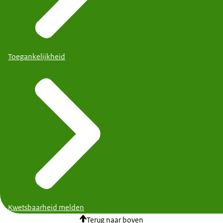
Toegankelijkheid
Kwetsbaarheid melden
Terug naar boven