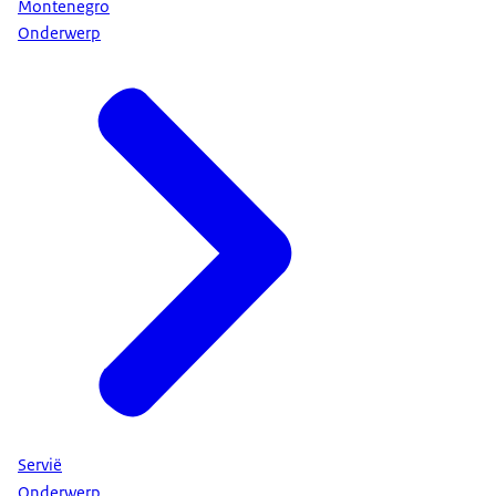
Montenegro
Onderwerp
Servië
Onderwerp