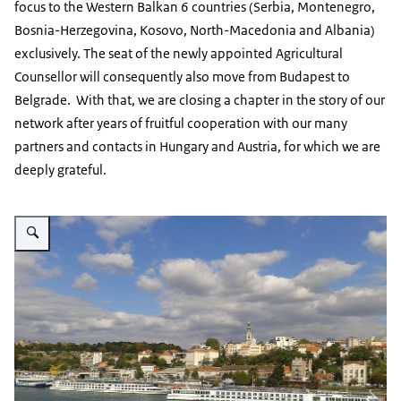
focus to the Western Balkan 6 countries (Serbia, Montenegro,
Bosnia-Herzegovina, Kosovo, North-Macedonia and Albania)
exclusively. The seat of the newly appointed Agricultural
Counsellor will consequently also move from Budapest to
Belgrade. With that, we are closing a chapter in the story of our
network after years of fruitful cooperation with our many
partners and contacts in Hungary and Austria, for which we are
deeply grateful.
Vergroot afbeelding Skyline Belgrade