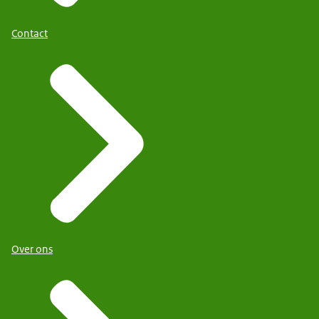
Contact
Over ons