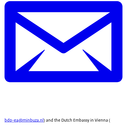
bdp-ea@minbuza.nl
) and the Dutch Embassy in Vienna (