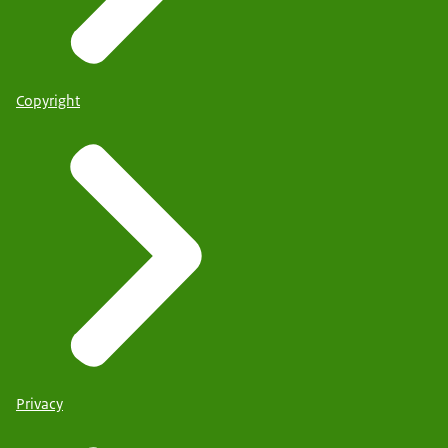
Copyright
Privacy