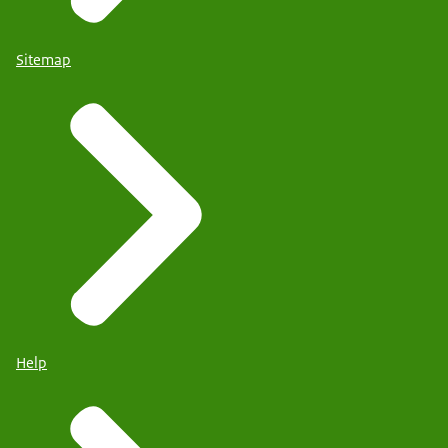
Sitemap
Help