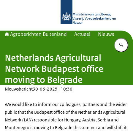
Naar de homepage van Agroberichte
Ministerie van Landbouw,
Visserij, Voedselzekerheid en
Natuur
Agroberichten Buitenland
Actueel
Nieuws
Vu
Netherlands Agricultural
Network Budapest office
moving to Belgrade
Nieuwsbericht
30-06-2025 | 10:30
We would like to inform our colleagues, partners and the wider
public that the Budapest office of the Netherlands Agricultural
Network (LAN) responsible for Hungary, Austria, Serbia and
Montenegro is moving to Belgrade this summer and will shift its