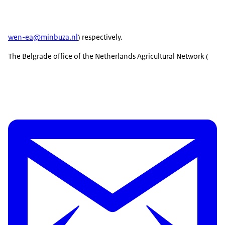
wen-ea@minbuza.nl
) respectively.
The Belgrade office of the Netherlands Agricultural Network (