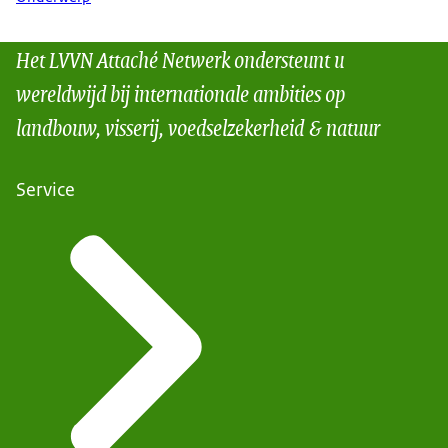
Het LVVN Attaché Netwerk ondersteunt u
wereldwijd bij internationale ambities op
landbouw, visserij, voedselzekerheid & natuur
Service