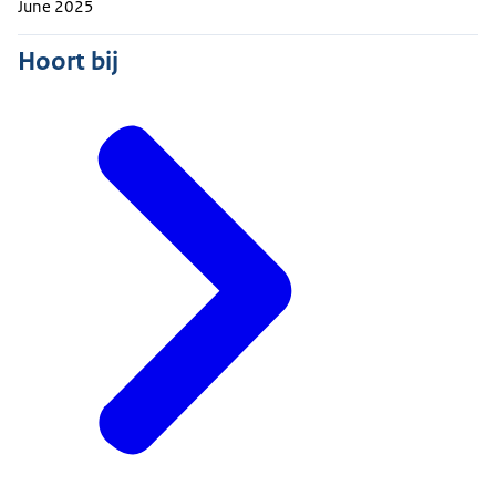
June 2025
Hoort bij