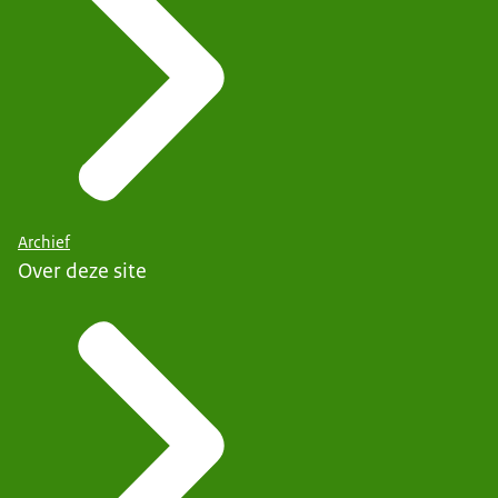
Archief
Over deze site