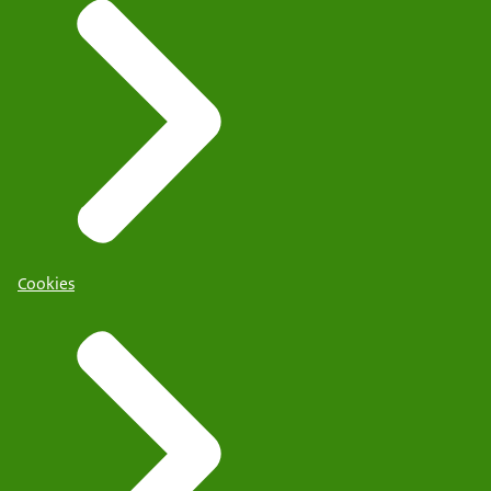
Cookies