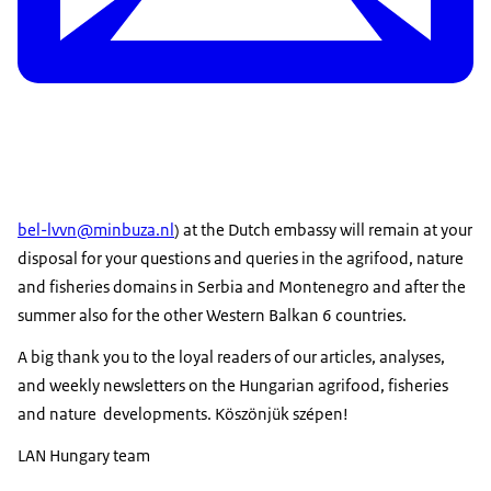
bel-lvvn@minbuza.nl
) at the Dutch embassy will remain at your
disposal for your questions and queries in the agrifood, nature
and fisheries domains in Serbia and Montenegro and after the
summer also for the other Western Balkan 6 countries.
A big thank you to the loyal readers of our articles, analyses,
and weekly newsletters on the Hungarian agrifood, fisheries
and nature developments. Köszönjük szépen!
LAN Hungary team