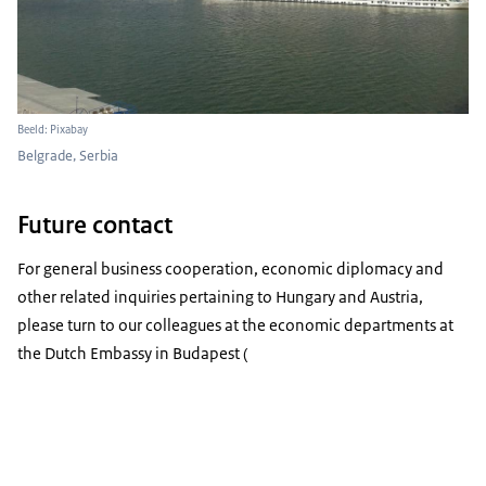
Beeld: Pixabay
Belgrade, Serbia
Future contact
For general business cooperation, economic diplomacy and
other related inquiries pertaining to Hungary and Austria,
please turn to our colleagues at the economic departments at
the Dutch Embassy in Budapest (