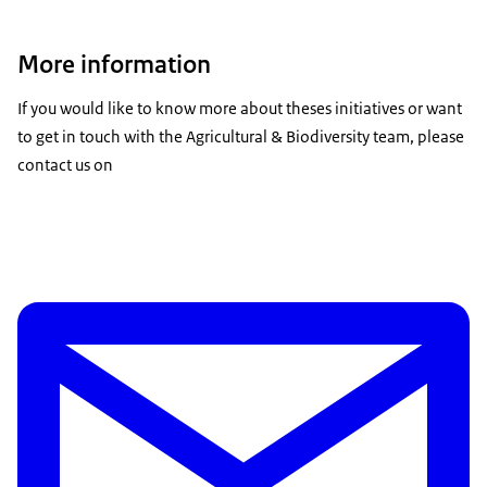
More information
If you would like to know more about theses initiatives or want
to get in touch with the Agricultural & Biodiversity team, please
contact us on