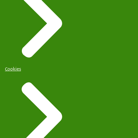
Cookies