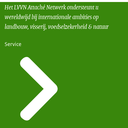
Het LVVN Attaché Netwerk ondersteunt u
wereldwijd bij internationale ambities op
landbouw, visserij, voedselzekerheid & natuur
Service