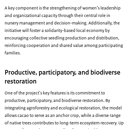
A key component is the strengthening of women’s leadership
and organizational capacity through their central role in
nursery management and decision-making. Additionally, the
initiative will foster a solidarity-based local economy by
encouraging collective seedling production and distribution,
reinforcing cooperation and shared value among participating
families.
Productive, participatory, and biodiverse
restoration
One of the project’s key features is its commitment to
productive, participatory, and biodiverse restoration. By
integrating agroforestry and ecological restoration, the model
allows cacao to serve as an anchor crop, while a diverse range
of native trees contributes to long-term ecosystem recovery. Up