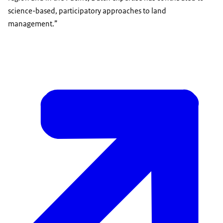
science-based, participatory approaches to land
management.”