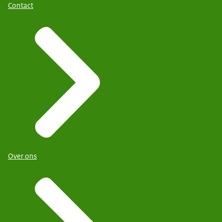
Contact
Over ons