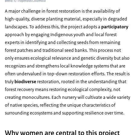
Beeld: © Tropenbos Colombia
A major challenge in forest restoration is the availability of
high-quality, diverse planting material, especially in degraded
landscapes. To address this, the project adopts a
participatory
approach by engaging Indigenous youth and local forest
experts in identifying and collecting seeds from remaining
forest patches and traditional seed banks. This process not
only ensures ecological relevance and genetic diversity but also
recognizes and strengthens local knowledge systems that are
often undervalued in top-down restoration efforts. The result is
truly
biodiverse
restoration, rooted in the understanding that
forest recovery means restoring ecological complexity, not
creating monocultures. Each nursery will cultivate a wide variety
of native species, reflecting the unique characteristics of
surrounding ecosystems and supporting resilience over time.
Why women are central to this project