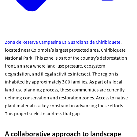
Zona de Reserva Campesina La Guardiana de Chiribiquete
,
located near Colombia’s largest protected area, Chiribiquete
National Park. This zone is part of the country’s deforestation
front, an area where land-use pressure, ecosystem
degradation, and illegal activities intersect. The region is
inhabited by approximately 300 families. As part of a local
land-use planning process, these communities are currently
defining conservation and restoration zones. Access to native
plant material is a key constraint in advancing these efforts.
This project seeks to address that gap.
A collaborative approach to landscape