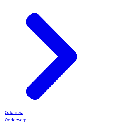
Colombia
Onderwerp