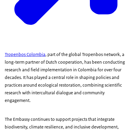
Tropenbos Colombia
, part of the global Tropenbos network, a
long-term partner of Dutch cooperation, has been conducting
research and field implementation in Colombia for over four
decades. It has played a central role in shaping policies and
practices around ecological restoration, combining scientific
research with intercultural dialogue and community
engagement.
The Embassy continues to support projects that integrate
biodiversity, climate resilience, and inclusive development,