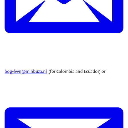
bog-lvvn@minbuza.nl
(for Colombia and Ecuador) or