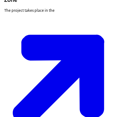
The project takes place in the