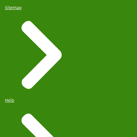
Sitemap
Help