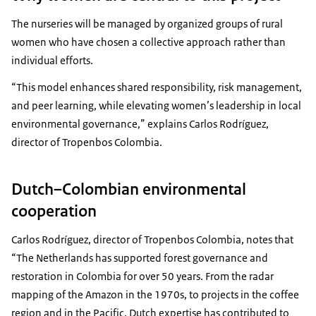
The nurseries will be managed by organized groups of rural
women who have chosen a collective approach rather than
individual efforts.
“This model enhances shared responsibility, risk management,
and peer learning, while elevating women’s leadership in local
environmental governance,” explains Carlos Rodríguez,
director of Tropenbos Colombia.
Dutch–Colombian environmental
cooperation
Carlos Rodríguez, director of Tropenbos Colombia, notes that
“The Netherlands has supported forest governance and
restoration in Colombia for over 50 years. From the radar
mapping of the Amazon in the 1970s, to projects in the coffee
region and in the Pacific, Dutch expertise has contributed to