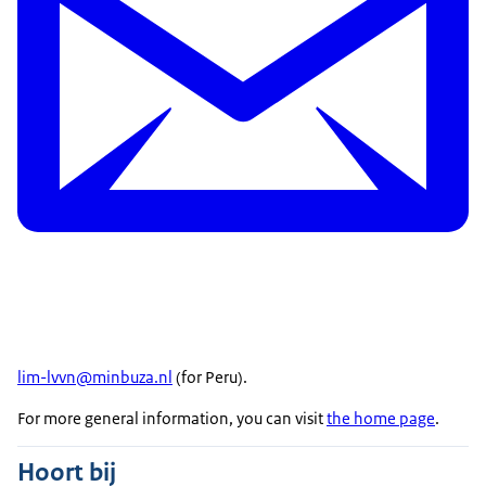
lim-lvvn@minbuza.nl
(for Peru).
For more general information, you can visit
the home page
.
Hoort bij