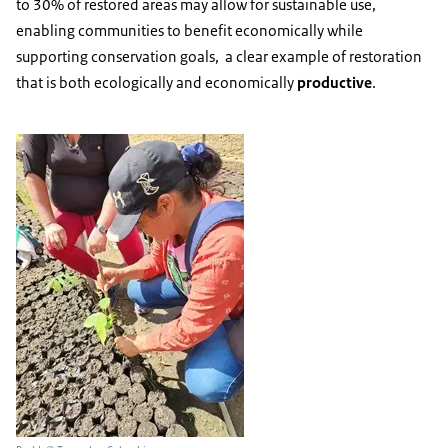
to 30% of restored areas may allow for sustainable use,
enabling communities to benefit economically while
supporting conservation goals, a clear example of restoration
that is both ecologically and economically
productive
.