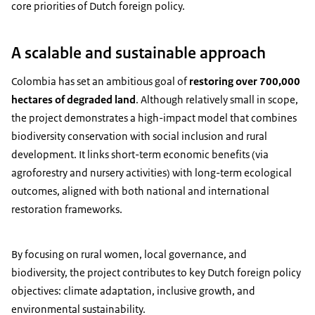
core priorities of Dutch foreign policy.
A scalable and sustainable approach
Colombia has set an ambitious goal of
restoring over 700,000
hectares of degraded land
. Although relatively small in scope,
the project demonstrates a high-impact model that combines
biodiversity conservation with social inclusion and rural
development. It links short-term economic benefits (via
agroforestry and nursery activities) with long-term ecological
outcomes, aligned with both national and international
restoration frameworks.
By focusing on rural women, local governance, and
biodiversity, the project contributes to key Dutch foreign policy
objectives: climate adaptation, inclusive growth, and
environmental sustainability.