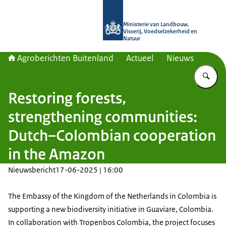
Naar de homepage van Agroberichte
Ministerie van Landbouw,
Visserij, Voedselzekerheid en
Natuur
Agroberichten Buitenland
Actueel
Nieuws
Vu
Restoring forests,
strengthening communities:
Dutch–Colombian cooperation
in the Amazon
Nieuwsbericht
17-06-2025 | 16:00
The Embassy of the Kingdom of the Netherlands in Colombia is
supporting a new biodiversity initiative in Guaviare, Colombia.
In collaboration with Tropenbos Colombia, the project focuses