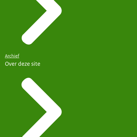
Archief
Over deze site