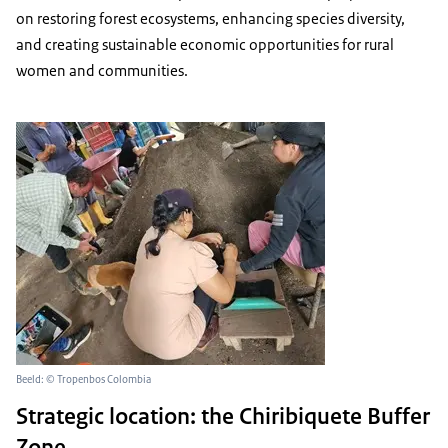
on restoring forest ecosystems, enhancing species diversity,
and creating sustainable economic opportunities for rural
women and communities.
Beeld: © Tropenbos Colombia
Strategic location: the Chiribiquete Buffer
Zone