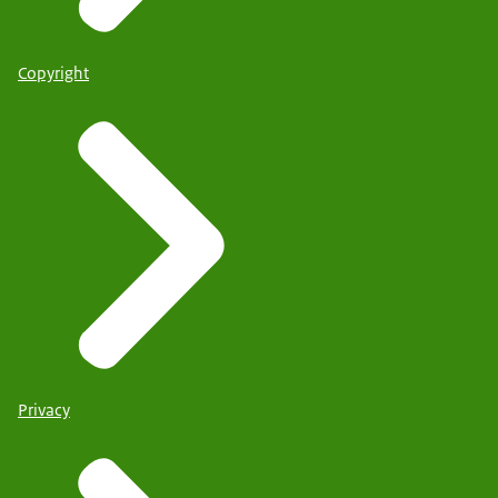
Copyright
Privacy