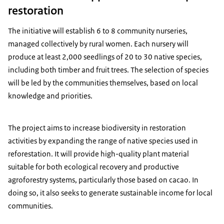
restoration
The initiative will establish 6 to 8 community nurseries,
managed collectively by rural women. Each nursery will
produce at least 2,000 seedlings of 20 to 30 native species,
including both timber and fruit trees. The selection of species
will be led by the communities themselves, based on local
knowledge and priorities.
The project aims to increase biodiversity in restoration
activities by expanding the range of native species used in
reforestation. It will provide high-quality plant material
suitable for both ecological recovery and productive
agroforestry systems, particularly those based on cacao. In
doing so, it also seeks to generate sustainable income for local
communities.