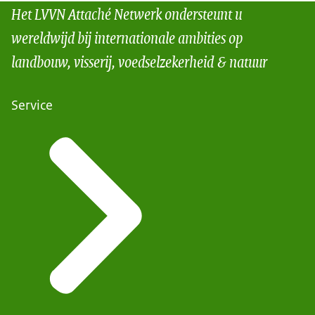
Het LVVN Attaché Netwerk ondersteunt u
wereldwijd bij internationale ambities op
landbouw, visserij, voedselzekerheid & natuur
Service