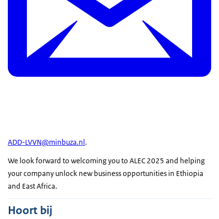
ADD-LVVN@minbuza.nl
.
We look forward to welcoming you to ALEC 2025 and helping
your company unlock new business opportunities in Ethiopia
and East Africa.
Hoort bij