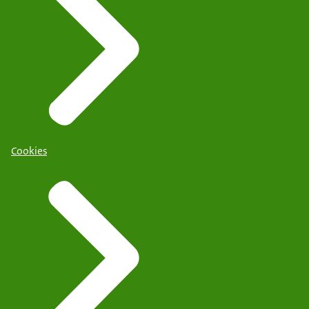
Cookies