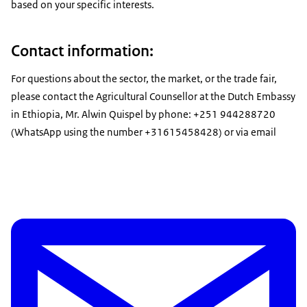
based on your specific interests.
Contact information:
For questions about the sector, the market, or the trade fair,
please contact the Agricultural Counsellor at the Dutch Embassy
in Ethiopia, Mr. Alwin Quispel by phone: +251 944288720
(WhatsApp using the number +31615458428) or via email