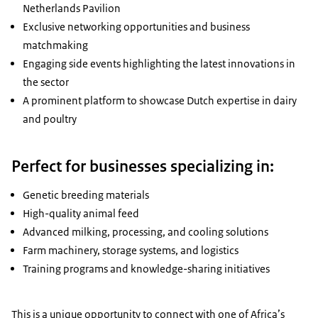
Netherlands Pavilion
Exclusive networking opportunities and business
matchmaking
Engaging side events highlighting the latest innovations in
the sector
A prominent platform to showcase Dutch expertise in dairy
and poultry
Perfect for businesses specializing in:
Genetic breeding materials
High-quality animal feed
Advanced milking, processing, and cooling solutions
Farm machinery, storage systems, and logistics
Training programs and knowledge-sharing initiatives
This is a unique opportunity to connect with one of Africa’s