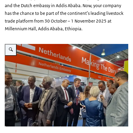
and the Dutch embassy in Addis Ababa. Now, your company
has the chance to be part of the continent’s leading livestock
trade platform from 30 October – 1 November 2025 at
Millennium Hall, Addis Ababa, Ethiopia.
Vergroot afbeelding NL Pavilion booth at ALEC 2024