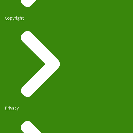
Copyright
Privacy