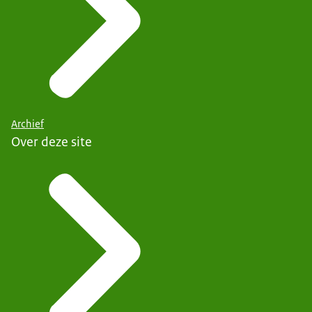
Archief
Over deze site