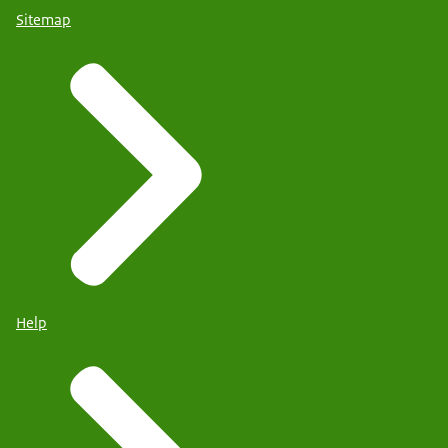
Sitemap
Help