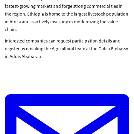
fastest-growing markets and forge strong commercial ties in
the region. Ethiopia is home to the largest livestock population
in Africa and is actively investing in modernizing the value
chain.
Interested companies can request participation details and
register by emailing the Agricultural team at the Dutch Embassy
in Addis Ababa via