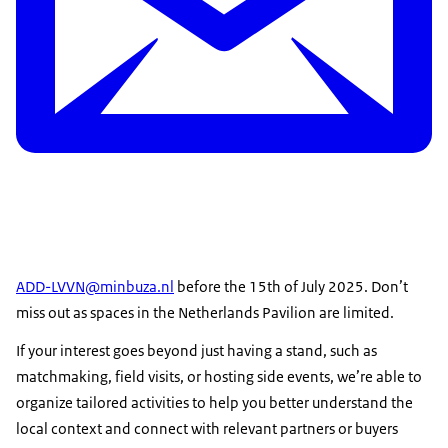
ADD-LVVN@minbuza.nl
before the 15th of July 2025. Don’t
miss out as spaces in the Netherlands Pavilion are limited.
If your interest goes beyond just having a stand, such as
matchmaking, field visits, or hosting side events, we’re able to
organize tailored activities to help you better understand the
local context and connect with relevant partners or buyers