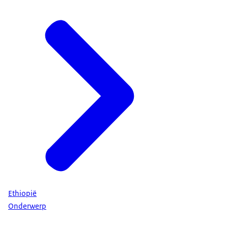
Ethiopië
Onderwerp