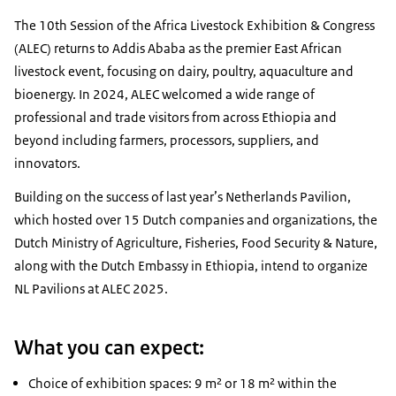
The 10th Session of the Africa Livestock Exhibition & Congress
(ALEC) returns to Addis Ababa as the premier East African
livestock event, focusing on dairy, poultry, aquaculture and
bioenergy. In 2024, ALEC welcomed a wide range of
professional and trade visitors from across Ethiopia and
beyond including farmers, processors, suppliers, and
innovators.
Building on the success of last year’s Netherlands Pavilion,
which hosted over 15 Dutch companies and organizations, the
Dutch Ministry of Agriculture, Fisheries, Food Security & Nature,
along with the Dutch Embassy in Ethiopia, intend to organize
NL Pavilions at ALEC 2025.
What you can expect:
​​​​​​Choice of exhibition spaces: 9 m² or 18 m² within the