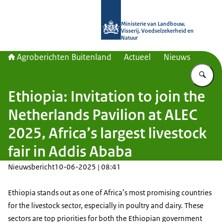
Naar de homepage van Agroberichte
Ministerie van Landbouw,
Visserij, Voedselzekerheid en
Natuur
Agroberichten Buitenland
Actueel
Nieuws
Vu
Ethiopia: Invitation to join the
Netherlands Pavilion at ALEC
2025, Africa’s largest livestock
fair in Addis Ababa
Nieuwsbericht
10-06-2025 | 08:41
Ethiopia stands out as one of Africa’s most promising countries
for the livestock sector, especially in poultry and dairy. These
sectors are top priorities for both the Ethiopian government