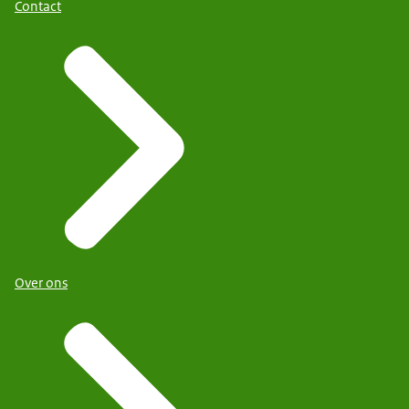
Contact
Over ons