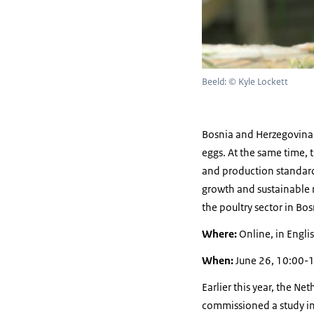
Beeld: © Kyle Lockett
Bosnia and Herzegovina'
eggs. At the same time, t
and production standard
growth and sustainable m
the poultry sector in Bo
Where:
Online, in Englis
When:
June 26, 10:00-
Earlier this year, the N
commissioned a study int