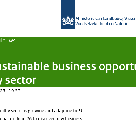
Naar de homepage van Agroberichten
Ministerie van Landbouw, Visseri
Voedselzekerheid en Natuur
Nieuws
stainable business opportu
 sector
25 | 10:57
ultry sector is growing and adapting to EU
binar on June 26 to discover new business