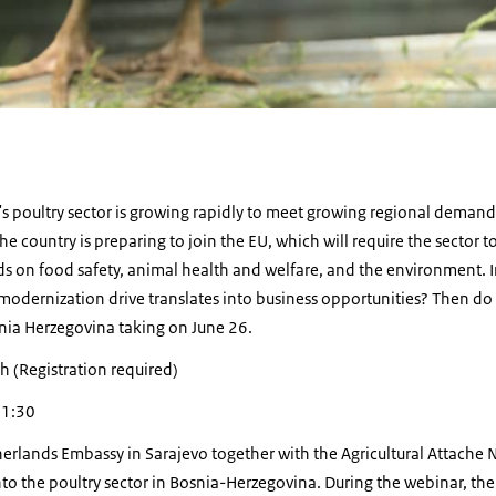
s poultry sector is growing rapidly to meet growing regional demand
he country is preparing to join the EU, which will require the sector 
s on food safety, animal health and welfare, and the environment. In
odernization drive translates into business opportunities? Then do 
snia Herzegovina taking on June 26.
h (Registration required)
11:30
etherlands Embassy in Sarajevo together with the Agricultural Attache
o the poultry sector in Bosnia-Herzegovina. During the webinar, the 