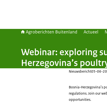
Agroberichten Buitenland
Actueel
Webinar: exploring su
Herzegovina’s poultry
Nieuwsbericht
05-06-20
Bosnia-Herzegovina’s po
regulations. Join our we
opportunities.