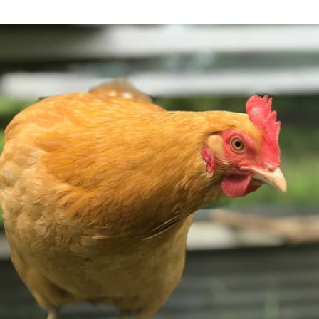
-colored chicken can be seen standing on the side of a wooden cage. The chic