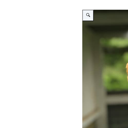
Vergroot afbeelding A brown