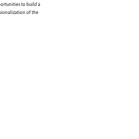
ortunities to build a
ionalization of the