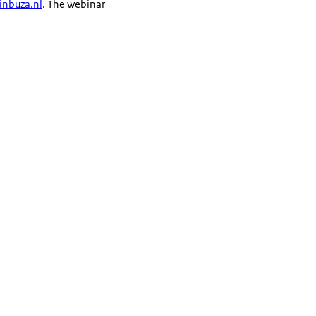
nbuza.nl
. The webinar