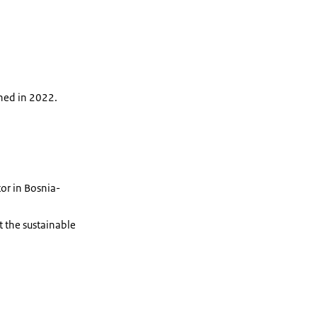
hed in 2022.
or in Bosnia-
 the sustainable