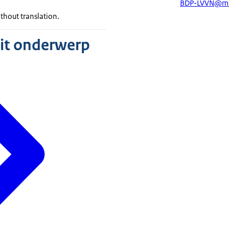
BDP-LVVN@mi
ithout translation.
dit onderwerp