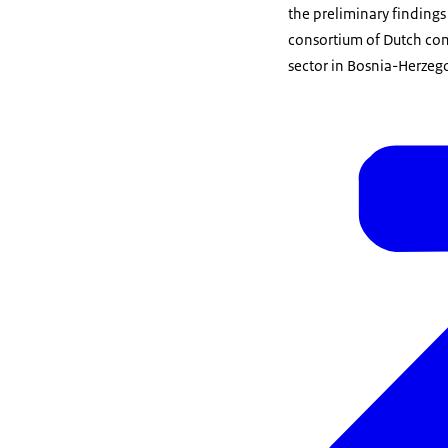
the preliminary findings
consortium of Dutch comp
sector in Bosnia-Herzego