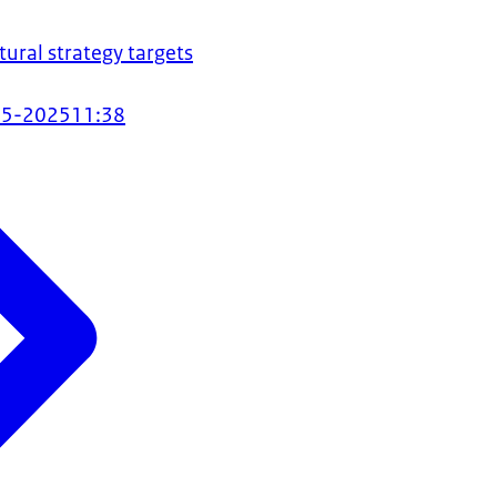
tural strategy targets
05-2025
11:38