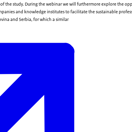
 of the study. During the webinar we will furthermore explore the opp
anies and knowledge institutes to facilitate the sustainable profess
vina and Serbia, for which a similar