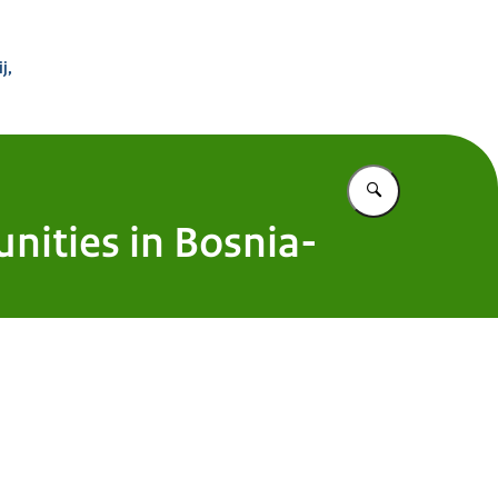
 Buitenland
j,
Vul in wat u z
nities in Bosnia-