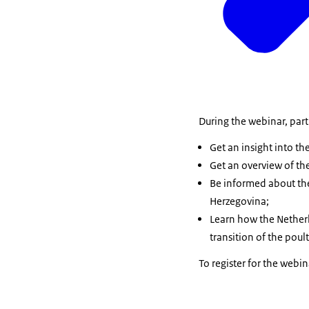
During the webinar, parti
Get an insight into t
Get an overview of th
Be informed about the
Herzegovina;
Learn how the Netherl
transition of the poul
To register for the webi