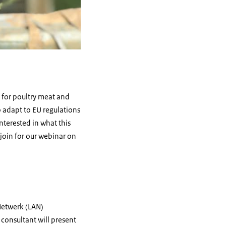
 for poultry meat and
to adapt to EU regulations
terested in what this
join for our webinar on
 Netwerk (LAN)
consultant will present