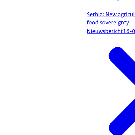
Serbia: New agricul
food sovereignty
Nieuwsbericht
16-