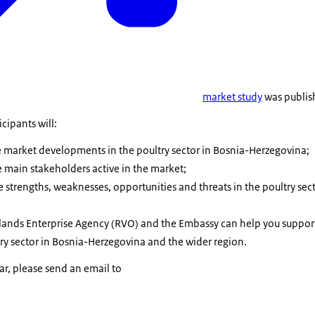
market study
was publis
cipants will:
he market developments in the poultry sector in Bosnia-Herzegovina;
e main stakeholders active in the market;
 strengths, weaknesses, opportunities and threats in the poultry sect
ands Enterprise Agency (RVO) and the Embassy can help you support
try sector in Bosnia-Herzegovina and the wider region.
nar, please send an email to