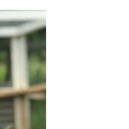
ken leans forward, looking forward inquisitively with an amber-colored, unbli