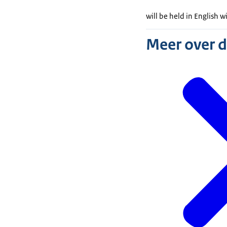
will be held in English w
Meer over 