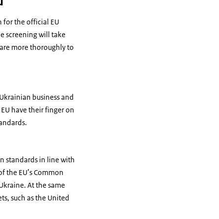
d
for the official EU
e screening will take
epare more thoroughly to
 Ukrainian business and
 EU have their finger on
tandards.
on standards in line with
s of the EU’s Common
s Ukraine. At the same
ts, such as the United