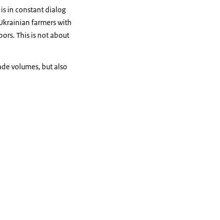
is in constant dialog
 Ukrainian farmers with
bors. This is not about
ade volumes, but also