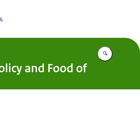
 Buitenland
j,
Vul in wat u z
Policy and Food of