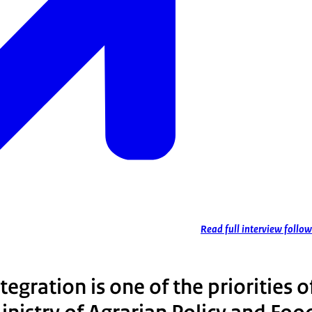
Read full interview follow
egration is one of the priorities o