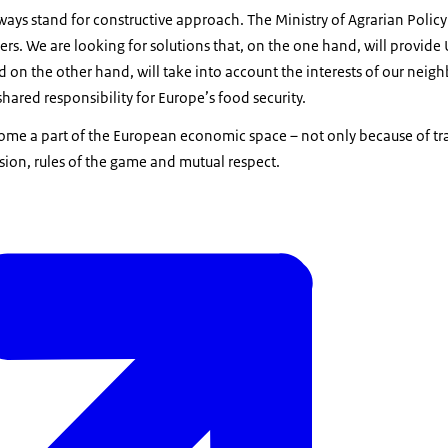
ays stand for constructive approach. The Ministry of Agrarian Policy 
rs. We are looking for solutions that, on the one hand, will provide
d on the other hand, will take into account the interests of our neigh
hared responsibility for Europe’s food security.
ome a part of the European economic space – not only because of tr
ion, rules of the game and mutual respect.