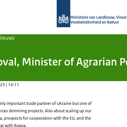
Naar de homepage van Agroberichten
Ministerie van Landbouw, Visseri
Voedselzekerheid en Natuur
Nieuws
oval, Minister of Agrarian 
25 | 14:11
nly important trade partner of Ukraine but one of
rian demining projects.
Also about scaling up our
ia, prospects for cooperation with the EU, and the
r with Russia.