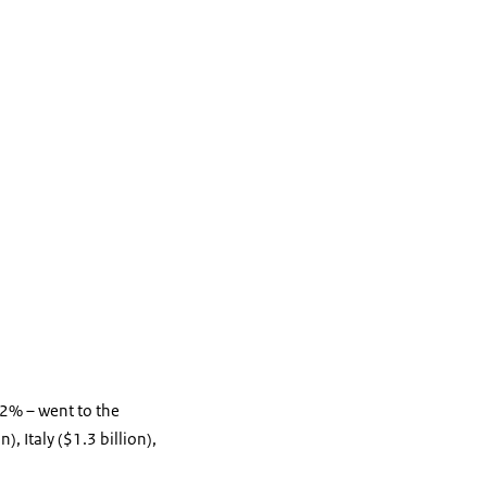
52% – went to the
, Italy ($1.3 billion),