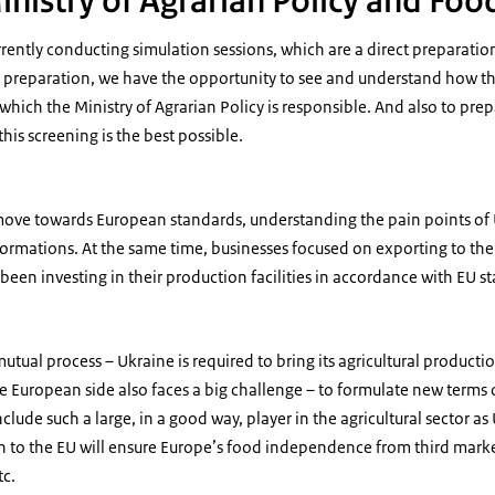
inistry of Agrarian Policy and Foo
rently conducting simulation sessions, which are a direct preparation 
is preparation, we have the opportunity to see and understand how th
r which the Ministry of Agrarian Policy is responsible. And also to pr
this screening is the best possible.
o move towards European standards, understanding the pain points of
sformations. At the same time, businesses focused on exporting to the
been investing in their production facilities in accordance with EU s
utual process – Ukraine is required to bring its agricultural producti
he European side also faces a big challenge – to formulate new term
nclude such a large, in a good way, player in the agricultural sector a
n to the EU will ensure Europe’s food independence from third marke
tc.