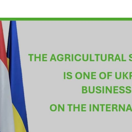
w Vitaliy Koval