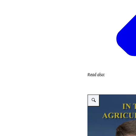
Read also:
Vergroot afbeelding Vitaliy 