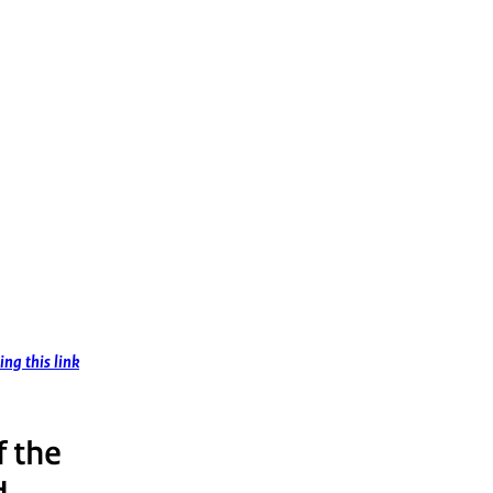
ing this link
f the