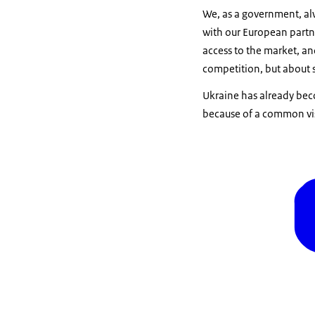
We, as a government, alw
with our European partne
access to the market, an
competition, but about s
Ukraine has already bec
because of a common vis