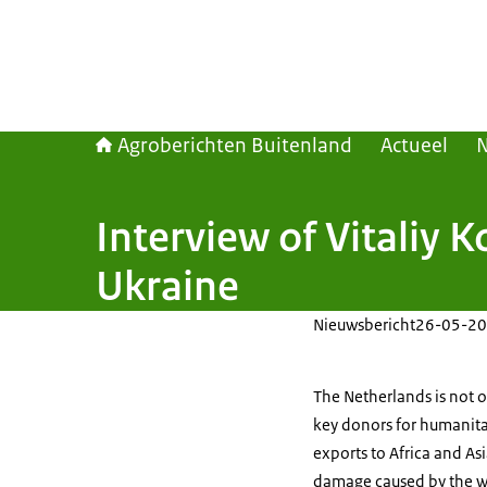
Agroberichten Buitenland
Actueel
Interview of Vitaliy K
Ukraine
Nieuwsbericht
26-05-20
The Netherlands is not o
key donors for
humanita
exports to Africa and As
damage caused by the wa