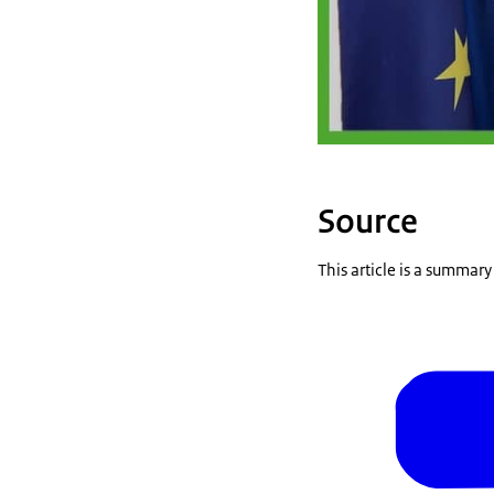
Source
This article is a summar