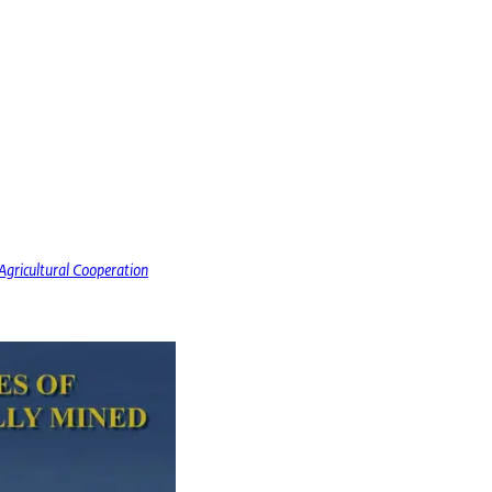
gricultural Cooperation