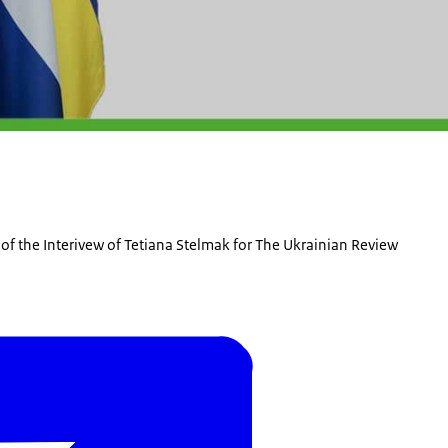
y of the Interivew of Tetiana Stelmak for The Ukrainian Review