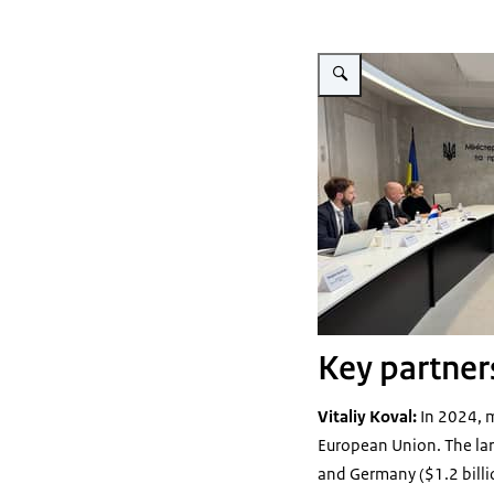
Vergroot afbeelding LVVN m
Key partners
Vitaliy Koval:
In 2024, m
European Union. The large
and Germany ($1.2 billi