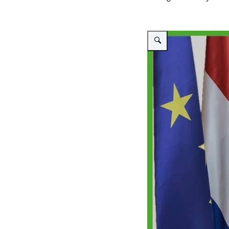
Vergroot afbeelding Intervie