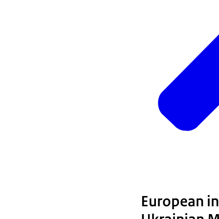
European int