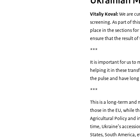
Ukrainian M
Vitaliy Koval:
We are cur
screening. As part of th
place in the sections fo
ensure that the result of 
***
It is important for us t
helping it in these tran
the pulse and have long 
***
This is a long-term and m
those in the EU, while t
Agricultural Policy and i
time, Ukraine’s accessio
States, South America, e