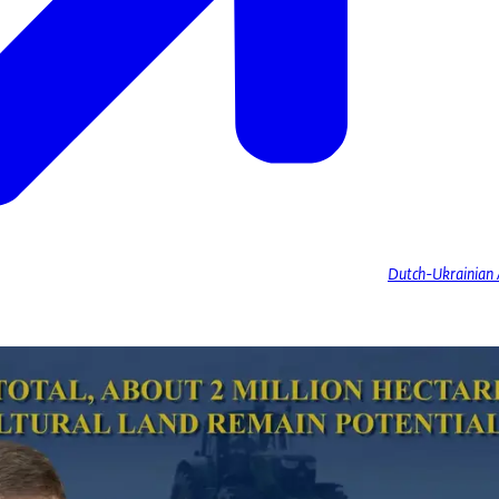
Dutch-Ukrainian A
Koval