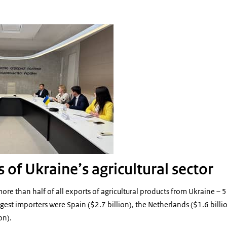
eeting with Ukrainian MInistry
 of Ukraine’s agricultural sector
ore than half of all exports of agricultural products from Ukraine – 
st importers were Spain ($2.7 billion), the Netherlands ($1.6 billion)
on).