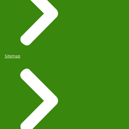
Sitemap