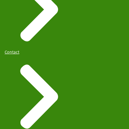
Contact