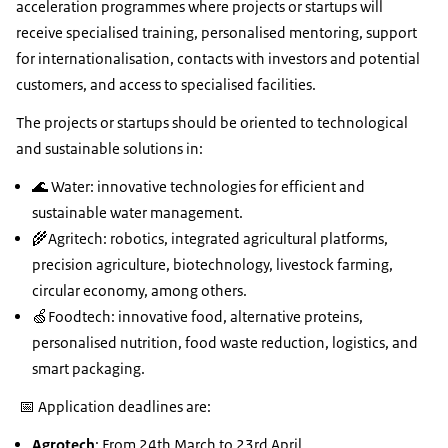
acceleration programmes where projects or startups will
receive specialised training, personalised mentoring, support
for internationalisation, contacts with investors and potential
customers, and access to specialised facilities.
The projects or startups should be oriented to technological
and sustainable solutions in:
🌊 Water: innovative technologies for efficient and
sustainable water management.
🌾Agritech: robotics, integrated agricultural platforms,
precision agriculture, biotechnology, livestock farming,
circular economy, among others.
🍏Foodtech: innovative food, alternative proteins,
personalised nutrition, food waste reduction, logistics, and
smart packaging.
📅 Application deadlines are:
Agrotech
: From 24th March to 23rd April.