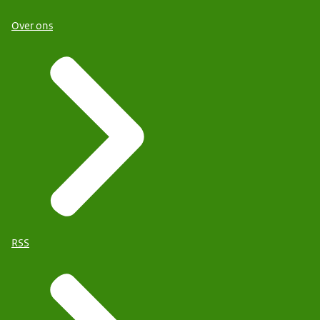
Over ons
RSS