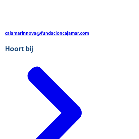
cajamarinnova@fundacioncajamar.com
Hoort bij