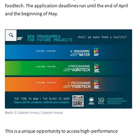
foodtech. The application deadlines run until the end of April
and the beginning of May.
Vergroot afbeelding Cajamar Innova calls for innovation
Beeld: © Cajamar Innova / Cajamar Innova
This is a unique opportunity to access high-performance