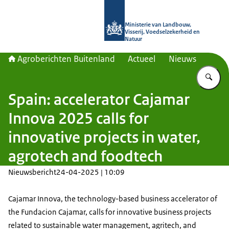
Naar de homepage van Agroberichte
Ministerie van Landbouw,
Visserij, Voedselzekerheid en
Natuur
Agroberichten Buitenland
Actueel
Nieuws
Vu
Spain: accelerator Cajamar
Innova 2025 calls for
innovative projects in water,
agrotech and foodtech
Nieuwsbericht
24-04-2025 | 10:09
Cajamar Innova, the technology-based business accelerator of
the Fundacion Cajamar, calls for innovative business projects
related to sustainable water management, agritech, and