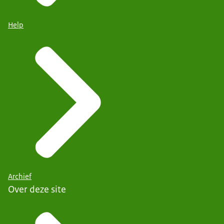
Help
Archief
Over deze site