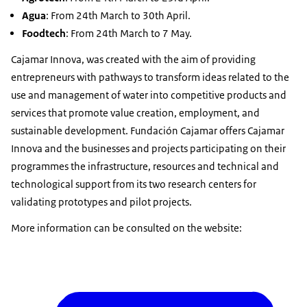
Agua
: From 24th March to 30th April.
Foodtech
: From 24th March to 7 May.
Cajamar Innova, was created with the aim of providing
entrepreneurs with pathways to transform ideas related to the
use and management of water into competitive products and
services that promote value creation, employment, and
sustainable development. Fundación Cajamar offers Cajamar
Innova and the businesses and projects participating on their
programmes the infrastructure, resources and technical and
technological support from its two research centers for
validating prototypes and pilot projects.
More information can be consulted on the website: