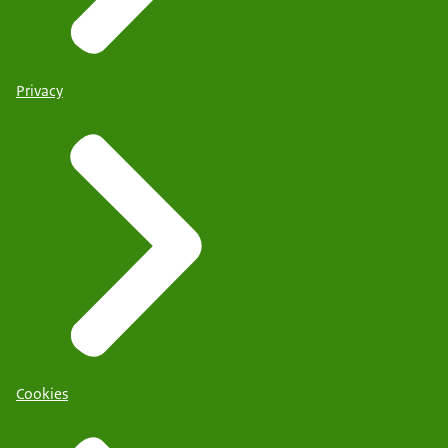
Privacy
Cookies