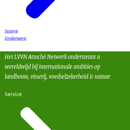
Spanje
Onderwerp
Het LVVN Attaché Netwerk ondersteunt u
wereldwijd bij internationale ambities op
landbouw, visserij, voedselzekerheid & natuur
Service