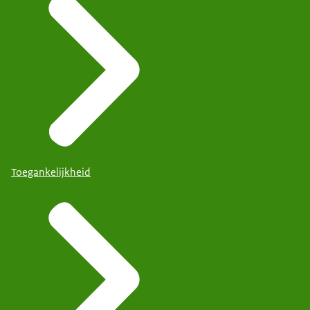
Toegankelijkheid