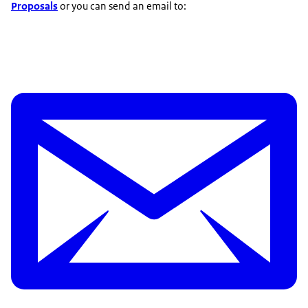
Proposals
or you can send an email to: