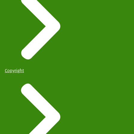
Copyright