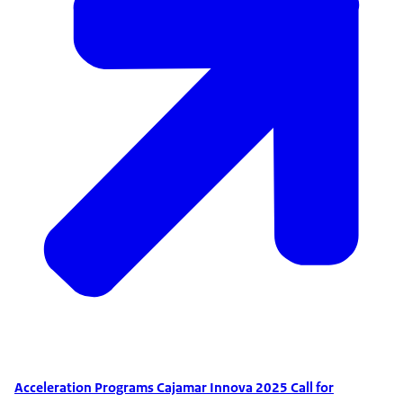
Acceleration Programs Cajamar Innova 2025 Call for