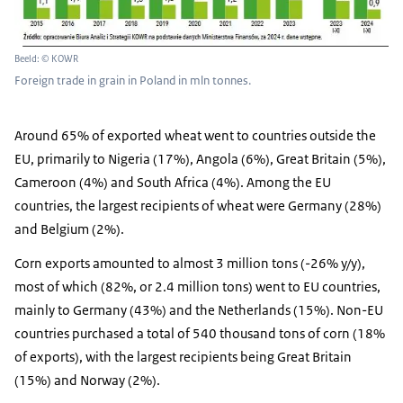
Beeld: © KOWR
Foreign trade in grain in Poland in mln tonnes.
Around 65% of exported wheat went to countries outside the
EU, primarily to Nigeria (17%), Angola (6%), Great Britain (5%),
Cameroon (4%) and South Africa (4%). Among the EU
countries, the largest recipients of wheat were Germany (28%)
and Belgium (2%).
Corn exports amounted to almost 3 million tons (-26% y/y),
most of which (82%, or 2.4 million tons) went to EU countries,
mainly to Germany (43%) and the Netherlands (15%). Non-EU
countries purchased a total of 540 thousand tons of corn (18%
of exports), with the largest recipients being Great Britain
(15%) and Norway (2%).