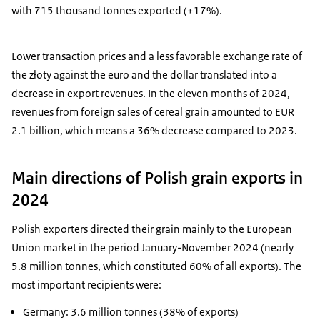
with 715 thousand tonnes exported (+17%).
Lower transaction prices and a less favorable exchange rate of
the złoty against the euro and the dollar translated into a
decrease in export revenues. In the eleven months of 2024,
revenues from foreign sales of cereal grain amounted to EUR
2.1 billion, which means a 36% decrease compared to 2023.
Main directions of Polish grain exports in
2024
Polish exporters directed their grain mainly to the European
Union market in the period January-November 2024 (nearly
5.8 million tonnes, which constituted 60% of all exports). The
most important recipients were:
Germany: 3.6 million tonnes (38% of exports)