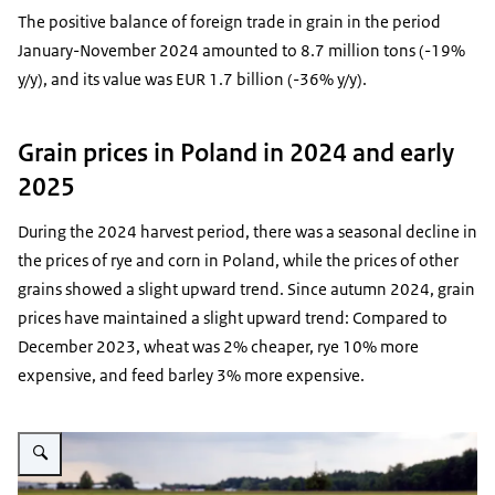
The positive balance of foreign trade in grain in the period
January-November 2024 amounted to 8.7 million tons (-19%
y/y), and its value was EUR 1.7 billion (-36% y/y).
Grain prices in Poland in 2024 and early
2025
During the 2024 harvest period, there was a seasonal decline in
the prices of rye and corn in Poland, while the prices of other
grains showed a slight upward trend. Since autumn 2024, grain
prices have maintained a slight upward trend: Compared to
December 2023, wheat was 2% cheaper, rye 10% more
expensive, and feed barley 3% more expensive.
Vergroot afbeelding field of grain