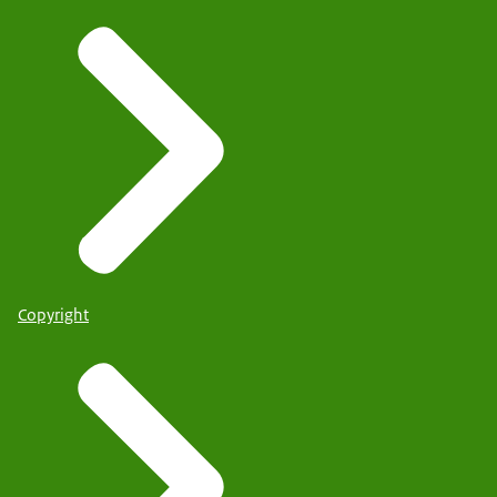
Copyright