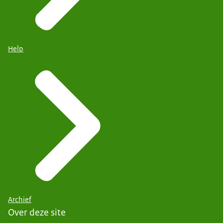
Help
Archief
Over deze site