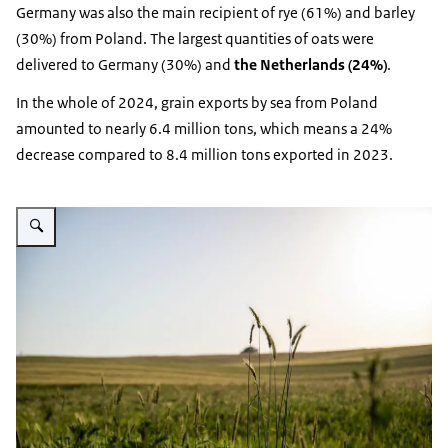
Germany was also the main recipient of rye (61%) and barley
(30%) from Poland. The largest quantities of oats were
delivered to Germany (30%) and
the Netherlands (24%)
.
In the whole of 2024, grain exports by sea from Poland
amounted to nearly 6.4 million tons, which means a 24%
decrease compared to 8.4 million tons exported in 2023.
Vergroot afbeelding fields of grain