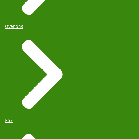
Over ons
RSS