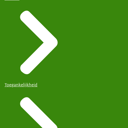
Toegankelijkheid