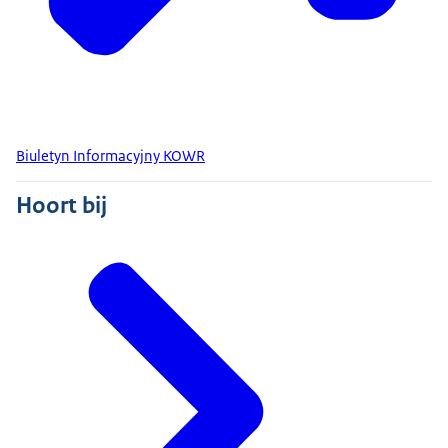
Biuletyn Informacyjny KOWR
Hoort bij