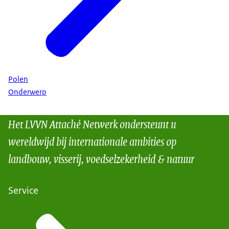
Polen
Onderwerp
Het LVVN Attaché Netwerk ondersteunt u
wereldwijd bij internationale ambities op
landbouw, visserij, voedselzekerheid & natuur
Service