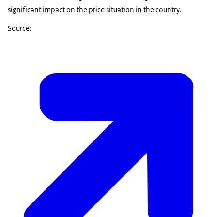
significant impact on the price situation in the country.
Source: