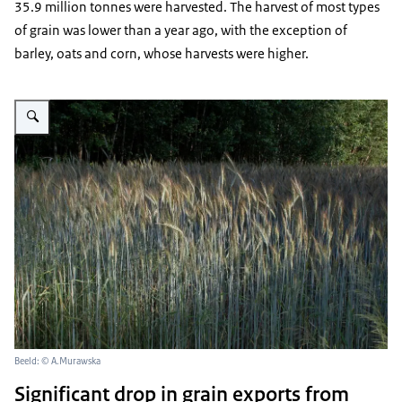
35.9 million tonnes were harvested. The harvest of most types
of grain was lower than a year ago, with the exception of
barley, oats and corn, whose harvests were higher.
Vergroot afbeelding ripening grain in the sunset
Beeld: © A.Murawska
Significant drop in grain exports from