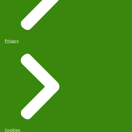
Privacy
Cookies