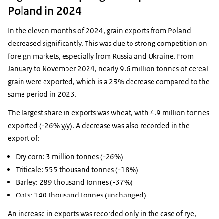
Poland in 2024
In the eleven months of 2024, grain exports from Poland
decreased significantly. This was due to strong competition on
foreign markets, especially from Russia and Ukraine. From
January to November 2024, nearly 9.6 million tonnes of cereal
grain were exported, which is a 23% decrease compared to the
same period in 2023.
The largest share in exports was wheat, with 4.9 million tonnes
exported (-26% y/y). A decrease was also recorded in the
export of:
Dry corn: 3 million tonnes (-26%)
Triticale: 555 thousand tonnes (-18%)
Barley: 289 thousand tonnes (-37%)
Oats: 140 thousand tonnes (unchanged)
An increase in exports was recorded only in the case of rye,