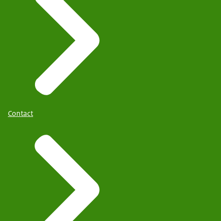
Contact