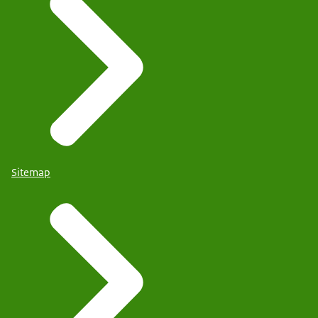
Sitemap