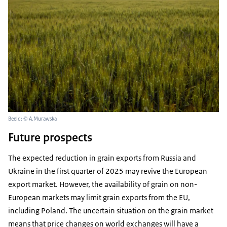
Beeld: © A.Murawska
Future prospects
The expected reduction in grain exports from Russia and
Ukraine in the first quarter of 2025 may revive the European
export market. However, the availability of grain on non-
European markets may limit grain exports from the EU,
including Poland. The uncertain situation on the grain market
means that price changes on world exchanges will have a