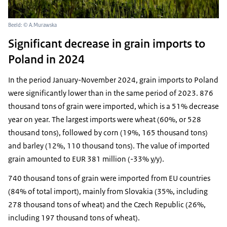
Beeld: © A.Murawska
Significant decrease in grain imports to
Poland in 2024
In the period January-November 2024, grain imports to Poland
were significantly lower than in the same period of 2023. 876
thousand tons of grain were imported, which is a 51% decrease
year on year. The largest imports were wheat (60%, or 528
thousand tons), followed by corn (19%, 165 thousand tons)
and barley (12%, 110 thousand tons). The value of imported
grain amounted to EUR 381 million (-33% y/y).
740 thousand tons of grain were imported from EU countries
(84% of total import), mainly from Slovakia (35%, including
278 thousand tons of wheat) and the Czech Republic (26%,
including 197 thousand tons of wheat).