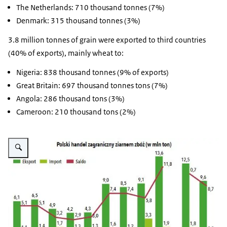
The Netherlands: 710 thousand tonnes (7%)
Denmark: 315 thousand tonnes (3%)
3.8 million tonnes of grain were exported to third countries
(40% of exports), mainly wheat to:
Nigeria: 838 thousand tonnes (9% of exports)
Great Britain: 697 thousand tonnes tons (7%)
Angola: 286 thousand tons (3%)
Cameroon: 210 thousand tons (2%)
Vergroot afbeelding Polish foreign trade in grain