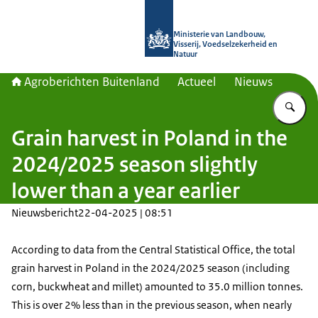
Naar de homepage van Agroberichte
Ministerie van Landbouw,
Visserij, Voedselzekerheid en
Natuur
Agroberichten Buitenland
Actueel
Nieuws
Vu
Grain harvest in Poland in the
2024/2025 season slightly
lower than a year earlier
Nieuwsbericht
22-04-2025 | 08:51
According to data from the Central Statistical Office, the total
grain harvest in Poland in the 2024/2025 season (including
corn, buckwheat and millet) amounted to 35.0 million tonnes.
This is over 2% less than in the previous season, when nearly