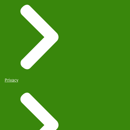
Privacy