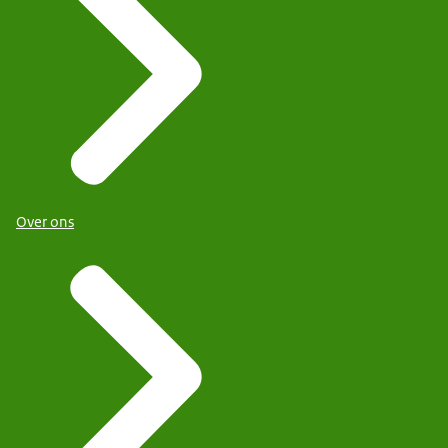
Over ons