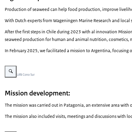
Production of seaweed can help food production, improve livelihoo
With Dutch experts from Wageningen Marine Research and local stak
After the first steps in Chile during 2023 with al innovation Miss
seaweed production for human and animal nutrition, cosmetics, me
In February 2025, we facilitated a mission to Argentina, focusing o
Vergroot afbeelding Undaria
Beeld: © LAN Cono Sur
Mission development:
The mission was carried out in Patagonia, an extensive area with
The mission also included visits, meetings and discussions with lo
Vergroot afbeelding Seaweeds drying