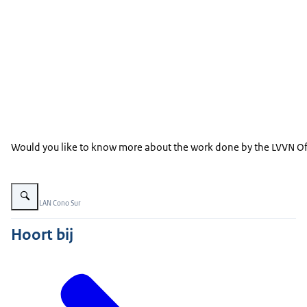
Would you like to know more about the work done by the LVVN Offi
Vergroot afbeelding Magallanic Penguin
Beeld: © LAN Cono Sur
Hoort bij