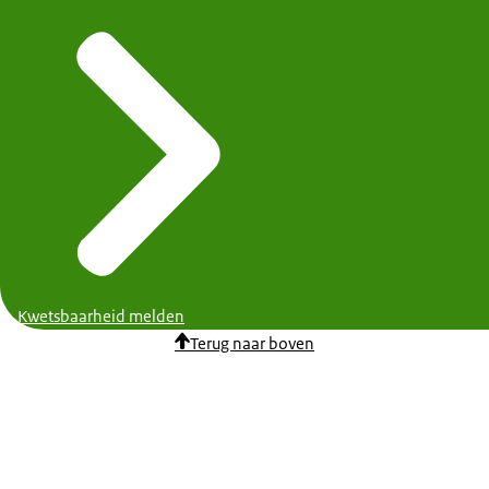
Kwetsbaarheid melden
Terug naar boven