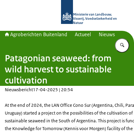
Naar de homepage van Agroberichte
Ministerie van Landbouw,
Visserij, Voedselzekerheid en
Natuur
Agroberichten Buitenland
Actueel
Nieuws
Vu
Patagonian seaweed: from
wild harvest to sustainable
cultivation
Nieuwsbericht
17-04-2025 | 20:54
At the end of 2024, the LAN Office Cono Sur (Argentina, Chili, Par
Uruguay) started a project on the possibilities of the cultivation of
sustainable seaweed in the South of Argentina. This project is fun
the Knowledge for Tomorrow (Kennis voor Morgen) facility of the