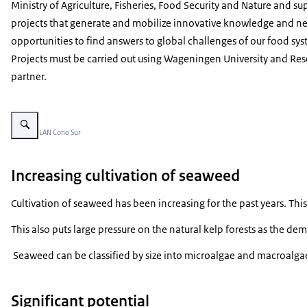
Ministry of Agriculture, Fisheries, Food Security and Nature and su
projects that generate and mobilize innovative knowledge and n
opportunities to find answers to global challenges of our food sys
Projects must be carried out using Wageningen University and Res
partner.
Vergroot afbeelding Kelp Forest in Monte León National Park
Beeld: © LAN Cono Sur
Increasing cultivation of seaweed
Cultivation of seaweed has been increasing for the past years. Th
This also puts large pressure on the natural kelp forests as the d
Seaweed can be classified by size into microalgae and macroalgae a
Significant potential