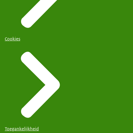
Cookies
Toegankelijkheid