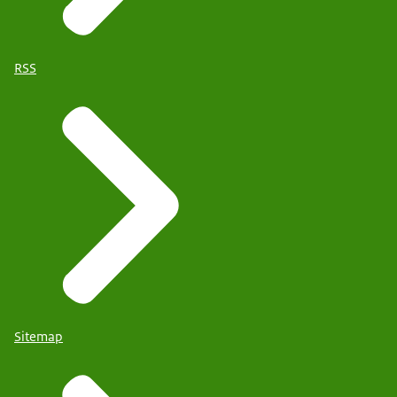
RSS
Sitemap