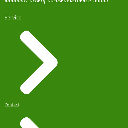
Service
Contact