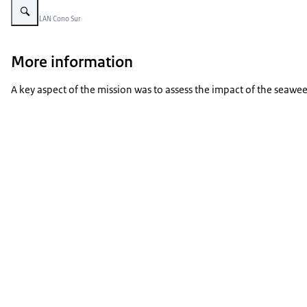
Beeld: © LAN Cono Sur
More information
A key aspect of the mission was to assess the impact of the seawee