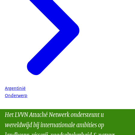
Argentinië
Onderwerp
Het LVVN Attaché Netwerk ondersteunt u
wereldwijd bij internationale ambities op
landbouw, visserij, voedselzekerheid & natuur