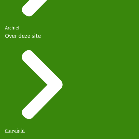
Archief
Over deze site
Copyright