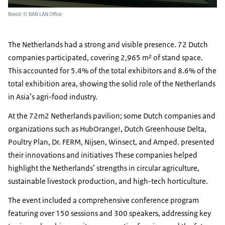
Beeld: © BAN LAN Office
The Netherlands had a strong and visible presence. 72 Dutch
companies participated, covering 2,965 m² of stand space.
This accounted for 5.4% of the total exhibitors and 8.6% of the
total exhibition area, showing the solid role of the Netherlands
in Asia’s agri-food industry.
At the 72m2 Netherlands pavilion; some Dutch companies and
organizations such as HubOrange!, Dutch Greenhouse Delta,
Poultry Plan, Dr. FERM, Nijsen, Winsect, and Amped. presented
their innovations and initiatives These companies helped
highlight the Netherlands’ strengths in circular agriculture,
sustainable livestock production, and high-tech horticulture.
The event included a comprehensive conference program
featuring over 150 sessions and 300 speakers, addressing key