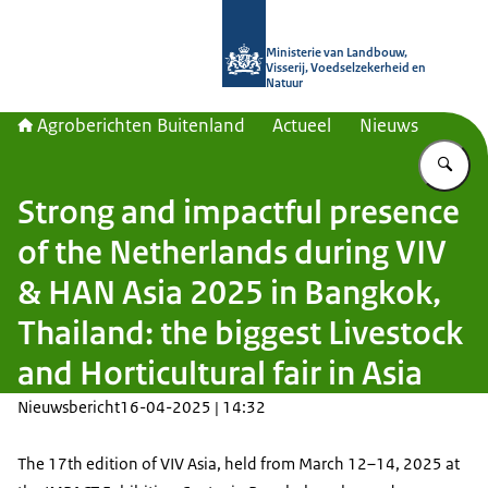
Naar de homepage van Agroberichte
Ministerie van Landbouw,
Visserij, Voedselzekerheid en
Natuur
Agroberichten Buitenland
Actueel
Nieuws
Vu
Strong and impactful presence
of the Netherlands during VIV
& HAN Asia 2025 in Bangkok,
Thailand: the biggest Livestock
and Horticultural fair in Asia
Nieuwsbericht
16-04-2025 | 14:32
The 17th edition of VIV Asia, held from March 12–14, 2025 at