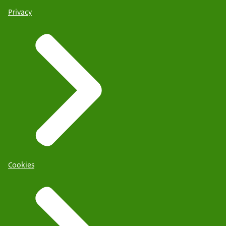
Privacy
Cookies