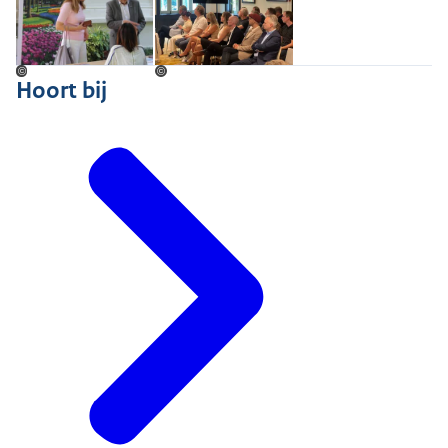
©
©
Hoort bij