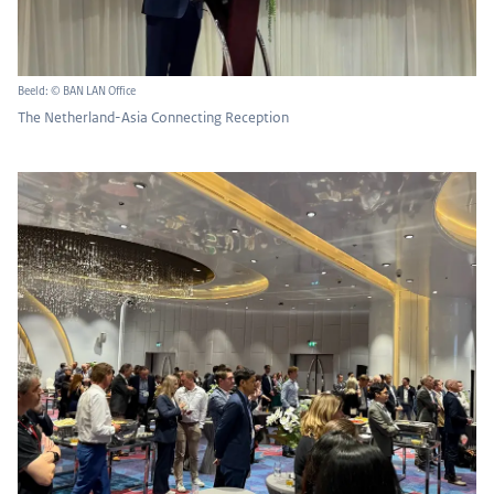
Beeld: © BAN LAN Office
The Netherland-Asia Connecting Reception