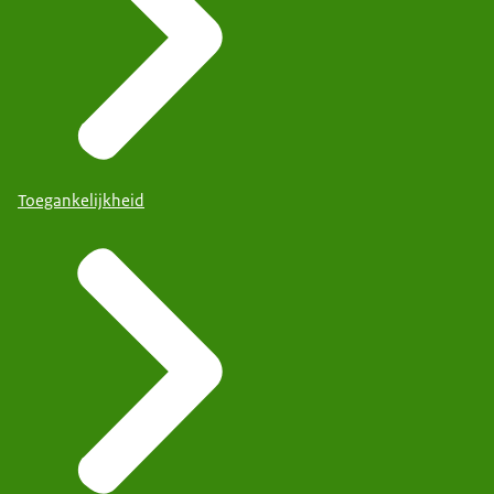
Toegankelijkheid