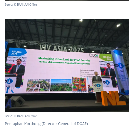
Beeld: © BAN LAN Office
Beeld: © BAN LAN Office
Peeraphan Korthong (Director General of DOAE)