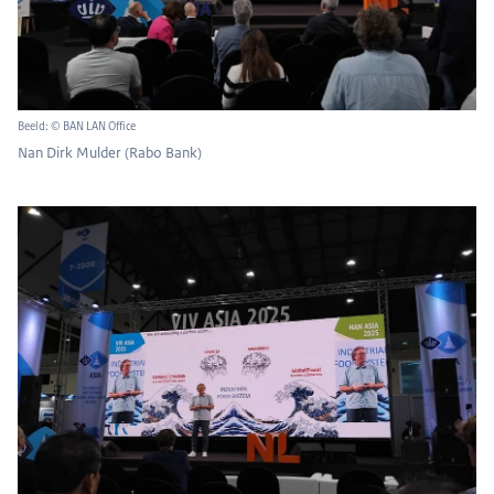
Beeld: © BAN LAN Office
Nan Dirk Mulder (Rabo Bank)