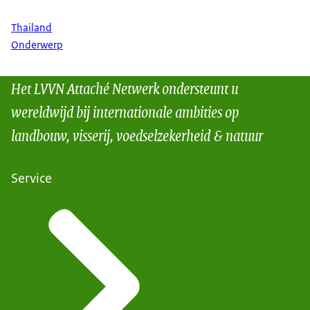
Thailand
Onderwerp
Het LVVN Attaché Netwerk ondersteunt u
wereldwijd bij internationale ambities op
landbouw, visserij, voedselzekerheid & natuur
Service