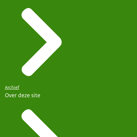
Archief
Over deze site