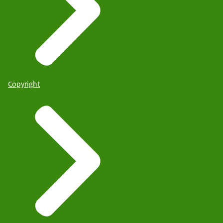
Copyright