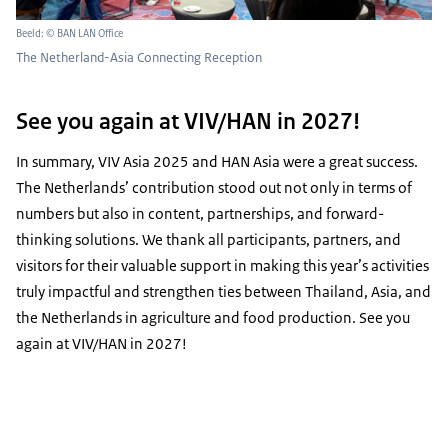
Beeld: © BAN LAN Office
The Netherland-Asia Connecting Reception
See you again at VIV/HAN in 2027!
In summary, VIV Asia 2025 and HAN Asia were a great success.
The Netherlands’ contribution stood out not only in terms of
numbers but also in content, partnerships, and forward-
thinking solutions. We thank all participants, partners, and
visitors for their valuable support in making this year’s activities
truly impactful and strengthen ties between Thailand, Asia, and
the Netherlands in agriculture and food production. See you
again at VIV/HAN in 2027!