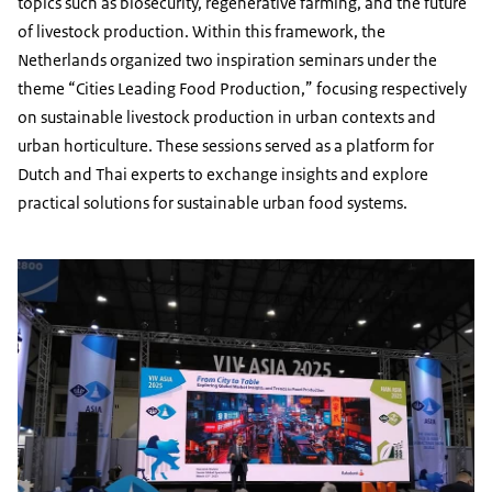
topics such as biosecurity, regenerative farming, and the future
of livestock production. Within this framework, the
Netherlands organized two inspiration seminars under the
theme “Cities Leading Food Production,” focusing respectively
on sustainable livestock production in urban contexts and
urban horticulture. These sessions served as a platform for
Dutch and Thai experts to exchange insights and explore
practical solutions for sustainable urban food systems.