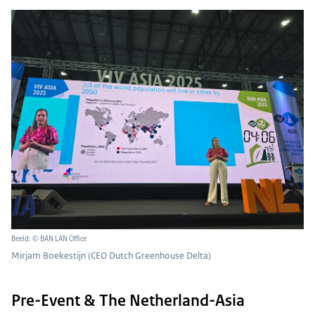
Beeld: © BAN LAN Office
Mirjam Boekestijn (CEO Dutch Greenhouse Delta)
Pre-Event & The Netherland-Asia