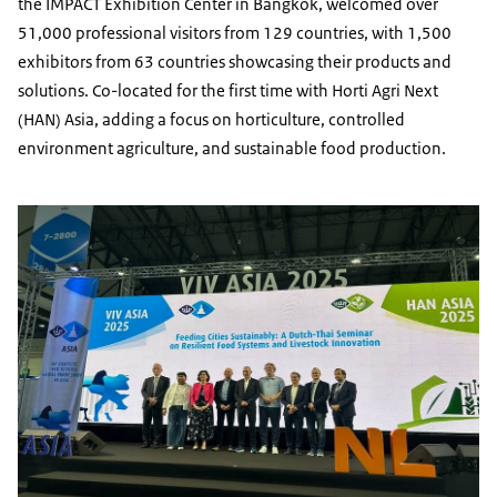
the IMPACT Exhibition Center in Bangkok, welcomed over
51,000 professional visitors from 129 countries, with 1,500
exhibitors from 63 countries showcasing their products and
solutions. Co-located for the first time with Horti Agri Next
(HAN) Asia, adding a focus on horticulture, controlled
environment agriculture, and sustainable food production.