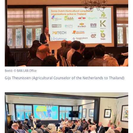
Beeld: © BAN LAN Office
Gijs Theunissen (Agricultural Counselor of the Netherlands to Thailand)