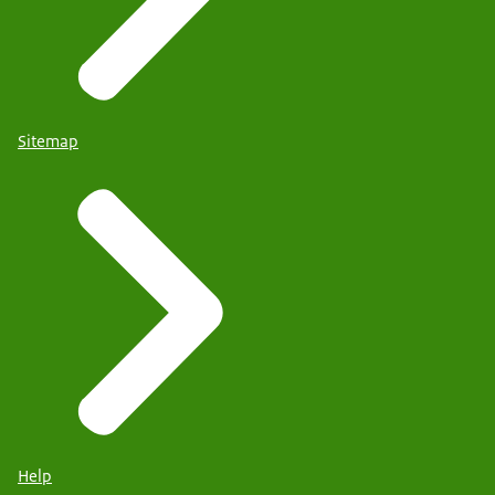
Sitemap
Help