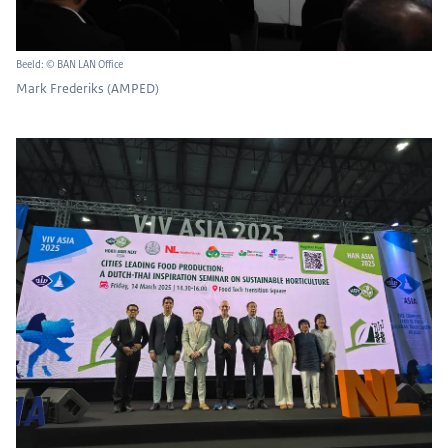
Beeld: © BAN LAN Office
Mark Frederiks (AMPED)