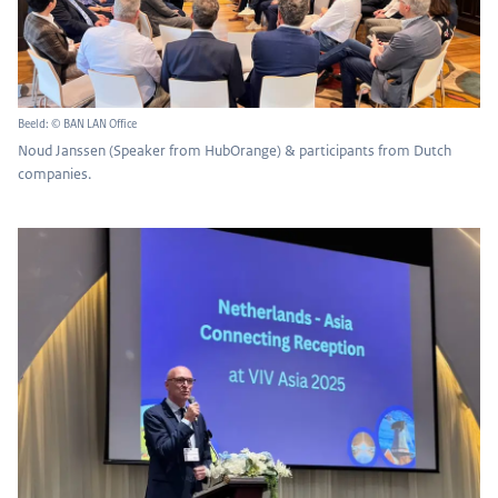
Beeld: © BAN LAN Office
Noud Janssen (Speaker from HubOrange) & participants from Dutch
companies.