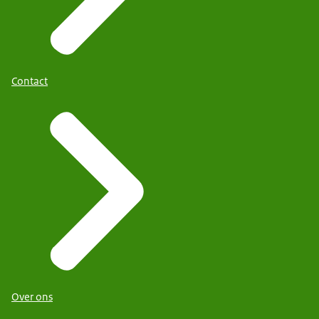
Contact
Over ons