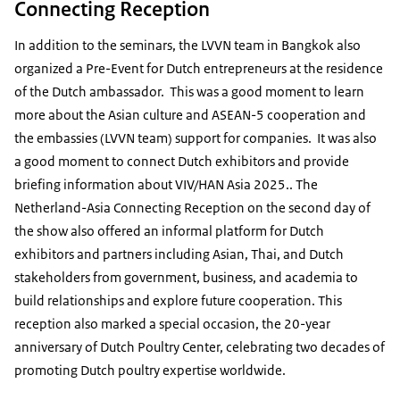
Connecting Reception
In addition to the seminars, the LVVN team in Bangkok also
organized a Pre-Event for Dutch entrepreneurs at the residence
of the Dutch ambassador. This was a good moment to learn
more about the Asian culture and ASEAN-5 cooperation and
the embassies (LVVN team) support for companies. It was also
a good moment to connect Dutch exhibitors and provide
briefing information about VIV/HAN Asia 2025.. The
Netherland-Asia Connecting Reception on the second day of
the show also offered an informal platform for Dutch
exhibitors and partners including Asian, Thai, and Dutch
stakeholders from government, business, and academia to
build relationships and explore future cooperation. This
reception also marked a special occasion, the 20-year
anniversary of Dutch Poultry Center, celebrating two decades of
promoting Dutch poultry expertise worldwide.