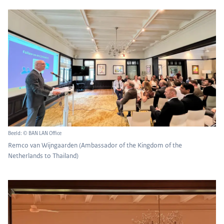
Beeld: © BAN LAN Office
Remco van Wijngaarden (Ambassador of the Kingdom of the
Netherlands to Thailand)