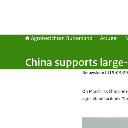
Agroberichten Buitenland
Actueel
China supports large-s
Nieuwsbericht
19-03-20
On March 10, China rele
agricultural facilities. T