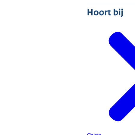
Hoort bij