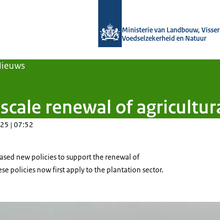
Naar de homepage van Agroberichten
Ministerie van Landbouw, Visseri
Voedselzekerheid en Natuur
Nieuws
cale renewal of agricultural
25 | 07:52
ased new policies to support the renewal of
hese policies now first apply to the plantation sector.