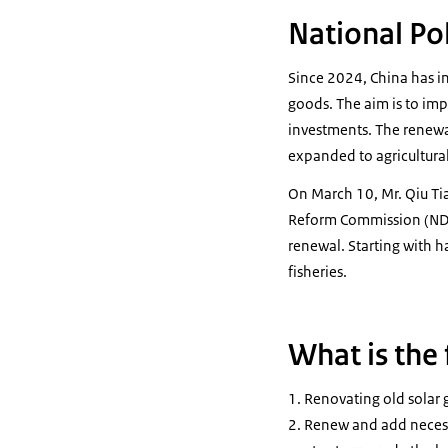
National Pol
Since 2024, China has i
goods. The aim is to im
investments. The renewa
expanded to agricultural 
On March 10, Mr. Qiu Ti
Reform Commission (NDRC)
renewal. Starting with h
fisheries.
What is the
Renovating old solar g
Renew and add necessar