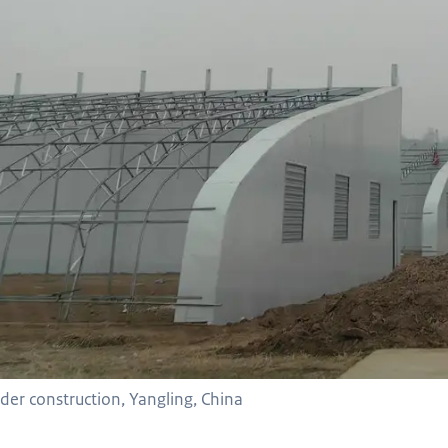
er construction, Yangling, China