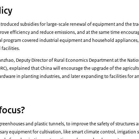
icy
ntroduced subsidies for large-scale renewal of equipment and the tr
prove efficiency and reduce emissions, and at the same time encou
l program covered industrial equipment and household appliances,
facilities.
anzhao, Deputy Director of Rural Economics Department at the Nat
, explained that China will encourage the upgrade of the agricultura
ardware in planting industries, and later expanding to facilities for
 focus?
reenhouses and plastic tunnels, to improve the safety of structures a
y equipment for cultivation, like smart climate control, irrigation s