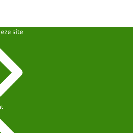
eze site
ht