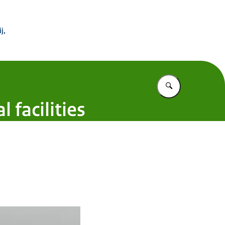
 Buitenland
j,
Vul in wat u z
 facilities