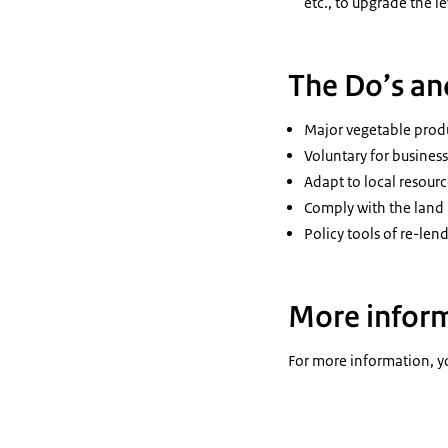
etc., to upgrade the 
The Do’s an
Major vegetable produ
Voluntary for busines
Adapt to local resour
Comply with the land u
Policy tools of re-len
More infor
For more information, yo