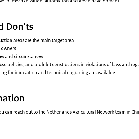
level of mechanization, automation and green development.
d Don’ts
ction areas are the main target area
s owners
ces and circumstances
se policies, and prohibit constructions in violations of laws and reg
ding for innovation and technical upgrading are available
mation
u can reach out to the Netherlands Agricultural Network team in Chi