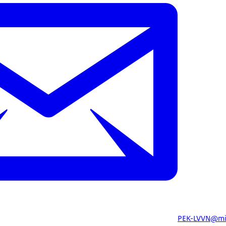
PEK-LVVN@mi