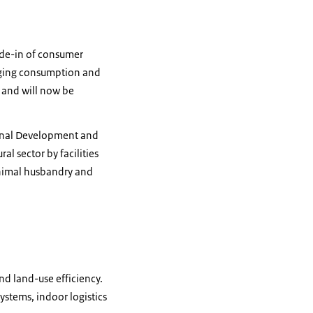
ade-in of consumer
raging consumption and
 and will now be
ional Development and
l sector by facilities
 animal husbandry and
nd land-use efficiency.
ystems, indoor logistics