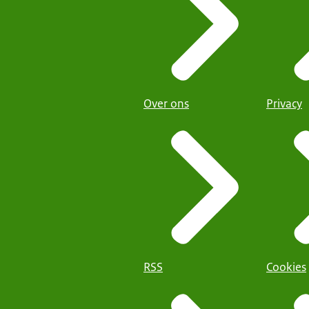
Over ons
Privacy
RSS
Cookies