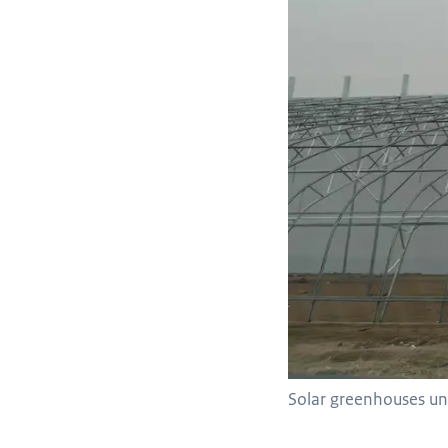
Solar greenhouses und