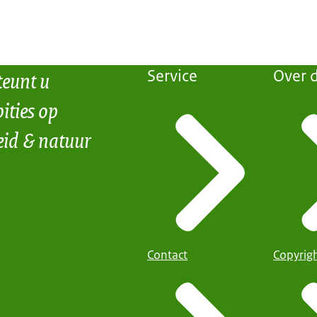
teunt u
Service
Over d
ities op
eid & natuur
Contact
Copyrig