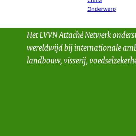
China
Onderwerp
Het LVVN Attaché Netwerk onders
wereldwijd bij internationale amb
landbouw, visserij, voedselzekerh