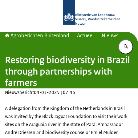
Naar de homepage van Agroberichte
Ministerie van Landbouw,
Visserij, Voedselzekerheid en
Natuur
Agroberichten Buitenland
Actueel
Nieuws
Vu
Restoring biodiversity in Brazil
through partnerships with
farmers
Nieuwsbericht
04-03-2025 | 07:46
A delegation from the Kingdom of the Netherlands in Brazil
was invited by the Black Jaguar Foundation to visit their work
sites on the Araguaia river in the state of Pará. Ambassador
André Driessen and biodiversity counselor Emiel Mulder