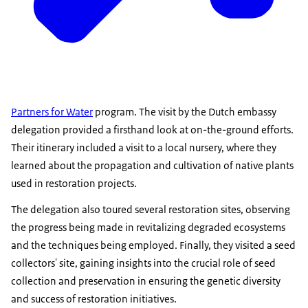
Partners for Water
program. The visit by the Dutch embassy
delegation provided a firsthand look at on-the-ground efforts.
Their itinerary included a visit to a local nursery, where they
learned about the propagation and cultivation of native plants
used in restoration projects.
The delegation also toured several restoration sites, observing
the progress being made in revitalizing degraded ecosystems
and the techniques being employed. Finally, they visited a seed
collectors' site, gaining insights into the crucial role of seed
collection and preservation in ensuring the genetic diversity
and success of restoration initiatives.