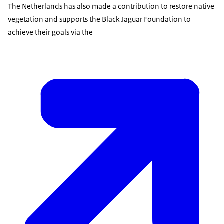
The Netherlands has also made a contribution to restore native
vegetation and supports the Black Jaguar Foundation to
achieve their goals via the