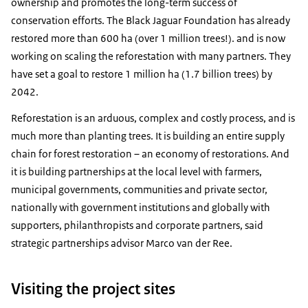
ownership and promotes the long-term success of
conservation efforts. The Black Jaguar Foundation has already
restored more than 600 ha (over 1 million trees!). and is now
working on scaling the reforestation with many partners. They
have set a goal to restore 1 million ha (1.7 billion trees) by
2042.
Reforestation is an arduous, complex and costly process, and is
much more than planting trees. It is building an entire supply
chain for forest restoration – an economy of restorations. And
it is building partnerships at the local level with farmers,
municipal governments, communities and private sector,
nationally with government institutions and globally with
supporters, philanthropists and corporate partners, said
strategic partnerships advisor Marco van der Ree.
Visiting the project sites