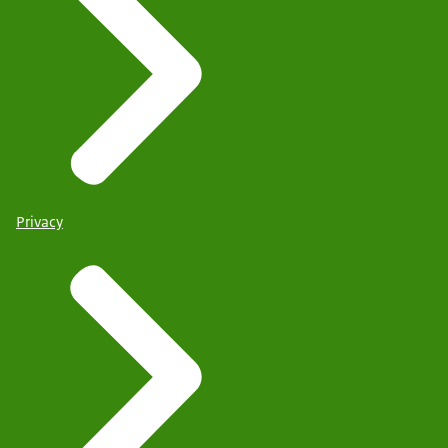
Privacy