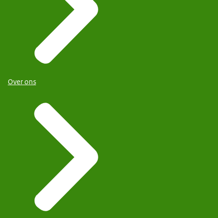
Over ons