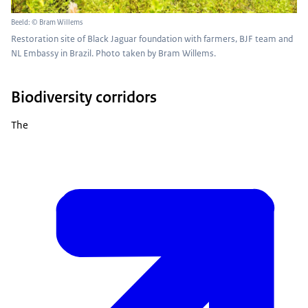
Beeld: © Bram Willems
Restoration site of Black Jaguar foundation with farmers, BJF team and
NL Embassy in Brazil. Photo taken by Bram Willems.
Biodiversity corridors
The