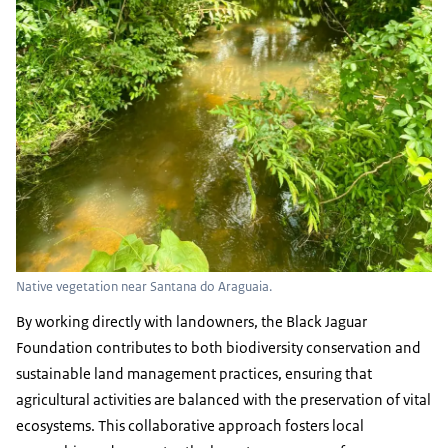
Native vegetation near Santana do Araguaia.
By working directly with landowners, the Black Jaguar
Foundation contributes to both biodiversity conservation and
sustainable land management practices, ensuring that
agricultural activities are balanced with the preservation of vital
ecosystems. This collaborative approach fosters local