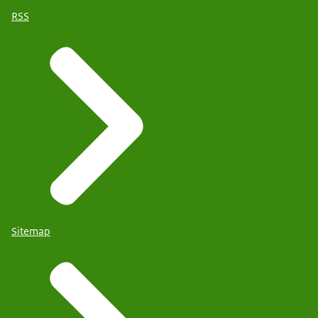
RSS
Sitemap