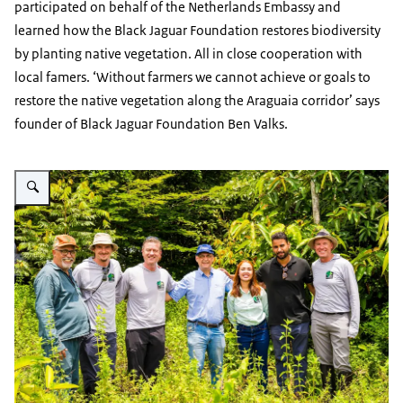
participated on behalf of the Netherlands Embassy and
learned how the Black Jaguar Foundation restores biodiversity
by planting native vegetation. All in close cooperation with
local famers. ‘Without farmers we cannot achieve or goals to
restore the native vegetation along the Araguaia corridor’ says
founder of Black Jaguar Foundation Ben Valks.
Vergroot afbeelding Group photo of Black Jaguar Foundation team and NL 