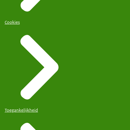
Cookies
Toegankelijkheid