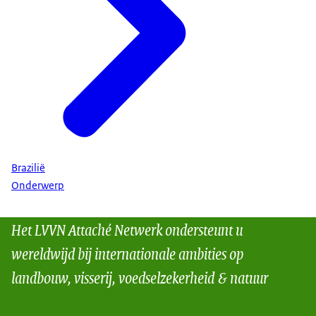
Brazilië
Onderwerp
Het LVVN Attaché Netwerk ondersteunt u
wereldwijd bij internationale ambities op
landbouw, visserij, voedselzekerheid & natuur