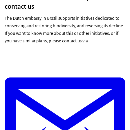
contact us
The Dutch embassy in Brazil supports initiatives dedicated to
conserving and restoring biodiversity, and reversing its decline.
If you want to know more about this or other initiatives, or if
you have similar plans, please contact us via