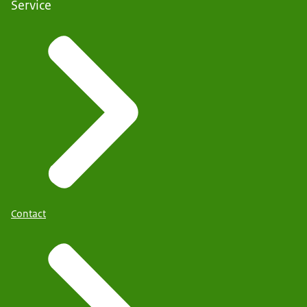
Service
Contact