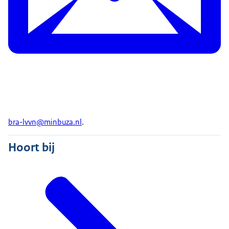
bra-lvvn@minbuza.nl
.
Hoort bij