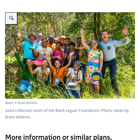
Vergroot afbeelding Seed collection team of the Black Jaguar Foundation
Beeld: © Bram Willems
Seed collection team of the Black Jaguar Foundation. Photo taken by
Bram Willems.
More information or similar plans,