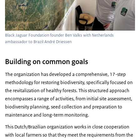
Black Jaguar Foundation founder Ben Valks with Netherlands
ambassador to Brazil André Driessen
Building on common goals
The organization has developed a comprehensive, 17-step
methodology for restoring biodiversity, specifically focused on
the revitalization of healthy forests. This structured approach
encompasses a range of activities, from initial site assessment,
biodiversity planning, seed collection and preparation to
maintenance and long-term monitoring.
This Dutch/Brazilian organization works in close cooperation
with local farmers so that they meet the requirements from the