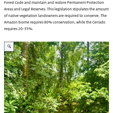
Forest Code and maintain and restore Permanent Protection
Areas and Legal Reserves. This legislation stipulates the amount
of native vegetation landowners are required to conserve. The
Amazon biome requires 80% conservation, while the Cerrado
requires 20-35%.
Vergroot afbeelding Small river surrounded by trees and plants