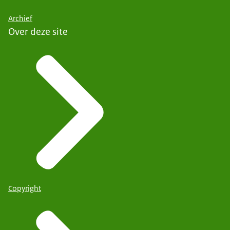
Archief
Over deze site
Copyright