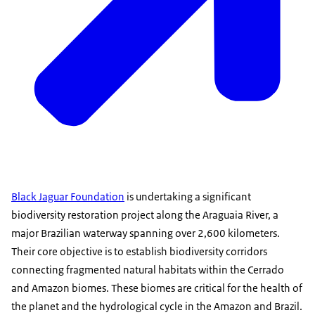
Black Jaguar Foundation
is undertaking a significant
biodiversity restoration project along the Araguaia River, a
major Brazilian waterway spanning over 2,600 kilometers.
Their core objective is to establish biodiversity corridors
connecting fragmented natural habitats within the Cerrado
and Amazon biomes. These biomes are critical for the health of
the planet and the hydrological cycle in the Amazon and Brazil.