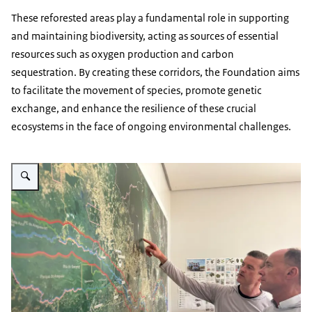
These reforested areas play a fundamental role in supporting
and maintaining biodiversity, acting as sources of essential
resources such as oxygen production and carbon
sequestration. By creating these corridors, the Foundation aims
to facilitate the movement of species, promote genetic
exchange, and enhance the resilience of these crucial
ecosystems in the face of ongoing environmental challenges.
Vergroot afbeelding Black Jaguar Foundation founder Ben Valks with Neth