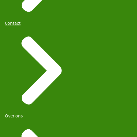
Contact
Over ons