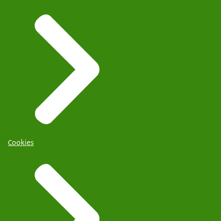
Cookies