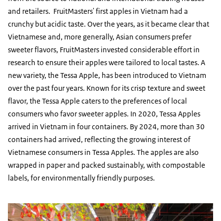
and retailers. FruitMasters' first apples in Vietnam had a
crunchy but acidic taste. Over the years, as it became clear that
Vietnamese and, more generally, Asian consumers prefer
sweeter flavors, FruitMasters invested considerable effort in
research to ensure their apples were tailored to local tastes. A
new variety, the Tessa Apple, has been introduced to Vietnam
over the past four years. Known for its crisp texture and sweet
flavor, the Tessa Apple caters to the preferences of local
consumers who favor sweeter apples. In 2020, Tessa Apples
arrived in Vietnam in four containers. By 2024, more than 30
containers had arrived, reflecting the growing interest of
Vietnamese consumers in Tessa Apples. The apples are also
wrapped in paper and packed sustainably, with compostable
labels, for environmentally friendly purposes.