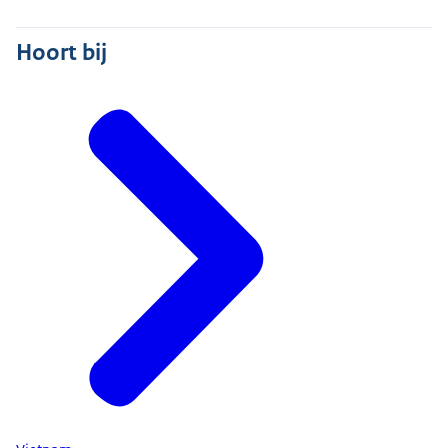
Hoort bij