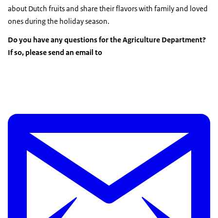
about Dutch fruits and share their flavors with family and loved
ones during the holiday season.
Do you have any questions for the Agriculture Department?
If so, please send an email to