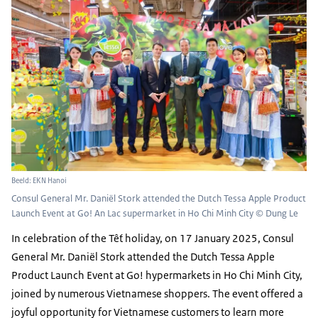
Beeld: EKN Hanoi
Consul General Mr. Daniël Stork attended the Dutch Tessa Apple Product
Launch Event at Go! An Lac supermarket in Ho Chi Minh City © Dung Le
In celebration of the Tết holiday, on 17 January 2025, Consul
General Mr. Daniël Stork attended the Dutch Tessa Apple
Product Launch Event at Go! hypermarkets in Ho Chi Minh City,
joined by numerous Vietnamese shoppers. The event offered a
joyful opportunity for Vietnamese customers to learn more