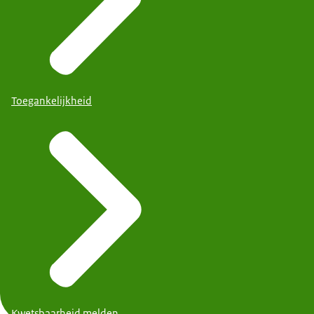
Toegankelijkheid
Kwetsbaarheid melden