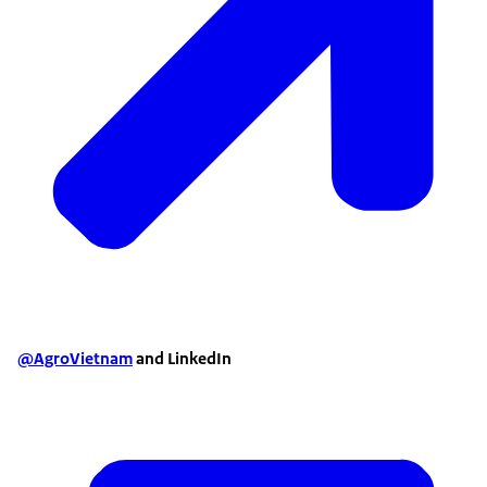
@AgroVietnam
and LinkedIn