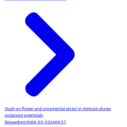
Study on flower and ornamental sector in Vietnam shows
untapped potentials
Nieuwsbericht
06-03-2024
04:57