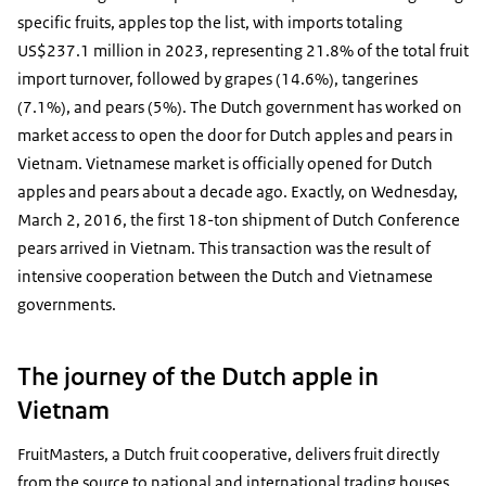
specific fruits, apples top the list, with imports totaling
US$237.1 million in 2023, representing 21.8% of the total fruit
import turnover, followed by grapes (14.6%), tangerines
(7.1%), and pears (5%). The Dutch government has worked on
market access to open the door for Dutch apples and pears in
Vietnam. Vietnamese market is officially opened for Dutch
apples and pears about a decade ago. Exactly, on Wednesday,
March 2, 2016, the first 18-ton shipment of Dutch Conference
pears arrived in Vietnam. This transaction was the result of
intensive cooperation between the Dutch and Vietnamese
governments.
The journey of the Dutch apple in
Vietnam
FruitMasters, a Dutch fruit cooperative, delivers fruit directly
from the source to national and international trading houses