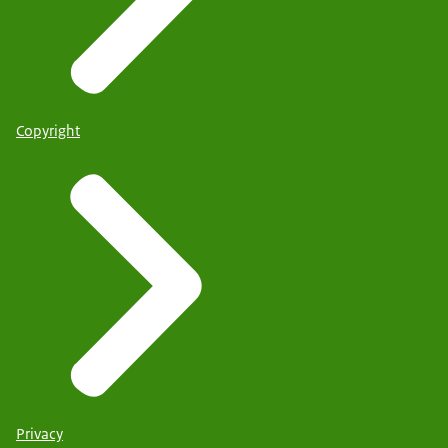
Copyright
Privacy