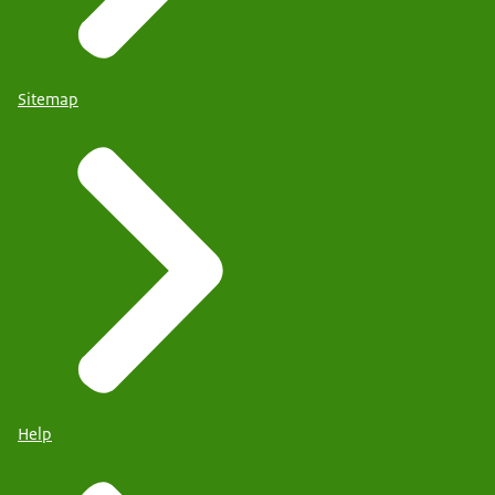
Sitemap
Help