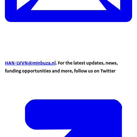
HAN-LVVN@minbuza.nl
. For the latest updates, news,
funding opportunities and more, follow us on Twitter