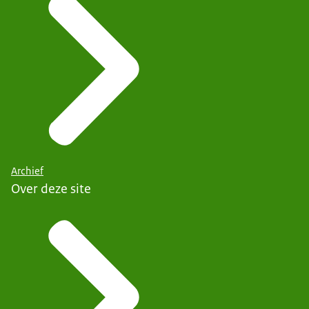
Archief
Over deze site