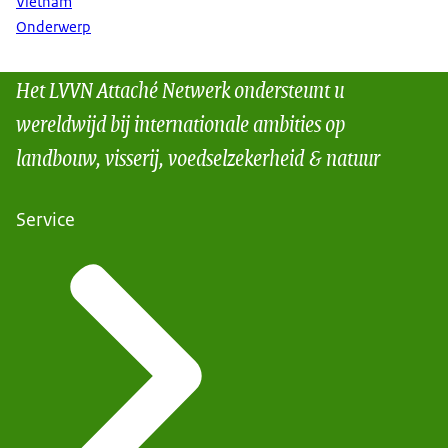
Vietnam
Onderwerp
Het LVVN Attaché Netwerk ondersteunt u
wereldwijd bij internationale ambities op
landbouw, visserij, voedselzekerheid & natuur
Service