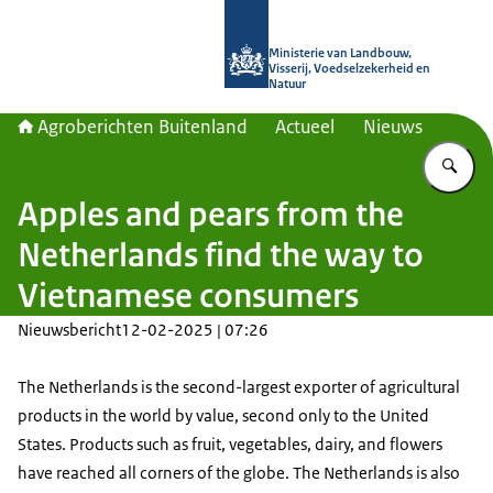
Naar de homepage van Agroberichte
Ministerie van Landbouw,
Visserij, Voedselzekerheid en
Natuur
Agroberichten Buitenland
Actueel
Nieuws
Vu
Apples and pears from the
Netherlands find the way to
Vietnamese consumers
Nieuwsbericht
12-02-2025 | 07:26
The Netherlands is the second-largest exporter of agricultural
products in the world by value, second only to the United
States. Products such as fruit, vegetables, dairy, and flowers
have reached all corners of the globe. The Netherlands is also