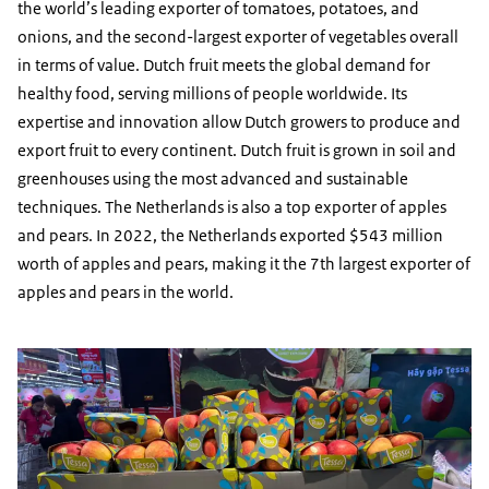
the world’s leading exporter of tomatoes, potatoes, and
onions, and the second-largest exporter of vegetables overall
in terms of value. Dutch fruit meets the global demand for
healthy food, serving millions of people worldwide. Its
expertise and innovation allow Dutch growers to produce and
export fruit to every continent. Dutch fruit is grown in soil and
greenhouses using the most advanced and sustainable
techniques. The Netherlands is also a top exporter of apples
and pears. In 2022, the Netherlands exported $543 million
worth of apples and pears, making it the 7th largest exporter of
apples and pears in the world.