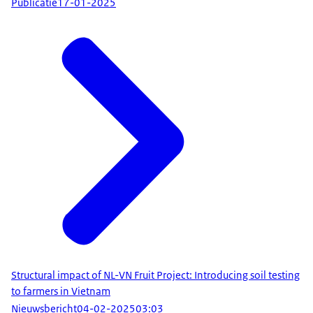
Publicatie
17-01-2025
Structural impact of NL-VN Fruit Project: Introducing soil testing
to farmers in Vietnam
Nieuwsbericht
04-02-2025
03:03