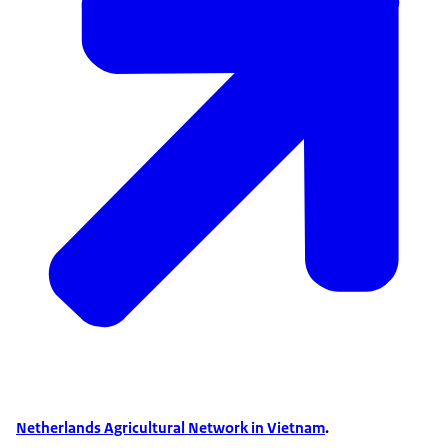
Netherlands Agricultural Network in Vietnam
.