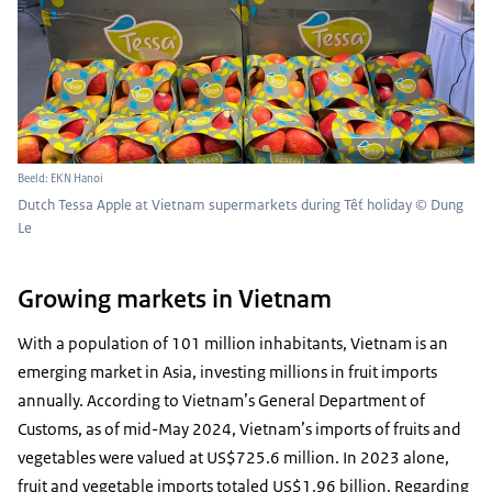
Beeld: EKN Hanoi
Dutch Tessa Apple at Vietnam supermarkets during Tết holiday © Dung
Le
Growing markets in Vietnam
With a population of 101 million inhabitants, Vietnam is an
emerging market in Asia, investing millions in fruit imports
annually. According to Vietnam’s General Department of
Customs, as of mid-May 2024, Vietnam’s imports of fruits and
vegetables were valued at US$725.6 million. In 2023 alone,
fruit and vegetable imports totaled US$1.96 billion. Regarding