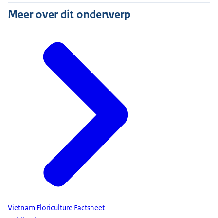
Meer over dit onderwerp
Vietnam Floriculture Factsheet