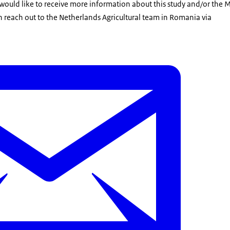
 would like to receive more information about this study and/or the 
n reach out to the Netherlands Agricultural team in Romania via