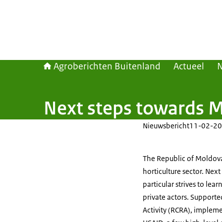
Agroberichten Buitenland
Actueel
Next steps towards M
Nieuwsbericht
11-02-20
The Republic of Moldova 
horticulture sector. Nex
particular strives to lea
private actors. Supporte
Activity (RCRA), implem