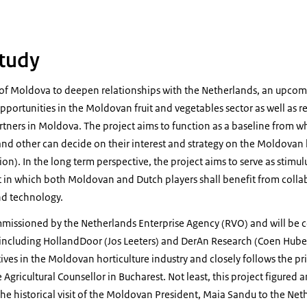
tudy
of Moldova to deepen relationships with the Netherlands, an upcomi
pportunities in the Moldovan fruit and vegetables sector as well as r
rtners in Moldova. The project aims to function as a baseline from w
nd other can decide on their interest and strategy on the Moldovan h
on). In the long term perspective, the project aims to serve as stimulu
in which both Moldovan and Dutch players shall benefit from colla
nd technology.
mmissioned by the Netherlands Enterprise Agency (RVO) and will be 
ncluding HollandDoor (Jos Leeters) and DerAn Research (Coen Hubers
tives in the Moldovan horticulture industry and closely follows the p
 Agricultural Counsellor in Bucharest. Not least, this project figured
he historical visit of the Moldovan President, Maia Sandu to the Ne