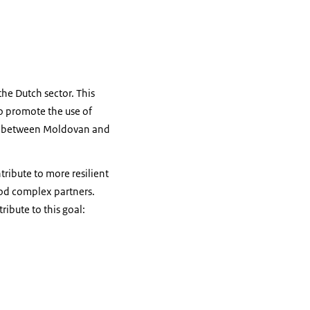
the Dutch sector. This
lso promote the use of
cts between Moldovan and
tribute to more resilient
ood complex partners.
ibute to this goal: