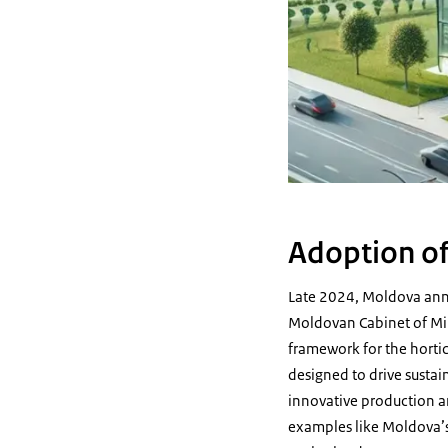
Adoption of
Late 2024, Moldova anno
Moldovan Cabinet of Mini
framework for the horticu
designed to drive sustai
innovative production an
examples like Moldova’s 