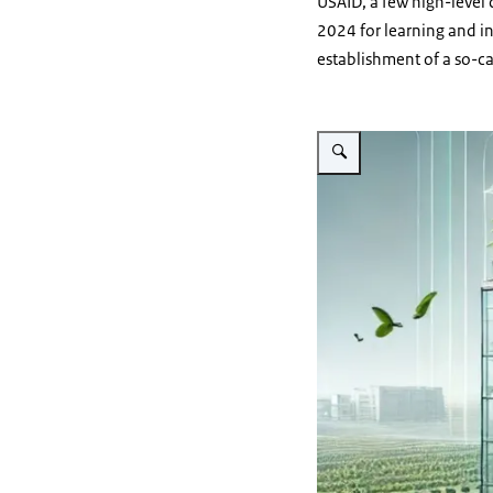
USAID, a few high-level
2024 for learning and in
establishment of a so-ca
Vergroot afbeelding Digital 