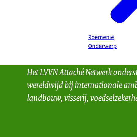
Roemenië
Onderwerp
Het LVVN Attaché Netwerk onders
wereldwijd bij internationale amb
landbouw, visserij, voedselzekerh