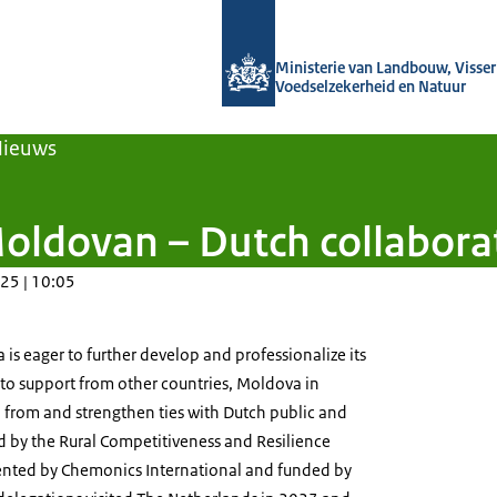
Naar de homepage van Agroberichten
Ministerie van Landbouw, Visseri
Voedselzekerheid en Natuur
Nieuws
oldovan – Dutch collaborat
25 | 10:05
is eager to further develop and professionalize its
t to support from other countries, Moldova in
rn from and strengthen ties with Dutch public and
d by the Rural Competitiveness and Resilience
ented by Chemonics International and funded by