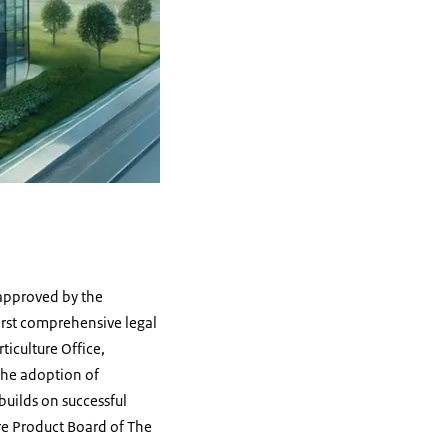
 approved by the
irst comprehensive legal
ticulture Office,
the adoption of
builds on successful
re Product Board of The