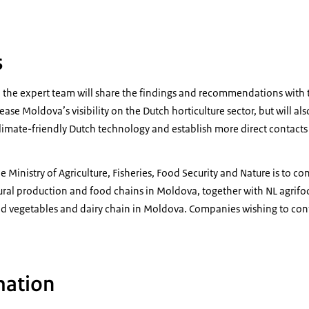
s
dy, the expert team will share the findings and recommendations with 
crease Moldova’s visibility on the Dutch horticulture sector, but will a
climate-friendly Dutch technology and establish more direct conta
 Ministry of Agriculture, Fisheries, Food Security and Nature is to con
tural production and food chains in Moldova, together with NL agrif
nd vegetables and dairy chain in Moldova. Companies wishing to contr
mation