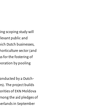
ng scoping study will
elevant public and
hich Dutch businesses,
orticulture sector (and
s for the fostering of
boration by pooling
conducted by a Dutch-
). The project builds
riorities of EKN Moldova
 among the aid pledges of
therlands in September