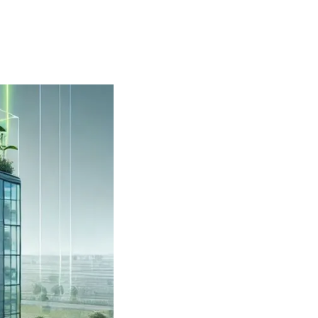
 and outside