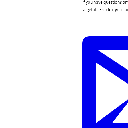
If you have questions or
vegetable sector, you ca