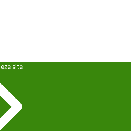
eze site