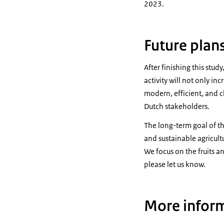
2023.
Future plan
After finishing this stu
activity will not only in
modern, efficient, and 
Dutch stakeholders.
The long-term goal of the
and sustainable agricul
We focus on the fruits a
please let us know.
More infor