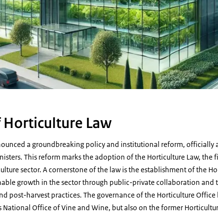
 Horticulture Law
unced a groundbreaking policy and institutional reform, officially
sters. This reform marks the adoption of the Horticulture Law, the f
lture sector. A cornerstone of the law is the establishment of the Hor
nable growth in the sector through public-private collaboration and 
d post-harvest practices. The governance of the Horticulture Office 
National Office of Vine and Wine, but also on the former Horticultu