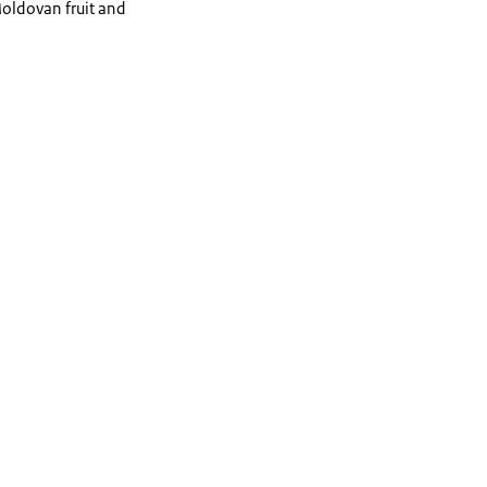
Moldovan fruit and