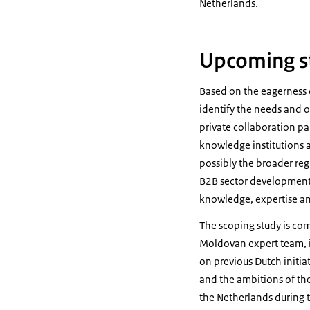
Netherlands.
Upcoming s
Based on the eagerness 
identify the needs and o
private collaboration pa
knowledge institutions a
possibly the broader regi
B2B sector development 
knowledge, expertise a
The scoping study is co
Moldovan expert team, i
on previous Dutch initia
and the ambitions of the
the Netherlands during t