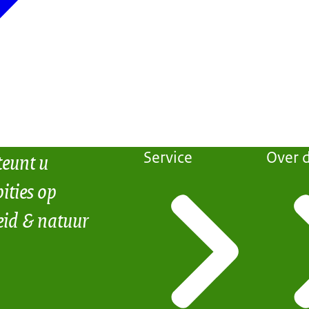
teunt u
Service
Over d
ities op
eid & natuur