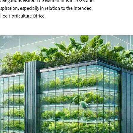
 delegations visited The Netherlands in 2023 and
spiration, especially in relation to the intended
lled Horticulture Office.
drawing of Moldavia's Horticulture Office, glass building with plants growing in