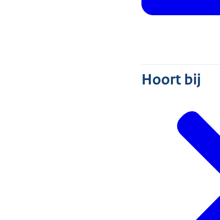
Hoort bij