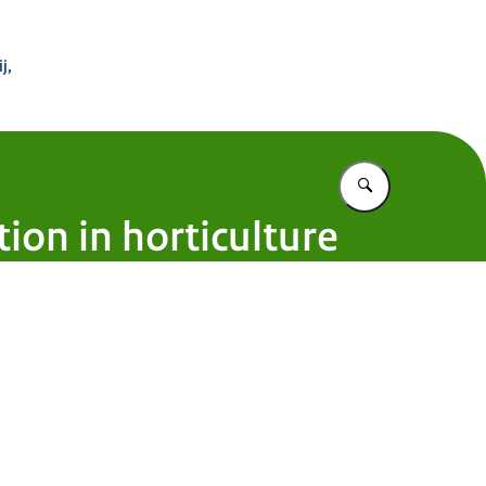
 Buitenland
j,
Vul in wat u z
ion in horticulture