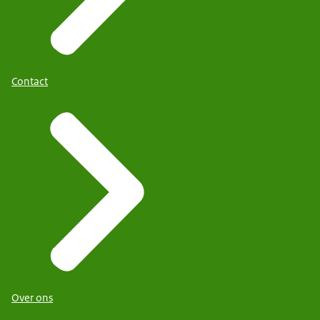
Contact
Over ons