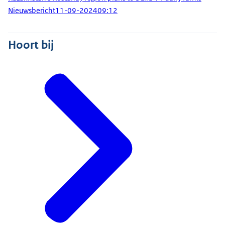
Nieuwsbericht
11-09-2024
09:12
Hoort bij