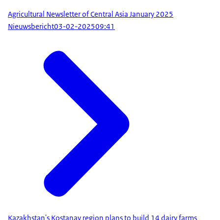
Agricultural Newsletter of Central Asia January 2025
Nieuwsbericht
03-02-2025
09:41
Kazakhstan's Kostanay region plans to build 14 dairy farms