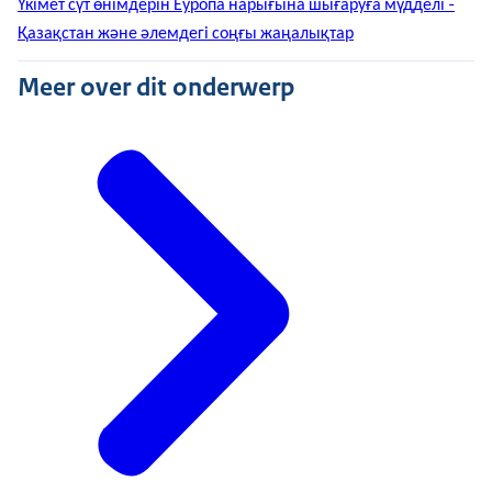
Үкімет сүт өнімдерін Еуропа нарығына шығаруға мүдделі -
Қазақстан және әлемдегі соңғы жаңалықтар
Meer over dit onderwerp