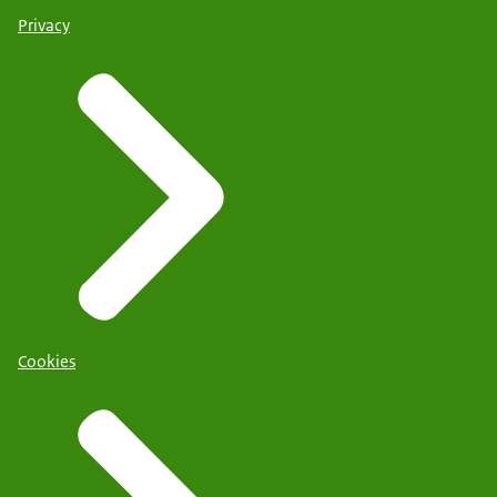
Privacy
Cookies