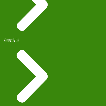
Copyright