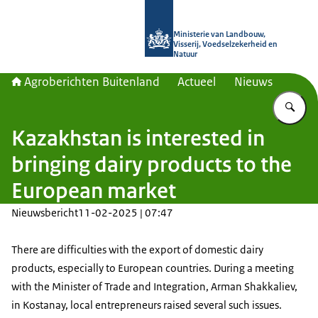
Naar de homepage van Agroberichte
Ministerie van Landbouw,
Visserij, Voedselzekerheid en
Natuur
Agroberichten Buitenland
Actueel
Nieuws
Vu
Kazakhstan is interested in
bringing dairy products to the
European market
Nieuwsbericht
11-02-2025 | 07:47
There are difficulties with the export of domestic dairy
products, especially to European countries. During a meeting
with the Minister of Trade and Integration, Arman Shakkaliev,
in Kostanay, local entrepreneurs raised several such issues.