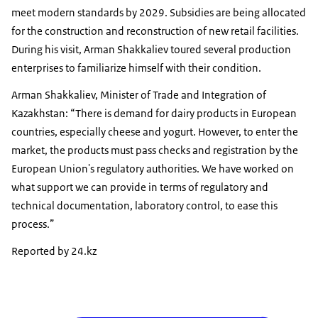
meet modern standards by 2029. Subsidies are being allocated
for the construction and reconstruction of new retail facilities.
During his visit, Arman Shakkaliev toured several production
enterprises to familiarize himself with their condition.
Arman Shakkaliev, Minister of Trade and Integration of
Kazakhstan: “There is demand for dairy products in European
countries, especially cheese and yogurt. However, to enter the
market, the products must pass checks and registration by the
European Union's regulatory authorities. We have worked on
what support we can provide in terms of regulatory and
technical documentation, laboratory control, to ease this
process.”
Reported by 24.kz