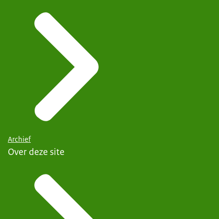
Archief
Over deze site