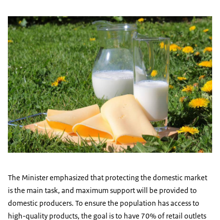
The Minister emphasized that protecting the domestic market
is the main task, and maximum support will be provided to
domestic producers. To ensure the population has access to
high-quality products, the goal is to have 70% of retail outlets