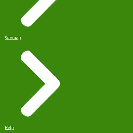
Sitemap
Help