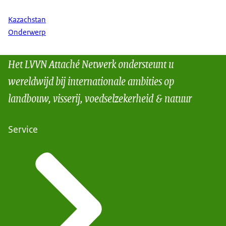
Kazachstan
Onderwerp
Het LVVN Attaché Netwerk ondersteunt u
wereldwijd bij internationale ambities op
landbouw, visserij, voedselzekerheid & natuur
Service