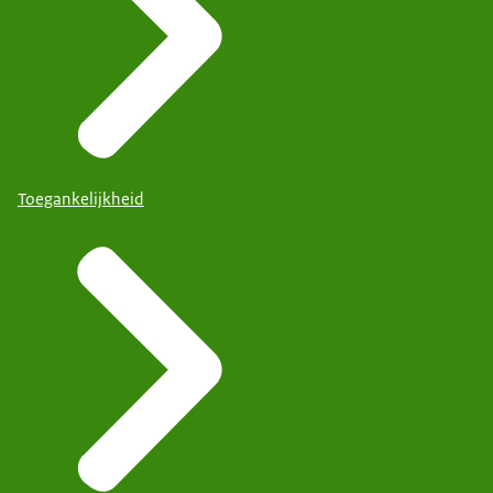
Toegankelijkheid