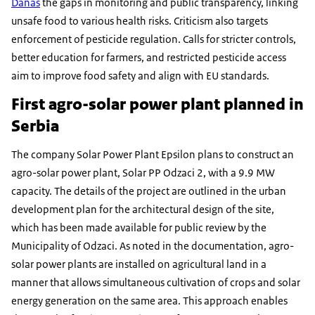
Danas
the gaps in monitoring and public transparency, linking
unsafe food to various health risks. Criticism also targets
enforcement of pesticide regulation. Calls for stricter controls,
better education for farmers, and restricted pesticide access
aim to improve food safety and align with EU standards.
First agro-solar power plant planned in
Serbia
The company Solar Power Plant Epsilon plans to construct an
agro-solar power plant, Solar PP Odzaci 2, with a 9.9 MW
capacity. The details of the project are outlined in the urban
development plan for the architectural design of the site,
which has been made available for public review by the
Municipality of Odzaci. As noted in the documentation, agro-
solar power plants are installed on agricultural land in a
manner that allows simultaneous cultivation of crops and solar
energy generation on the same area. This approach enables