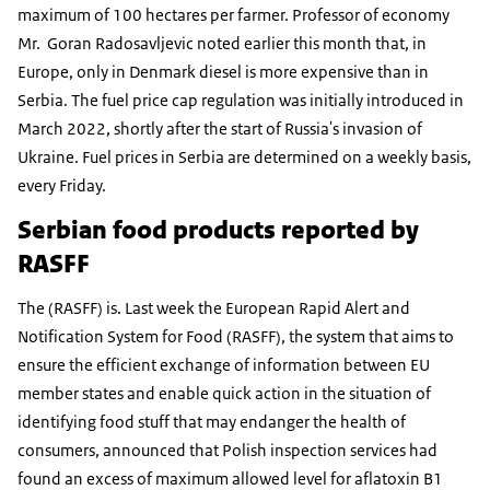
maximum of 100 hectares per farmer. Professor of economy
Mr. Goran Radosavljevic noted earlier this month that, in
Europe, only in Denmark diesel is more expensive than in
Serbia. The fuel price cap regulation was initially introduced in
March 2022, shortly after the start of Russia's invasion of
Ukraine. Fuel prices in Serbia are determined on a weekly basis,
every Friday.
Serbian food products reported by
RASFF
The (RASFF) is. Last week the European Rapid Alert and
Notification System for Food (RASFF), the system that aims to
ensure the efficient exchange of information between EU
member states and enable quick action in the situation of
identifying food stuff that may endanger the health of
consumers, announced that Polish inspection services had
found an excess of maximum allowed level for aflatoxin B1