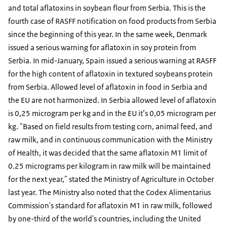
and total aflatoxins in soybean flour from Serbia. This is the
fourth case of RASFF notification on food products from Serbia
since the beginning of this year. In the same week, Denmark
issued a serious warning for aflatoxin in soy protein from
Serbia. In mid-January, Spain issued a serious warning at RASFF
for the high content of aflatoxin in textured soybeans protein
from Serbia. Allowed level of aflatoxin in food in Serbia and
the EU are not harmonized. In Serbia allowed level of aflatoxin
is 0,25 microgram per kg and in the EU it’s 0,05 microgram per
kg. "Based on field results from testing corn, animal feed, and
raw milk, and in continuous communication with the Ministry
of Health, it was decided that the same aflatoxin M1 limit of
0.25 micrograms per kilogram in raw milk will be maintained
for the next year," stated the Ministry of Agriculture in October
last year. The Ministry also noted that the Codex Alimentarius
Commission's standard for aflatoxin M1 in raw milk, followed
by one-third of the world's countries, including the United