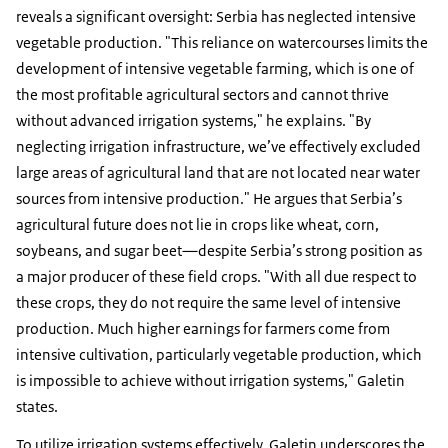
reveals a significant oversight: Serbia has neglected intensive
vegetable production. "This reliance on watercourses limits the
development of intensive vegetable farming, which is one of
the most profitable agricultural sectors and cannot thrive
without advanced irrigation systems," he explains. "By
neglecting irrigation infrastructure, we’ve effectively excluded
large areas of agricultural land that are not located near water
sources from intensive production." He argues that Serbia’s
agricultural future does not lie in crops like wheat, corn,
soybeans, and sugar beet—despite Serbia’s strong position as
a major producer of these field crops. "With all due respect to
these crops, they do not require the same level of intensive
production. Much higher earnings for farmers come from
intensive cultivation, particularly vegetable production, which
is impossible to achieve without irrigation systems," Galetin
states.
To utilize irrigation systems effectively, Galetin underscores the