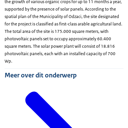
the growth of various organic crops for up to 11 months a year,
supported by the presence of solar panels. According to the
spatial plan of the Municipality of Odzaci, the site designated
for the project is classified as first-class arable agricultural land.
The total area of the site is 175.000 square meters, with
photovoltaic panels set to occupy approximately 60.400
square meters. The solar power plant will consist of 18.816
photovoltaic panels, each with an installed capacity of 700
Wp.
Meer over dit onderwerp