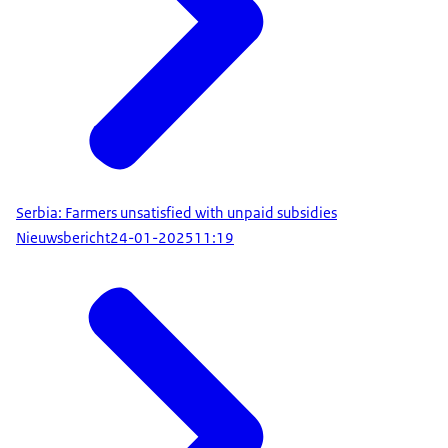
Serbia: Farmers unsatisfied with unpaid subsidies
Nieuwsbericht
24-01-2025
11:19