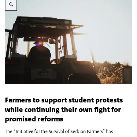
Farmers to support student protests
while continuing their own fight for
promised reforms
The ”Initiative for the Survival of Serbian Farmers” has