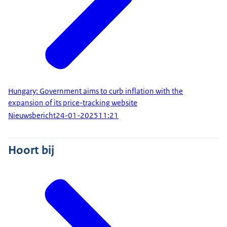
Hungary: Government aims to curb inflation with the
expansion of its price-tracking website
Nieuwsbericht
24-01-2025
11:21
Hoort bij