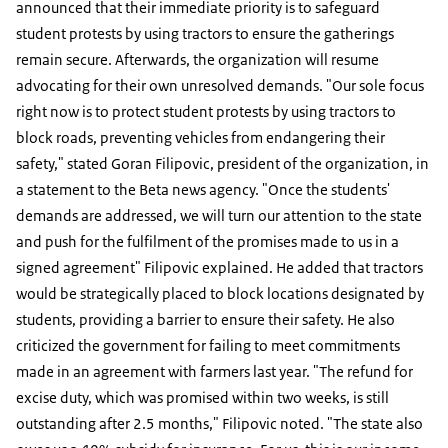
announced that their immediate priority is to safeguard
student protests by using tractors to ensure the gatherings
remain secure. Afterwards, the organization will resume
advocating for their own unresolved demands. "Our sole focus
right now is to protect student protests by using tractors to
block roads, preventing vehicles from endangering their
safety," stated Goran Filipovic, president of the organization, in
a statement to the Beta news agency. "Once the students'
demands are addressed, we will turn our attention to the state
and push for the fulfilment of the promises made to us in a
signed agreement" Filipovic explained. He added that tractors
would be strategically placed to block locations designated by
students, providing a barrier to ensure their safety. He also
criticized the government for failing to meet commitments
made in an agreement with farmers last year. "The refund for
excise duty, which was promised within two weeks, is still
outstanding after 2.5 months," Filipovic noted. "The state also