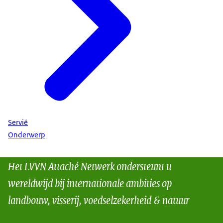
Servië
Onderwerp
Het LVVN Attaché Netwerk ondersteunt u
wereldwijd bij internationale ambities op
landbouw, visserij, voedselzekerheid & natuur