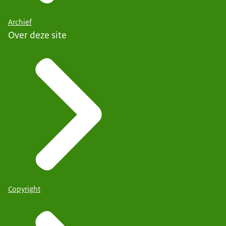
Archief
Over deze site
Copyright