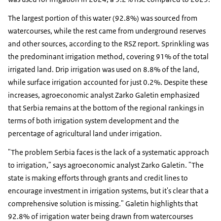
The largest portion of this water (92.8%) was sourced from
watercourses, while the rest came from underground reserves
and other sources, according to the RSZ report. Sprinkling was
the predominant irrigation method, covering 91% of the total
irrigated land. Drip irrigation was used on 8.8% of the land,
while surface irrigation accounted for just 0.2%. Despite these
increases, agroeconomic analyst Zarko Galetin emphasized
that Serbia remains at the bottom of the regional rankings in
terms of both irrigation system development and the
percentage of agricultural land under irrigation.
"The problem Serbia faces is the lack of a systematic approach
to irrigation," says agroeconomic analyst Zarko Galetin. "The
state is making efforts through grants and credit lines to
encourage investment in irrigation systems, but it's clear that a
comprehensive solution is missing." Galetin highlights that
92.8% of irrigation water being drawn from watercourses