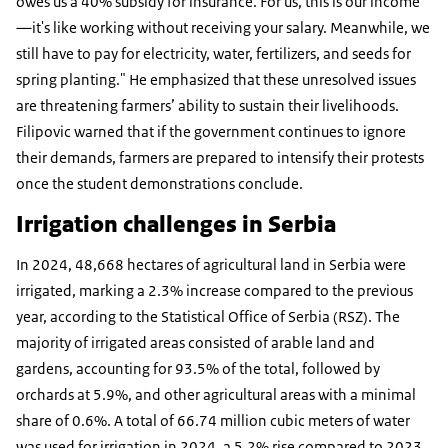
owes us a 40% subsidy for insurance. For us, this is our income
—it's like working without receiving your salary. Meanwhile, we
still have to pay for electricity, water, fertilizers, and seeds for
spring planting." He emphasized that these unresolved issues
are threatening farmers’ ability to sustain their livelihoods.
Filipovic warned that if the government continues to ignore
their demands, farmers are prepared to intensify their protests
once the student demonstrations conclude.
Irrigation challenges in Serbia
In 2024, 48,668 hectares of agricultural land in Serbia were
irrigated, marking a 2.3% increase compared to the previous
year, according to the Statistical Office of Serbia (RSZ). The
majority of irrigated areas consisted of arable land and
gardens, accounting for 93.5% of the total, followed by
orchards at 5.9%, and other agricultural areas with a minimal
share of 0.6%. A total of 66.74 million cubic meters of water
was used for irrigation in 2024, a 5.2% rise compared to 2023.