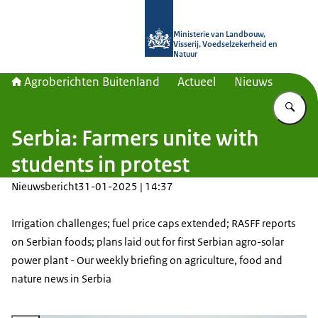
Naar de homepage van Agroberichte
Ministerie van Landbouw,
Visserij, Voedselzekerheid en
Natuur
Agroberichten Buitenland
Actueel
Nieuws
Vu
Serbia: Farmers unite with
students in protest
Nieuwsbericht
31-01-2025 | 14:37
Irrigation challenges; fuel price caps extended; RASFF reports
on Serbian foods; plans laid out for first Serbian agro-solar
power plant - Our weekly briefing on agriculture, food and
nature news in Serbia
Vergroot afbeelding Tractor driver driving a tractor in the field. Also, the s