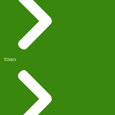
Privacy