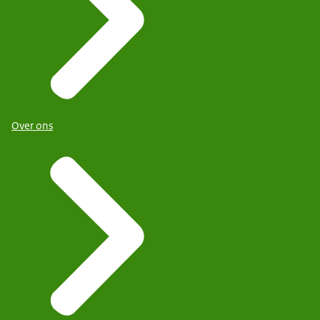
Over ons