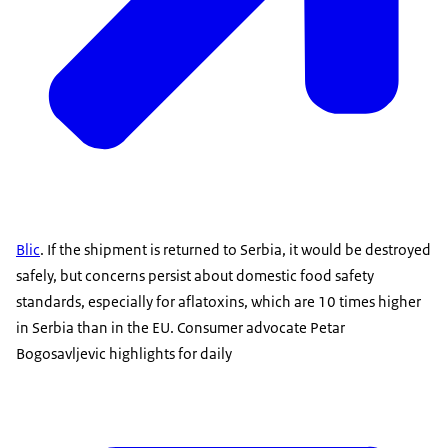
Blic
. If the shipment is returned to Serbia, it would be destroyed
safely, but concerns persist about domestic food safety
standards, especially for aflatoxins, which are 10 times higher
in Serbia than in the EU. Consumer advocate Petar
Bogosavljevic highlights for daily