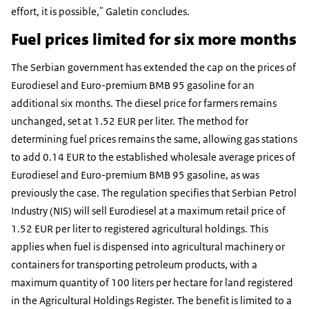
effort, it is possible," Galetin concludes.
Fuel prices limited for six more months
The Serbian government has extended the cap on the prices of
Eurodiesel and Euro-premium BMB 95 gasoline for an
additional six months. The diesel price for farmers remains
unchanged, set at 1.52 EUR per liter. The method for
determining fuel prices remains the same, allowing gas stations
to add 0.14 EUR to the established wholesale average prices of
Eurodiesel and Euro-premium BMB 95 gasoline, as was
previously the case. The regulation specifies that Serbian Petrol
Industry (NIS) will sell Eurodiesel at a maximum retail price of
1.52 EUR per liter to registered agricultural holdings. This
applies when fuel is dispensed into agricultural machinery or
containers for transporting petroleum products, with a
maximum quantity of 100 liters per hectare for land registered
in the Agricultural Holdings Register. The benefit is limited to a