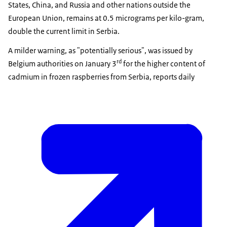
States, China, and Russia and other nations outside the
European Union, remains at 0.5 micrograms per kilo-gram,
double the current limit in Serbia.
A milder warning, as "potentially serious", was issued by
rd
Belgium authorities on January 3
for the higher content of
cadmium in frozen raspberries from Serbia, reports daily