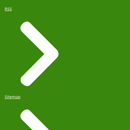
RSS
Sitemap