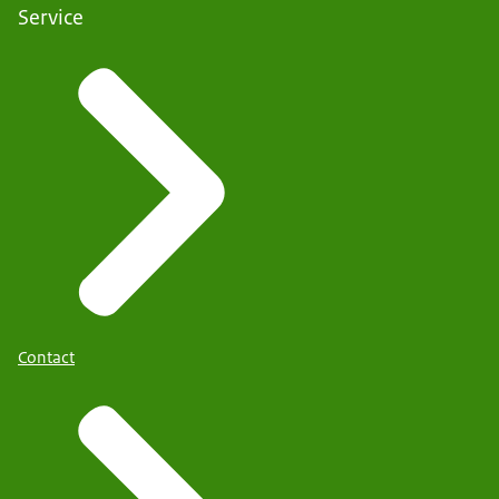
Service
Contact