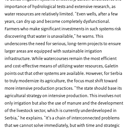
importance of hydrological tests and extensive research, as
water resources are relatively limited. "Even wells, after a few
years, can dry up and become completely dysfunctional.
Farmers who make significant investments in such systems risk
discovering that water is unavailable," he warns. This
underscores the need for serious, long-term projects to ensure
larger areas are equipped with sustainable irrigation
infrastructure. While watercourses remain the most efficient
and cost-effective means of utilizing water resources, Galetin
points out that other systems are available. However, for Serbia
to truly modernize its agriculture, the focus must shift toward
more intensive production practices. "The state should base its
agricultural strategy on intensive production. This involves not
only irrigation but also the use of manure and the development
of the livestock sector, which is currently underdeveloped in
Serbia," he explains. "It’s a chain of interconnected problems
that we cannot solve immediately, but with time and strategic