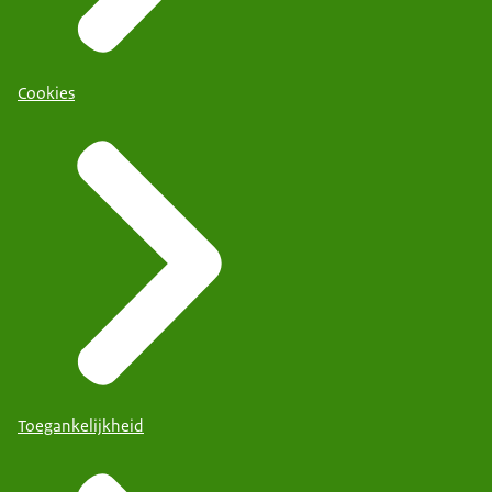
Cookies
Toegankelijkheid