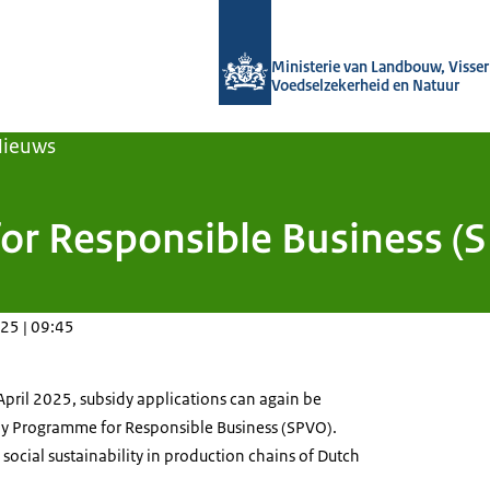
Naar de homepage van Agroberichten
Ministerie van Landbouw, Visseri
Voedselzekerheid en Natuur
Nieuws
r Responsible Business (S
25 | 09:45
April 2025, subsidy applications can again be
dy Programme for Responsible Business (SPVO).
ocial sustainability in production chains of Dutch