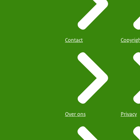
Contact
Copyrig
Over ons
Privacy