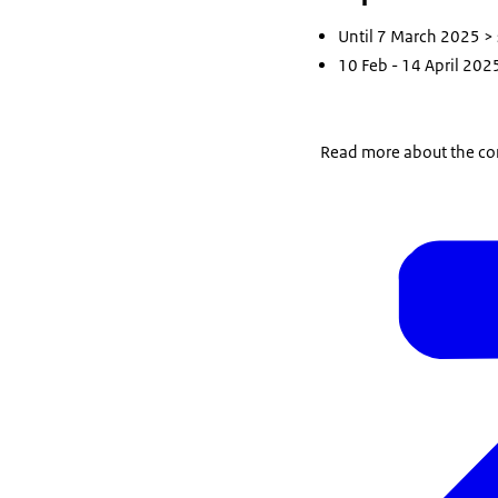
Until 7 March 2025 >
10 Feb - 14 April 2025
Read more about the con