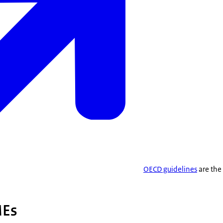
OECD guidelines
are the
MEs