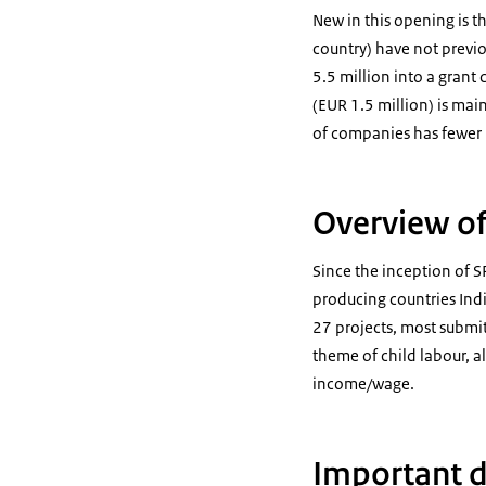
New in this opening is t
country) have not previo
5.5 million into a grant 
(EUR 1.5 million) is ma
of companies has fewer 
Overview of
Since the inception of S
producing countries Ind
27 projects, most submi
theme of child labour, al
income/wage.
Important 