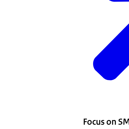
Focus on S