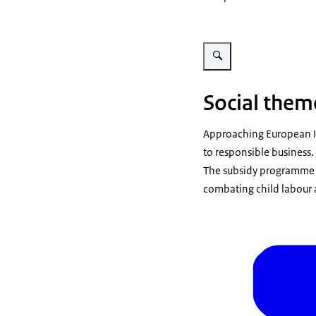
Vergroot afbeelding Vrouw p
Social them
Approaching European I
to responsible business
The subsidy programme f
combating child labour 