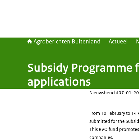
Agroberichten Buitenland
Actueel
Subsidy Programme fo
applications
Nieuwsbericht
07-01-20
From 10 February to 14 
submitted for the Subsi
This RVO fund promotes s
companies.