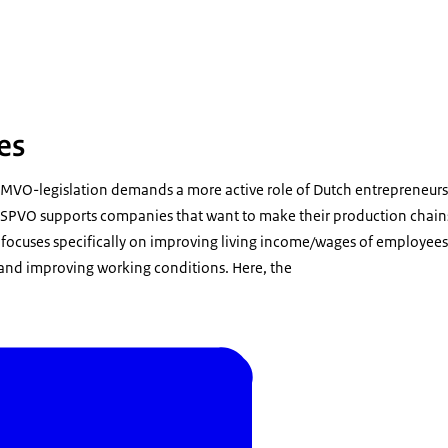
lukt koffiebonen
es
MVO-legislation demands a more active role of Dutch entrepreneur
. SPVO supports companies that want to make their production chains 
ocuses specifically on improving living income/wages of employees 
and improving working conditions. Here, the