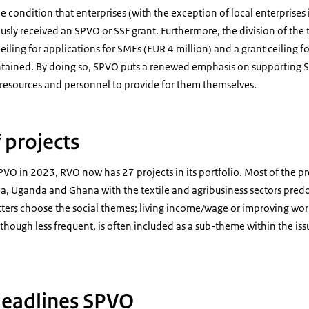
he condition that enterprises (with the exception of local enterprises
usly received an SPVO or SSF grant. Furthermore, the division of the t
ceiling for applications for SMEs (EUR 4 million) and a grant ceiling f
intained. By doing so, SPVO puts a renewed emphasis on supporting 
resources and personnel to provide for them themselves.
 projects
PVO in 2023, RVO now has 27 projects in its portfolio. Most of the pr
ia, Uganda and Ghana with the textile and agribusiness sectors pred
tters choose the social themes; living income/wage or improving wor
though less frequent, is often included as a sub-theme within the issu
deadlines SPVO