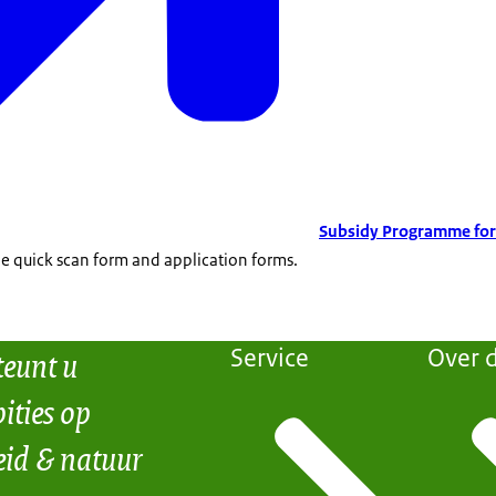
Subsidy Programme for
the quick scan form and application forms.
teunt u
Service
Over d
ities op
eid & natuur