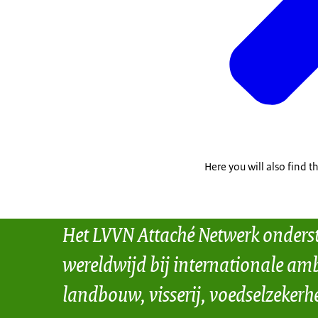
Here you will also find 
Het LVVN Attaché Netwerk onders
wereldwijd bij internationale amb
landbouw, visserij, voedselzekerh