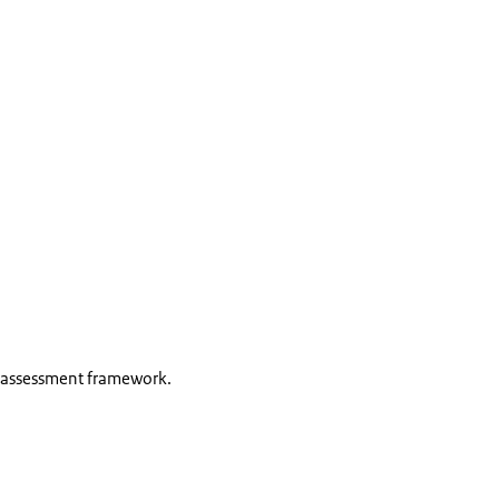
 assessment framework.