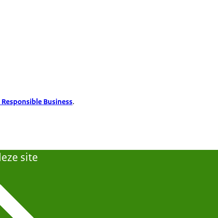
 Responsible Business
.
eze site