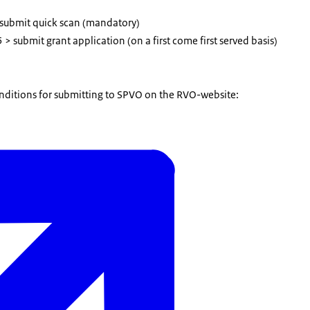
 submit quick scan (mandatory)
 > submit grant application (on a first come first served basis)
ditions for submitting to SPVO on the RVO-website: