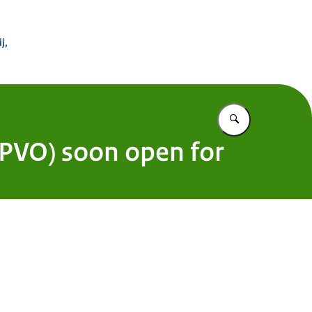
 Buitenland
j,
Vul in wat u z
PVO) soon open for