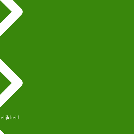
elijkheid