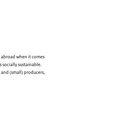
s abroad when it comes
socially sustainable.
and (small) producers,