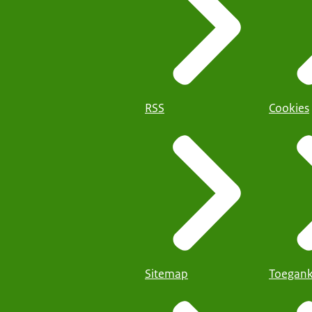
RSS
Cookies
Sitemap
Toegank