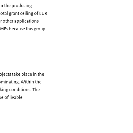
 in the producing
otal grant ceiling of EUR
or other applications
SMEs because this group
ojects take place in the
ominating. Within the
king conditions. The
e of livable