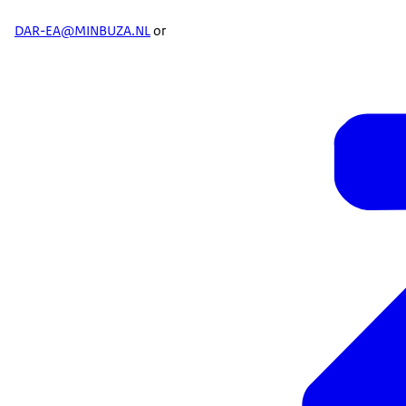
DAR-EA@MINBUZA.NL
or