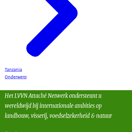
Tanzania
Onderwerp
Het LVVN Attaché Netwerk ondersteunt u
wereldwijd bij internationale ambities op
landbouw, visserij, voedselzekerheid & natuur