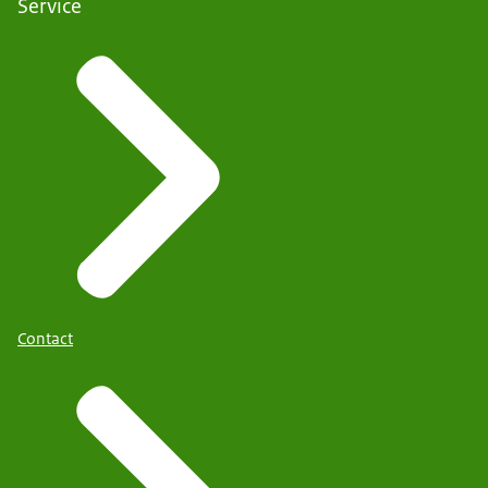
Service
Contact