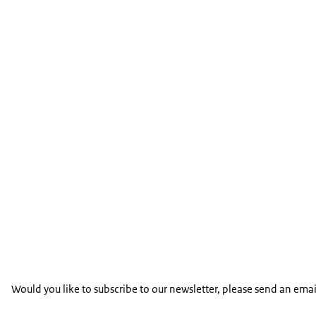
Would you like to subscribe to our newsletter, please send an emai