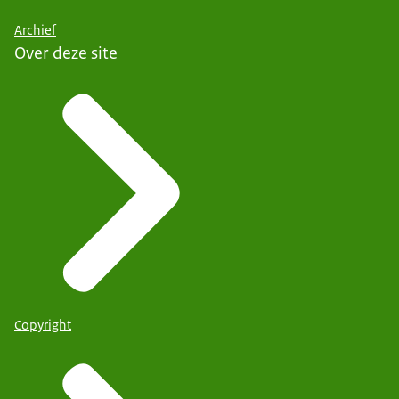
Archief
Over deze site
Copyright