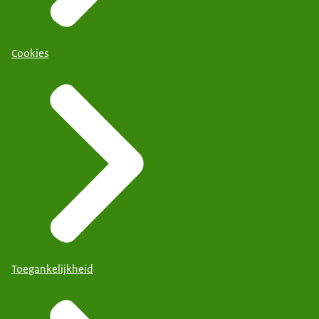
Cookies
Toegankelijkheid