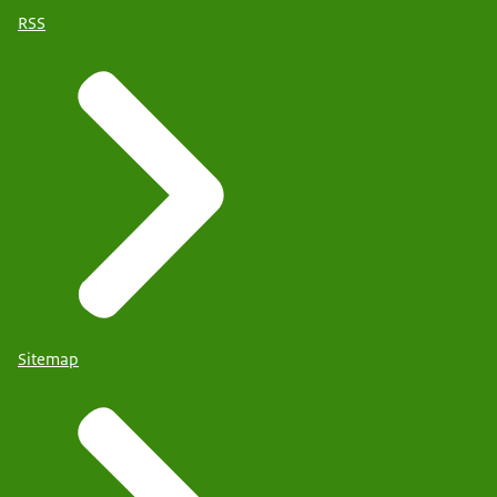
RSS
Sitemap