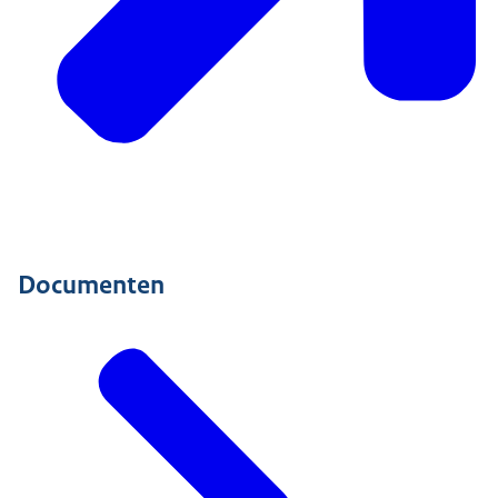
Documenten