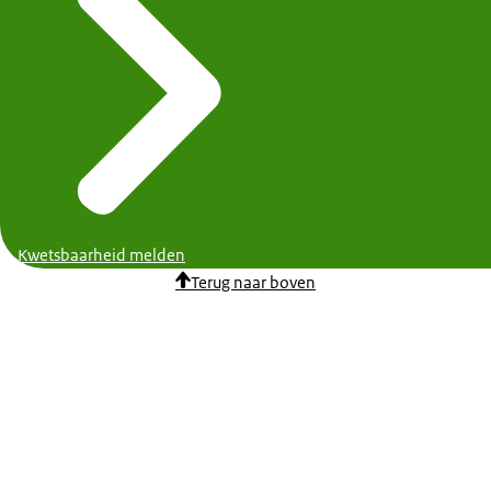
Kwetsbaarheid melden
Terug naar boven