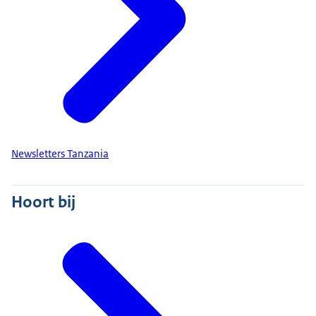
Newsletters Tanzania
Hoort bij