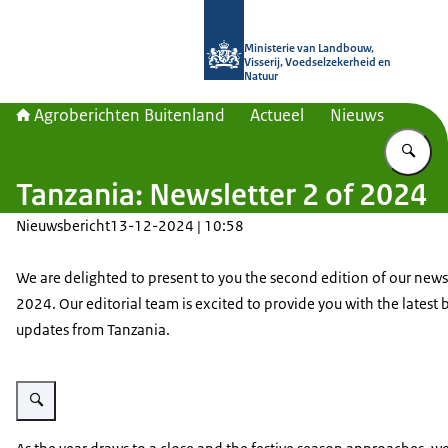
Naar de homepage van Agroberichte
Ministerie van Landbouw,
Visserij, Voedselzekerheid en
Natuur
Agroberichten Buitenland
Actueel
Nieuws
Vu
Tanzania: Newsletter 2 of 2024
Nieuwsbericht
13-12-2024 | 10:58
We are delighted to present to you the second edition of our newsl
2024. Our editorial team is excited to provide you with the latest 
updates from Tanzania.
Vergroot afbeelding TZ Newsletter Image