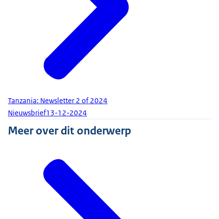
Tanzania: Newsletter 2 of 2024
Nieuwsbrief
13-12-2024
Meer over dit onderwerp