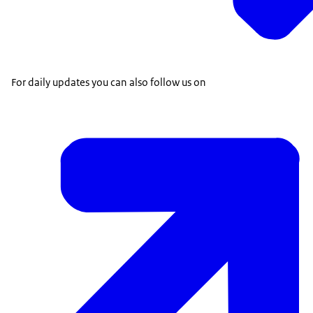
For daily updates you can also follow us on