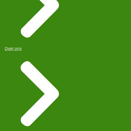
Over ons