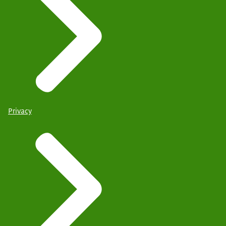
Privacy