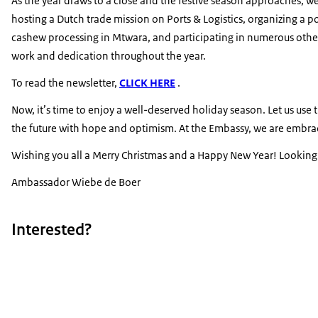
As the year draws to a close and the festive season approaches, w
hosting a Dutch trade mission on Ports & Logistics, organizing a p
cashew processing in Mtwara, and participating in numerous other i
work and dedication throughout the year.
To read the newsletter,
CLICK HERE
.
Now, it’s time to enjoy a well-deserved holiday season. Let us use
the future with hope and optimism. At the Embassy, we are embraci
Wishing you all a Merry Christmas and a Happy New Year! Looking 
Ambassador Wiebe de Boer
Interested?