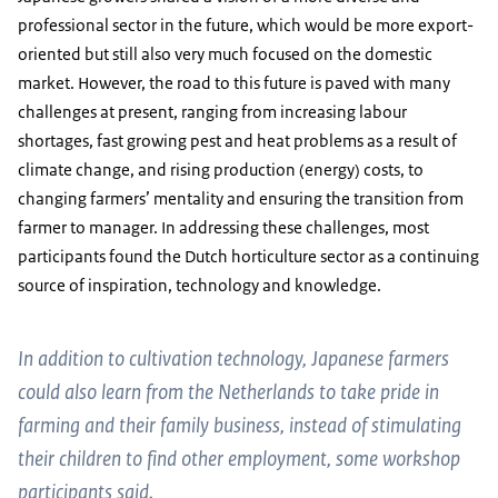
professional sector in the future, which would be more export-
oriented but still also very much focused on the domestic
market. However, the road to this future is paved with many
challenges at present, ranging from increasing labour
shortages, fast growing pest and heat problems as a result of
climate change, and rising production (energy) costs, to
changing farmers’ mentality and ensuring the transition from
farmer to manager. In addressing these challenges, most
participants found the Dutch horticulture sector as a continuing
source of inspiration, technology and knowledge.
In addition to cultivation technology, Japanese farmers
could also learn from the Netherlands to take pride in
farming and their family business, instead of stimulating
their children to find other employment, some workshop
participants said.