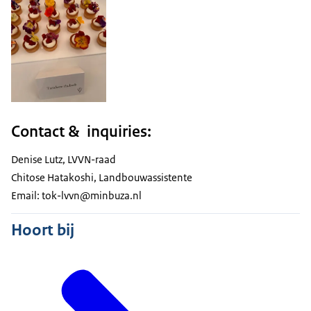
Contact & inquiries:
Denise Lutz, LVVN-raad
Chitose Hatakoshi, Landbouwassistente
Email: tok-lvvn@minbuza.nl
Hoort bij