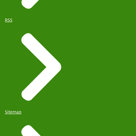
RSS
Sitemap