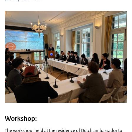
Workshop:
The workshop, held at the residence of Dutch ambassador to