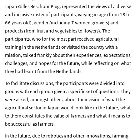
Japan Gilles Beschoor Plug, represented the views of a diverse
and inclusive roster of participants, varying in age (from 18 to
66 years old), gender (including 7 women growers) and
products (from fruit and vegetables to flowers). The
participants, who for the most part received agricultural
training in the Netherlands or visited the country with a
mission, talked frankly about their experiences, expectations,
challenges, and hopes for the future, while reflecting on what
they had learnt from the Netherlands.
To facilitate discussions, the participants were divided into
groups with each group given a specific set of questions. They
were asked, amongst others, about their vision of what the
agricultural sector in Japan would look like in the future, what
to them constitutes the value of farmers and what it means to
be successful as farmers.
In the future, due to robotics and other innovations, farming