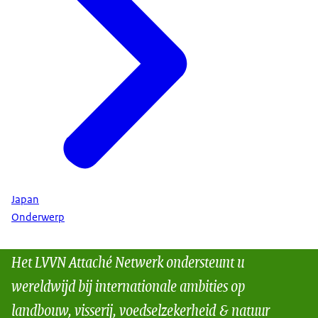
Japan
Onderwerp
Het LVVN Attaché Netwerk ondersteunt u
wereldwijd bij internationale ambities op
landbouw, visserij, voedselzekerheid & natuur