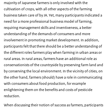
majority of Japanese farmers is only involved with the
cultivation of crops, with all other aspects of the farming
business taken care of by JA. Yet, many participants indicated a
need for a more professional business model of farming,
requiring management skills and inventiveness, a better
understanding of the demands of consumers and more
involvement in promoting market development. In addition,
participants felt that there should be a better understanding of
the different roles farmers play when farming in urban areas or
rural areas. In rural areas, farmers have an additional role as
conservationists of the countryside by preserving farm land and
by conserving the local environment. In the vicinity of cities, on
the other hand, farmers (should) have a role in communicating
with consumers about food production, for example
enlightening them on the benefits and costs of pesticide
reduction.
When discussing their notion of success as farmers, participants