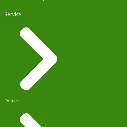
Service
Contact