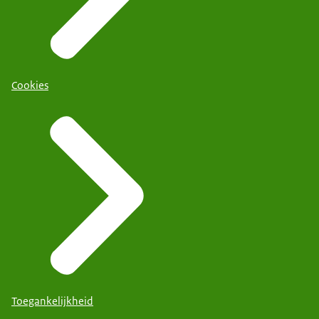
Cookies
Toegankelijkheid