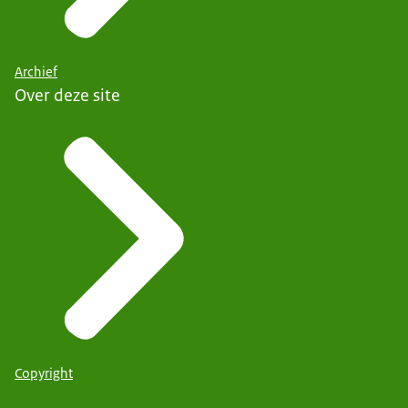
Archief
Over deze site
Copyright