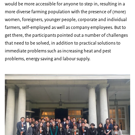
would be more accessible for anyone to step in, resulting in a
more diverse farming population with the presence of (more)
women, foreigners, younger people, corporate and individual
farmers, self-employed as well as company employees. But to
get there, the participants pointed out a number of challenges
that need to be solved, in addition to practical solutions to
immediate problems such as increasing heat and pest
problems, energy saving and labour supply.