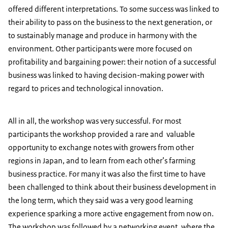
offered different interpretations. To some success was linked to
their ability to pass on the business to the next generation, or
to sustainably manage and produce in harmony with the
environment. Other participants were more focused on
profitability and bargaining power: their notion of a successful
business was linked to having decision-making power with
regard to prices and technological innovation.
All in all, the workshop was very successful. For most
participants the workshop provided a rare and valuable
opportunity to exchange notes with growers from other
regions in Japan, and to learn from each other’s farming
business practice. For many it was also the first time to have
been challenged to think about their business development in
the long term, which they said was a very good learning
experience sparking a more active engagement from now on.
The workshop was followed by a networking event, where the