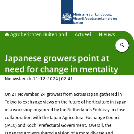
Naar de homepage van Agroberichte
Ministerie van Landbouw,
Visserij, Voedselzekerheid en
Natuur
Agroberichten Buitenland
Actueel
Nieuws
Vu
Japanese growers point at
need for change in mentality
Nieuwsbericht
11-12-2024 | 02:41
On 21 November, 24 growers from across Japan gathered in
Tokyo to exchange views on the future of horticulture in Japan
in a workshop organized by the Netherlands Embassy in close
collaboration with the Japan Agricultural Exchange Council
(JAEC) and Kochi Prefectural Government. Overall, the
Japanese growers shared a vision of a more diverse and