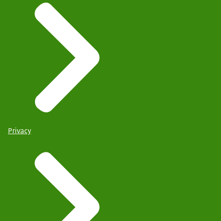
Privacy