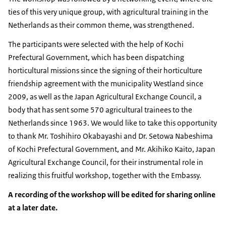
ties of this very unique group, with agricultural training in the
Netherlands as their common theme, was strengthened.
The participants were selected with the help of Kochi
Prefectural Government, which has been dispatching
horticultural missions since the signing of their horticulture
friendship agreement with the municipality Westland since
2009, as well as the Japan Agricultural Exchange Council, a
body that has sent some 570 agricultural trainees to the
Netherlands since 1963. We would like to take this opportunity
to thank Mr. Toshihiro Okabayashi and Dr. Setowa Nabeshima
of Kochi Prefectural Government, and Mr. Akihiko Kaito, Japan
Agricultural Exchange Council, for their instrumental role in
realizing this fruitful workshop, together with the Embassy.
A recording of the workshop will be edited for sharing online
at a later date.