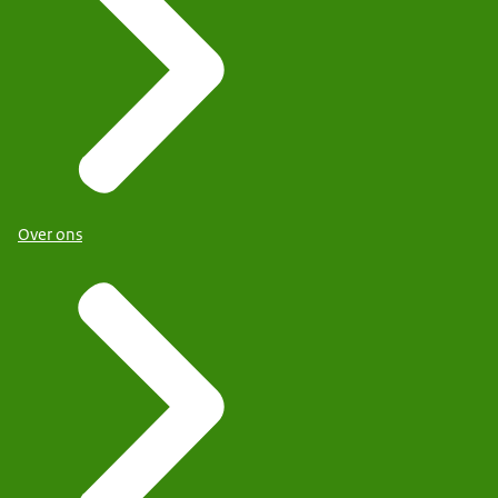
Over ons