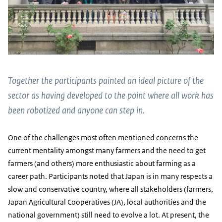
Together the participants painted an ideal picture of the
sector as having developed to the point where all work has
been robotized and anyone can step in.
One of the challenges most often mentioned concerns the
current mentality amongst many farmers and the need to get
farmers (and others) more enthusiastic about farming as a
career path. Participants noted that Japan is in many respects a
slow and conservative country, where all stakeholders (farmers,
Japan Agricultural Cooperatives (JA), local authorities and the
national government) still need to evolve a lot. At present, the