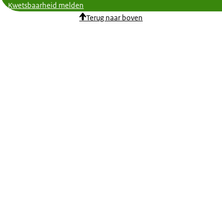
Kwetsbaarheid melden
Terug naar boven