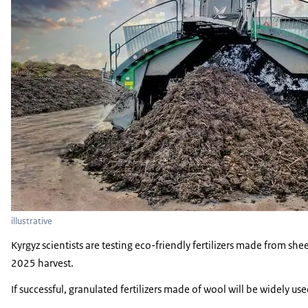
illustrative
Kyrgyz scientists are testing eco-friendly fertilizers made from sh
2025 harvest.
If successful, granulated fertilizers made of wool will be widely use