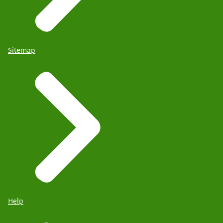
Sitemap
Help