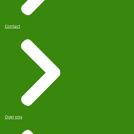
Contact
Over ons