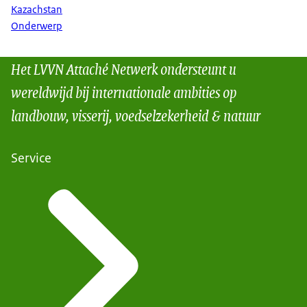
Kazachstan
Onderwerp
Het LVVN Attaché Netwerk ondersteunt u
wereldwijd bij internationale ambities op
landbouw, visserij, voedselzekerheid & natuur
Service