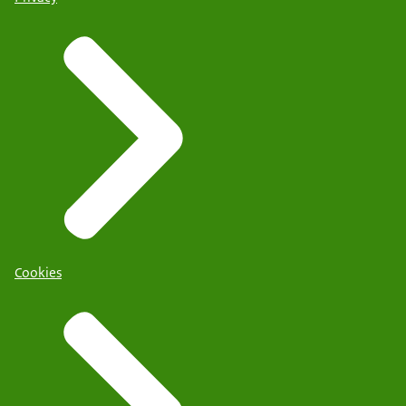
Cookies