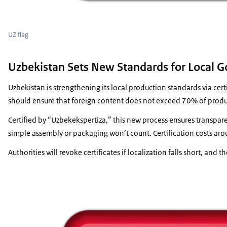
UZ flag
Uzbekistan Sets New Standards for Local Go
Uzbekistan is strengthening its local production standards via ce
should ensure that foreign content does not exceed 70% of product
Certified by “Uzbekekspertiza,” this new process ensures transpa
simple assembly or packaging won’t count. Certification costs aro
Authorities will revoke certificates if localization falls short, and t