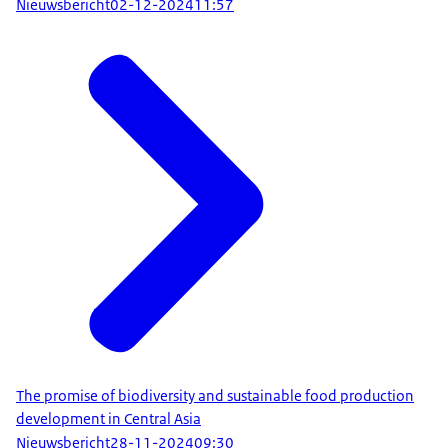
Nieuwsbericht
02-12-2024
11:57
The promise of biodiversity and sustainable food production
development in Central Asia
Nieuwsbericht
28-11-2024
09:30