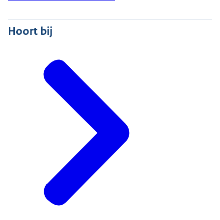
Hoort bij