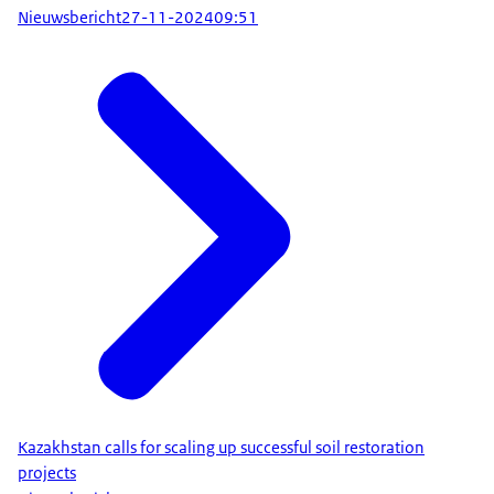
Nieuwsbericht
27-11-2024
09:51
Kazakhstan calls for scaling up successful soil restoration
projects