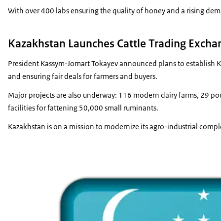
With over 400 labs ensuring the quality of honey and a rising dem
Kazakhstan Launches Cattle Trading Excha
President Kassym-Jomart Tokayev announced plans to establish Kaza
and ensuring fair deals for farmers and buyers.
Major projects are also underway: 116 modern dairy farms, 29 poult
facilities for fattening 50,000 small ruminants.
Kazakhstan is on a mission to modernize its agro-industrial com