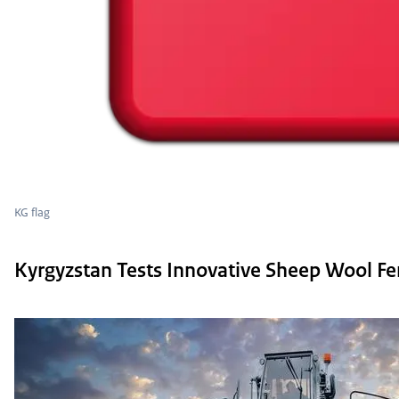
KG flag
Kyrgyzstan Tests Innovative Sheep Wool Fer