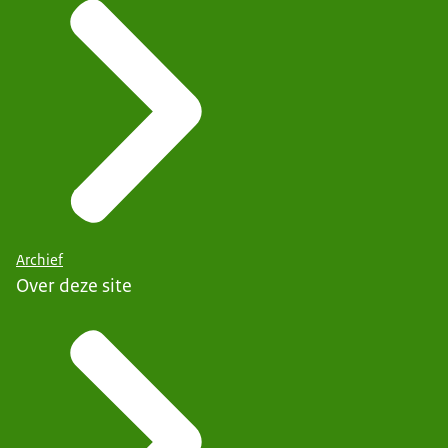
Archief
Over deze site