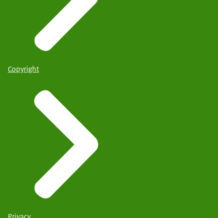
Copyright
Privacy