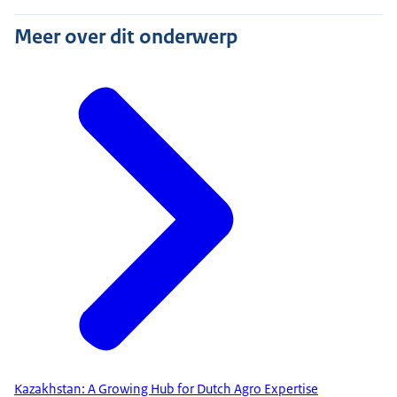
Meer over dit onderwerp
Kazakhstan: A Growing Hub for Dutch Agro Expertise