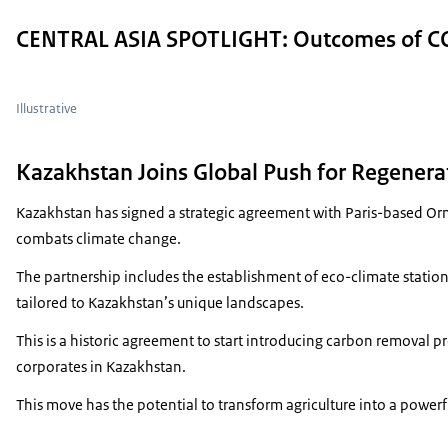
CENTRAL ASIA SPOTLIGHT: Outcomes of CO
Illustrative
Kazakhstan Joins Global Push for Regenerat
Kazakhstan has signed a strategic agreement with Paris-based Orm
combats climate change.
The partnership includes the establishment of eco-climate stations
tailored to Kazakhstan’s unique landscapes.
This is a historic agreement to start introducing carbon removal pr
corporates in Kazakhstan.
This move has the potential to transform agriculture into a powerfu