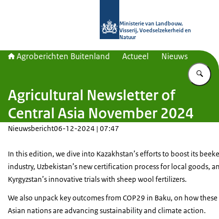
Naar de homepage van Agroberichte
Ministerie van Landbouw,
Visserij, Voedselzekerheid en
Natuur
Agroberichten Buitenland
Actueel
Nieuws
Vu
Agricultural Newsletter of
Central Asia November 2024
Nieuwsbericht
06-12-2024 | 07:47
In this edition, we dive into Kazakhstan’s efforts to boost its bee
industry, Uzbekistan’s new certification process for local goods, a
Kyrgyzstan’s innovative trials with sheep wool fertilizers.
We also unpack key outcomes from COP29 in Baku, on how these 
Asian nations are advancing sustainability and climate action.