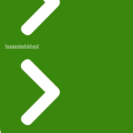
Toegankelijkheid