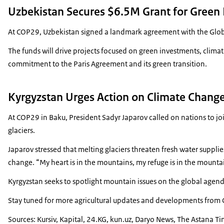
Uzbekistan Secures $6.5M Grant for Green
At COP29, Uzbekistan signed a landmark agreement with the Global
The funds will drive projects focused on green investments, clima
commitment to the Paris Agreement and its green transition.
Kyrgyzstan Urges Action on Climate Change
At COP29 in Baku, President Sadyr Japarov called on nations to j
glaciers.
Japarov stressed that melting glaciers threaten fresh water suppli
change. “My heart is in the mountains, my refuge is in the mounta
Kyrgyzstan seeks to spotlight mountain issues on the global agend
Stay tuned for more agricultural updates and developments from Ce
Sources: Kursiv, Kapital, 24.KG, kun.uz, Daryo News, The Astana T