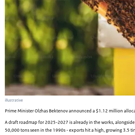
illustrative
Prime Minister Olzhas Bektenov announced a $1.12 million allocati
A draft roadmap for 2025-2027 is already in the works, alongside 
50,000 tons seen in the 1990s - exports hit a high, growing 3.5 t