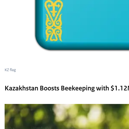
KZ flag
Kazakhstan Boosts Beekeeping with $1.1