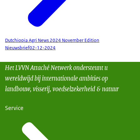
Dutchiopia Agri News 2024 November Edition
Nieuwsbrief
02-12-2024
Het LVVN Attaché Netwerk ondersteunt u
wereldwijd bij internationale ambities op
landbouw, visserij, voedselzekerheid & natuur
Service