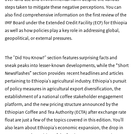
steps taken to mitigate these negative perceptions. You can
also find comprehensive information on the first review of the
IMF Board under the Extended Credit Facility (ECF) for Ethiopia
as well as how policies play a key role in addressing global,
geopolitical, or external pressures.
The "Did You Know?" section features surprising facts and
sneak peaks into lesser-known developments, while the “Short
NewsFlashes” section provides recent headlines and articles
pertaining to Ethiopia's agricultural industry. Ethiopia's pursuit
of policy measures in agricultural export diversification, the
establishment of a national coffee stakeholder engagement
platform, and the new pricing structure announced by the
Ethiopian Coffee and Tea Authority (ECTA) after exchange rate
float are just a few of the topics covered in this edition. You'll
also learn about Ethiopia's economic expansion, the drop in