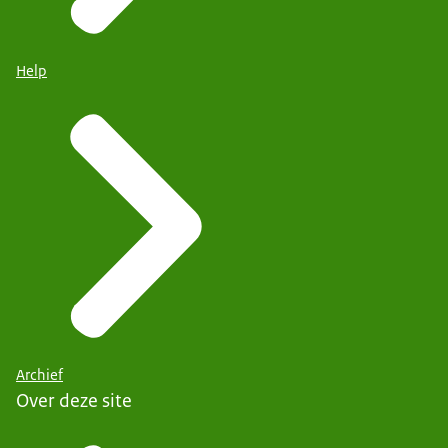
Help
Archief
Over deze site