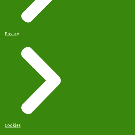
Privacy
Cookies