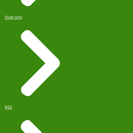
Over ons
RSS