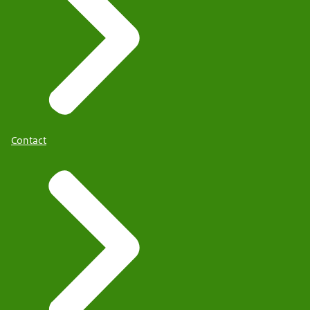
Contact