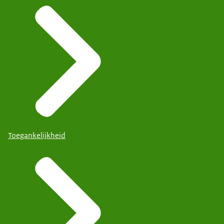
Toegankelijkheid