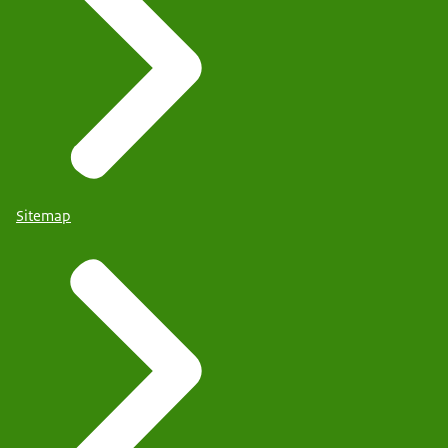
Sitemap