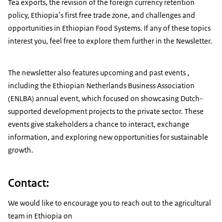
Tea exports, the revision of the foreign currency retention
policy, Ethiopia’s first free trade zone, and challenges and
opportunities in Ethiopian Food Systems. If any of these topics
interest you, feel free to explore them further in the Newsletter.
The newsletter also features upcoming and past events ,
including the Ethiopian Netherlands Business Association
(ENLBA) annual event, which focused on showcasing Dutch-
supported development projects to the private sector. These
events give stakeholders a chance to interact, exchange
information, and exploring new opportunities for sustainable
growth.
Contact:
We would like to encourage you to reach out to the agricultural
team in Ethiopia on