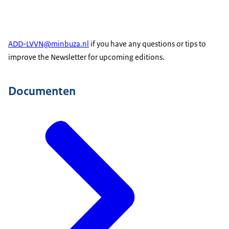
ADD-LVVN@minbuza.nl
if you have any questions or tips to
improve the Newsletter for upcoming editions.
Documenten