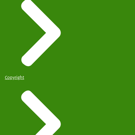
Copyright