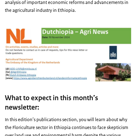
analysis of important economic reforms and advancements in
the agricultural industry in Ethiopia.
What to expect in this month’s
newsletter:
In this edition’s publications section, you will learn about why
the Floriculture sector in Ethiopia continues to face skepticism
over land use and environmental harm despite the various