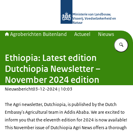
Naar de homepage van Agroberichte
Ministerie van Landbouw,
Visserij, Voedselzekerheid en
Natuur
Agroberichten Buitenland
Actueel
Nieuws
Vu
Ethiopia: Latest edition
Dutchiopia Newsletter –
November 2024 edition
Nieuwsbericht
03-12-2024 | 10:03
The Agri newsletter, Dutchiopia, is published by the Dutch
Embassy's Agricultural team in Addis Ababa. We are excited to
inform you that the eleventh edition for 2024 is now available!
This November issue of Dutchiopia Agri News offers a thorough