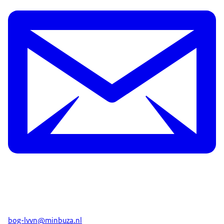
bog-lvvn@minbuza.nl