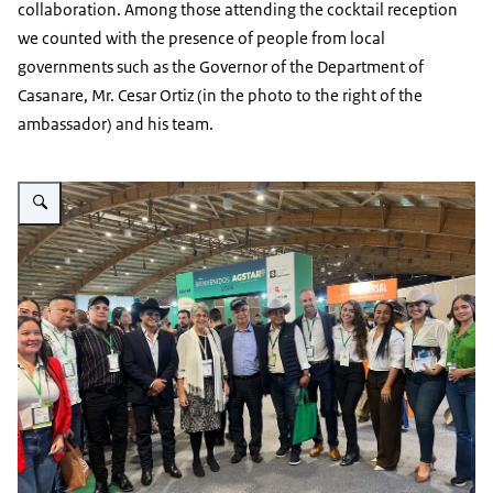
collaboration. Among those attending the cocktail reception
we counted with the presence of people from local
governments such as the Governor of the Department of
Casanare, Mr. Cesar Ortiz (in the photo to the right of the
ambassador) and his team.
Vergroot afbeelding photo Agrofuturo