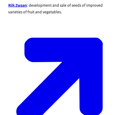
Rijk Zwaan
: development and sale of seeds of improved
varieties of fruit and vegetables.