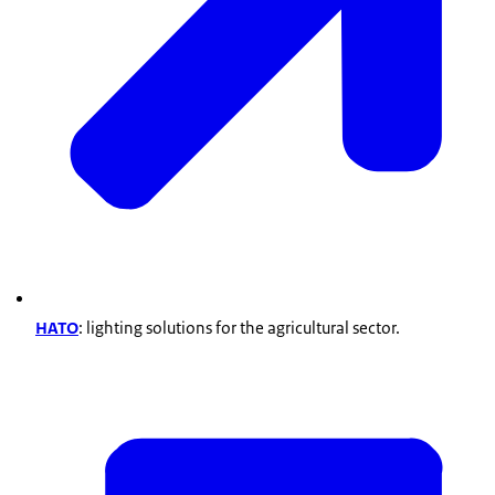
HATO
: lighting solutions for the agricultural sector.