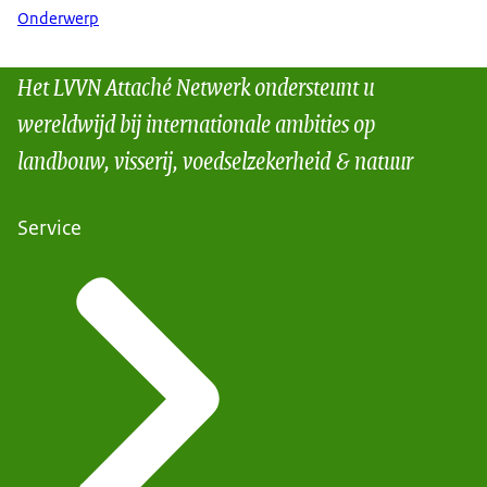
Onderwerp
Het LVVN Attaché Netwerk ondersteunt u
wereldwijd bij internationale ambities op
landbouw, visserij, voedselzekerheid & natuur
Service