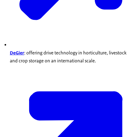
DeGier
: offering drive technology in horticulture, livestock
and crop storage on an international scale.