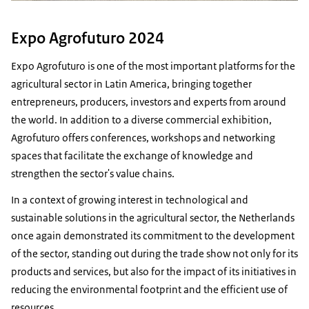
Expo Agrofuturo 2024
Expo Agrofuturo is one of the most important platforms for the
agricultural sector in Latin America, bringing together
entrepreneurs, producers, investors and experts from around
the world. In addition to a diverse commercial exhibition,
Agrofuturo offers conferences, workshops and networking
spaces that facilitate the exchange of knowledge and
strengthen the sector's value chains.
In a context of growing interest in technological and
sustainable solutions in the agricultural sector, the Netherlands
once again demonstrated its commitment to the development
of the sector, standing out during the trade show not only for its
products and services, but also for the impact of its initiatives in
reducing the environmental footprint and the efficient use of
resources.