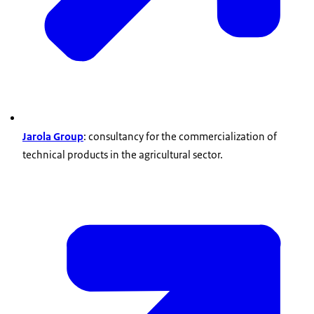
Jarola Group
: consultancy for the commercialization of
technical products in the agricultural sector.