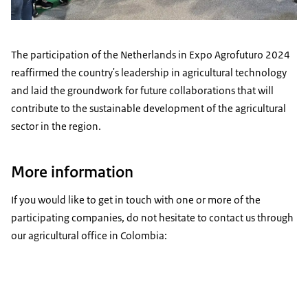
The participation of the Netherlands in Expo Agrofuturo 2024
reaffirmed the country's leadership in agricultural technology
and laid the groundwork for future collaborations that will
contribute to the sustainable development of the agricultural
sector in the region.
More information
If you would like to get in touch with one or more of the
participating companies, do not hesitate to contact us through
our agricultural office in Colombia: