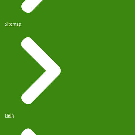
Sitemap
Help