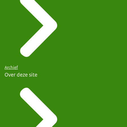
Archief
Over deze site