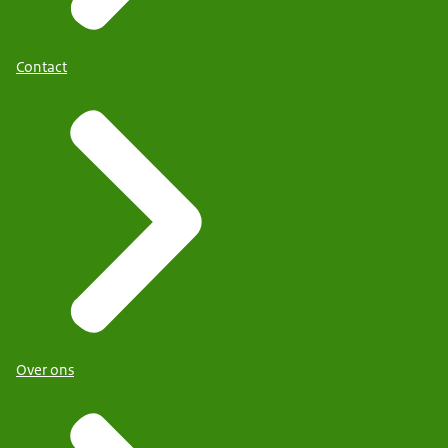
Contact
Over ons