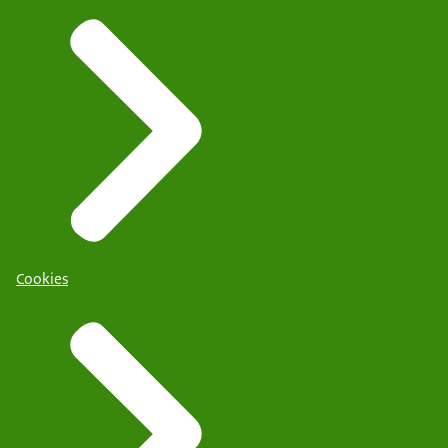
Cookies