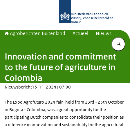
Naar de homepage van Agroberichte
Ministerie van Landbouw,
Visserij, Voedselzekerheid en
Natuur
Agroberichten Buitenland
Actueel
Nieuws
Vu
Innovation and commitment
to the future of agriculture in
Colombia
Nieuwsbericht
15-11-2024 | 07:00
The Expo Agrofuturo 2024 fair, held from 23rd - 25th October
in Bogota - Colombia, was a great opportunity for the
participating Dutch companies to consolidate their position as
a reference in innovation and sustainability for the agricultural