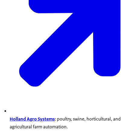
Holland Agro Systems
: poultry, swine, horticultural, and
agricultural farm automation.