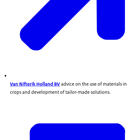
Van Nifterik Holland BV
advice on the use of materials in
crops and development of tailor-made solutions.