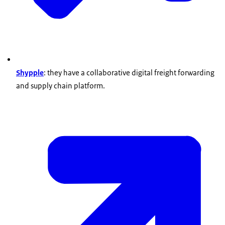
Shypple
: they have a collaborative digital freight forwarding
and supply chain platform.