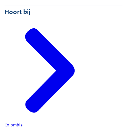
Hoort bij
Colombia