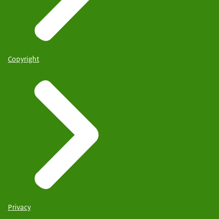
Copyright
Privacy