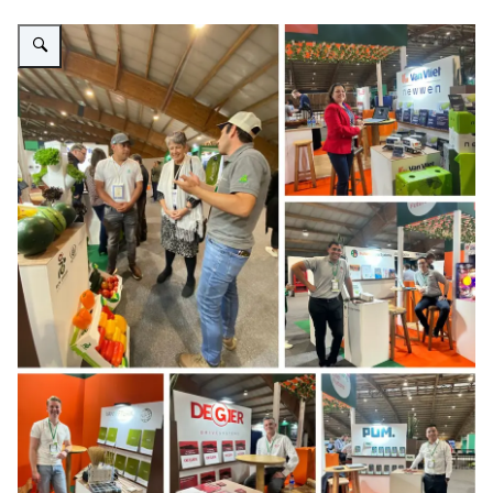
Vergroot afbeelding Fotos