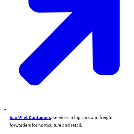
Van Vliet Containers
: services in logistics and freight
forwarders for horticulture and retail.