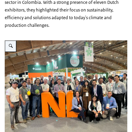
sector in Colombia. With a strong presence of eleven Dutch
exhibitors, they highlighted their focus on sustainability,
efficiency and solutions adapted to today's climate and
production challenges.
Vergroot afbeelding Agrofuturo