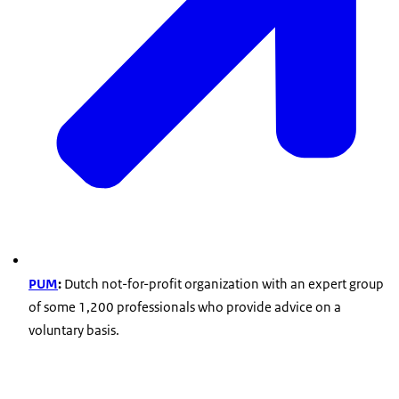
PUM
:
Dutch not-for-profit organization with an expert group
of some 1,200 professionals who provide advice on a
voluntary basis.