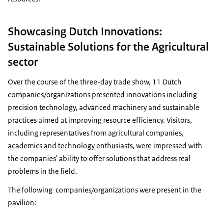
Showcasing Dutch Innovations:
Sustainable Solutions for the Agricultural
sector
Over the course of the three-day trade show, 11 Dutch
companies/organizations presented innovations including
precision technology, advanced machinery and sustainable
practices aimed at improving resource efficiency. Visitors,
including representatives from agricultural companies,
academics and technology enthusiasts, were impressed with
the companies' ability to offer solutions that address real
problems in the field.
The following companies/organizations were present in the
pavilion: