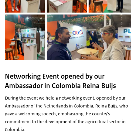
Networking Event opened by our
Ambassador in Colombia Reina Buijs
During the event we held a networking event, opened by our
Ambassador of the Netherlands in Colombia, Reina Buijs, who
gave a welcoming speech, emphasizing the country's
commitment to the development of the agricultural sector in
Colombia.