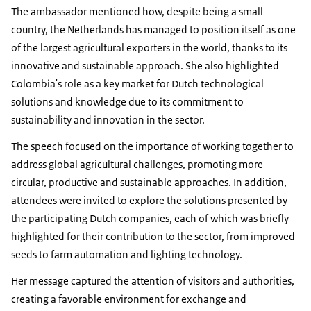
The ambassador mentioned how, despite being a small
country, the Netherlands has managed to position itself as one
of the largest agricultural exporters in the world, thanks to its
innovative and sustainable approach. She also highlighted
Colombia's role as a key market for Dutch technological
solutions and knowledge due to its commitment to
sustainability and innovation in the sector.
The speech focused on the importance of working together to
address global agricultural challenges, promoting more
circular, productive and sustainable approaches. In addition,
attendees were invited to explore the solutions presented by
the participating Dutch companies, each of which was briefly
highlighted for their contribution to the sector, from improved
seeds to farm automation and lighting technology.
Her message captured the attention of visitors and authorities,
creating a favorable environment for exchange and