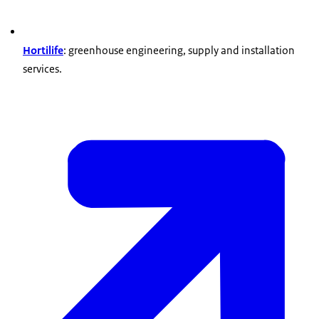
Hortilife
: greenhouse engineering, supply and installation
services.