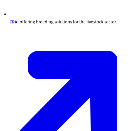
CRV
: offering breeding solutions for the livestock sector.