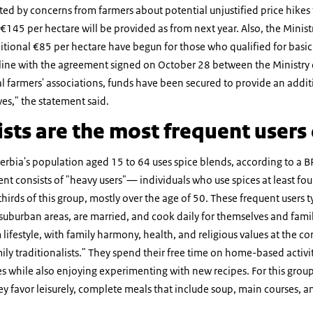
 by concerns from farmers about potential unjustified price hikes fo
 €145 per hectare will be provided as from next year. Also, the Minis
tional €85 per hectare have begun for those who qualified for basic 
 line with the agreement signed on October 28 between the Ministry 
al farmers' associations, funds have been secured to provide an addi
es," the statement said.
ists are the most frequent users 
rbia's population aged 15 to 64 uses spice blends, according to a B
nt consists of "heavy users"— individuals who use spices at least f
ds of this group, mostly over the age of 50. These frequent users typi
 suburban areas, are married, and cook daily for themselves and fam
 lifestyle, with family harmony, health, and religious values at the core
ily traditionalists." They spend their free time on home-based activit
es while also enjoying experimenting with new recipes. For this grou
hey favor leisurely, complete meals that include soup, main courses, a