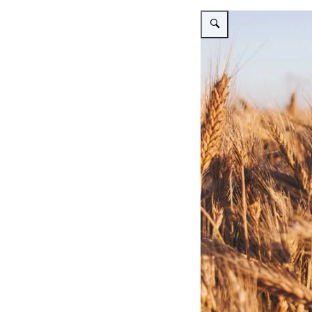
Vergroot afbeelding Wheat in