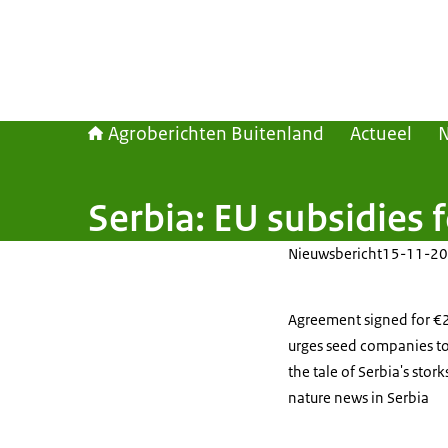
Agroberichten Buitenland
Actueel
Serbia: EU subsidies 
Nieuwsbericht
15-11-20
Agreement signed for €28
urges seed companies to
the tale of Serbia's stor
nature news in Serbia