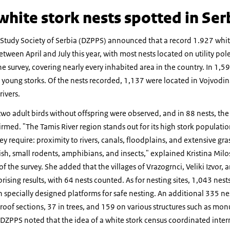
hite stork nests spotted in Ser
 Study Society of Serbia (DZPPS) announced that a record 1.927 whit
ween April and July this year, with most nests located on utility po
e survey, covering nearly every inhabited area in the country. In 1,59
 young storks. Of the nests recorded, 1,137 were located in Vojvodi
ivers.
 two adult birds without offspring were observed, and in 88 nests, th
irmed. "The Tamis River region stands out for its high stork populati
ey require: proximity to rivers, canals, floodplains, and extensive gr
sh, small rodents, amphibians, and insects," explained Kristina Milos
the survey. She added that the villages of Vrazogrnci, Veliki Izvor, a
rising results, with 64 nests counted. As for nesting sites, 1,043 nest
 specially designed platforms for safe nesting. An additional 335 ne
oof sections, 37 in trees, and 159 on various structures such as mo
DZPPS noted that the idea of a white stork census coordinated inter