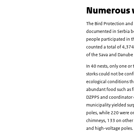
Numerous w
The Bird Protection and
documented in Serbia bet
people participated in th
counted a total of 4,374
of the Sava and Danube r
In 40 nests, only one or
storks could not be conf
ecological conditions th
abundant food such as fi
DZPPS and coordinator of 
municipality yielded surp
poles, while 220 were on
chimneys, 133 on other r
and high-voltage poles. 