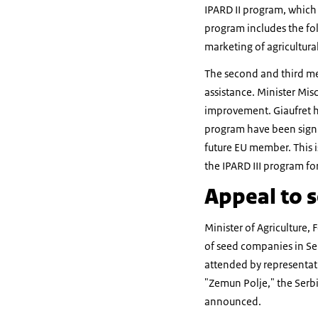
IPARD II program, which 
program includes the fol
marketing of agricultura
The second and third mea
assistance. Minister Misc
improvement. Giaufret h
program have been signif
future EU member. This i
the IPARD III program fo
Appeal to s
Minister of Agriculture
of seed companies in Ser
attended by representati
"Zemun Polje," the Serbi
announced.