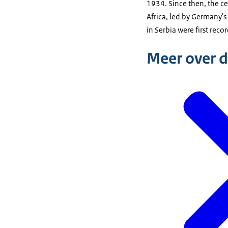
1934. Since then, the ce
Africa, led by Germany'
in Serbia were first rec
Meer over 