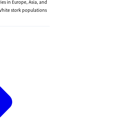
es in Europe, Asia, and
White stork populations