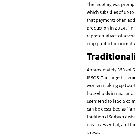
The meeting was prompted
which subsidies of up to
that payments of an addi
production in 2024. "In
representatives of sever
crop production incentiv
Traditional
Approximately 85% of Se
IPSOS. The largest segme
women making up two-thir
households in rural and
users tend to lead a calm
can be described as "fam
traditional Serbian dish
meal is essential, and t
shows.