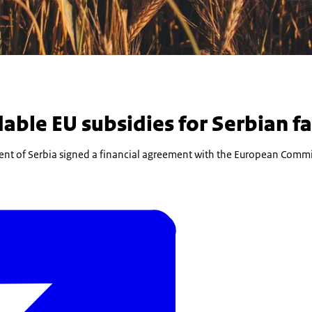
able EU subsidies for Serbian f
nt of Serbia signed a financial agreement with the European Commi