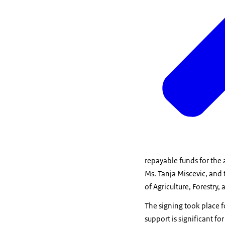
repayable funds for the 
Ms. Tanja Miscevic, and 
of Agriculture, Forestr
The signing took place f
support is significant f