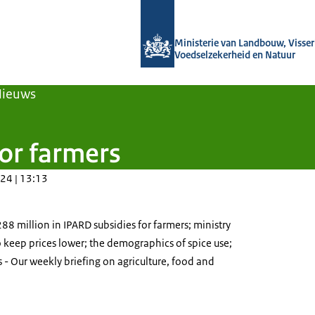
Naar de homepage van Agroberichten
Ministerie van Landbouw, Visseri
Voedselzekerheid en Natuur
Nieuws
for farmers
24 | 13:13
8 million in IPARD subsidies for farmers; ministry
 keep prices lower; the demographics of spice use;
ks - Our weekly briefing on agriculture, food and