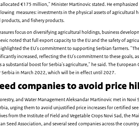
allocated €175 million," Minister Martinovic stated. He emphasized t
lowing measures: investments in the physical assets of agricultural 
l products, and fishery products.
sures focus on diversifying agricultural holdings, business develop
evic noted that full export capacity to the EU and the safety of agricu
ighlighted the EU's commitment to supporting Serbian farmers. "Th
icantly increased, reflecting the EU's commitment to these goals, as
s a substantial boost for Serbia's agriculture," he said. The Europe
r Serbia in March 2022, which will be in effect until 2027.
eed companies to avoid price hi
, Forestry, and Water Management Aleksandar Martinovic met in Novi 
bia, urging them to avoid unjustified price increases for certified s
ves from the Institute of Field and Vegetable Crops Novi Sad, the Mai
an Seed Association, and several seed companies across the country,