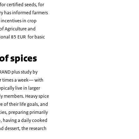
r certified seeds, for
try has informed farmers
incentives in crop
of Agriculture and
tional 85 EUR for basic
of spices
RAND plus study by
our times a week— with
cally live in larger
ily members. Heavy spice
 of their life goals, and
ies, preparing primarily
p, having a daily cooked
nd dessert, the research