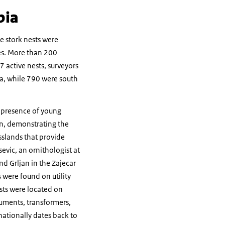
bia
e stork nests were
les. More than 200
7 active nests, surveyors
na, while 790 were south
e presence of young
on, demonstrating the
asslands that provide
evic, an ornithologist at
nd Grljan in the Zajecar
s were found on utility
sts were located on
numents, transformers,
nationally dates back to