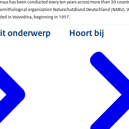
nsus has been conducted every ten years across more than 30 countri
s ornithological organization Naturschutzbund Deutschland (NABU). 
orded in Vojvodina, beginning in 1957.
dit onderwerp
Hoort bij