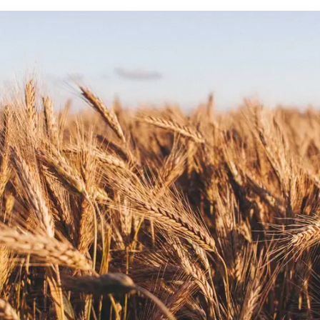
 a field