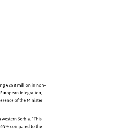
ring €288 million in non-
r European Integration,
resence of the Minister
m western Serbia. "This
und 65% compared to the