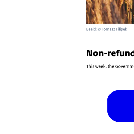
Beeld: © Tomasz Filipek
Non-refund
This week, the Governme