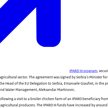
IPARD III program
, secu
agricultural sector. The agreement was signed by Serbia's Minister fo
the Head of the EU Delegation to Serbia, Emanuele Giaufret, in the p
y, and Water Management, Aleksandar Martinovic.
ollowing a visit to a broiler chicken farm of an IPARD beneficiary fro
or agricultural producers. The IPARD III funds have increased by aro