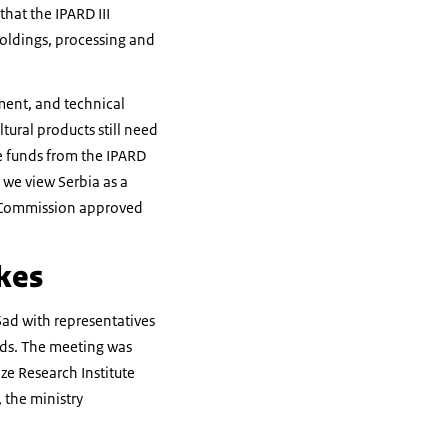
hat the IPARD III
holdings, processing and
ment, and technical
ltural products still need
e funds from the IPARD
 we view Serbia as a
an Commission approved
kes
Sad with representatives
eeds. The meeting was
ze Research Institute
 the ministry