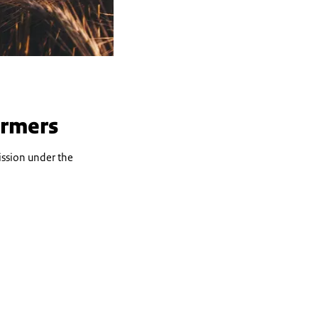
armers
ssion under the