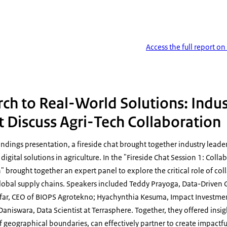
Access the full report o
ure Digitalization 04
ch to Real-World Solutions: Indu
Discuss Agri-Tech Collaboration
indings presentation, a fireside chat brought together industry leade
 digital solutions in agriculture. In the "Fireside Chat Session 1: Coll
n" brought together an expert panel to explore the critical role of col
global supply chains. Speakers included Teddy Prayoga, Data-Driven G
afar, CEO of BIOPS Agrotekno; Hyachynthia Kesuma, Impact Investm
niswara, Data Scientist at Terrasphere. Together, they offered insig
 geographical boundaries, can effectively partner to create impactful