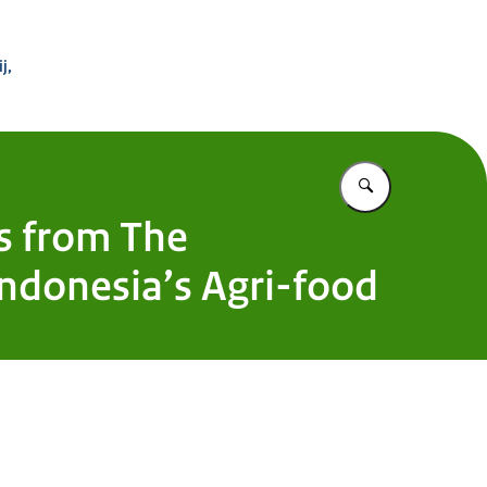
 Buitenland
j,
Vul in wat u z
ys from The
Indonesia’s Agri-food