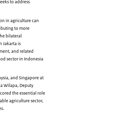
seeks to address
ion in agriculture can
ibuting to more
he bilateral
 Jakarta is
nment, and related
ood sector in Indonesia
aysia, and Singapore at
uja Wilapa, Deputy
cored the essential role
ble agriculture sector,
es.