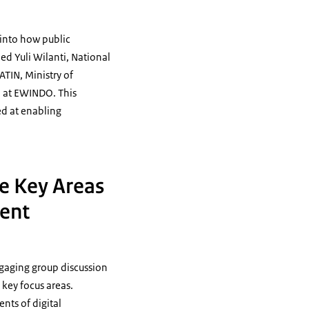
 into how public
ded Yuli Wilanti, National
TIN, Ministry of
O at EWINDO. This
ed at enabling
le Key Areas
ment
ngaging group discussion
 key focus areas.
nts of digital