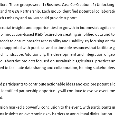
lture. These groups were: 1) Business Case Co-Creation; 2) Unlocking 
 and 4) G2G Partnership. Each group identified potential collaborat
tch Embassy and ANGIN could provide support.
 crucial insights and opportunities for growth in Indonesia's agritech
p innovation-based R&D focused on creating simplified data and tools
eeds to ensure broader accessibility and usability. By focusing on the
be supported with practical and actionable resources that facilitate 
tech landscape. Additionally, the development and integration of geo
llaborative projects focused on sustainable agricultural practices an
ed to facilitate data sharing and collaboration, helping stakeholders 
ed participants to contribute actionable ideas and explore potential 
h identified partnership opportunity will continue to evolve over tim
d.
ssion marked a powerful conclusion to the event, with participants 
g insights on overcoming key barriers to agricultural digitalization.