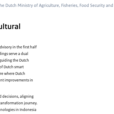
he Dutch Ministry of Agriculture, Fisheries, Food Security an
ultural
isory in the first half
dings serve a dual
 guiding the Dutch
 of Dutch smart
ture where Dutch
cant improvements in
 decisions, aligning
transformation journey.
hnologies in Indonesia