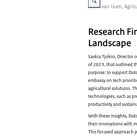
Joost van Uum, Agricu
Research Fin
Landscape
Saskia Tjokro, Director 
of 2023, that outlined th
purpose: to support Dutc
embassy on tech prioriti
agricultural solutions. 
technologies, such as pr
productivity and sustaina
With these insights, Dut
their innovations with In
This focused approach p