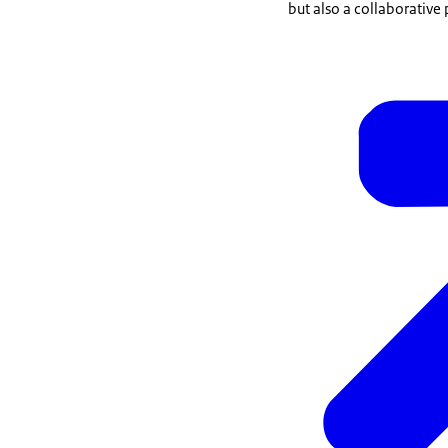
but also a collaborative