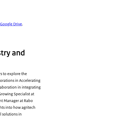
n Google Drive
.
stry and
rs to explore the
aborations in Accelerating
laboration in integrating
rowing Specialist at
ent Manager at Rabo
hts into how agritech
 solutions in