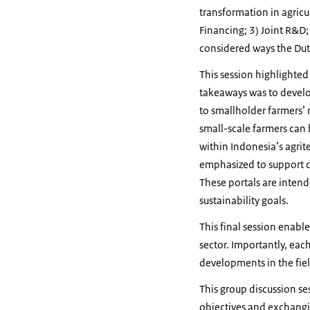
transformation in agricu
Financing; 3) Joint R&D;
considered ways the Du
This session highlighted
takeaways was to develo
to smallholder farmers’ n
small-scale farmers can 
within Indonesia’s agri
emphasized to support co
These portals are intend
sustainability goals.
This final session enabl
sector. Importantly, eac
developments in the fiel
This group discussion se
objectives and exchangin