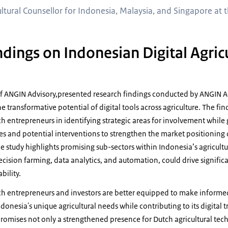
ltural Counsellor for Indonesia, Malaysia, and Singapore at t
dings on Indonesian Digital Agric
of ANGIN Advisory,presented research findings conducted by ANGIN Adv
e transformative potential of digital tools across agriculture. The fin
h entrepreneurs in identifying strategic areas for involvement while
es and potential interventions to strengthen the market positioning
The study highlights promising sub-sectors within Indonesia’s agricul
ecision farming, data analytics, and automation, could drive signifi
bility.
ch entrepreneurs and investors are better equipped to make informed
donesia's unique agricultural needs while contributing to its digital 
romises not only a strengthened presence for Dutch agricultural tec