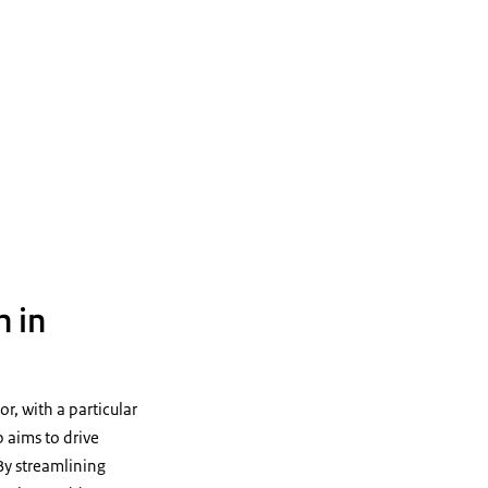
n in
r, with a particular
p aims to drive
 By streamlining