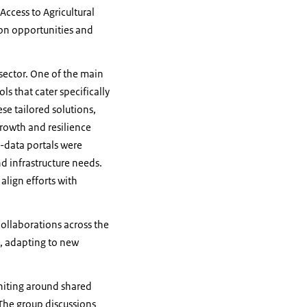
Access to Agricultural
ion opportunities and
 sector. One of the main
 that cater specifically
se tailored solutions,
growth and resilience
-data portals were
d infrastructure needs.
align efforts with
collaborations across the
e, adapting to new
uniting around shared
 The group discussions