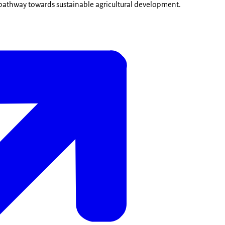
 pathway towards sustainable agricultural development.