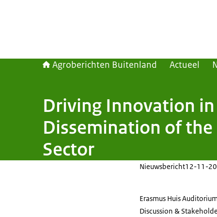
Agroberichten Buitenland
Actueel
Driving Innovation i
Dissemination of the 
Sector
Nieuwsbericht
12-11-20
Erasmus Huis Auditorium
Discussion & Stakeholder