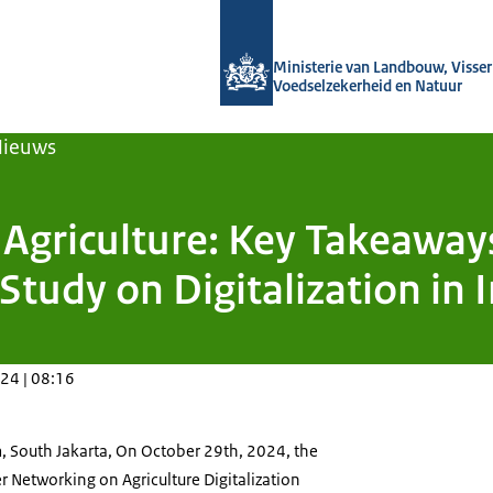
Naar de homepage van Agroberichten
Ministerie van Landbouw, Visseri
Voedselzekerheid en Natuur
Nieuws
n Agriculture: Key Takeawa
Study on Digitalization in 
24 | 08:16
, South Jakarta, On October 29th, 2024, the
 Networking on Agriculture Digitalization