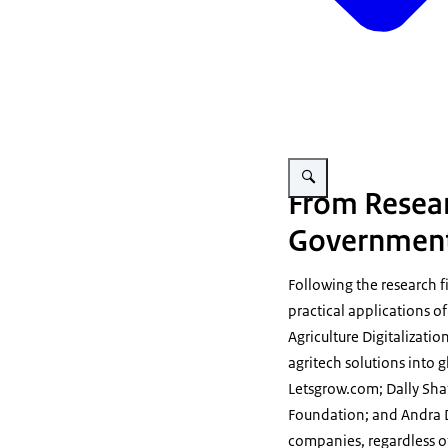
Vergroot afbeelding Agricult
From Resear
Government 
Following the research f
practical applications of
Agriculture Digitalizatio
agritech solutions into 
Letsgrow.com; Dally Sh
Foundation; and Andra Da
companies, regardless of