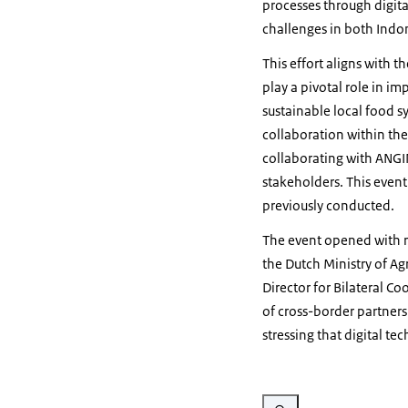
processes through digita
challenges in both Indo
This effort aligns with t
play a pivotal role in 
sustainable local food sy
collaboration within the
collaborating with ANGI
stakeholders. This event 
previously conducted.
The event opened with r
the Dutch Ministry of Ag
Director for Bilateral Co
of cross-border partners
stressing that digital te
Vergroot afbeelding Agricult