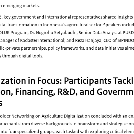
 in emerging markets.
 2, key government and international representatives shared insights
igital transformation in Indonesia's agricultural sector. Speakers inclu
 FOLUR Program; Dr. Nugroho Setyabudhi, Senior Data Analyst at PUSDA
 Manager of Kadaster International; and Reza Hanjaya, CEO of SIPIND
ic-private partnerships, policy frameworks, and data initiatives aim
y through digital tools.
ization in Focus: Participants Tack
ion, Financing, R&D, and Govern
s
older Networking on Agriculture Digitalization concluded with an e
rticipants from diverse backgrounds to brainstorm and strategize on
nto four specialized groups, each tasked with exploring critical eleme