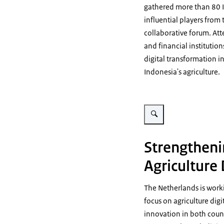
gathered more than 80 I
influential players from 
collaborative forum. Att
and financial institutio
digital transformation i
Indonesia's agriculture.
Vergroot afbeelding Agricult
Strengtheni
Agriculture 
The Netherlands is worki
focus on agriculture digi
innovation in both count