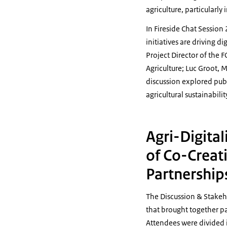
agriculture, particularly
In Fireside Chat Session
initiatives are driving d
Project Director of the
Agriculture; Luc Groot,
discussion explored publ
agricultural sustainabilit
Agri-Digital
of Co-Creat
Partnership
The Discussion & Stakeh
that brought together pa
Attendees were divided i