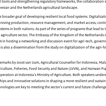
l tools and strengthening regulatory frameworks, the collaboration 
nesian and the Netherlands agricultural landscape.
he broader goal of developing resilient local food systems. Digitalizat
improving production, resource management, and market access, contr
stems in both nations. As part of the series of programs that lead to t
 agriculture sector, The Embassy of the Kingdom of the Netherlands in
N in hosting a networking and discussion event for agri-tech, gover
is also a dissemination from the study on digitalization of the agri-f
emarks by Joost van Uum, Agricultural Counsellor for Indonesia, Mal
riculture, Fisheries, Food Security and Nature (LVVN), and Hariwan P
operation at Indonesia's Ministry of Agriculture. Both speakers unders
hips and innovative solutions in shaping a more resilient and sustaina
chnologies are key to meeting the sector's current and future challeng
ure Digitalization 02