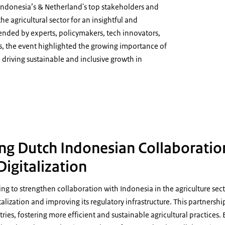
ndonesia’s & Netherland's top stakeholders and
the agricultural sector for an insightful and
ended by experts, policymakers, tech innovators,
ns, the event highlighted the growing importance of
n driving sustainable and inclusive growth in
ure Digitalization 03
ng Dutch Indonesian Collaboratio
Digitalization
ng to strengthen collaboration with Indonesia in the agriculture secto
talization and improving its regulatory infrastructure. This partnershi
ries, fostering more efficient and sustainable agricultural practices.