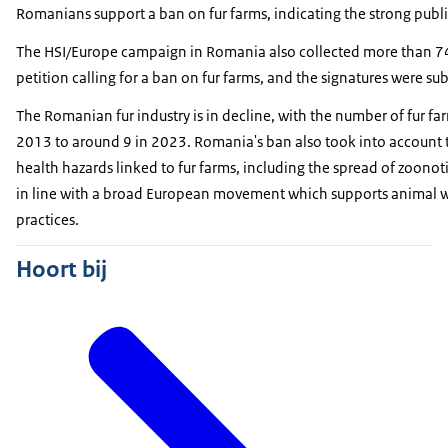
Romanians support a ban on fur farms, indicating the strong publi
The HSI/Europe campaign in Romania also collected more than 74
petition calling for a ban on fur farms, and the signatures were s
The Romanian fur industry is in decline, with the number of fur fa
2013 to around 9 in 2023. Romania's ban also took into account
health hazards linked to fur farms, including the spread of zoonot
in line with a broad European movement which supports animal w
practices.
Hoort bij