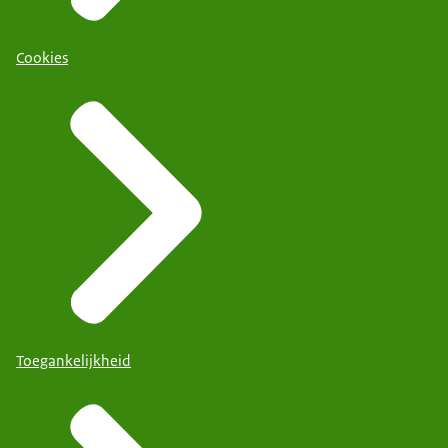
Cookies
Toegankelijkheid