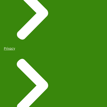
Privacy