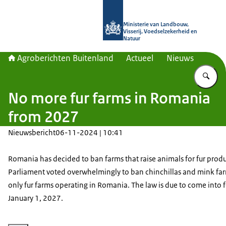
Naar de homepage van Agroberichte
Ministerie van Landbouw,
Visserij, Voedselzekerheid en
Natuur
Agroberichten Buitenland
Actueel
Nieuws
Vu
No more fur farms in Romania
from 2027
Nieuwsbericht
06-11-2024 | 10:41
Romania has decided to ban farms that raise animals for fur prod
Parliament voted overwhelmingly to ban chinchillas and mink far
only fur farms operating in Romania. The law is due to come into 
January 1, 2027.
Vergroot afbeelding Fur products