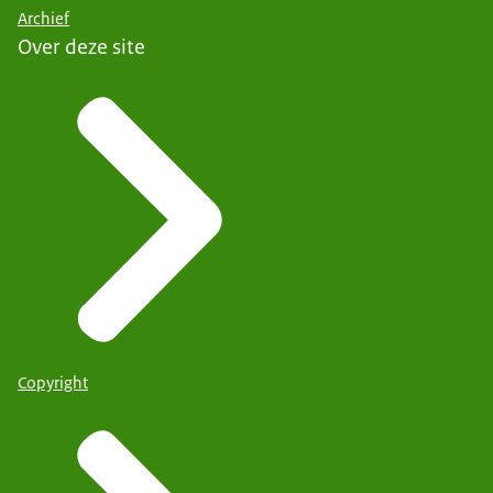
Archief
Over deze site
Copyright