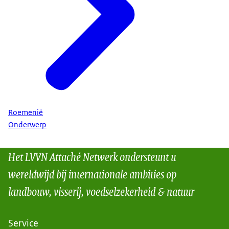
Roemenië
Onderwerp
Het LVVN Attaché Netwerk ondersteunt u
wereldwijd bij internationale ambities op
landbouw, visserij, voedselzekerheid & natuur
Service