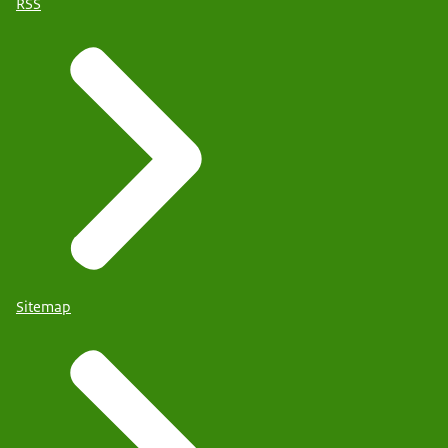
RSS
Sitemap