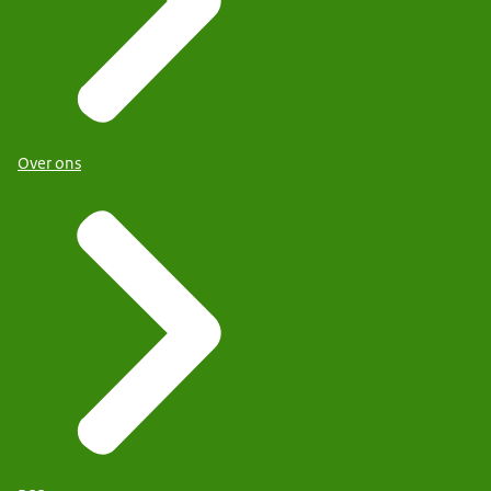
Over ons