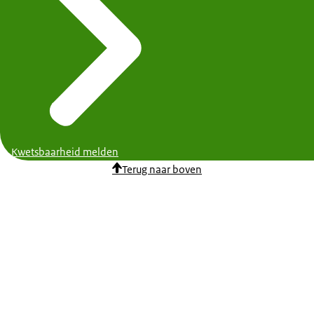
Kwetsbaarheid melden
Terug naar boven