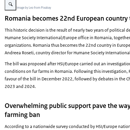
Beeld: © Image by Leo from Pixabay
Romania becomes 22nd European country t
This historic decision is the result of nearly two years of politica
Humane Society International/Europe office in Romania, together
organizations. Romania thus becomes the 22nd country in Europe 
Andreea Roseti, country director for Humane Society Internation
The bill was proposed after HSI/Europe carried out an investigatio
conditions on fur farms in Romania. Following this investigation,
favour of the bill in December 2022, followed by debates in the
2023 and 2024.
Overwhelming public support pave the way
farming ban
According to a nationwide survey conducted by HSI/Europe nati