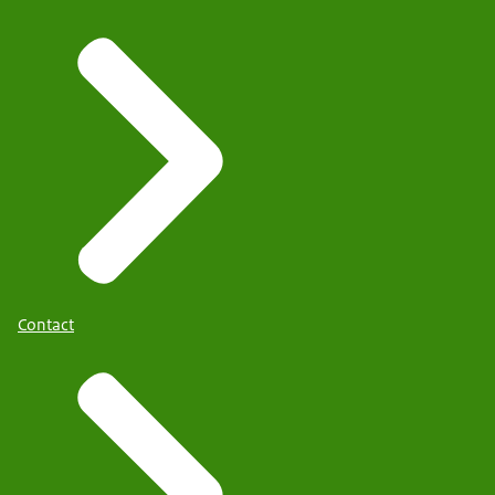
Contact