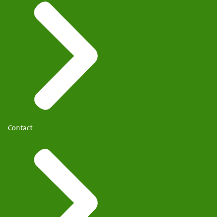
Contact