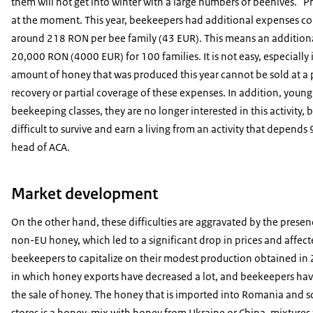
them will not get into winter with a large numbers of beehives. "Pro
at the moment. This year, beekeepers had additional expenses c
around 218 RON per bee family (43 EUR). This means an additional
20,000 RON (4000 EUR) for 100 families. It is not easy, especially 
amount of honey that was produced this year cannot be sold at a p
recovery or partial coverage of these expenses. In addition, youn
beekeeping classes, they are no longer interested in this activity, be
difficult to survive and earn a living from an activity that depen
head of ACA.
Market development
On the other hand, these difficulties are aggravated by the presen
non-EU honey, which led to a significant drop in prices and affec
beekeepers to capitalize on their modest production obtained in 2
in which honey exports have decreased a lot, and beekeepers have
the sale of honey. The honey that is imported into Romania and so
stores is a honey-mix with honey from Ukraine or China, mixtures