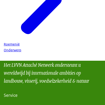
Roemenië
Onderwerp
Het LVVN Attaché Netwerk ondersteunt u
wereldwijd bij internationale ambities op
landbouw, visserij, voedselzekerheid & natuur
Service