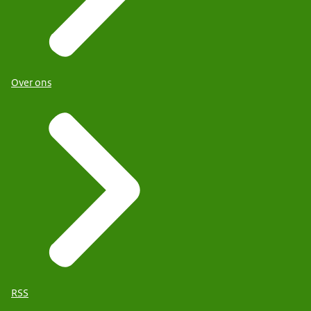
Over ons
RSS