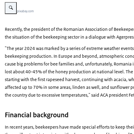
Vergroot afbeelding honeycomb
Beeld: © pixabay.com
Recently, the president of the Romanian Association of Beekeeper
the situation of the beekeeping sector in a dialogue with Agerpre
"The year 2024 was marked by a series of extreme weather events t
beekeeping production. In Europe and beyond, atmospheric cond
cause big problems for bee families and, unfortunately, Romania i
lost about 40-45% of the honey production at national level. The
starting with the first rapeseed harvest, continuing with acacia, 
affected up to 70% in some areas, linden as well, and sunflower 
the country due to excessive temperatures," said ACA president Fe
Financial background
In recent years, beekeepers have made special efforts to keep thei