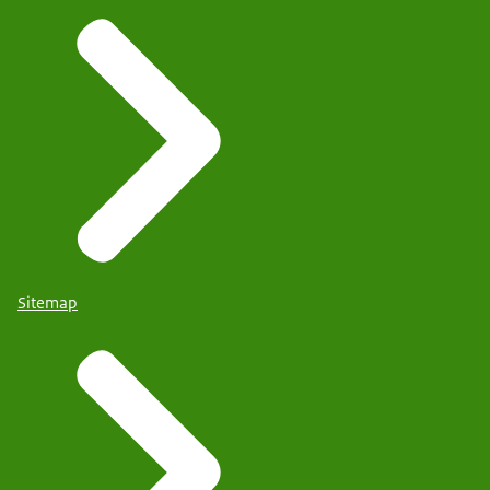
Sitemap