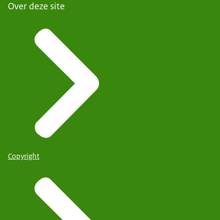
Over deze site
Copyright