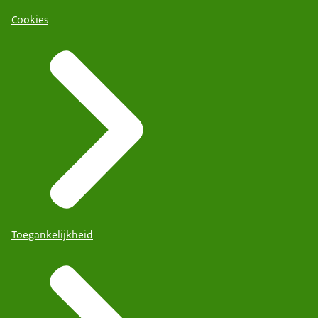
Cookies
Toegankelijkheid