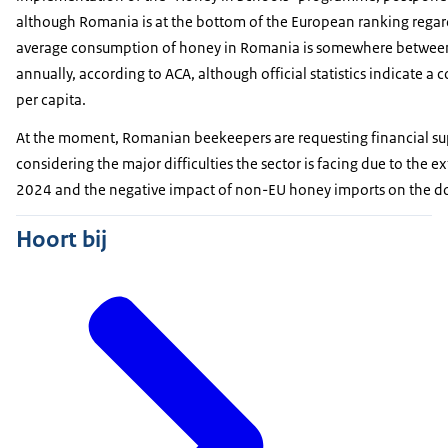
although Romania is at the bottom of the European ranking reg
average consumption of honey in Romania is somewhere betwee
annually, according to ACA, although official statistics indicate 
per capita.
At the moment, Romanian beekeepers are requesting financial sup
considering the major difficulties the sector is facing due to the 
2024 and the negative impact of non-EU honey imports on the d
Hoort bij