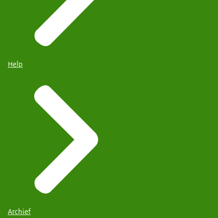
Help
Archief