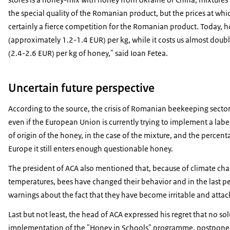
the special quality of the Romanian product, but the prices at whi
certainly a fierce competition for the Romanian product. Today, 
(approximately 1.2-1.4 EUR) per kg, while it costs us almost do
(2.4-2.6 EUR) per kg of honey," said Ioan Fetea.
Uncertain future perspective
According to the source, the crisis of Romanian beekeeping sector 
even if the European Union is currently trying to implement a labe
of origin of the honey, in the case of the mixture, and the percent
Europe it still enters enough questionable honey.
The president of ACA also mentioned that, because of climate c
temperatures, bees have changed their behavior and in the last per
warnings about the fact that they have become irritable and attac
Last but not least, the head of ACA expressed his regret that no so
implementation of the "Honey in Schools" programme, postponed