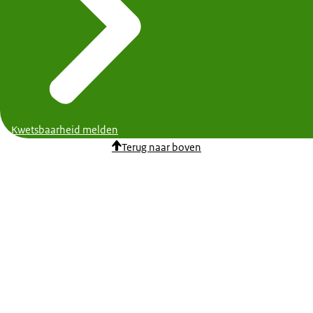
Kwetsbaarheid melden
Terug naar boven