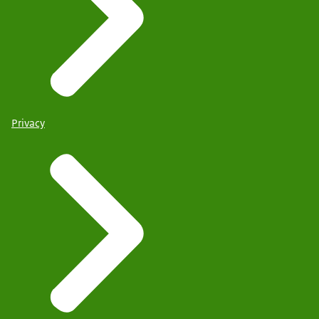
Privacy