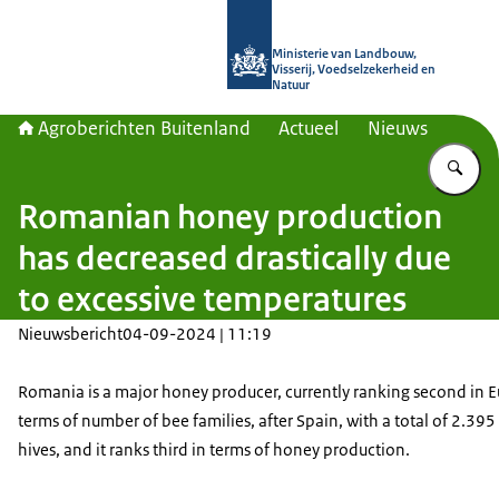
Naar de homepage van Agroberichte
Ministerie van Landbouw,
Visserij, Voedselzekerheid en
Natuur
Agroberichten Buitenland
Actueel
Nieuws
Vu
Romanian honey production
has decreased drastically due
to excessive temperatures
Nieuwsbericht
04-09-2024 | 11:19
Romania is a major honey producer, currently ranking second in E
terms of number of bee families, after Spain, with a total of 2.395
hives, and it ranks third in terms of honey production.