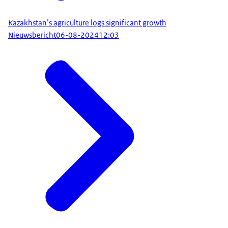
Kazakhstan’s agriculture logs significant growth
Nieuwsbericht
06-08-2024
12:03