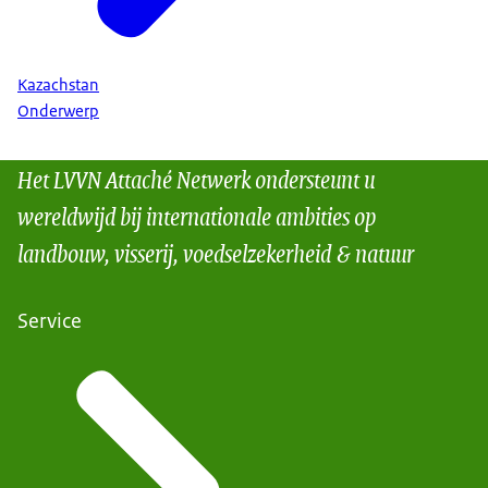
Kazachstan
Onderwerp
Het LVVN Attaché Netwerk ondersteunt u
wereldwijd bij internationale ambities op
landbouw, visserij, voedselzekerheid & natuur
Service