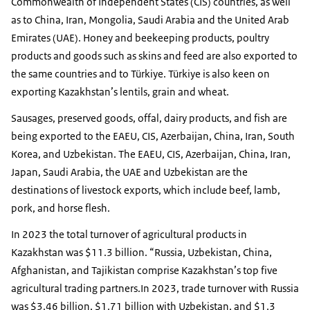
Commonwealth of Independent States (CIS) countries, as well
as to China, Iran, Mongolia, Saudi Arabia and the United Arab
Emirates (UAE). Honey and beekeeping products, poultry
products and goods such as skins and feed are also exported to
the same countries and to Türkiye. Türkiye is also keen on
exporting Kazakhstan’s lentils, grain and wheat.
Sausages, preserved goods, offal, dairy products, and fish are
being exported to the EAEU, CIS, Azerbaijan, China, Iran, South
Korea, and Uzbekistan. The EAEU, CIS, Azerbaijan, China, Iran,
Japan, Saudi Arabia, the UAE and Uzbekistan are the
destinations of livestock exports, which include beef, lamb,
pork, and horse flesh.
In 2023 the total turnover of agricultural products in
Kazakhstan was $11.3 billion. “Russia, Uzbekistan, China,
Afghanistan, and Tajikistan comprise Kazakhstan’s top five
agricultural trading partners.In 2023, trade turnover with Russia
was $3.46 billion, $1.71 billion with Uzbekistan, and $1.3