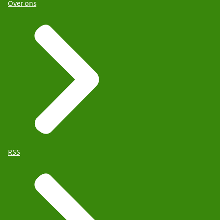
Over ons
RSS