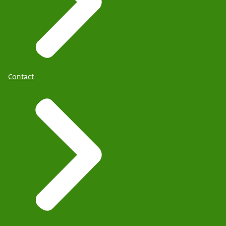
Contact