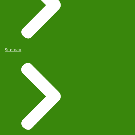
Sitemap