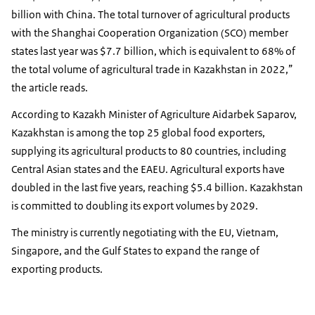
billion with China. The total turnover of agricultural products
with the Shanghai Cooperation Organization (SCO) member
states last year was $7.7 billion, which is equivalent to 68% of
the total volume of agricultural trade in Kazakhstan in 2022,”
the article reads.
According to Kazakh Minister of Agriculture Aidarbek Saparov,
Kazakhstan is among the top 25 global food exporters,
supplying its agricultural products to 80 countries, including
Central Asian states and the EAEU. Agricultural exports have
doubled in the last five years, reaching $5.4 billion. Kazakhstan
is committed to doubling its export volumes by 2029.
The ministry is currently negotiating with the EU, Vietnam,
Singapore, and the Gulf States to expand the range of
exporting products.