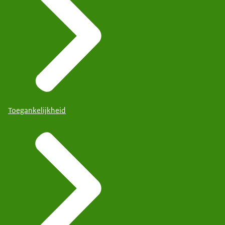
Toegankelijkheid