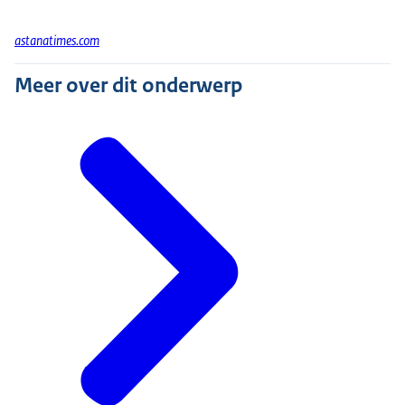
astanatimes.com
Meer over dit onderwerp