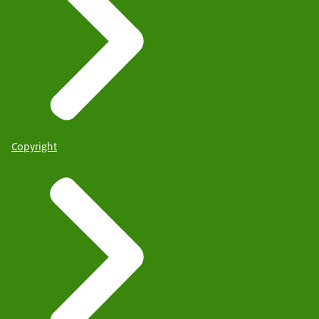
Copyright