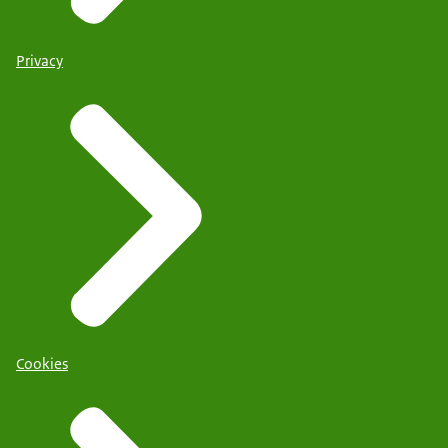
Privacy
Cookies