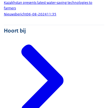
Kazakhstan presents latest water-saving technologies to
farmers
Nieuwsbericht
06-08-2024
11:35
Hoort bij