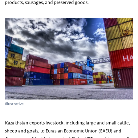
products, sausages, and preserved goods.
Illustrative
Kazakhstan exports livestock, including large and small cattle,
sheep and goats, to Eurasian Economic Union (EAEU) and