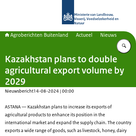
Naar de homepage van Agroberichte
Ministerie van Landbouw,
Visserij, Voedselzekerheid en
Natuur
Agroberichten Buitenland
Actueel
Nieuws
Vu
Kazakhstan plans to double
agricultural export volume by
2029
Nieuwsbericht
14-08-2024 | 00:00
ASTANA — Kazakhstan plans to increase its exports of
agricultural products to enhance its position in the
international market and expand the supply chain. The country
exports a wide range of goods, such as livestock, honey, dairy