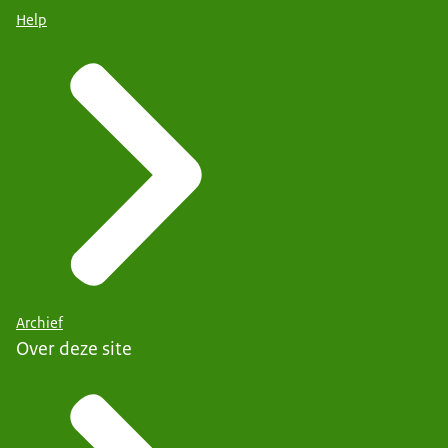
Help
Archief
Over deze site