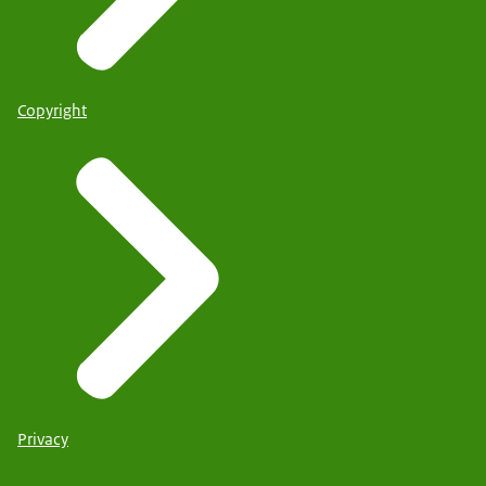
Copyright
Privacy