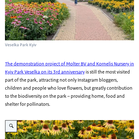
Veselka Park Kyiv
The demonstration project of Molter BV and Kornelis Nursery in
Kyiv Park Veselka on its 3rd anniversary
is still the most visited
part of the park, attracting not only Instagram bloggers,
children and people who love flowers, but greatly contribution
to the biodiversity on the park – providing home, food and
shelter for pollinators.
Vergroot afbeelding Veselka park Kyiv