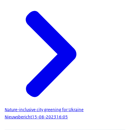
Nature-inclusive city greening for Ukraine
Nieuwsbericht
15-08-2023
16:05