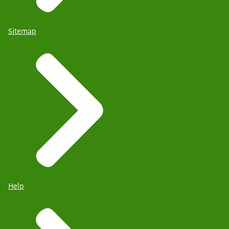
Sitemap
Help