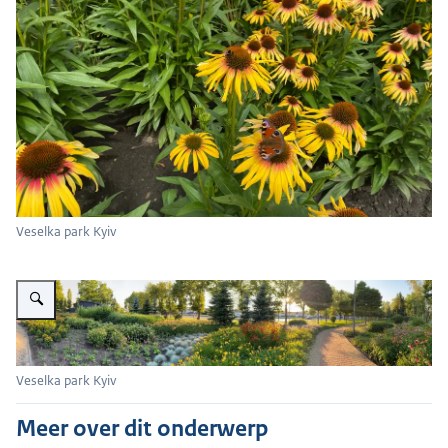
Veselka park Kyiv
Vergroot afbeelding Veselka park Kyiv
Veselka park Kyiv
Meer over dit onderwerp