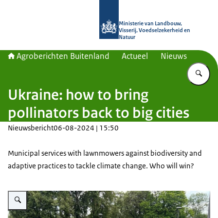
Naar de homepage van Agroberichte
Ministerie van Landbouw,
Visserij, Voedselzekerheid en
Natuur
Agroberichten Buitenland
Actueel
Nieuws
Vu
Ukraine: how to bring
pollinators back to big cities
Nieuwsbericht
06-08-2024 | 15:50
Municipal services with lawnmowers against biodiversity and
adaptive practices to tackle climate change. Who will win?
Vergroot afbeelding KIE-LVVN team in Veselka Park