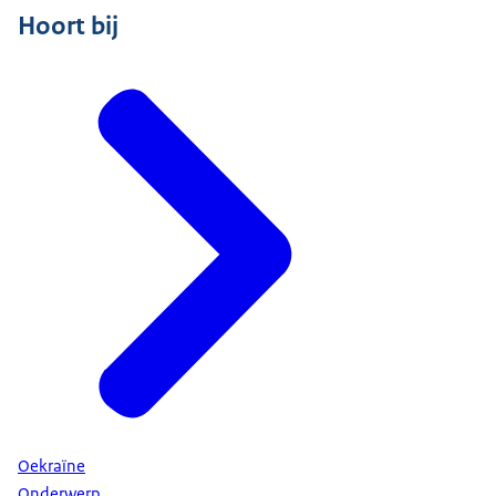
Hoort bij
Oekraïne
Onderwerp