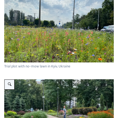
Trial plot with no-mow lawn in Kyiv, Ukraine
Vergroot afbeelding Veselka Park Kyiv