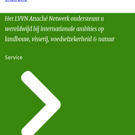
Het LVVN Attaché Netwerk ondersteunt u
wereldwijd bij internationale ambities op
landbouw, visserij, voedselzekerheid & natuur
Service