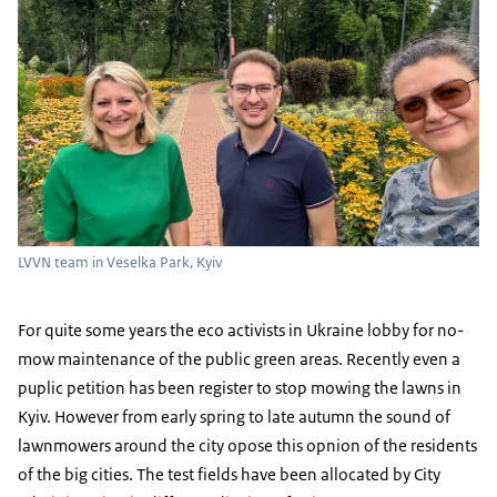
LVVN team in Veselka Park, Kyiv
For quite some years the eco activists in Ukraine lobby for no-
mow maintenance of the public green areas. Recently even a
puplic petition has been register to stop mowing the lawns in
Kyiv. However from early spring to late autumn the sound of
lawnmowers around the city opose this opnion of the residents
of the big cities. The test fields have been allocated by City