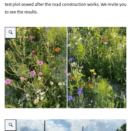
test plot sowed after the road construction works. We invite you
to see the results.
Vergroot afbeelding Wild flowers demo field
Vergroot afbeelding No-Mow trial Kyiv Ukraine