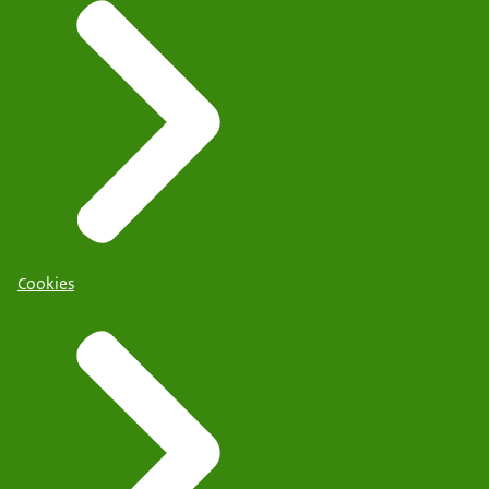
Cookies