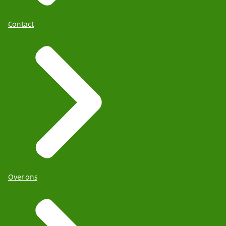
Contact
Over ons