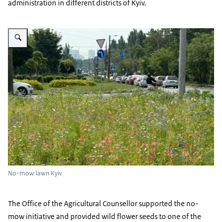
administration in different districts of Kyiv.
Vergroot afbeelding No-mow lawn Kyiv
No-mow lawn Kyiv
The Office of the Agricultural Counsellor supported the no-
mow initiative and provided wild flower seeds to one of the