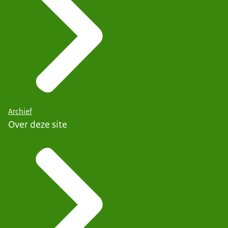
Archief
Over deze site