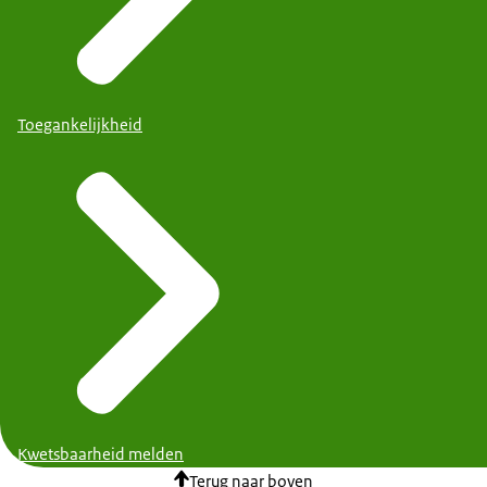
Toegankelijkheid
Kwetsbaarheid melden
Terug naar boven