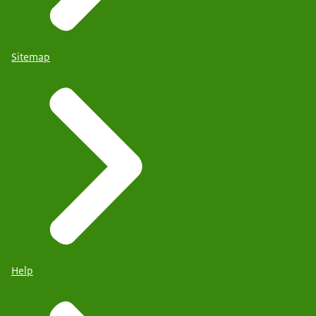
Sitemap
Help