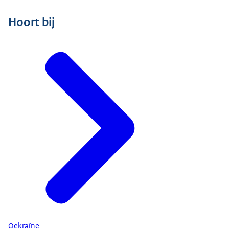
Hoort bij
Oekraïne