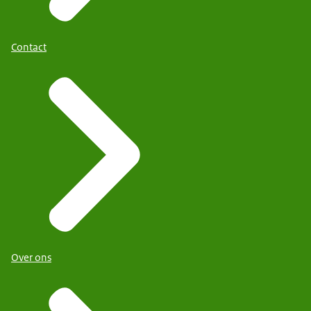
Contact
Over ons