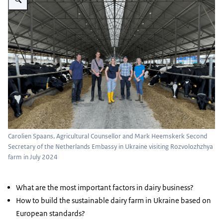
Carolien Spaans, Agricultural Counsellor and Mark Heemskerk Second
Secretary of the Netherlands Embassy in Ukraine visiting Rozvolozhzhya
farm in July 2024
What are the most important factors in dairy business?
How to build the sustainable dairy farm in Ukraine based on
European standards?