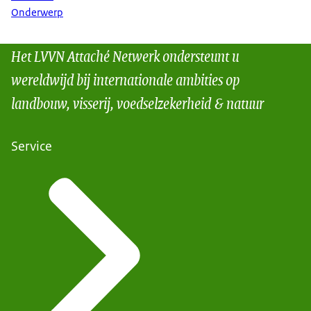
Onderwerp
Het LVVN Attaché Netwerk ondersteunt u
wereldwijd bij internationale ambities op
landbouw, visserij, voedselzekerheid & natuur
Service