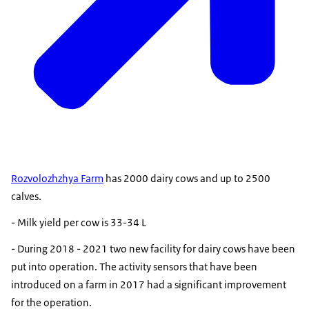
Rozvolozhzhya Farm
has 2000 dairy cows and up to 2500
calves.
- Milk yield per cow is 33-34 L
- During 2018 - 2021 two new facility for dairy cows have been
put into operation. The activity sensors that have been
introduced on a farm in 2017 had a significant improvement
for the operation.