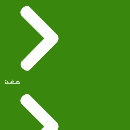
Cookies