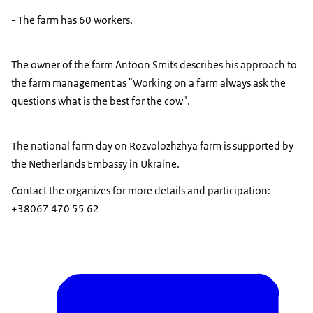
- The farm has 60 workers.
The owner of the farm Antoon Smits describes his approach to
the farm management as "Working on a farm always ask the
questions what is the best for the cow".
The national farm day on Rozvolozhzhya farm is supported by
the Netherlands Embassy in Ukraine.
Contact the organizes for more details and participation:
+38067 470 55 62