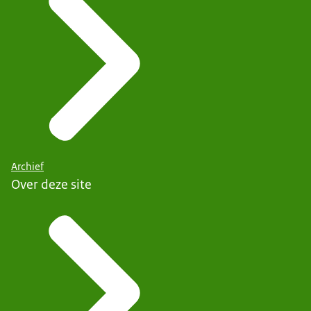
Archief
Over deze site