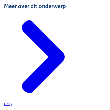
Meer over dit onderwerp
Dairy