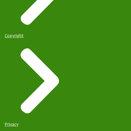
Copyright
Privacy