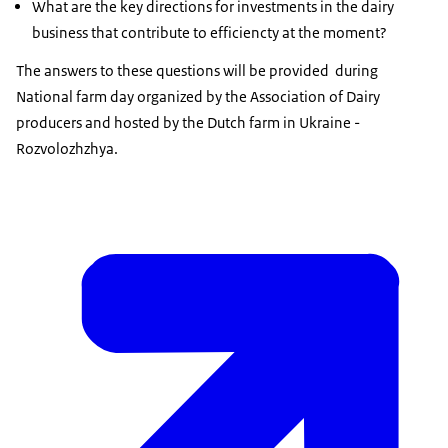
What are the key directions for investments in the dairy
business that contribute to efficiencty at the moment?
The answers to these questions will be provided during
National farm day organized by the Association of Dairy
producers and hosted by the Dutch farm in Ukraine -
Rozvolozhzhya.