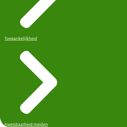
Toegankelijkheid
Kwetsbaarheid melden