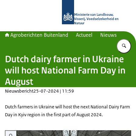
Naar de homepage van Agroberichte
Ministerie van Landbouw,
Visserij, Voedselzekerheid en
Natuur
Agroberichten Buitenland
Actueel
Nieuws
Vu
Dutch dairy farmer in Ukraine
will host National Farm Day in
August
Nieuwsbericht
25-07-2024 | 11:59
Dutch farmers in Ukraine will host the next National Dairy Farm
Day in Kyiv region in the first part of August 2024.
Vergroot afbeelding Rozvolozhzhya farm Kyiv region