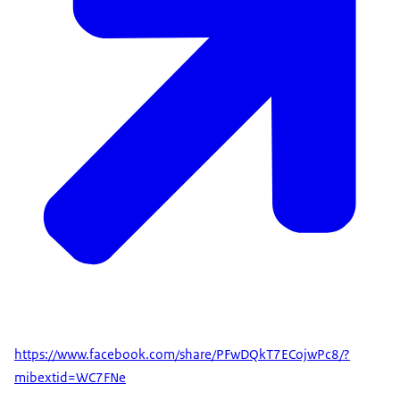
https://www.facebook.com/share/PFwDQkT7ECojwPc8/?
mibextid=WC7FNe