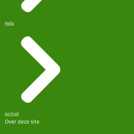
Help
Archief
Over deze site