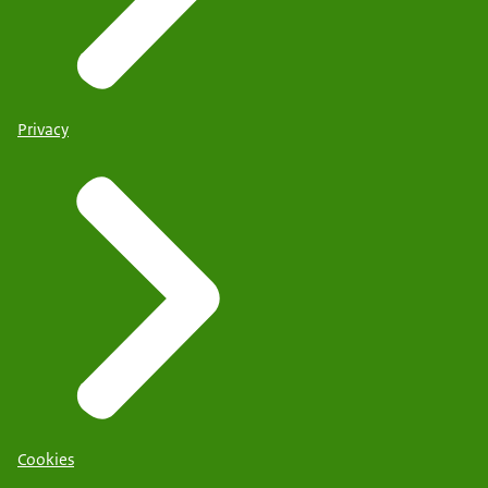
Privacy
Cookies