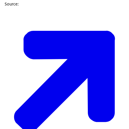
Source: