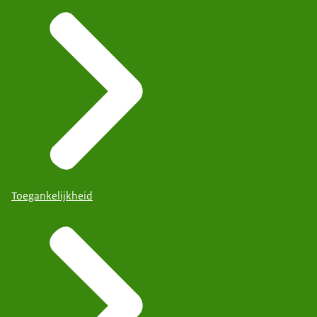
Toegankelijkheid