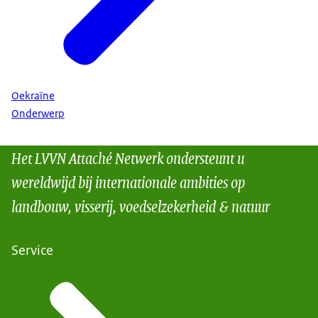
Oekraïne
Onderwerp
Het LVVN Attaché Netwerk ondersteunt u
wereldwijd bij internationale ambities op
landbouw, visserij, voedselzekerheid & natuur
Service