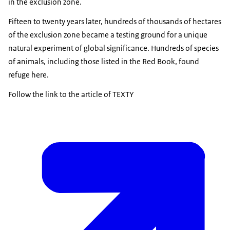
in the exclusion zone.
Fifteen to twenty years later, hundreds of thousands of hectares
of the exclusion zone became a testing ground for a unique
natural experiment of global significance. Hundreds of species
of animals, including those listed in the Red Book, found
refuge here.
Follow the link to the article of TEXTY