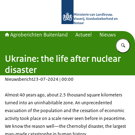
Naar de homepage van Agroberichte
Ministerie van Landbouw,
Visserij, Voedselzekerheid en
Natuur
Agroberichten Buitenland
Actueel
Nieuws
Vu
Ukraine: the life after nuclear
disaster
Nieuwsbericht
23-07-2024 | 00:00
Almost 40 years ago, about 2.5 thousand square kilometers
turned into an uninhabitable zone. An unprecedented
evacuation of the population and the cessation of economic
activity took place on a scale never seen before in peacetime.
We know the reason well—the Chernobyl disaster, the largest
man-made catastrophe in human history.