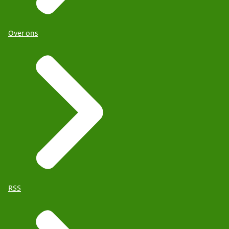
Over ons
RSS