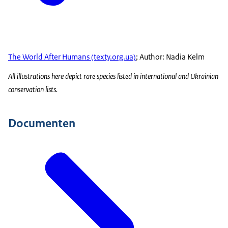
The World After Humans (texty.org.ua)
; Author: Nadia Kelm
All illustrations here depict rare species listed in international and Ukrainian
conservation lists.
Documenten