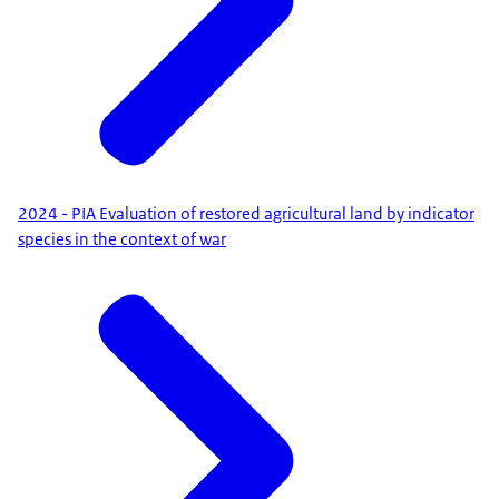
2024 - PIA Evaluation of restored agricultural land by indicator
species in the context of war