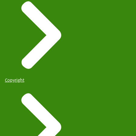
Copyright