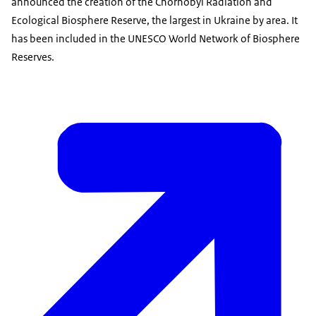
announced the creation of the Chornobyl Radiation and
Ecological Biosphere Reserve, the largest in Ukraine by area. It
has been included in the UNESCO World Network of Biosphere
Reserves.