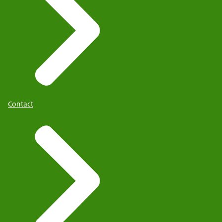
Contact