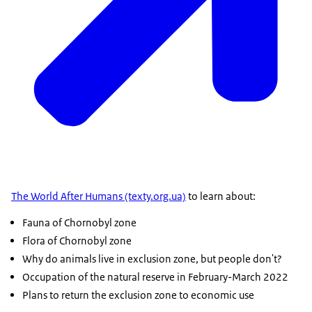
The World After Humans (texty.org.ua)
to learn about:
Fauna of Chornobyl zone
Flora of Chornobyl zone
Why do animals live in exclusion zone, but people don't?
Occupation of the natural reserve in February-March 2022
Plans to return the exclusion zone to economic use