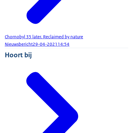
Chornobyl 35 later. Reclaimed by nature
Nieuwsbericht
29-04-2021
14:54
Hoort bij