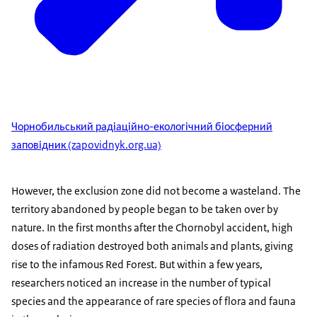
Чорнобильський радіаційно-екологічний біосферний
заповідник (zapovidnyk.org.ua)
However, the exclusion zone did not become a wasteland. The
territory abandoned by people began to be taken over by
nature. In the first months after the Chornobyl accident, high
doses of radiation destroyed both animals and plants, giving
rise to the infamous Red Forest. But within a few years,
researchers noticed an increase in the number of typical
species and the appearance of rare species of flora and fauna