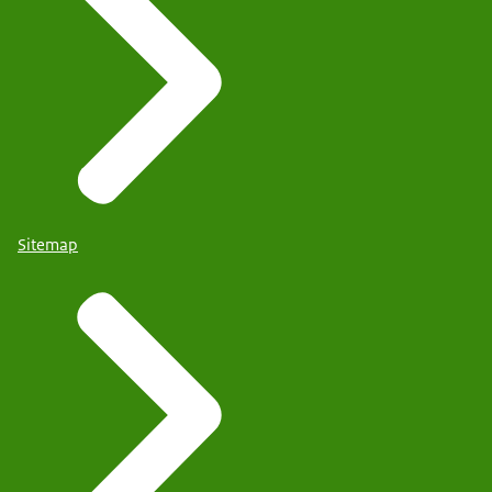
Sitemap