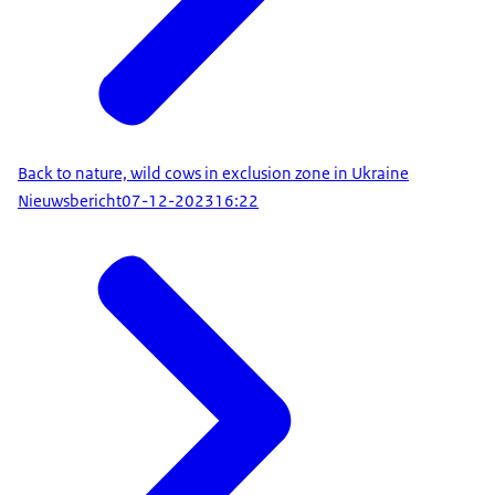
Back to nature, wild cows in exclusion zone in Ukraine
Nieuwsbericht
07-12-2023
16:22