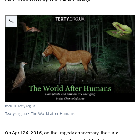
Vergroot afbeelding Texty.org.ua - The World after Humans
Beeld: © Texty.org.ua
Texty.org.ua - The World after Humans
On April 26, 2016, on the tragedy anniversary, the state