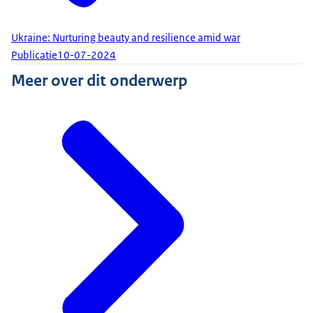
Ukraine: Nurturing beauty and resilience amid war
Publicatie
10-07-2024
Meer over dit onderwerp