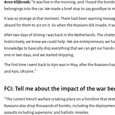
Arno Klijbroek:
“It was five in the morning, and I heard the bomb
belongings into the car. We made a brief stop to say goodbye to 
It was so strange at that moment. There had been warning messages
absurd for them to act on it. So when the Russians did invade, it w
After two days of driving I was back in the Netherlands. The chat
Instinctively, we knew we could help. We are entrepreneurs; we hav
knowledge to basically ship everything that we can get our hands o
one or two days, and we started shipping.
The first time I went back to Kyiv was in May, after the Russians h
and Kyiv, Ukraine.”
FCI: Tell me about the impact of the war b
“The current trench warfare is taking place on a frontline that s
Russians also drop thousands of bombs, including the deployment 
assaults including supersonic and ballistic missiles.