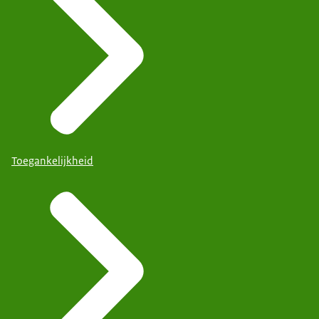
Toegankelijkheid