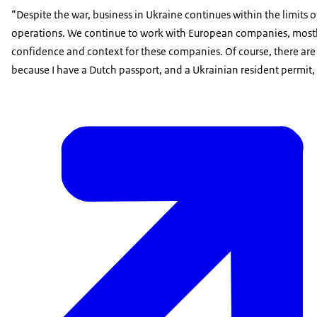
“Despite the war, business in Ukraine continues within the limi
operations. We continue to work with European companies, mostly 
confidence and context for these companies. Of course, there are tr
because I have a Dutch passport, and a Ukrainian resident permit