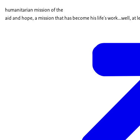
humanitarian mission of the
aid and hope, a mission that has become his life's work...well, at l