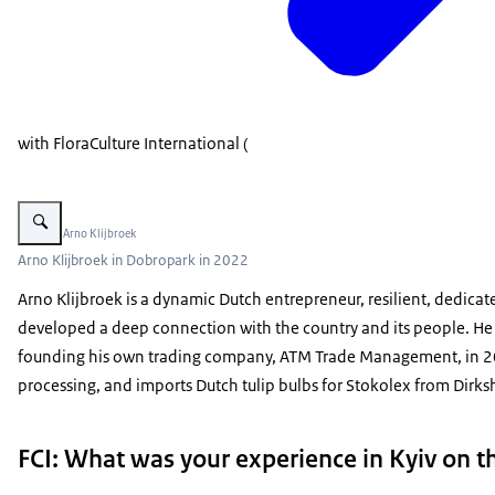
with FloraCulture International (
Vergroot afbeelding Arno Klijbroek
Beeld: © Arno Klijbroek
Arno Klijbroek in Dobropark in 2022
Arno Klijbroek is a dynamic Dutch entrepreneur, resilient, dedicat
developed a deep connection with the country and its people. He st
founding his own trading company, ATM Trade Management, in 2000
processing, and imports Dutch tulip bulbs for Stokolex from Dirk
FCI: What was your experience in Kyiv on 