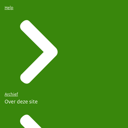
Help
Archief
Over deze site