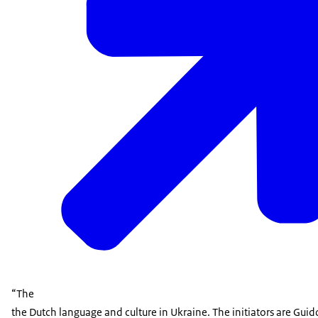
“The
the Dutch language and culture in Ukraine. The initiators are Gu