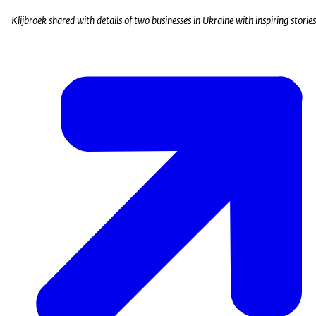
Klijbroek shared with details of two businesses in Ukraine with inspiring storie