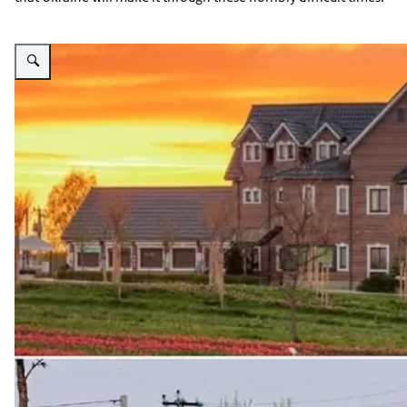
Vergroot afbeelding Dobropark before and after full scale invation to Ukrain