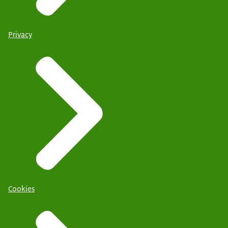
Privacy
Cookies