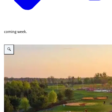
coming week.
Vergroot afbeelding Dobropark bird view