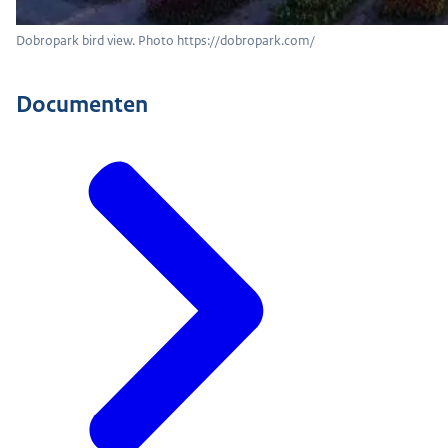
Dobropark bird view. Photo https://dobropark.com/
Documenten