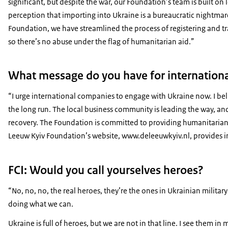
significant, but despite the war, our Foundation’s team is built o
perception that importing into Ukraine is a bureaucratic nightma
Foundation, we have streamlined the process of registering and tran
so there’s no abuse under the flag of humanitarian aid.”
What message do you have for internation
“I urge international companies to engage with Ukraine now. I beli
the long run. The local business community is leading the way, and
recovery. The Foundation is committed to providing humanitarian 
Leeuw Kyiv Foundation’s website, www.deleeuwkyiv.nl, provides i
FCI: Would you call yourselves heroes?
“No, no, no, the real heroes, they’re the ones in Ukrainian militar
doing what we can.
Ukraine is full of heroes, but we are not in that line. I see them in 