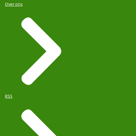
Over ons
RSS