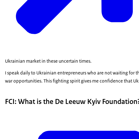
Ukrainian market in these uncertain times.
I speak daily to Ukrainian entrepreneurs who are not waiting for t
war opportunities. This fighting spirit gives me confidence that Ukr
FCI: What is the De Leeuw Kyiv Foundation