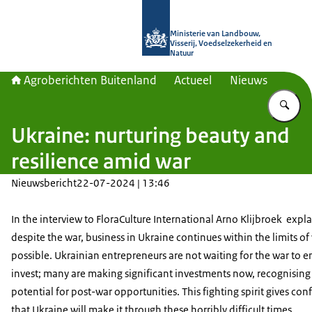
Naar de homepage van Agroberichte
Ministerie van Landbouw,
Visserij, Voedselzekerheid en
Natuur
Agroberichten Buitenland
Actueel
Nieuws
Vu
Ukraine: nurturing beauty and
resilience amid war
Nieuwsbericht
22-07-2024 | 13:46
In the interview to FloraCulture International Arno Klijbroek expl
despite the war, business in Ukraine continues within the limits of
possible. Ukrainian entrepreneurs are not waiting for the war to e
invest; many are making significant investments now, recognising
potential for post-war opportunities. This fighting spirit gives co
that Ukraine will make it through these horribly difficult times.