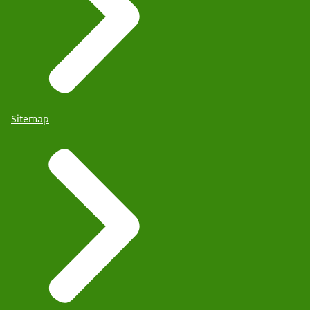
Sitemap