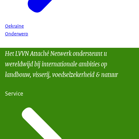
Oekraïne
Onderwerp
Het LVVN Attaché Netwerk ondersteunt u
wereldwijd bij internationale ambities op
landbouw, visserij, voedselzekerheid & natuur
Service