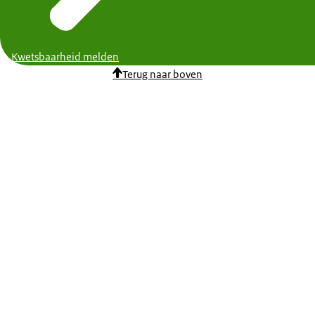
Kwetsbaarheid melden
Terug naar boven