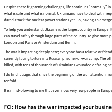
Despite these frightening challenges, life continues “normally” in 
what is safe and what is normal. Ukrainians have to deal with freq
dared attack the nuclear power stations yet. So, having an emerg
To help you understand, Ukraine is the largest country in Europe.
can travel safely through large parts of the country. To give mor
London and Paris or Amsterdam and Berlin.
The war is impacting deeply here; everyone has a relative or frie
currently facing torture in a Russian prisoner-of-war camp. The off
killed, with tens of thousands of Ukrainians wounded or facing pe
I do find it tragic that since the beginning of the war, attention
tenfold.
It is mind-blowing to me that even now, very few people in Europe 
FCI: How has the war impacted your busin