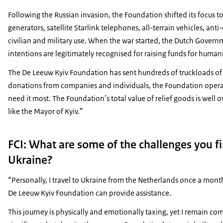
Following the Russian invasion, the Foundation shifted its focus t
generators, satellite Starlink telephones, all-terrain vehicles, anti
civilian and military use. When the war started, the Dutch Governm
intentions are legitimately recognised for raising funds for human
The De Leeuw Kyiv Foundation has sent hundreds of truckloads of a
donations from companies and individuals, the Foundation operate
need it most. The Foundation’s total value of relief goods is well
like the Mayor of Kyiv.”
FCI: What are some of the challenges you f
Ukraine?
“Personally, I travel to Ukraine from the Netherlands once a mont
De Leeuw Kyiv Foundation can provide assistance.
This journey is physically and emotionally taxing, yet I remain com