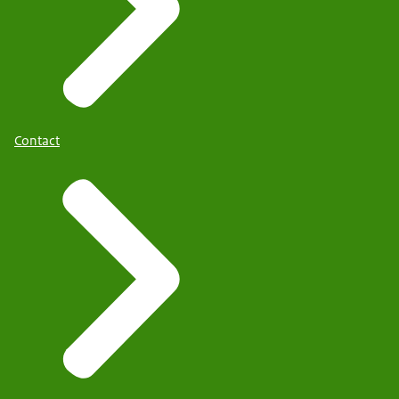
Contact