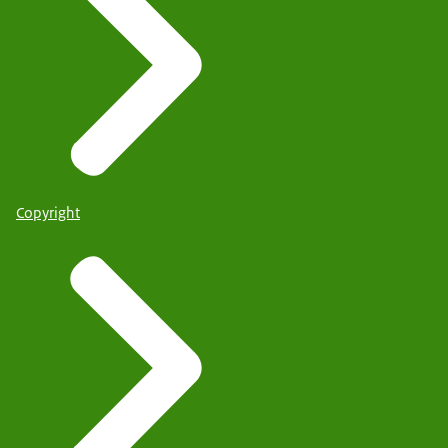
Copyright