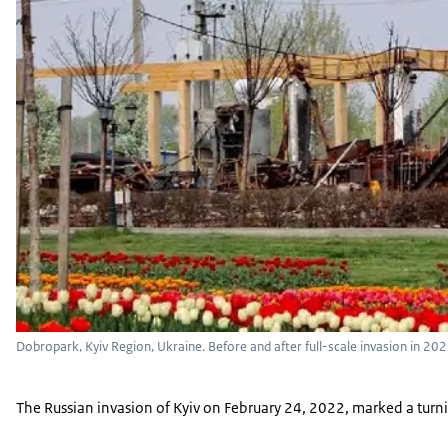
Dobropark, Kyiv Region, Ukraine. Before and after full-scale invasion in 20
The Russian invasion of Kyiv on February 24, 2022, marked a turning 