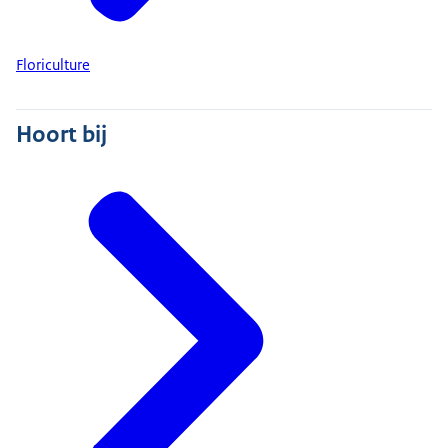
Floriculture
Hoort bij