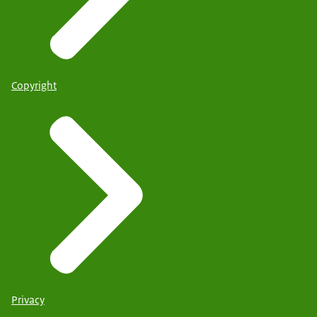
Copyright
Privacy