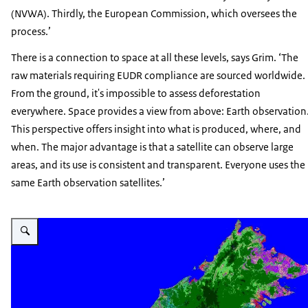
(NVWA). Thirdly, the European Commission, which oversees the
process.’
There is a connection to space at all these levels, says Grim. ‘The
raw materials requiring EUDR compliance are sourced worldwide.
From the ground, it's impossible to assess deforestation
everywhere. Space provides a view from above: Earth observation
This perspective offers insight into what is produced, where, and
when. The major advantage is that a satellite can observe large
areas, and its use is consistent and transparent. Everyone uses the
same Earth observation satellites.’
Vergroot afbeelding Borneo landgebruikkaart