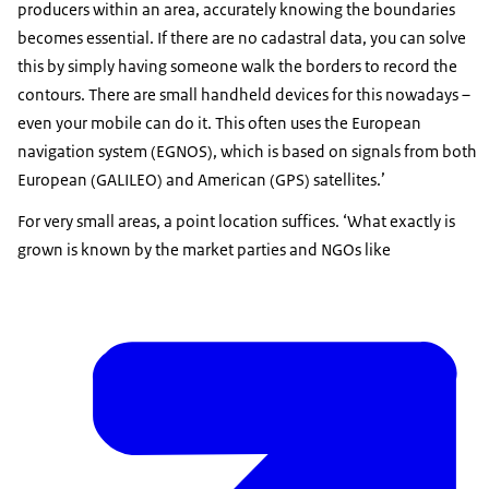
producers within an area, accurately knowing the boundaries
becomes essential. If there are no cadastral data, you can solve
this by simply having someone walk the borders to record the
contours. There are small handheld devices for this nowadays –
even your mobile can do it. This often uses the European
navigation system (EGNOS), which is based on signals from both
European (GALILEO) and American (GPS) satellites.’
For very small areas, a point location suffices. ‘What exactly is
grown is known by the market parties and NGOs like