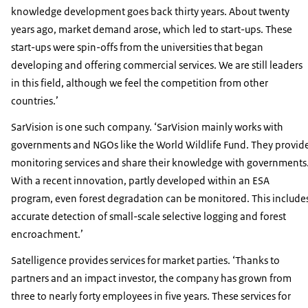
knowledge development goes back thirty years. About twenty
years ago, market demand arose, which led to start-ups. These
start-ups were spin-offs from the universities that began
developing and offering commercial services. We are still leaders
in this field, although we feel the competition from other
countries.’
SarVision is one such company. ‘SarVision mainly works with
governments and NGOs like the World Wildlife Fund. They provid
monitoring services and share their knowledge with governments
With a recent innovation, partly developed within an ESA
program, even forest degradation can be monitored. This include
accurate detection of small-scale selective logging and forest
encroachment.’
Satelligence provides services for market parties. ‘Thanks to
partners and an impact investor, the company has grown from
three to nearly forty employees in five years. These services for