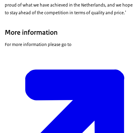
proud of what we have achieved in the Netherlands, and we hope
to stay ahead of the competition in terms of quality and price.’
More information
For more information please go to