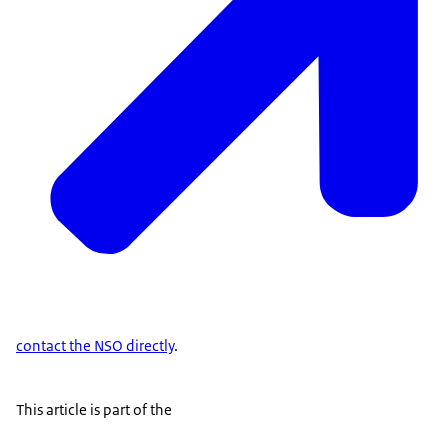
contact the NSO directly
.
This article is part of the