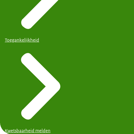
Toegankelijkheid
Kwetsbaarheid melden