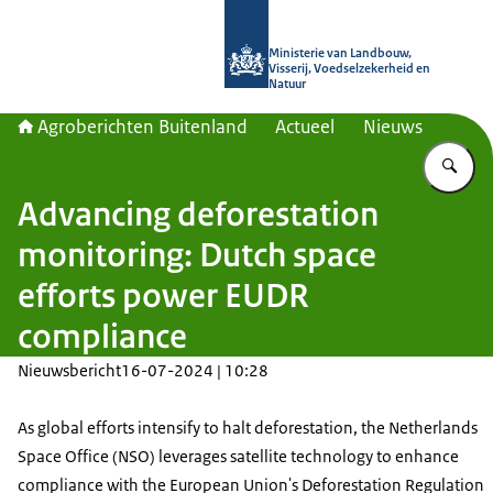
Naar de homepage van Agroberichte
Ministerie van Landbouw,
Visserij, Voedselzekerheid en
Natuur
Agroberichten Buitenland
Actueel
Nieuws
Vu
Advancing deforestation
monitoring: Dutch space
efforts power EUDR
compliance
Nieuwsbericht
16-07-2024 | 10:28
As global efforts intensify to halt deforestation, the Netherlands
Space Office (NSO) leverages satellite technology to enhance
compliance with the European Union's Deforestation Regulation