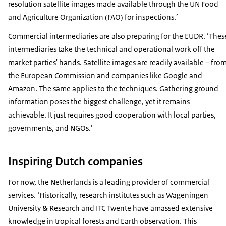
resolution satellite images made available through the UN Food
and Agriculture Organization (FAO) for inspections.’
Commercial intermediaries are also preparing for the EUDR. ‘Thes
intermediaries take the technical and operational work off the
market parties' hands. Satellite images are readily available – fro
the European Commission and companies like Google and
Amazon. The same applies to the techniques. Gathering ground
information poses the biggest challenge, yet it remains
achievable. It just requires good cooperation with local parties,
governments, and NGOs.’
Inspiring Dutch companies
For now, the Netherlands is a leading provider of commercial
services. ‘Historically, research institutes such as Wageningen
University & Research and ITC Twente have amassed extensive
knowledge in tropical forests and Earth observation. This