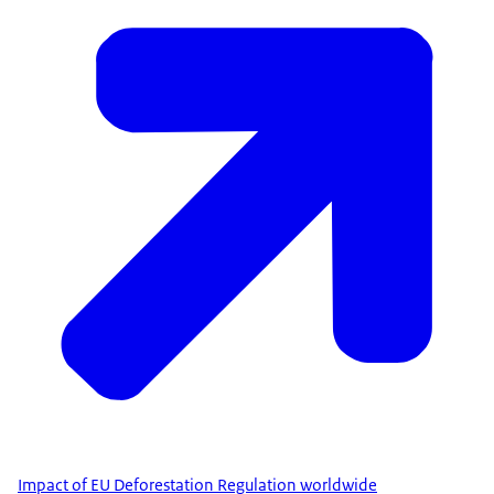
Impact of EU Deforestation Regulation worldwide