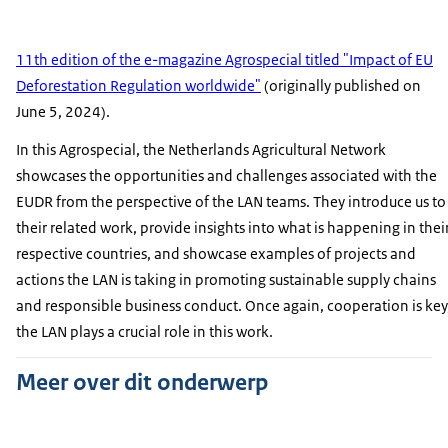
11th edition of the e-magazine Agrospecial titled "Impact of EU
Deforestation Regulation worldwide"
(originally published on
June 5, 2024).
In this Agrospecial, the Netherlands Agricultural Network
showcases the opportunities and challenges associated with the
EUDR from the perspective of the LAN teams. They introduce us to
their related work, provide insights into what is happening in thei
respective countries, and showcase examples of projects and
actions the LAN is taking in promoting sustainable supply chains
and responsible business conduct. Once again, cooperation is key
the LAN plays a crucial role in this work.
Meer over dit onderwerp