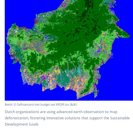
Beeld: © Gefinancierd met budget van VROM (nu I&W)
Dutch organizations are using advanced earth observation to map
deforestation, fostering innovative solutions that support the Sustainable
Development Goals