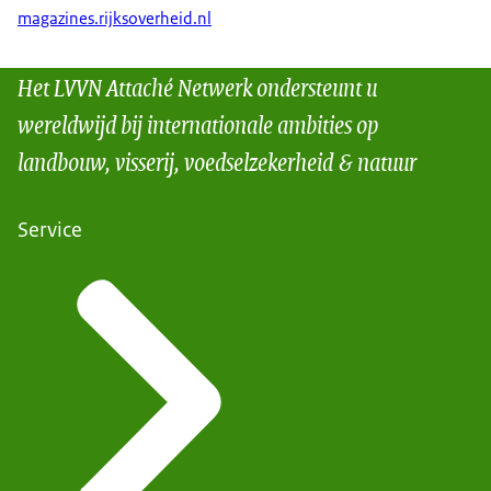
magazines.rijksoverheid.nl
Het LVVN Attaché Netwerk ondersteunt u
wereldwijd bij internationale ambities op
landbouw, visserij, voedselzekerheid & natuur
Service