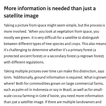
More information is needed than just a
satellite image
Taking a picture from space might seem simple, but the process is
more involved. ‘When you look at vegetation from space, you
mostly see green. It is very difficult for a satellite to distinguish
between different types of tree species and crops. This also mean
it's challenging to determine whether it’s a primary forest (a
protected ancient forest) or a secondary forest (a regrown forest)
with different regulations.
Taking multiple pictures over time can make this distinction, says
Grim. ‘Additionally, ground information is required. What is grow
where? Both for commodities grown on large commercial farms,
such as palm oil in Indonesia or soy in Brazil, as well as for small-
scale cocoa farming in Cote d’Ivoire, you need more information
than just a satellite image. If there are multiple landowners and