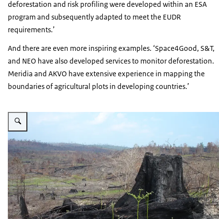
deforestation and risk profiling were developed within an ESA
program and subsequently adapted to meet the EUDR
requirements.’
And there are even more inspiring examples. ‘Space4Good, S&T,
and NEO have also developed services to monitor deforestation.
Meridia and AKVO have extensive experience in mapping the
boundaries of agricultural plots in developing countries.’
Vergroot afbeelding Deforestation of the Amazon rainforest in Brazil