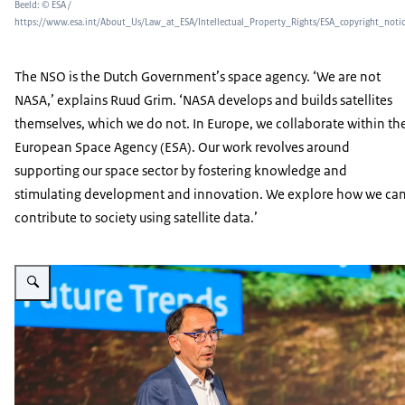
Beeld: © ESA /
https://www.esa.int/About_Us/Law_at_ESA/Intellectual_Property_Rights/ESA_copyright_noti
The NSO is the Dutch Government’s space agency. ‘We are not
NASA,’ explains Ruud Grim. ‘NASA develops and builds satellites
themselves, which we do not. In Europe, we collaborate within th
European Space Agency (ESA). Our work revolves around
supporting our space sector by fostering knowledge and
stimulating development and innovation. We explore how we ca
contribute to society using satellite data.’
Vergroot afbeelding Ruud Grim, Program Manager with the Netherlands Spa