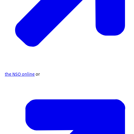
the NSO online
or