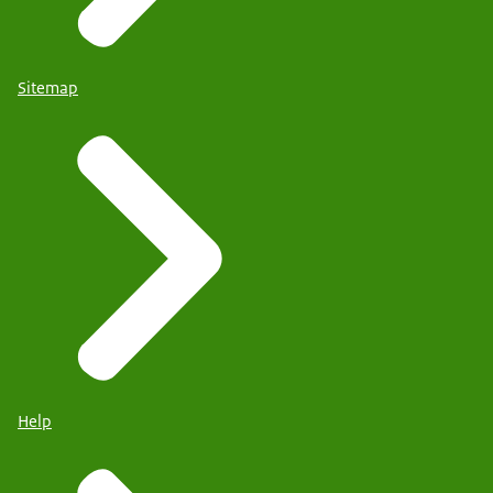
Sitemap
Help