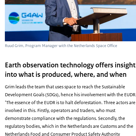
Ruud Grim, Program Manager with the Netherlands Space Office
Earth observation technology offers insight
into what is produced, where, and when
Grim leads the team that uses space to reach the Sustainable
Development Goals (SDGs), hence his involvement with the EUDR
‘The essence of the EUDR is to halt deforestation. Three actors are
involved in this. Firstly, operators and traders, who must
demonstrate compliance with the regulations. Secondly, the
regulatory bodies, which in the Netherlands are Customs and the
Netherlands Food and Consumer Product Safety Authority