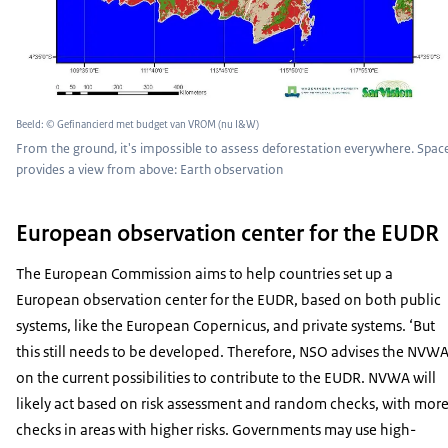
Beeld: © Gefinancierd met budget van VROM (nu I&W)
From the ground, it's impossible to assess deforestation everywhere. Spac
provides a view from above: Earth observation
European observation center for the EUDR
The European Commission aims to help countries set up a
European observation center for the EUDR, based on both public
systems, like the European Copernicus, and private systems. ‘But
this still needs to be developed. Therefore, NSO advises the NVW
on the current possibilities to contribute to the EUDR. NVWA will
likely act based on risk assessment and random checks, with mor
checks in areas with higher risks. Governments may use high-