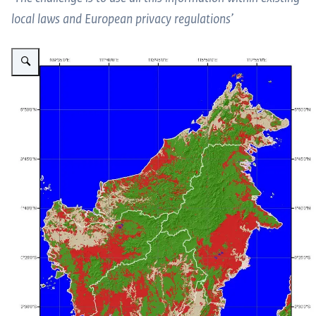
local laws and European privacy regulations’
Vergroot afbeelding Changemaps 1996-2008