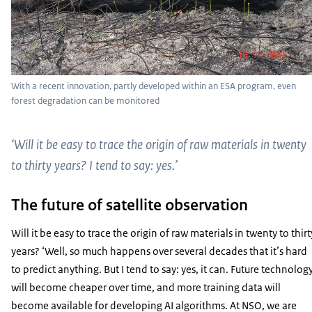
With a recent innovation, partly developed within an ESA program, even
forest degradation can be monitored
‘Will it be easy to trace the origin of raw materials in twenty
to thirty years? I tend to say: yes.’
The future of satellite observation
Will it be easy to trace the origin of raw materials in twenty to thirt
years? ‘Well, so much happens over several decades that it’s hard
to predict anything. But I tend to say: yes, it can. Future technolog
will become cheaper over time, and more training data will
become available for developing AI algorithms. At NSO, we are