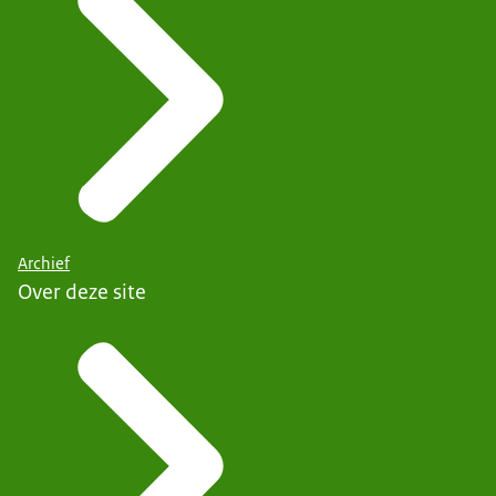
Archief
Over deze site