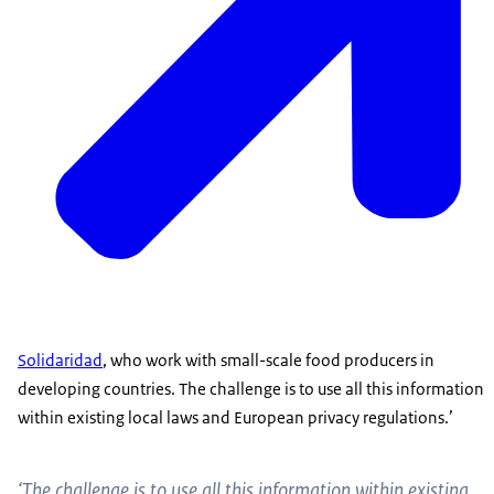
Solidaridad
, who work with small-scale food producers in
developing countries. The challenge is to use all this information
within existing local laws and European privacy regulations.’
‘The challenge is to use all this information within existing