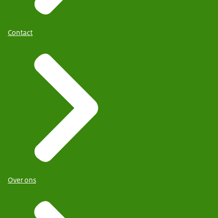
Contact
Over ons