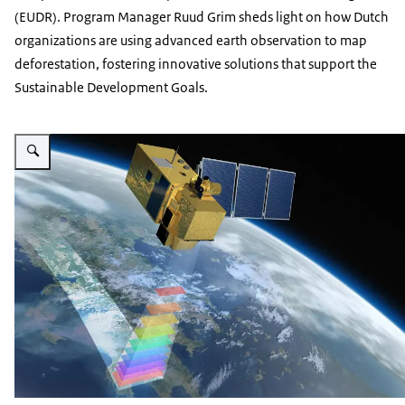
(EUDR). Program Manager Ruud Grim sheds light on how Dutch
organizations are using advanced earth observation to map
deforestation, fostering innovative solutions that support the
Sustainable Development Goals.
Vergroot afbeelding ESA satellite