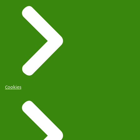
Cookies