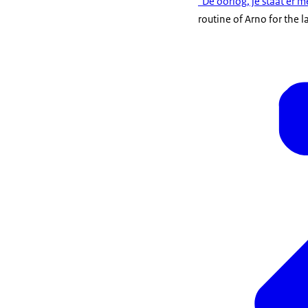
"De oorlog, je staat er
routine of Arno for the l