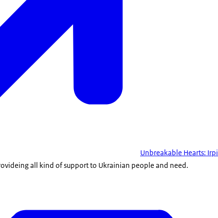
Unbreakable Hearts: Irp
rovideing all kind of support to Ukrainian people and need.