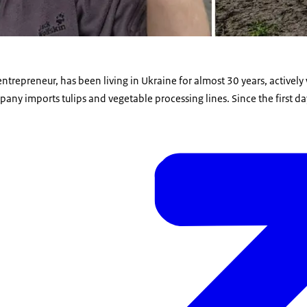
entrepreneur, has been living in Ukraine for almost 30 years, actively
pany imports tulips and vegetable processing lines. Since the first day