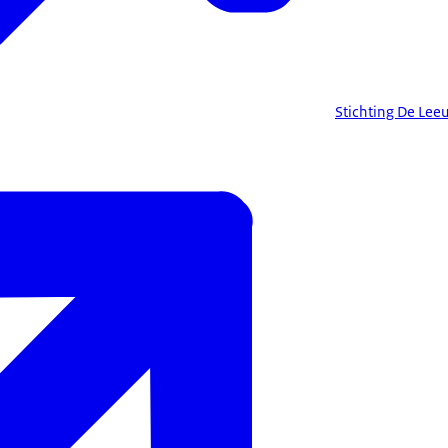
Stichting De Leeu