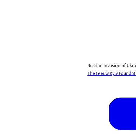
Russian invasion of Ukr
The Leeuw Kyiv Foundati