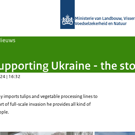
Naar de homepage van Agroberichten
Ministerie van Landbouw, Visseri
Voedselzekerheid en Natuur
Nieuws
pporting Ukraine - the sto
24 | 16:32
 imports tulips and vegetable processing lines to
rt of full-scale invasion he provides all kind of
ople.
ijbroek