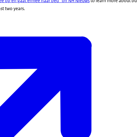
 mee op en gaat ermee naar bed" on NH Nieuws
to learn more about bu
ast two years.