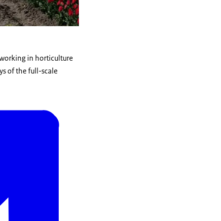
 working in horticulture
s of the full-scale