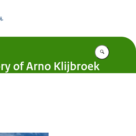
 Buitenland
j,
Vul in wat u z
ry of Arno Klijbroek