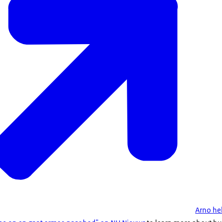
Arno he