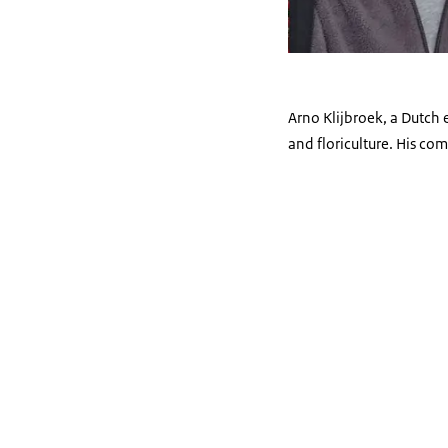
Arno Klijbroek, a Dutch 
and floriculture. His com