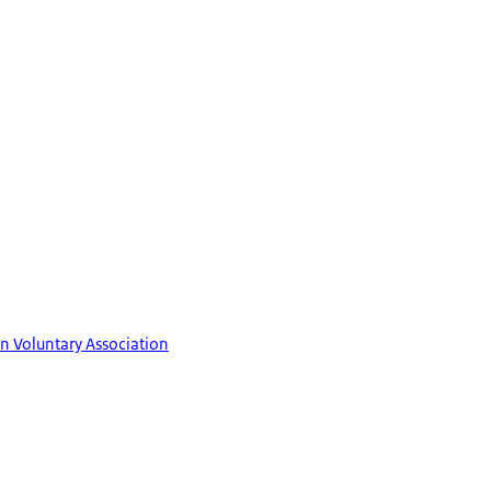
in Voluntary Association