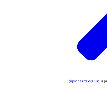
(irpinhearts.org.ua)
is p