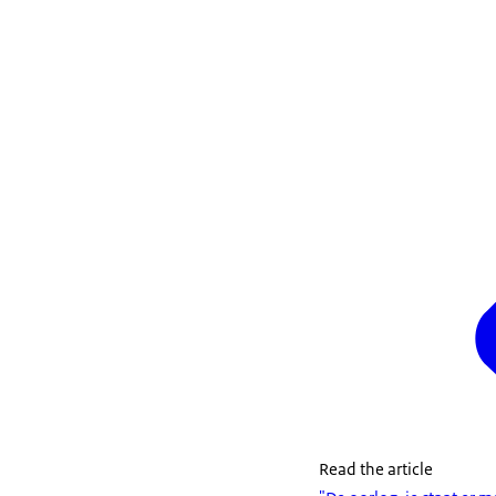
Read the article