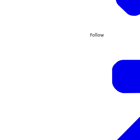
Follow