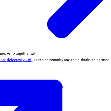
aine, Arno together with
on (deleeuwkyiv.nl)
, Dutch community and their Ukrainian partner