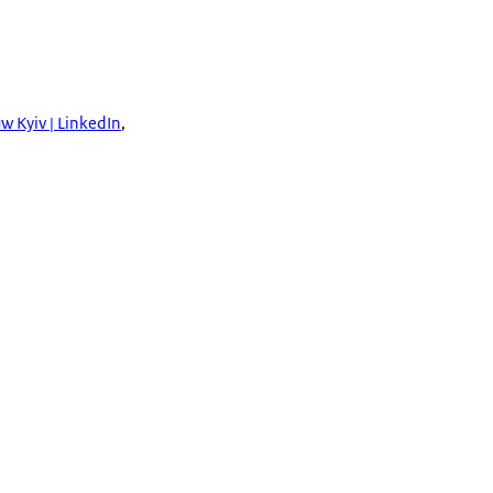
w Kyiv | LinkedIn
,