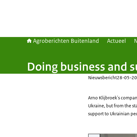
Agroberichten Buitenland
Actueel
Doing business and su
Nieuwsbericht
28-05-20
Arno Klijbroek's company
Ukraine, but from the sta
support to Ukrainian pe
Vergroot afbeelding Arno Kl