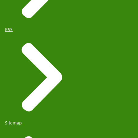
RSS
Sitemap