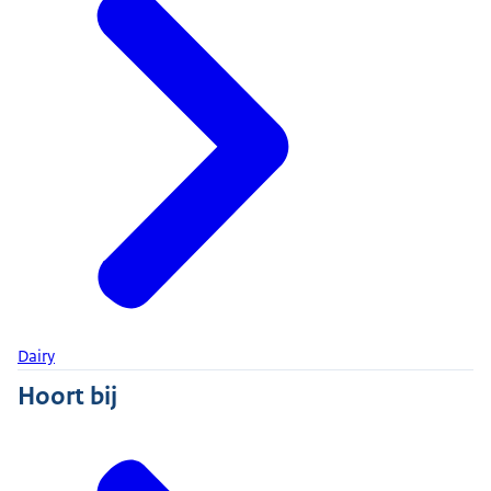
Dairy
Hoort bij