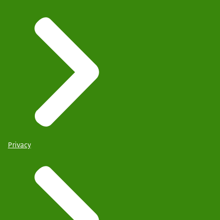
Privacy