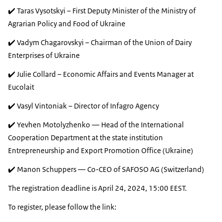
✔️ Taras Vysotskyi – First Deputy Minister of the Ministry of
Agrarian Policy and Food of Ukraine
✔️ Vadym Chagarovskyi – Chairman of the Union of Dairy
Enterprises of Ukraine
✔️ Julie Collard – Economic Affairs and Events Manager at
Eucolait
✔️ Vasyl Vintoniak – Director of Infagro Agency
✔️ Yevhen Motolyzhenko — Head of the International
Cooperation Department at the state institution
Entrepreneurship and Export Promotion Office (Ukraine)
✔️ Manon Schuppers — Co-CEO of SAFOSO AG (Switzerland)
The registration deadline is April 24, 2024, 15:00 EEST.
To register, please follow the link: