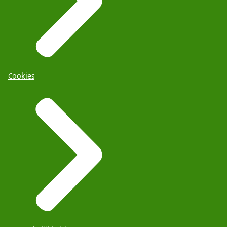
Cookies