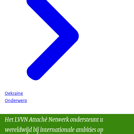
Oekraïne
Onderwerp
Het LVVN Attaché Netwerk ondersteunt u
wereldwijd bij internationale ambities op