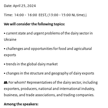
Date: April 25, 2024
Time: 14:00 - 16:00 EEST, (13:00 - 15:00 NL time) j
We will consider the following topics:
▪️ current state and urgent problems of the dairy sector in
Ukraine
▪️ challenges and opportunities for food and agricultural
exports
▪️ trends in the global dairy market
▪️ changes in the structure and geography of dairy exports
👥 For whom? Representatives of the dairy sector, including
exporters, producers, national and international industry,
business, and trade associations, and trading companies.
Among the speakers: