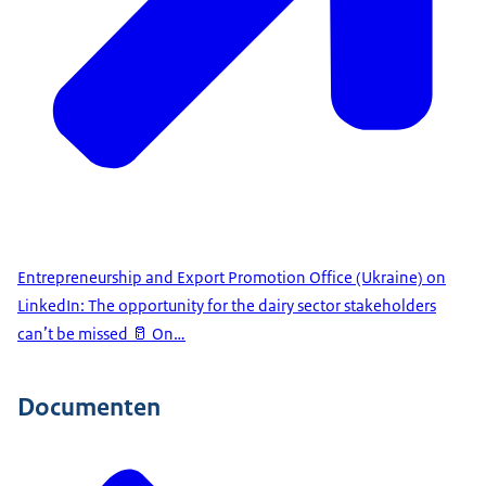
Entrepreneurship and Export Promotion Office (Ukraine) on
LinkedIn: The opportunity for the dairy sector stakeholders
can’t be missed 🥛 On…
Documenten