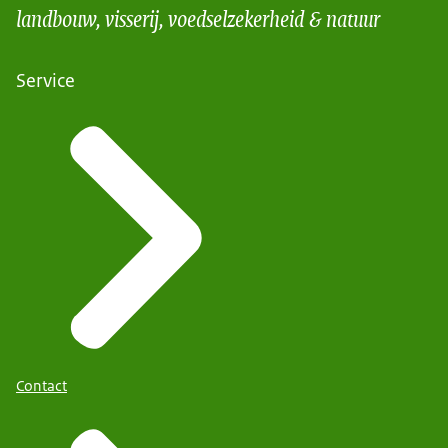
landbouw, visserij, voedselzekerheid & natuur
Service
Contact