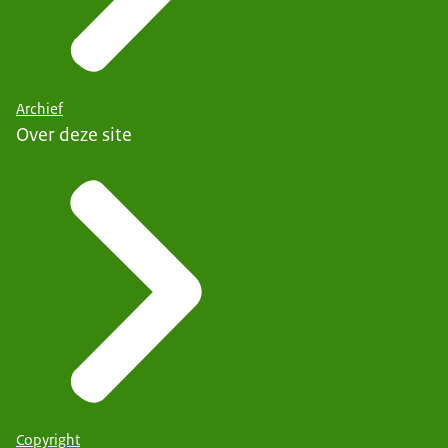
Archief
Over deze site
Copyright