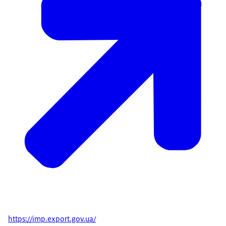
https://imp.export.gov.ua/