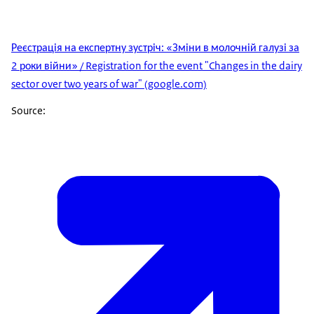
Реєстрація на експертну зустріч: «Зміни в молочній галузі за
2 роки війни» / Registration for the event "Changes in the dairy
sector over two years of war" (google.com)
Source: