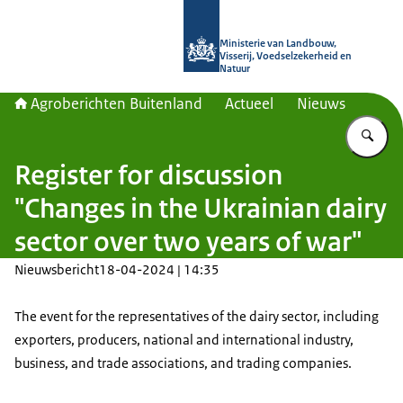
Naar de homepage van Agroberichte
Ministerie van Landbouw,
Visserij, Voedselzekerheid en
Natuur
Agroberichten Buitenland
Actueel
Nieuws
Vu
Register for discussion
"Changes in the Ukrainian dairy
sector over two years of war"
Nieuwsbericht
18-04-2024 | 14:35
The event for the representatives of the dairy sector, including
exporters, producers, national and international industry,
business, and trade associations, and trading companies.