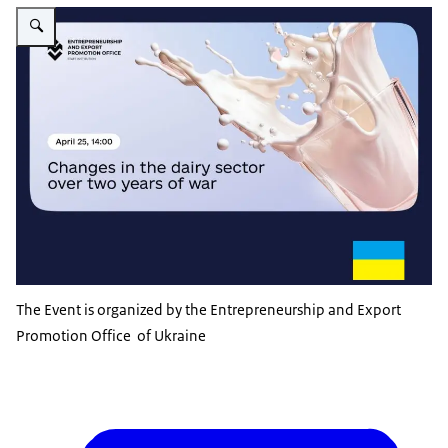
Vergroot afbeelding Ukrainian dairy sector discussion
The Event is organized by the Entrepreneurship and Export
Promotion Office of Ukraine