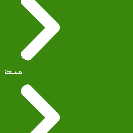
Over ons