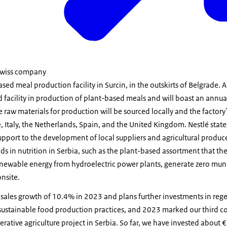
 Swiss company
ed meal production facility in Surcin, in the outskirts of Belgrade.
nd facility in production of plant-based meals and will boast an annu
 raw materials for production will be sourced locally and the factory'
 Italy, the Netherlands, Spain, and the United Kingdom. Nestlé states
upport to the development of local suppliers and agricultural producer
ds in nutrition in Serbia, such as the plant-based assortment that the
 renewable energy from hydroelectric power plants, generate zero mun
nsite.
 sales growth of 10.4% in 2023 and plans further investments in rege
sustainable food production practices, and 2023 marked our third co
rative agriculture project in Serbia. So far, we have invested about