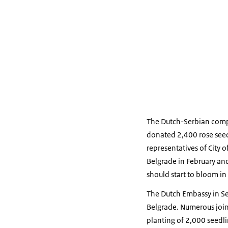
The Dutch-Serbian co
donated 2,400 rose seedl
representatives of City
Belgrade in February and
should start to bloom in
The Dutch Embassy in Se
Belgrade. Numerous join
planting of 2,000 seedli