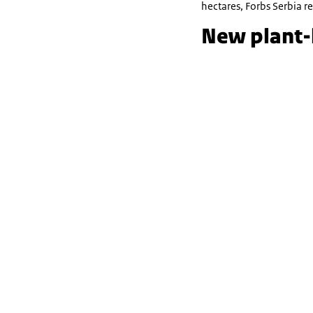
hectares, Forbs Serbia r
New plant-