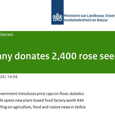
Naar de homepage van Agroberichten
Ministerie van Landbouw, Visseri
Voedselzekerheid en Natuur
Nieuws
y donates 2,400 rose seedl
24 | 14:34
vernment introduces price caps on flour; statistics
tlé opens new plant-based food factory worth €80
efing on agriculture, food and nature news in Serbia