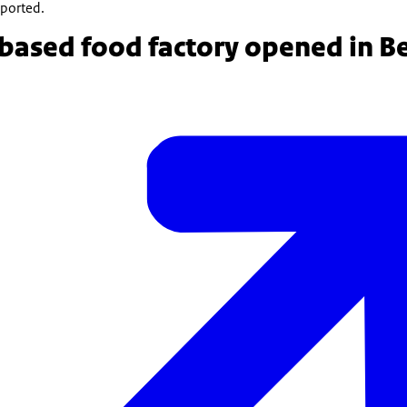
eported.
based food factory opened in B