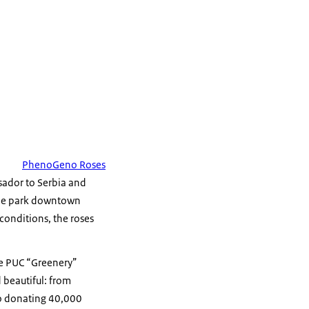
PhenoGeno Roses
sador to Serbia and
 the park downtown
conditions, the roses
he PUC “Greenery”
 beautiful: from
 to donating 40,000