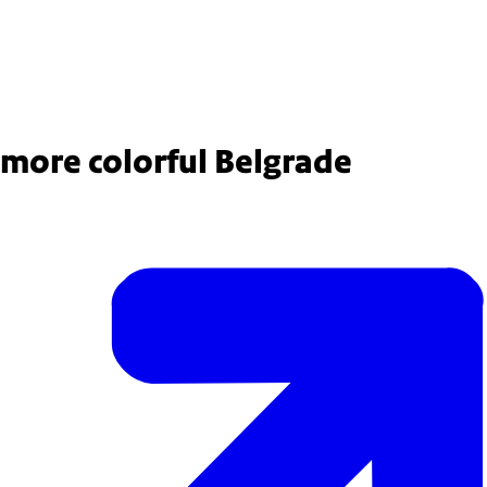
 colleague is crouching on dirt in a park, planting rose sapplings.
 more colorful Belgrade