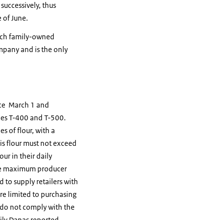
successively, thus
 of June.
utch family-owned
mpany and is the only
rce March 1 and
ypes T-400 and T-500.
es of flour, with a
s flour must not exceed
ur in their daily
The maximum producer
d to supply retailers with
re limited to purchasing
o do not comply with the
ily Danas reported.