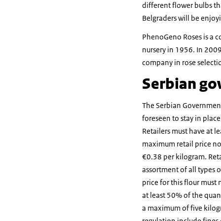
different flower bulbs th
Belgraders will be enjoy
PhenoGeno Roses is a com
nursery in 1956. In 200
company in rose selectio
Serbian gov
The Serbian Government 
foreseen to stay in plac
Retailers must have at le
maximum retail price no
€0.38 per kilogram. Retai
assortment of all types
price for this flour must
at least 50% of the quan
a maximum of five kilogr
regulation include fines