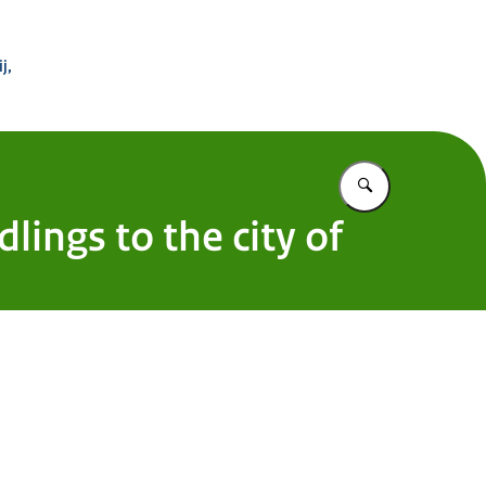
 Buitenland
j,
Vul in wat u z
ings to the city of