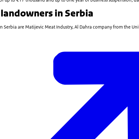
 landowners in Serbia
in Serbia are Matijevic Meat Industry, Al Dahra company from the Un