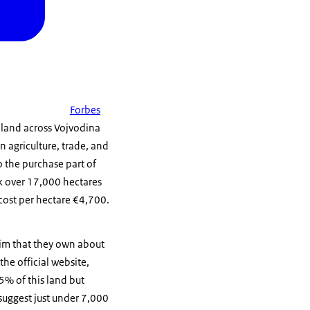
Forbes
f land across Vojvodina
 agriculture, trade, and
o the purchase part of
k over 17,000 hectares
cost per hectare €4,700.
aim that they own about
he official website,
95% of this land but
suggest just under 7,000