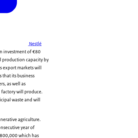
Nestlé
 An investment of €80
al production capacity by
s export markets will
 that its business
s, as well as
 factory will produce.
icipal waste and will
nerative agriculture.
nsecutive year of
 €800,000 which has