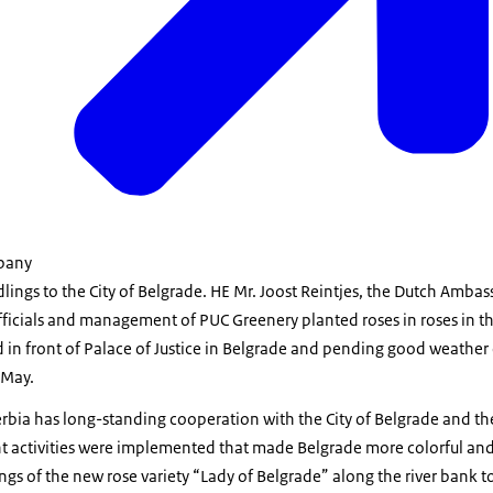
mpany
ings to the City of Belgrade. HE Mr. Joost Reintjes, the Dutch Ambas
 officials and management of PUC Greenery planted roses in roses in
 in front of Palace of Justice in Belgrade and pending good weather 
 May.
rbia has long-standing cooperation with the City of Belgrade and t
t activities were implemented that made Belgrade more colorful and
ngs of the new rose variety “Lady of Belgrade” along the river bank