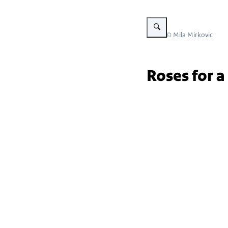
Vergroot afbeelding Embassy
Beeld: © Mila Mirkovic
Roses for a