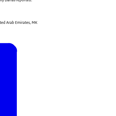
ited Arab Emirates, MK