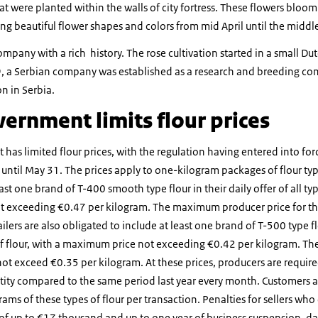
at were planted within the walls of city fortress. These flowers bloom 
ing beautiful flower shapes and colors from mid April until the middle
pany with a rich history. The rose cultivation started in a small D
9, a Serbian company was established as a research and breeding co
n in Serbia.
ernment limits flour prices
has limited flour prices, with the regulation having entered into fo
e until May 31. The prices apply to one-kilogram packages of flour t
ast one brand of T-400 smooth type flour in their daily offer of all typ
t exceeding €0.47 per kilogram. The maximum producer price for thi
lers are also obligated to include at least one brand of T-500 type flo
 of flour, with a maximum price not exceeding €0.42 per kilogram. 
 not exceed €0.35 per kilogram. At these prices, producers are require
tity compared to the same period last year every month. Customers a
ams of these types of flour per transaction. Penalties for sellers wh
 of up to €17 thousand and up to one year of business suspension, da