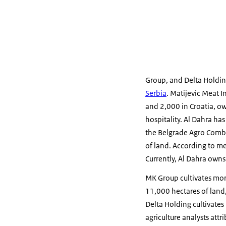
Group, and Delta Holdin
Serbia
. Matijevic Meat I
and 2,000 in Croatia, ow
hospitality. Al Dahra ha
the Belgrade Agro Combi
of land. According to me
Currently, Al Dahra owns
MK Group cultivates more
11,000 hectares of land,
Delta Holding cultivates 
agriculture analysts att