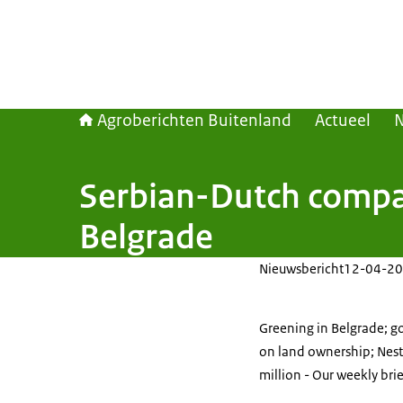
Agroberichten Buitenland
Actueel
Serbian-Dutch compan
Belgrade
Nieuwsbericht
12-04-20
Greening in Belgrade; go
on land ownership; Nes
million - Our weekly bri