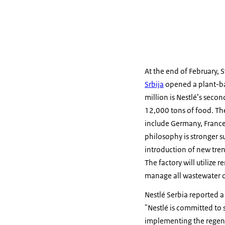
At the end of February,
Srbija
opened a plant-bas
million is Nestlé’s seco
12,000 tons of food. The
include Germany, France,
philosophy is stronger s
introduction of new tren
The factory will utilize
manage all wastewater o
Nestlé Serbia reported a
"Nestlé is committed to 
implementing the regene