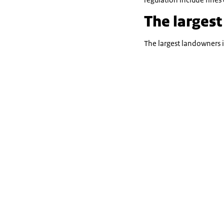
The largest
The largest landowners 