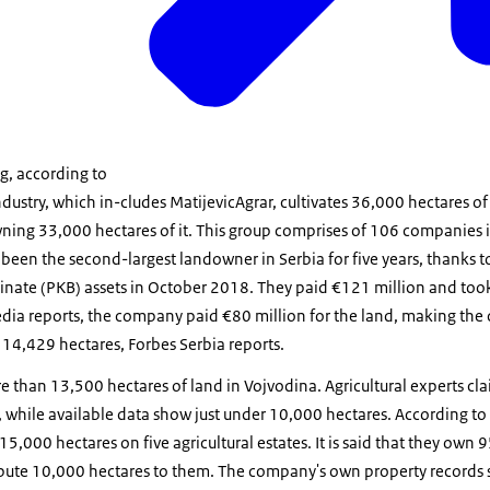
g, according to
ndustry, which in-cludes MatijevicAgrar, cultivates 36,000 hectares o
ning 33,000 hectares of it. This group comprises of 106 companies in
s been the second-largest landowner in Serbia for five years, thanks t
nate (PKB) assets in October 2018. They paid €121 million and too
dia reports, the company paid €80 million for the land, making the 
 14,429 hectares, Forbes Serbia reports.
 than 13,500 hectares of land in Vojvodina. Agricultural experts cl
 while available data show just under 10,000 hectares. According to t
15,000 hectares on five agricultural estates. It is said that they own 
ribute 10,000 hectares to them. The company's own property records 