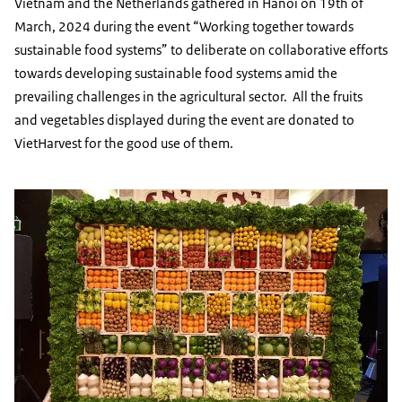
Vietnam and the Netherlands gathered in Hanoi on 19th of
March, 2024 during the event “Working together towards
sustainable food systems” to deliberate on collaborative efforts
towards developing sustainable food systems amid the
prevailing challenges in the agricultural sector. All the fruits
and vegetables displayed during the event are donated to
VietHarvest for the good use of them.