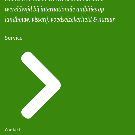
wereldwijd bij internationale ambities op
landbouw, visserij, voedselzekerheid & natuur
Service
Contact