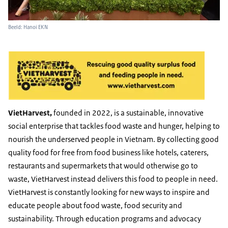
Beeld: Hanoi EKN
VietHarvest,
founded in 2022, is a sustainable, innovative
social enterprise that tackles food waste and hunger, helping to
nourish the underserved people in Vietnam. By collecting good
quality food for free from food business like hotels, caterers,
restaurants and supermarkets that would otherwise go to
waste, VietHarvest instead delivers this food to people in need.
VietHarvest is constantly looking for new ways to inspire and
educate people about food waste, food security and
sustainability. Through education programs and advocacy