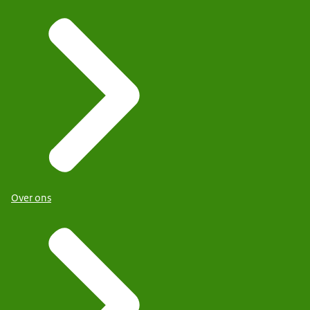
Over ons