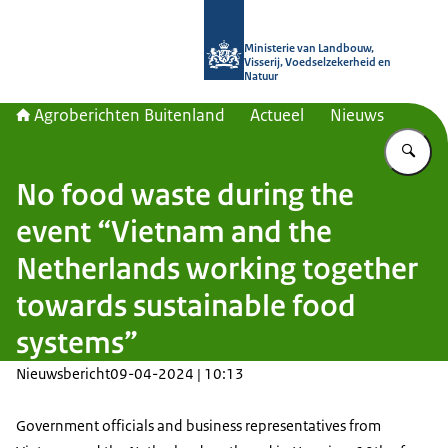
Naar de homepage van Agroberichte
Ministerie van Landbouw,
Visserij, Voedselzekerheid en
Natuur
Agroberichten Buitenland
Actueel
Nieuws
Vu
No food waste during the
event “Vietnam and the
Netherlands working together
towards sustainable food
systems”
Nieuwsbericht
09-04-2024 | 10:13
Government officials and business representatives from