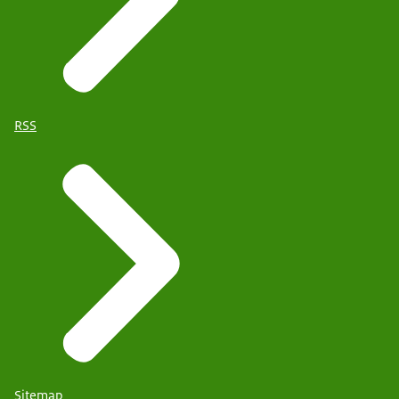
RSS
Sitemap