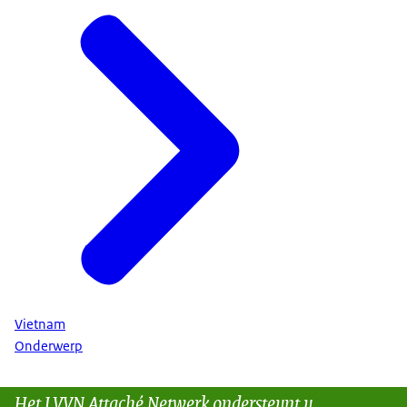
Vietnam
Onderwerp
Het LVVN Attaché Netwerk ondersteunt u