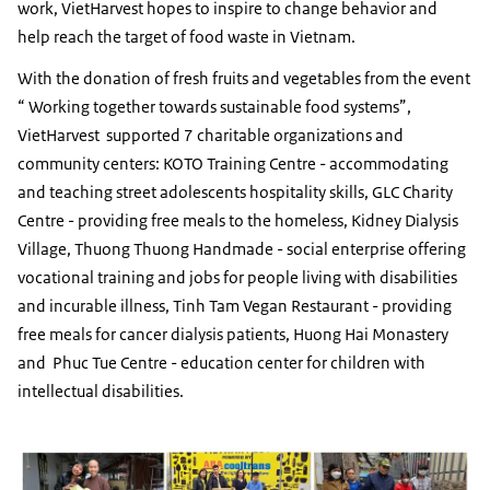
work, VietHarvest hopes to inspire to change behavior and
help reach the target of food waste in Vietnam.
With the donation of fresh fruits and vegetables from the event
“ Working together towards sustainable food systems”,
VietHarvest supported 7 charitable organizations and
community centers: KOTO Training Centre - accommodating
and teaching street adolescents hospitality skills, GLC Charity
Centre - providing free meals to the homeless, Kidney Dialysis
Village, Thuong Thuong Handmade - social enterprise offering
vocational training and jobs for people living with disabilities
and incurable illness, Tinh Tam Vegan Restaurant - providing
free meals for cancer dialysis patients, Huong Hai Monastery
and Phuc Tue Centre - education center for children with
intellectual disabilities.