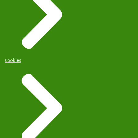
Cookies