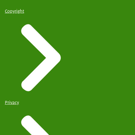
Copyright
Privacy