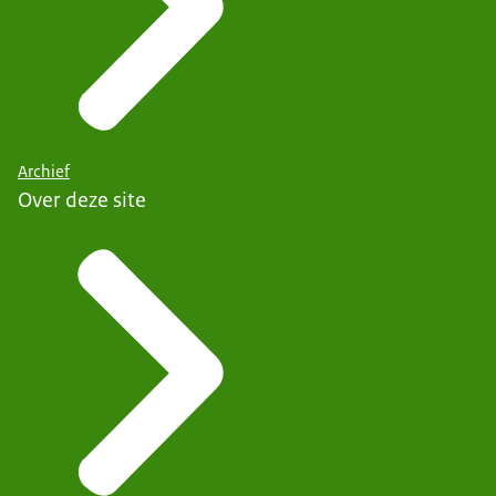
Archief
Over deze site