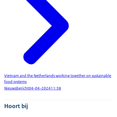
Vietnam and the Netherlands working together on sustainable
food systems
Nieuwsbericht
04-04-2024
11:38
Hoort bij