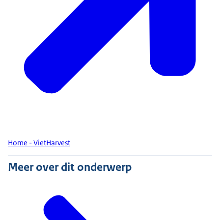
Home - VietHarvest
Meer over dit onderwerp