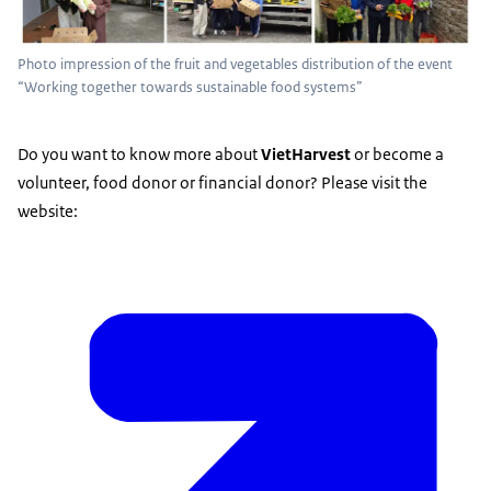
Photo impression of the fruit and vegetables distribution of the event
“Working together towards sustainable food systems”
Do you want to know more about
VietHarvest
or become a
volunteer, food donor or financial donor? Please visit the
website: