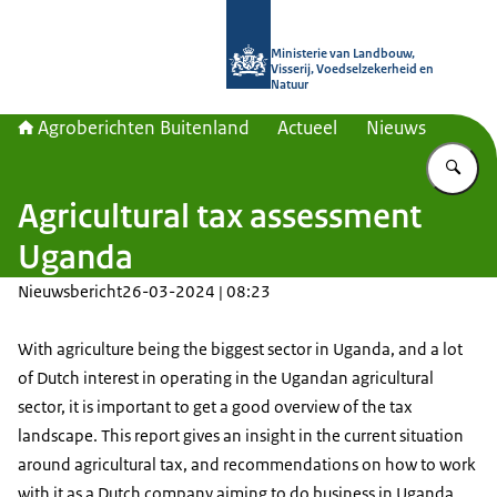
Naar de homepage van Agroberichte
Ministerie van Landbouw,
Visserij, Voedselzekerheid en
Natuur
Agroberichten Buitenland
Actueel
Nieuws
Vu
Agricultural tax assessment
Uganda
Nieuwsbericht
26-03-2024 | 08:23
With agriculture being the biggest sector in Uganda, and a lot
of Dutch interest in operating in the Ugandan agricultural
sector, it is important to get a good overview of the tax
landscape. This report gives an insight in the current situation
around agricultural tax, and recommendations on how to work
with it as a Dutch company aiming to do business in Uganda.