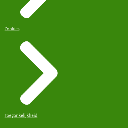
Cookies
Toegankelijkheid