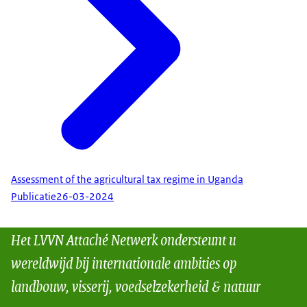
Assessment of the agricultural tax regime in Uganda
Publicatie
26-03-2024
Het LVVN Attaché Netwerk ondersteunt u
wereldwijd bij internationale ambities op
landbouw, visserij, voedselzekerheid & natuur