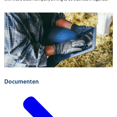
Documenten