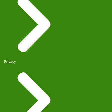
Privacy