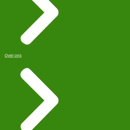
Over ons