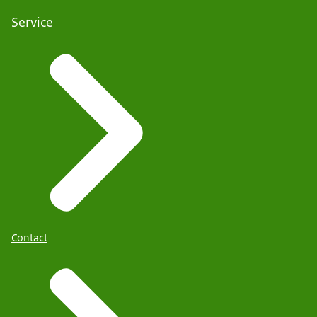
Service
Contact