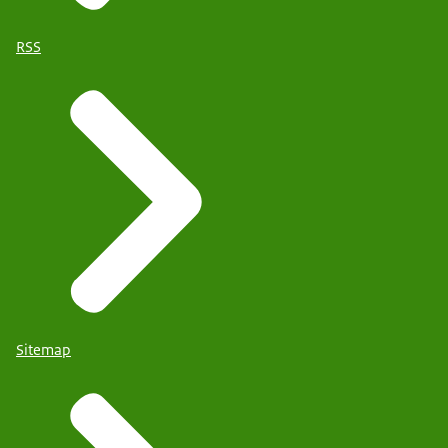
RSS
Sitemap