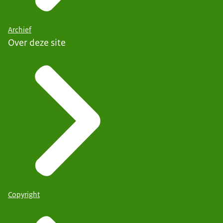
Archief
Over deze site
Copyright