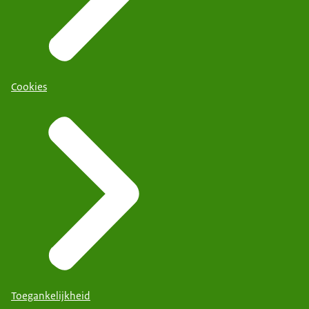
Cookies
Toegankelijkheid