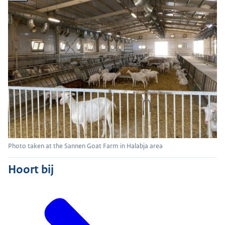
Photo taken at the Sannen Goat Farm in Halabja area
Hoort bij