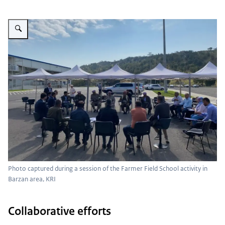
Vergroot afbeelding Photo captured during a session of the Farmer Field Sc
Photo captured during a session of the Farmer Field School activity in
Barzan area, KRI
Collaborative efforts