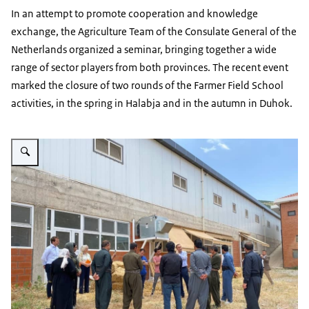
In an attempt to promote cooperation and knowledge
exchange, the Agriculture Team of the Consulate General of the
Netherlands organized a seminar, bringing together a wide
range of sector players from both provinces. The recent event
marked the closure of two rounds of the Farmer Field School
activities, in the spring in Halabja and in the autumn in Duhok.
Vergroot afbeelding Photo captured during a session of the Farmer Field Sc