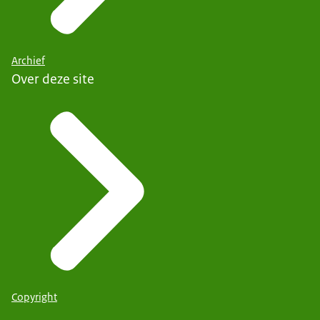
Archief
Over deze site
Copyright