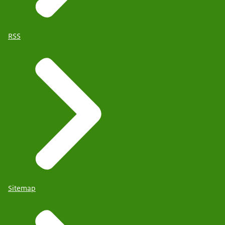
RSS
Sitemap