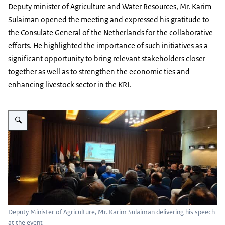
Deputy minister of Agriculture and Water Resources, Mr. Karim
Sulaiman opened the meeting and expressed his gratitude to
the Consulate General of the Netherlands for the collaborative
efforts. He highlighted the importance of such initiatives as a
significant opportunity to bring relevant stakeholders closer
together as well as to strengthen the economic ties and
enhancing livestock sector in the KRI.
Vergroot afbeelding Deputy Minister of Agriculture, Mr. Karim Sulaiman del
Deputy Minister of Agriculture, Mr. Karim Sulaiman delivering his speech
at the event