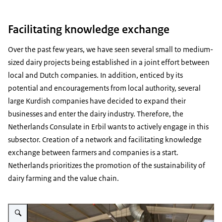
Facilitating knowledge exchange
Over the past few years, we have seen several small to medium-
sized dairy projects being established in a joint effort between
local and Dutch companies. In addition, enticed by its
potential and encouragements from local authority, several
large Kurdish companies have decided to expand their
businesses and enter the dairy industry. Therefore, the
Netherlands Consulate in Erbil wants to actively engage in this
subsector. Creation of a network and facilitating knowledge
exchange between farmers and companies is a start.
Netherlands prioritizes the promotion of the sustainability of
dairy farming and the value chain.
Vergroot afbeelding Photo taken at the Sannen Goat Farm in Halabja area