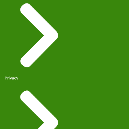
Privacy