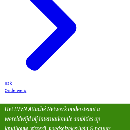
Irak
Onderwerp
Het LVVN Attaché Netwerk ondersteunt u
wereldwijd bij internationale ambities op
landbouw, visserij, voedselzekerheid & natuur