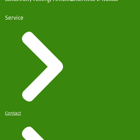
Service
Contact