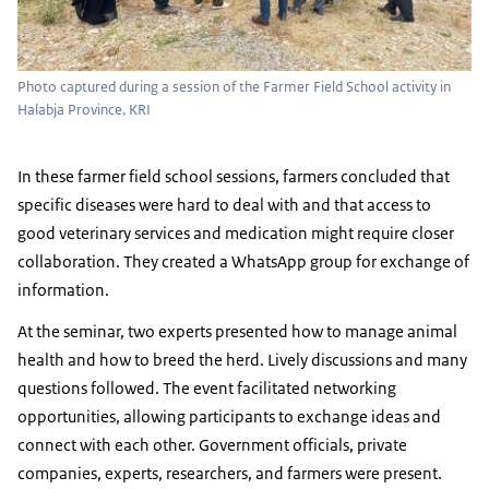
Photo captured during a session of the Farmer Field School activity in
Halabja Province, KRI
In these farmer field school sessions, farmers concluded that
specific diseases were hard to deal with and that access to
good veterinary services and medication might require closer
collaboration. They created a WhatsApp group for exchange of
information.
At the seminar, two experts presented how to manage animal
health and how to breed the herd. Lively discussions and many
questions followed. The event facilitated networking
opportunities, allowing participants to exchange ideas and
connect with each other. Government officials, private
companies, experts, researchers, and farmers were present.