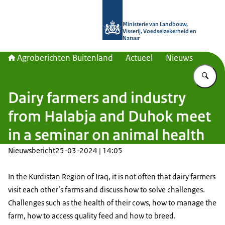
Naar de homepage van Agroberichte
Ministerie van Landbouw,
Visserij, Voedselzekerheid en
Natuur
Agroberichten Buitenland
Actueel
Nieuws
Vu
Dairy farmers and industry
from Halabja and Duhok meet
in a seminar on animal health
Nieuwsbericht
25-03-2024 | 14:05
In the Kurdistan Region of Iraq, it is not often that dairy farmers
visit each other’s farms and discuss how to solve challenges.
Challenges such as the health of their cows, how to manage the
farm, how to access quality feed and how to breed.