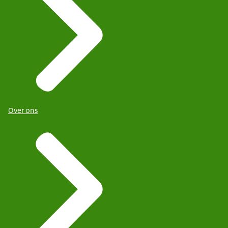
Over ons