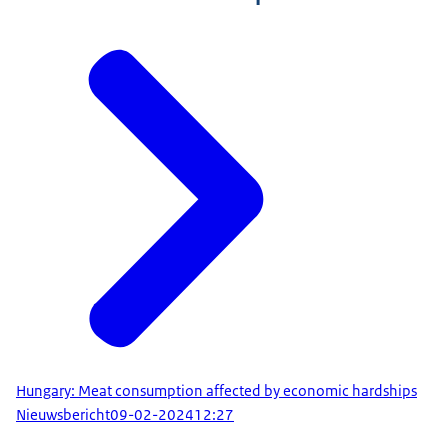
Hungary: Meat consumption affected by economic hardships
Nieuwsbericht
09-02-2024
12:27