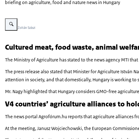
briefing on agriculture, food and nature news in Hungary
Vergroot afbeelding The parliament of Hungary can be seen on a clear wint
Beeld: © Zoltán Szászi
Cultured meat, food waste, animal welfa
The Ministry of Agriculture has stated to the news agency MTI that
The press release also stated that Minister for Agriculture István 
attention in society, and that domestically, Hungary is working t
Mr. Nagy highlighted that Hungary considers GMO-free agriculture a
V4 countries’ agriculture alliances to hol
The news portal Agrofórum.hu reports that agriculture alliances 
At the meeting, Janusz Wojciechowski, the European Commissioner f