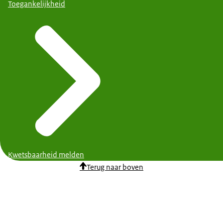
Toegankelijkheid
Kwetsbaarheid melden
Terug naar boven