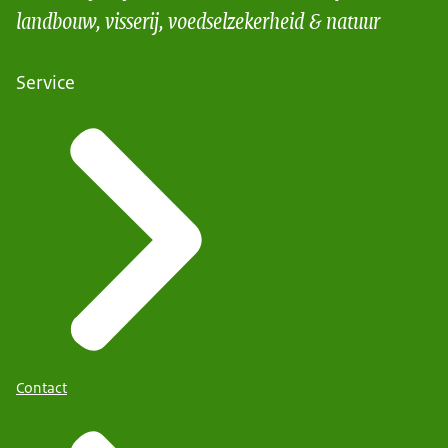
landbouw, visserij, voedselzekerheid & natuur
Service
Contact