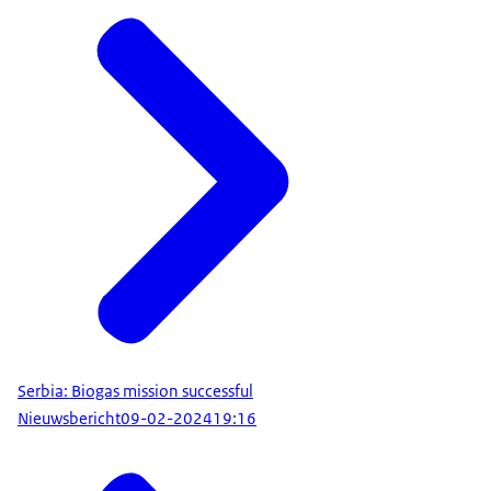
Serbia: Biogas mission successful
Nieuwsbericht
09-02-2024
19:16