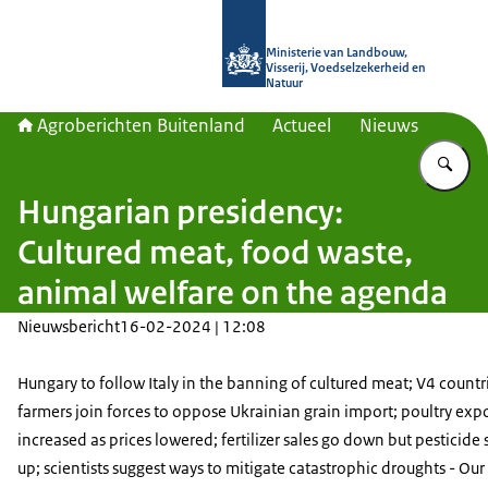
Naar de homepage van Agroberichte
Ministerie van Landbouw,
Visserij, Voedselzekerheid en
Natuur
Agroberichten Buitenland
Actueel
Nieuws
Vu
Hungarian presidency:
Cultured meat, food waste,
animal welfare on the agenda
Nieuwsbericht
16-02-2024 | 12:08
Hungary to follow Italy in the banning of cultured meat; V4 countri
farmers join forces to oppose Ukrainian grain import; poultry exp
increased as prices lowered; fertilizer sales go down but pesticide 
up; scientists suggest ways to mitigate catastrophic droughts - Ou