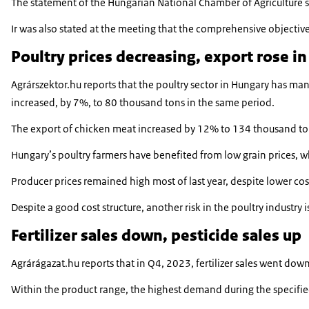
The statement of the Hungarian National Chamber of Agriculture st
Ir was also stated at the meeting that the comprehensive objective
Poultry prices decreasing, export rose i
Agrárszektor.hu reports that the poultry sector in Hungary has ma
increased, by 7%, to 80 thousand tons in the same period.
The export of chicken meat increased by 12% to 134 thousand tons,
Hungary’s poultry farmers have benefited from low grain prices, wh
Producer prices remained high most of last year, despite lower cos
Despite a good cost structure, another risk in the poultry industry
Fertilizer sales down, pesticide sales up
Agrárágazat.hu reports that in Q4, 2023, fertilizer sales went dow
Within the product range, the highest demand during the specifie