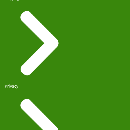
Privacy