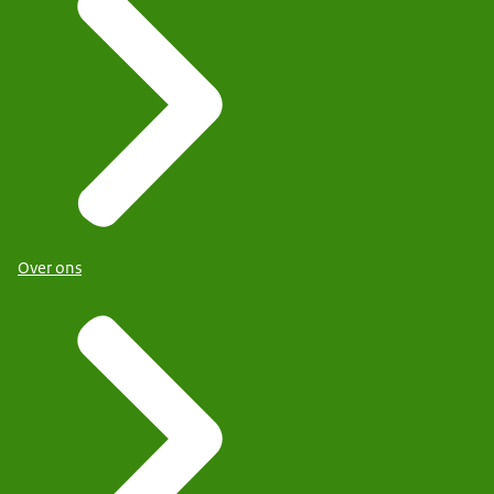
Over ons