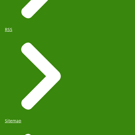
RSS
Sitemap