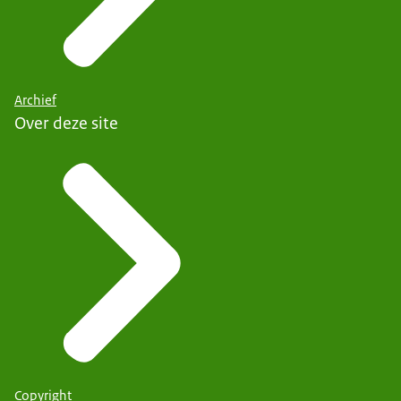
Archief
Over deze site
Copyright