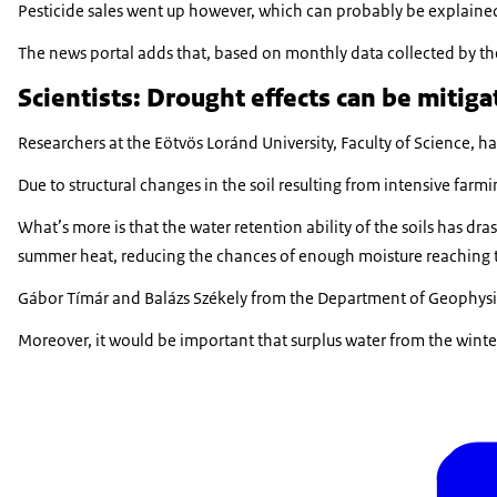
Pesticide sales went up however, which can probably be explained b
The news portal adds that, based on monthly data collected by the
Scientists: Drought effects can be mitiga
Researchers at the Eötvös Loránd University, Faculty of Science, 
Due to structural changes in the soil resulting from intensive farm
What’s more is that the water retention ability of the soils has dra
summer heat, reducing the chances of enough moisture reaching th
Gábor Tímár and Balázs Székely from the Department of Geophysic
Moreover, it would be important that surplus water from the winte