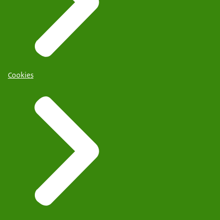
Cookies