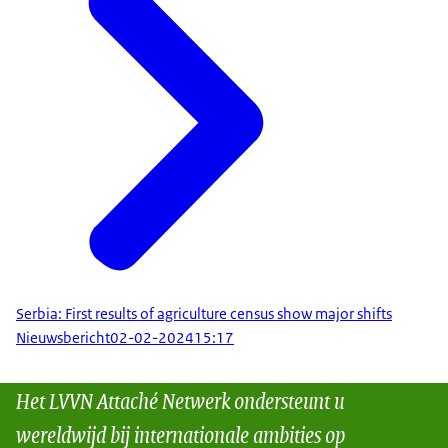
Serbia: First results of agriculture census show major shifts
Nieuwsbericht
02-02-2024
15:17
Het LVVN Attaché Netwerk ondersteunt u
wereldwijd bij internationale ambities op