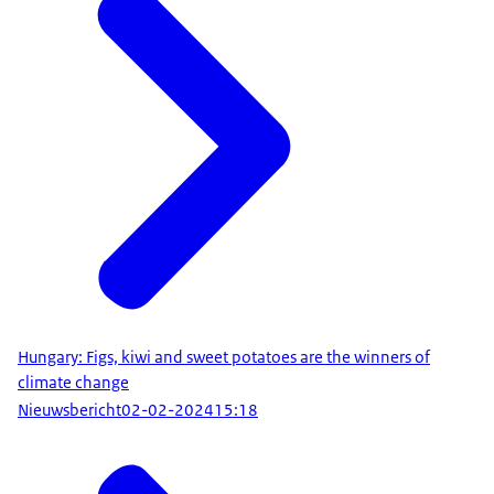
Hungary: Figs, kiwi and sweet potatoes are the winners of
climate change
Nieuwsbericht
02-02-2024
15:18