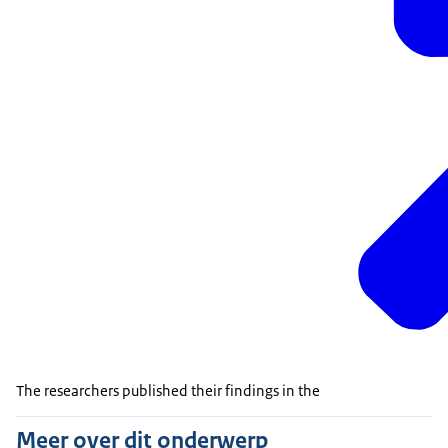
The researchers published their findings in the
Meer over dit onderwerp