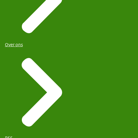
Over ons