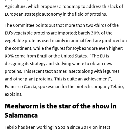
Agriculture, which proposes a roadmap to address this lack of
European strategic autonomy in the field of proteins.
The Committee points out that more than two-thirds of the
EU's vegetable proteins are imported; barely 30% of the
vegetable proteins used mainly in animal feed are produced on
the continent, while the figures for soybeans are even higher:
90% come from Brazil or the United States. “The EU is
designing its strategy and studying where to obtain new
proteins. This recent text names insects along with legumes
and other plant proteins. This is quite an achievement”,
Francisco García, spokesman for the biotech company Tebrio,
explains.
Mealworm is the star of the show in
Salamanca
Tebrio has been working in Spain since 2014 on insect