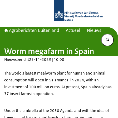
Naar de homepage van Agroberichte
Ministerie van Landbouw,
Visserij, Voedselzekerheid en
Natuur
Agroberichten Buitenland
Actueel
Nieuws
Vu
Worm megafarm in Spain
Nieuwsbericht
23-11-2023 | 10:00
The world's largest mealworm plant for human and animal
consumption will open in Salamanca, in 2024, with an
investment of 100 million euros. At present, Spain already has
37 insect farms in operation.
Under the umbrella of the 2030 Agenda and with the idea of
freeing land for crop and livestock farming and using it to