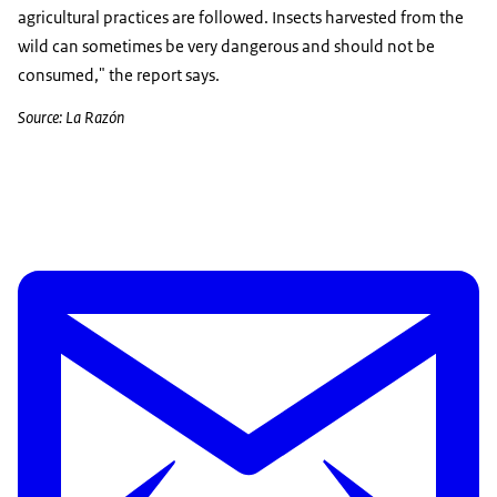
agricultural practices are followed. Insects harvested from the
wild can sometimes be very dangerous and should not be
consumed," the report says.
Source: La Razón