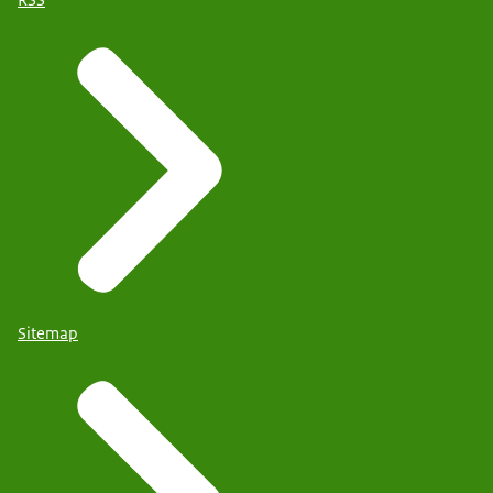
RSS
Sitemap