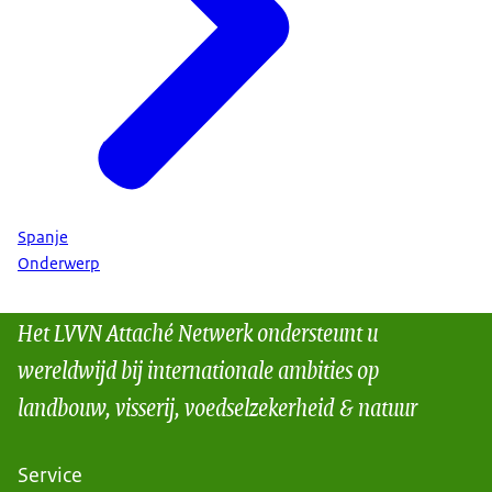
Spanje
Onderwerp
Het LVVN Attaché Netwerk ondersteunt u
wereldwijd bij internationale ambities op
landbouw, visserij, voedselzekerheid & natuur
Service