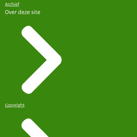
Archief
Over deze site
Copyright