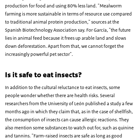
production for food and using 80% less land. "Mealworm
farming is more sustainable in terms of resource use compared
to traditional animal protein production," sources at the
Spanish Biotechnology Association say. For García, "the future
lies in animal feed because it frees up arable land and slows
down deforestation. Apart from that, we cannot forget the
increasingly powerful pet sector".
Is it safe to eat insects?
In addition to the cultural reluctance to eat insects, some
people wonder whether there are health risks. Several
researchers from the University of León published a study a few
months ago in which they claim that, as in the case of shellfish,
the consumption of insects can cause allergic reactions. They
also mention some substances to watch out for, such as quinine
and tannins. "Farm-raised insects are safe as long as good