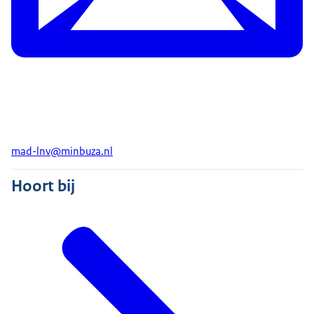
mad-lnv@minbuza.nl
Hoort bij