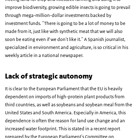
improve biodiversity, growing edible insects is going to prevail
through mega-million-dollar investments backed by
investment funds. "There is going to be a lot of money to be
made from it, just like with synthetic meat that we will also
soon be eating even if we don't like it." A Spanish journalist,
specialized in environment and agriculture, is so critical in his
weekly article in a national newspaper.
Lack of strategic autonomy
It is clear to the European Parliament that the EU is heavily
dependent on imports of high-protein plant products from
third countries, as well as soybeans and soybean meal from the
United States and South America. Especially in America, this
dependence is often the reason for land use change and an
increased water footprint. This is stated in a recent report
prepared by the European Parliament's Committee on