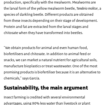
production, specifically with the mealworm. Mealworms are
the larval form of the yellow mealworm beetle,
Tenebrio molitor
, a
species of darkling beetle. Different products are obtained
from these insects depending on their stage of development.
Protein and fat are extracted from the larval stages and
chitosate when they have transformed into beetles.
"We obtain products for animal and even human food,
biofertilisers and chitosate. In addition to animal feed or
snacks, we can market a natural nutrient for agricultural soils,
manufacture bioplastics or treat wastewater. One of the most
promising products is biofertiliser because it is an alternative to
chemicals," says García.
Sustainability, the main argument
Insect farming is credited with several environmental
advantages, using 90% less water than livestock or plant