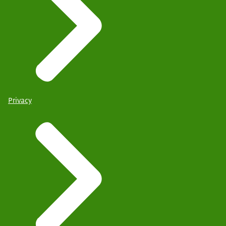
Privacy