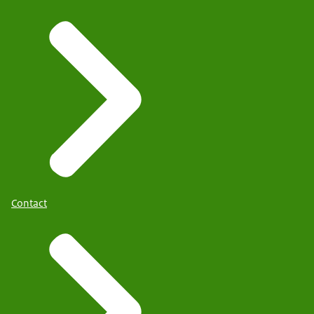
Contact