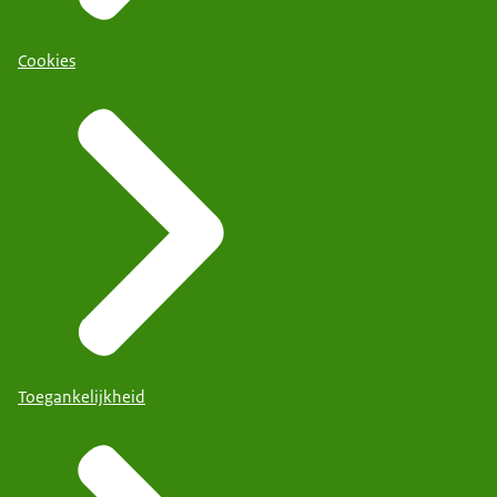
Cookies
Toegankelijkheid