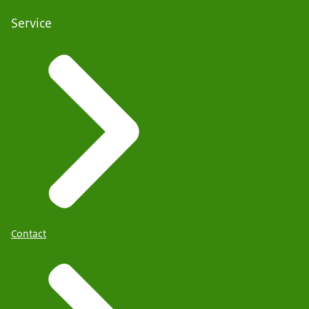
Service
Contact