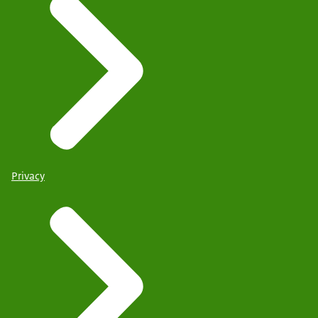
Privacy