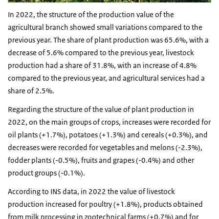
In 2022, the structure of the production value of the
agricultural branch showed small variations compared to the
previous year. The share of plant production was 65.6%, with a
decrease of 5.6% compared to the previous year, livestock
production had a share of 31.8%, with an increase of 4.8%
compared to the previous year, and agricultural services had a
share of 2.5%.
Regarding the structure of the value of plant production in
2022, on the main groups of crops, increases were recorded for
oil plants (+1.7%), potatoes (+1.3%) and cereals (+0.3%), and
decreases were recorded for vegetables and melons (-2.3%),
fodder plants (-0.5%), fruits and grapes (-0.4%) and other
product groups (-0.1%).
According to INS data, in 2022 the value of livestock
production increased for poultry (+1.8%), products obtained
from milk processing in zootechnical farms (+0.7%) and for