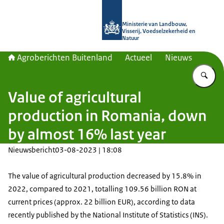
Naar de homepage van Agroberichte
Ministerie van Landbouw,
Visserij, Voedselzekerheid en
Natuur
Agroberichten Buitenland
Actueel
Nieuws
Vu
Value of agricultural
production in Romania, down
by almost 16% last year
Nieuwsbericht
03-08-2023 | 18:08
The value of agricultural production decreased by 15.8% in
2022, compared to 2021, totalling 109.56 billion RON at
current prices (approx. 22 billion EUR), according to data
recently published by the National Institute of Statistics (INS).