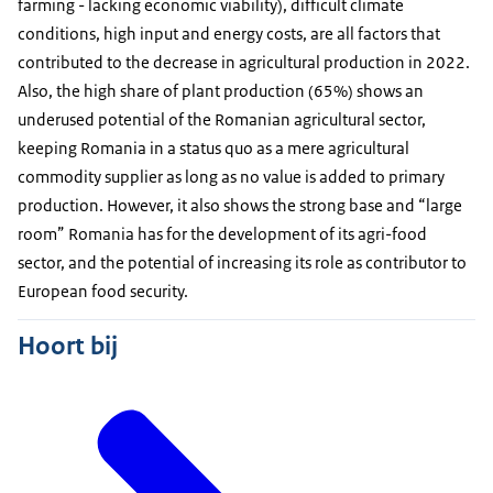
farming - lacking economic viability), difficult climate
conditions, high input and energy costs, are all factors that
contributed to the decrease in agricultural production in 2022.
Also, the high share of plant production (65%) shows an
underused potential of the Romanian agricultural sector,
keeping Romania in a status quo as a mere agricultural
commodity supplier as long as no value is added to primary
production. However, it also shows the strong base and “large
room” Romania has for the development of its agri-food
sector, and the potential of increasing its role as contributor to
European food security.
Hoort bij