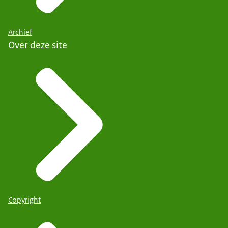
Archief
Over deze site
Copyright