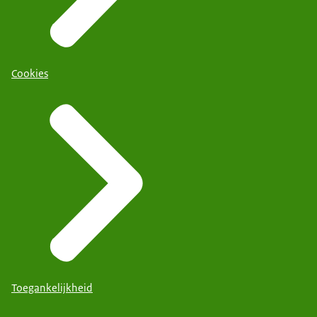
Cookies
Toegankelijkheid