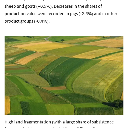
sheep and goats (+0.5%). Decreases in the shares of
production value were recorded in pigs (-2.6%) and in other
product groups (-0.4%).
High land fragmentation (with a large share of subsistence