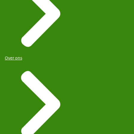
Over ons