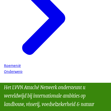
Roemenië
Onderwerp
Het LVVN Attaché Netwerk ondersteunt u
wereldwijd bij internationale ambities op
landbouw, visserij, voedselzekerheid & natuur