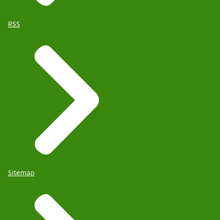
RSS
Sitemap