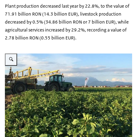
Plant production decreased last year by 22.8%, to the value of
71.91 billion RON (14.3 billion EUR), livestock production
decreased by 0.5% (34.86 billion RON or 7 billion EUR), while
agricultural services increased by 29.2%, recording a value of
2.78 billion RON (0.55 billion EUR).
Vergroot afbeelding Farming Romania