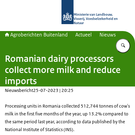
Naar de homepage van Agroberichte
Ministerie van Landbouw,
Visserij, Voedselzekerheid en
Natuur
Agroberichten Buitenland
Actueel
Nieuws
Vu
Romanian dairy processors
collect more milk and reduce
imports
Nieuwsbericht
25-07-2023 | 20:25
Processing units in Romania collected 512,744 tonnes of cow's
milk in the first five months of the year, up 13.2% compared to
the same period last year, according to data published by the
National Institute of Statistics (INS).