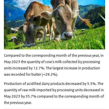
Compared to the corresponding month of the previous year, in
May 2023 the quantity of cow's milk collected by processing
units increased by 12.7%. The largest increase in production
was recorded for butter (+29.2%).
Production of acidified dairy products decreased by 5.5%. The
quantity of raw milk imported by processing units decreased in
May 2023 by 35.7% compared to the corresponding month of
the previous year.