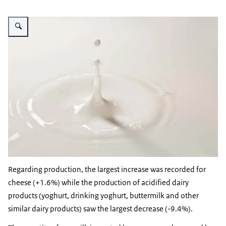
Vergroot afbeelding Milk
Regarding production, the largest increase was recorded for
cheese (+1.6%) while the production of acidified dairy
products (yoghurt, drinking yoghurt, buttermilk and other
similar dairy products) saw the largest decrease (-9.4%).