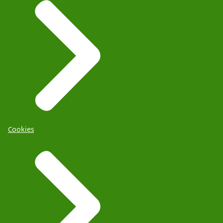
Cookies