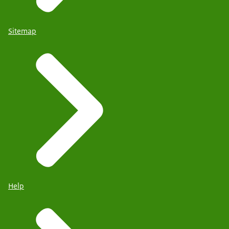
Sitemap
Help