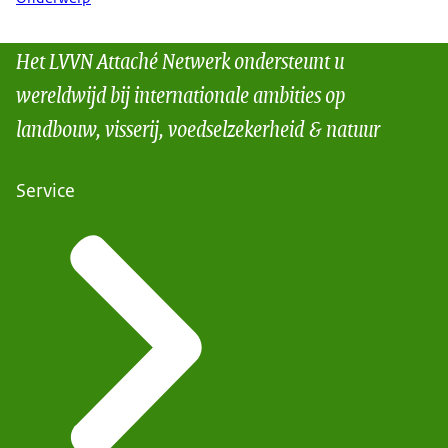
Het LVVN Attaché Netwerk ondersteunt u
wereldwijd bij internationale ambities op
landbouw, visserij, voedselzekerheid & natuur
Service