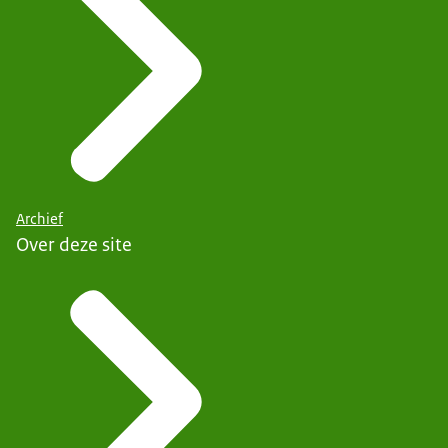
Archief
Over deze site