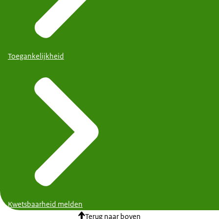
Toegankelijkheid
Kwetsbaarheid melden
Terug naar boven