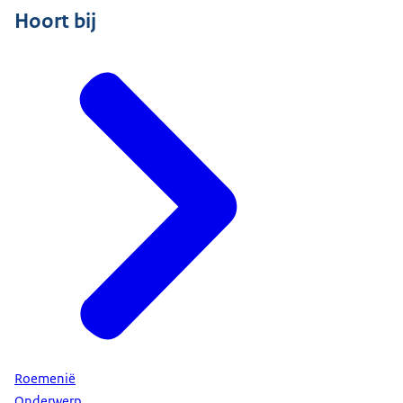
Hoort bij
Roemenië
Onderwerp