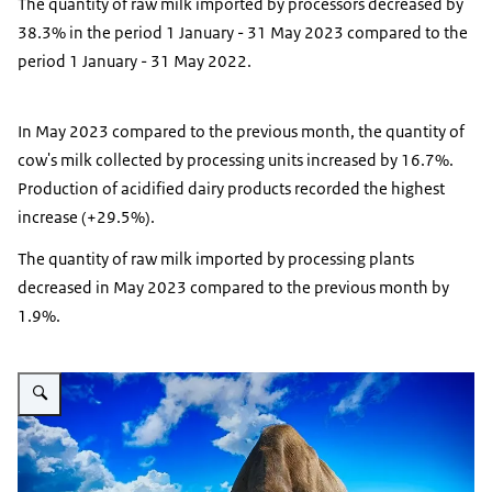
The quantity of raw milk imported by processors decreased by
38.3% in the period 1 January - 31 May 2023 compared to the
period 1 January - 31 May 2022.
In May 2023 compared to the previous month, the quantity of
cow's milk collected by processing units increased by 16.7%.
Production of acidified dairy products recorded the highest
increase (+29.5%).
The quantity of raw milk imported by processing plants
decreased in May 2023 compared to the previous month by
1.9%.
Vergroot afbeelding dairy cows