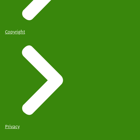
Copyright
Privacy