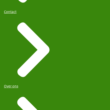
Contact
Over ons