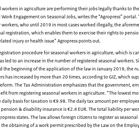
orkers in agriculture are performing their jobs legally thanks to th
d Work Engagement on Seasonal Jobs, writes the “Agropress” portal. 
r workers, who until 2019 in most cases worked illegally, the afore
nal registration, which enables them to exercise their rights to pensi
elated injury or health issue” Agropress points out.
gistration procedure for seasonal workers in agriculture, which is carr
as led to an increase in the number of registered seasonal workers. S
d the beginning of the application of the law in January 2019, the n
s has increased by more than 20 times, according to GIZ, which sup
reform. The Tax Administration emphasizes that the government, empl
fit from registering seasonal workers in agriculture. “The lowest m
e daily basis for taxation is €9.98. The daily tax amount per employee
ension & disability insurance is €2.4 EUR. The total liability per wor
press states. The law allows foreign citizens to register as seasonal 
e the obtaining of a work permit prescribed by the Law on the Emplo