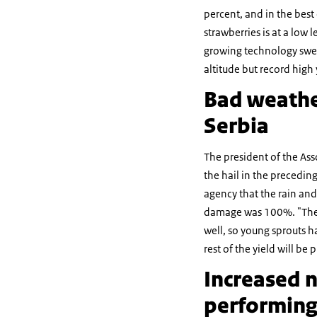
percent, and in the best c
strawberries is at a low
growing technology swee
altitude but record high
Bad weathe
Serbia
The president of the Ass
the hail in the precedin
agency that the rain and
damage was 100%. "The r
well, so young sprouts h
rest of the yield will be
Increased n
performing 