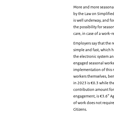
More and more seasonal w
by the Law on Simplifie
is well underway, and fo
the possibility for seaso
care, in case of a work-r
Employers say that the re
simple and fast, which h
the electronic system an
engaged seasonal worker
implementation of this 
workers themselves, bene
in 2023 is €0.3 while th
contribution amount for p
engagement, is €3.6” Agro
of work does not requir
Citizens.