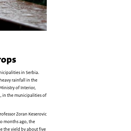
rops
cipalities in Serbia.
eavy rainfall in the
nistry of Interior,
 in the municipalities of
 Professor Zoran Keserovic
wo months ago, the
e the yield by about five