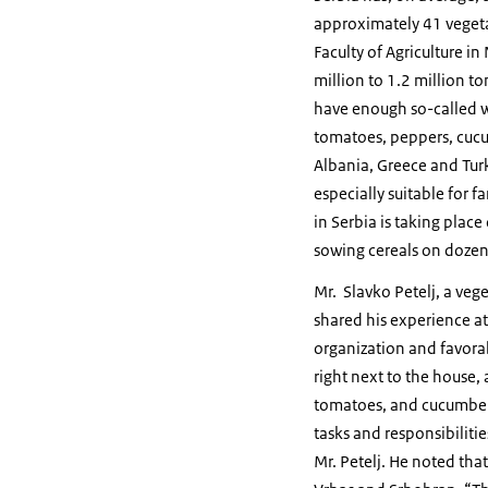
approximately 41 vegetab
Faculty of Agriculture i
million to 1.2 million t
have enough so-called w
tomatoes, peppers, cucu
Albania, Greece and Turk
especially suitable for 
in Serbia is taking plac
sowing cereals on dozens
Mr. Slavko Petelj, a ve
shared his experience at
organization and favorab
right next to the house,
tomatoes, and cucumbers.
tasks and responsibiliti
Mr. Petelj. He noted that