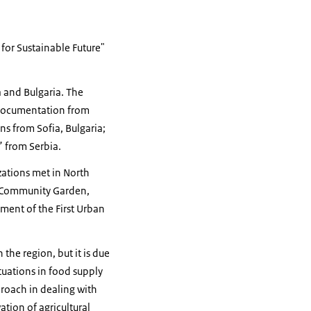
for Sustainable Future"
a and Bulgaria. The
d documentation from
ns from Sofia, Bulgaria;
” from Serbia.
zations met in North
e Community Garden,
ment of the First Urban
the region, but it is due
tuations in food supply
proach in dealing with
ation of agricultural