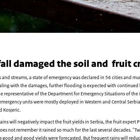
all damaged the soil and fruit c
s and streams, a state of emergency was declared in 56 cities and muni
aling with the damages, further flooding is expected with continued h
e representative of the Department for Emergency Situations of the Mi
emergency units were mostly deployed in Western and Central Serbia,
d Kosjeric.
ins will negatively impact the fruit yields in Serbia, the fruit expert
does not remember it rained so much for the last several decades. "T
as good and good yields were forecasted. But frequent rains will reduc