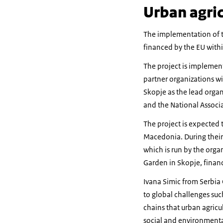
Urban agric
The implementation of t
financed by the EU with
The project is implement
partner organizations wi
Skopje as the lead organi
and the National Associ
The project is expected 
Macedonia. During their
which is run by the orga
Garden in Skopje, financ
Ivana Simic from Serbia 
to global challenges suc
chains that urban agricu
social and environmental