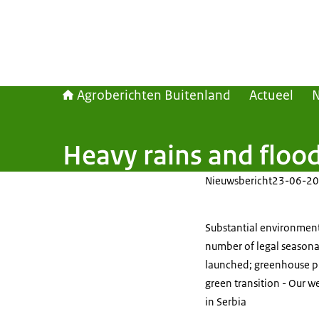
Agroberichten Buitenland
Actueel
Heavy rains and flood
Nieuwsbericht
23-06-20
Substantial environmenta
number of legal seasona
launched; greenhouse pr
green transition - Our w
in Serbia