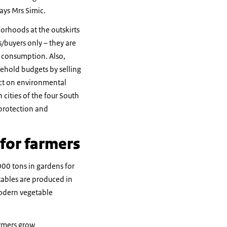
says Mrs Simic.
orhoods at the outskirts
s/buyers only – they are
n consumption. Also,
ehold budgets by selling
fect on environmental
cities of the four South
protection and
 for farmers
00 tons in gardens for
tables are produced in
Modern vegetable
armers grow