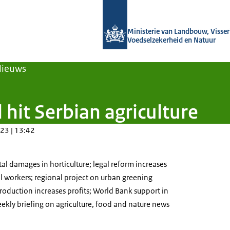
Naar de homepage van Agroberichten
Ministerie van Landbouw, Visseri
Voedselzekerheid en Natuur
Nieuws
 hit Serbian agriculture
23 | 13:42
l damages in horticulture; legal reform increases
l workers; regional project on urban greening
oduction increases profits; World Bank support in
eekly briefing on agriculture, food and nature news