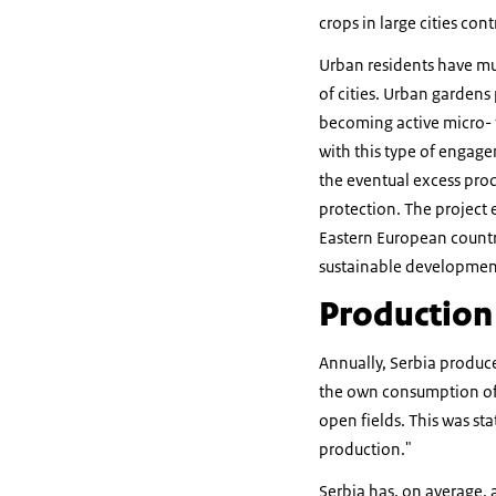
crops in large cities con
Urban residents have mu
of cities. Urban gardens 
becoming active micro- f
with this type of engag
the eventual excess prod
protection. The project 
Eastern European countr
sustainable developmen
Production 
Annually, Serbia produc
the own consumption of f
open fields. This was st
production."
Serbia has, on average,