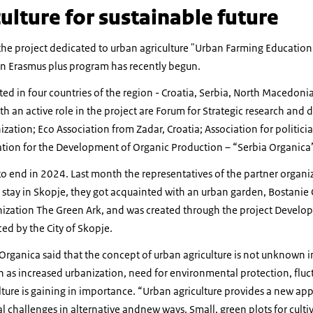
ulture for sustainable future
he project dedicated to urban agriculture "Urban Farming Education 
in Erasmus plus program has recently begun.
ed in four countries of the region - Croatia, Serbia, North Macedoni
th an active role in the project are Forum for Strategic research an
zation; Eco Association from Zadar, Croatia; Association for politicia
ation for the Development of Organic Production – “Serbia Organica
to end in 2024. Last month the representatives of the partner organi
 stay in Skopje, they got acquainted with an urban garden, Bostani
nization The Green Ark, and was created through the project Develop
ed by the City of Skopje.
Organica said that the concept of urban agriculture is not unknown in 
h as increased urbanization, need for environmental protection, fluc
lture is gaining in importance. “Urban agriculture provides a new ap
 challenges in alternative andnew ways. Small, green plots for cultiv