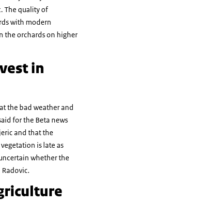
c. The quality of
hards with modern
n the orchards on higher
vest in
hat the bad weather and
said for the Beta news
jeric and that the
egetation is late as
 uncertain whether the
d Radovic.
riculture