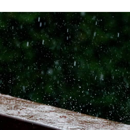
rain with droplets splashing on a wooden beam.