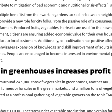
tribute to mitigation of bad economic and nutritional crisis effects ", 
ltiple benefits from their work in gardens tucked in-between neighb
provide a new role for city folks. From the passive role of a consumer
armers. Produced fruits, vegetables, herbs etc are used for their ow
ement, citizens are ensuring added economic value for their own hous
uct to local customers. Additionally, soil cultivation has positive af
envisages expansion of knowledge and skill improvement of adults in 
ies. People are encouraged to become interested in environmental 
t.
in greenhouses increases profit
es around 245,000 tons of vegetables in greenhouses, another 400,0
armers or for sales in the green markets, and a million tons of vege
ated at a professional gathering of vegetable growers on the topic "
 about 110,000 hectares under vegetable production, and Serbian f