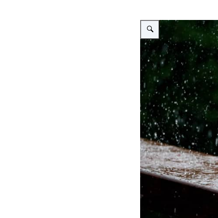
Vergroot afbeelding Heavy 