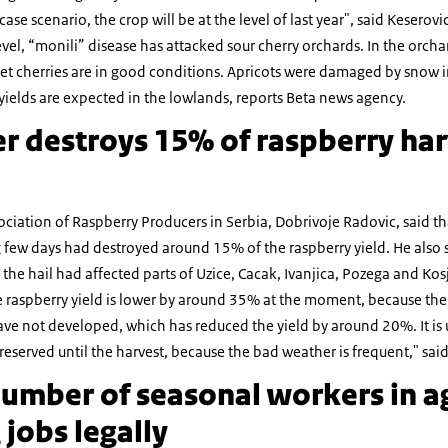
ase scenario, the crop will be at the level of last year", said Keserovi
 level, “monili” disease has attacked sour cherry orchards. In the orc
t cherries are in good conditions. Apricots were damaged by snow i
 yields are expected in the lowlands, reports Beta news agency.
r destroys 15% of raspberry har
ociation of Raspberry Producers in Serbia, Dobrivoje Radovic, said t
g few days had destroyed around 15% of the raspberry yield. He also 
 the hail had affected parts of Uzice, Cacak, Ivanjica, Pozega and Kos
aspberry yield is lower by around 35% at the moment, because the v
ave not developed, which has reduced the yield by around 20%. It is
 preserved until the harvest, because the bad weather is frequent," sai
umber of seasonal workers in ag
jobs legally