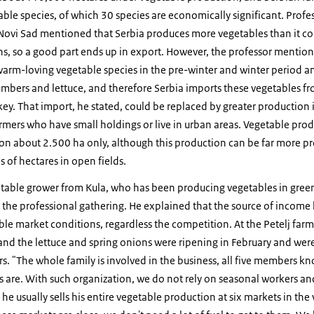
le species, of which 30 species are economically significant. Profes
n Novi Sad mentioned that Serbia produces more vegetables than it c
ons, so a good part ends up in export. However, the professor mentio
arm-loving vegetable species in the pre-winter and winter period an
mbers and lettuce, and therefore Serbia imports these vegetables 
ey. That import, he stated, could be replaced by greater production
farmers who have small holdings or live in urban areas. Vegetable pro
e on about 2.500 ha only, although this production can be far more pr
 of hectares in open fields.
getable grower from Kula, who has been producing vegetables in gree
 the professional gathering. He explained that the source of income 
le market conditions, regardless the competition. At the Petelj far
 and the lettuce and spring onions were ripening in February and wer
 "The whole family is involved in the business, all five members kn
es are. With such organization, we do not rely on seasonal workers a
 he usually sells his entire vegetable production at six markets in the v