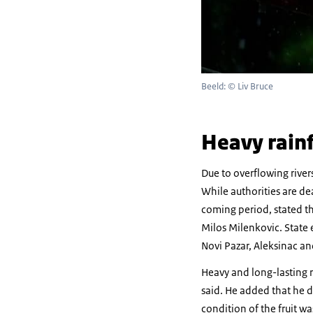
Beeld: © Liv Bruce
Heavy rainf
Due to overflowing river
While authorities are de
coming period, stated th
Milos Milenkovic. State 
Novi Pazar, Aleksinac an
Heavy and long-lasting ra
said. He added that he 
condition of the fruit w