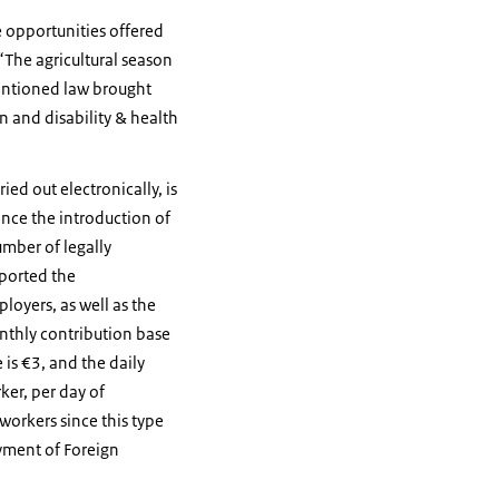
e opportunities offered
“The agricultural season
mentioned law brought
on and disability & health
ied out electronically, is
ince the introduction of
umber of legally
ported the
oyers, as well as the
onthly contribution base
 is €3, and the daily
ker, per day of
workers since this type
yment of Foreign