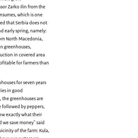
sor Zarko Ilin from the
onsumes, which is one
ned that Serbia does not
d early spring, namely:
from North Macedonia,
 in greenhouses,
duction in covered area
ofitable for farmers than
nhouses for seven years
lies in good
m, the greenhouses are
e followed by peppers,
ow exactly what their
nd we save money" said
icinity of the farm: Kula,