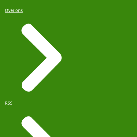
Over ons
RSS