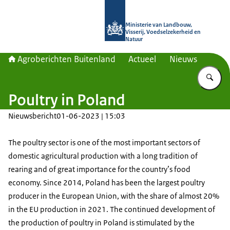
Naar de homepage van Agroberichte
Ministerie van Landbouw,
Visserij, Voedselzekerheid en
Natuur
Agroberichten Buitenland
Actueel
Nieuws
Vu
Poultry in Poland
Nieuwsbericht
01-06-2023 | 15:03
The poultry sector is one of the most important sectors of
domestic agricultural production with a long tradition of
rearing and of great importance for the country’s food
economy. Since 2014, Poland has been the largest poultry
producer in the European Union, with the share of almost 20%
in the EU production in 2021. The continued development of
the production of poultry in Poland is stimulated by the