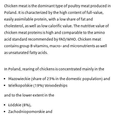
Chicken meat is the dominant type of poultry meat produced in
Poland. It is characterized by the high content of full-value,
easily assimilable protein, with a low share of fat and
cholesterol, as well as low calorific value. The nutritive value of
chicken meat proteins is high and comparable to the amino
acid standard recommended by FAO/WHO. Chicken meat
contains group B vitamins, macro- and micronutrients as well
as unsaturated fatty acids.
In Poland, rearing of chickens is concentrated mainly in the
Mazowieckie (share of 23% in the domestic population) and
Wielkopolskie (19%) Voivodeships
and to the lower extent in the
Łódzkie (8%),
Zachodniopomorskie and