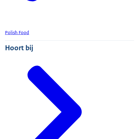
Polish Food
Hoort bij