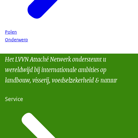
Polen
Onderwerp
Het LVVN Attaché Netwerk ondersteunt u
wereldwijd bij internationale ambities op
landbouw, visserij, voedselzekerheid & natuur
Service