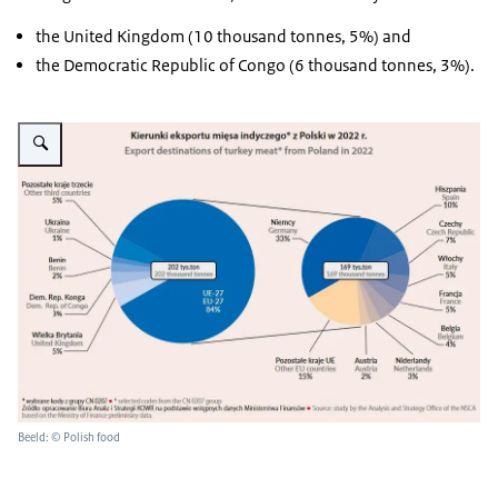
the United Kingdom (10 thousand tonnes, 5%) and
the Democratic Republic of Congo (6 thousand tonnes, 3%).
Vergroot afbeelding infographic on export destinations of Polish turkey me
Beeld: © Polish food