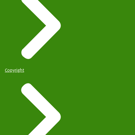
Copyright