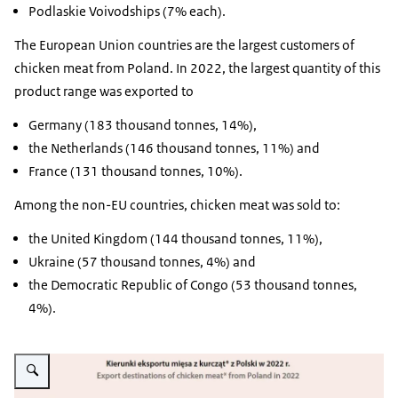
Podlaskie Voivodships (7% each).
The European Union countries are the largest customers of
chicken meat from Poland. In 2022, the largest quantity of this
product range was exported to
Germany (183 thousand tonnes, 14%),
the Netherlands (146 thousand tonnes, 11%) and
France (131 thousand tonnes, 10%).
Among the non-EU countries, chicken meat was sold to:
the United Kingdom (144 thousand tonnes, 11%),
Ukraine (57 thousand tonnes, 4%) and
the Democratic Republic of Congo (53 thousand tonnes,
4%).
Vergroot afbeelding infographic on export of Polish chicken meat