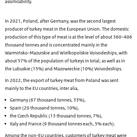
assimilability.
In 2021, Poland, after Germany, was the second largest
producer of turkey meat in the European Union. The domestic
production of this type of meat is at the level of about 360–406
thousand tonnes and is concentrated mainly in the
Warmińsko-Mazurskie and Wielkopolskie Voivodeships, with
about 57% of the population of turkeys in total, as well as in
the Lubuskie (15%) and Mazowieckie (10%) Voivodeships.
In 2022, the export of turkey meat from Poland was sent
mainly to the EU countries, inter alia,
Germany (67 thousand tonnes, 33%),
Spain (20 thousand tonnes, 10%),
the Czech Republic (13 thousand tonnes, 7%),
Italy and France (9 thousand tonnes each, 5% each).
Among the non-EU countries, customers of turkey meat were