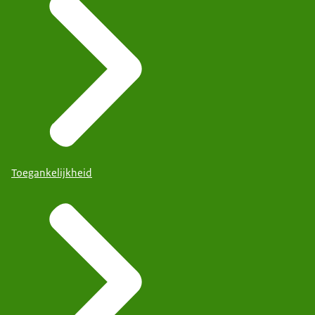
Toegankelijkheid