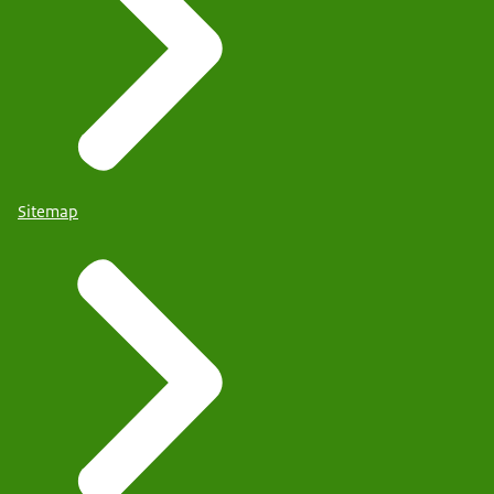
Sitemap