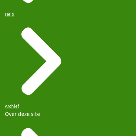
Help
Archief
Over deze site