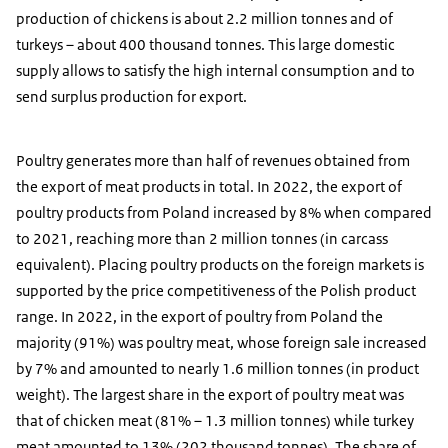
production of chickens is about 2.2 million tonnes and of
turkeys – about 400 thousand tonnes. This large domestic
supply allows to satisfy the high internal consumption and to
send surplus production for export.
Poultry generates more than half of revenues obtained from
the export of meat products in total. In 2022, the export of
poultry products from Poland increased by 8% when compared
to 2021, reaching more than 2 million tonnes (in carcass
equivalent). Placing poultry products on the foreign markets is
supported by the price competitiveness of the Polish product
range. In 2022, in the export of poultry from Poland the
majority (91%) was poultry meat, whose foreign sale increased
by 7% and amounted to nearly 1.6 million tonnes (in product
weight). The largest share in the export of poultry meat was
that of chicken meat (81% – 1.3 million tonnes) while turkey
meat amounted to 13% (202 thousand tonnes). The share of