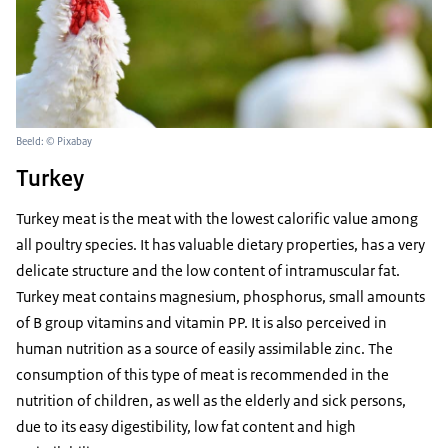
Beeld: © Pixabay
Turkey
Turkey meat is the meat with the lowest calorific value among
all poultry species. It has valuable dietary properties, has a very
delicate structure and the low content of intramuscular fat.
Turkey meat contains magnesium, phosphorus, small amounts
of B group vitamins and vitamin PP. It is also perceived in
human nutrition as a source of easily assimilable zinc. The
consumption of this type of meat is recommended in the
nutrition of children, as well as the elderly and sick persons,
due to its easy digestibility, low fat content and high