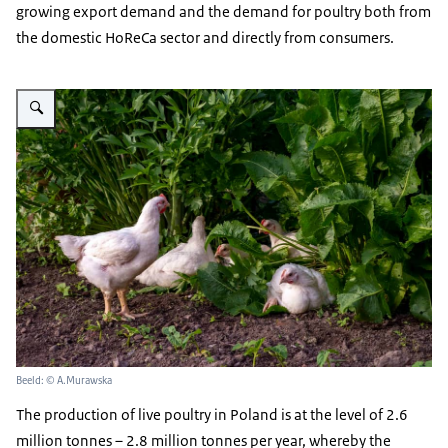
growing export demand and the demand for poultry both from
the domestic HoReCa sector and directly from consumers.
Vergroot afbeelding meat poultry in front of green leaves in a garden- free 
Beeld: © A.Murawska
The production of live poultry in Poland is at the level of 2.6
million tonnes – 2.8 million tonnes per year, whereby the