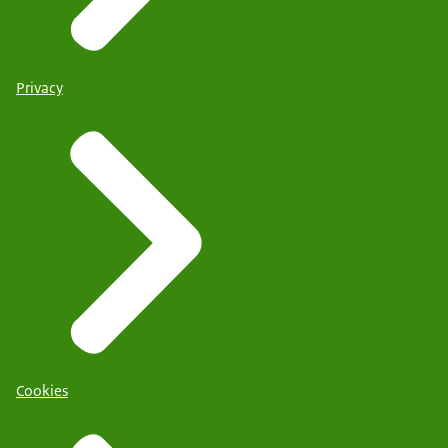
Privacy
Cookies