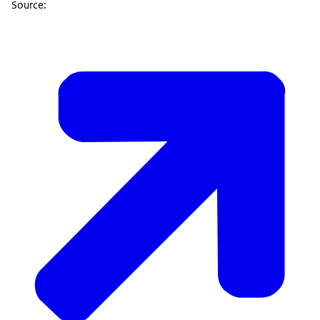
Source: