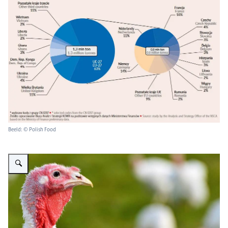
Beeld: © Polish Food
Vergroot afbeelding kalkoen op de vrije uitloop