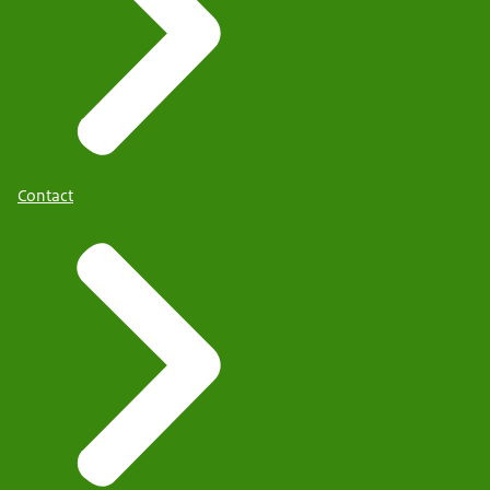
Contact