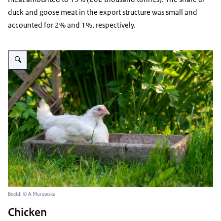
duck and goose meat in the export structure was small and
accounted for 2% and 1%, respectively.
Vergroot afbeelding broiler sitting in his feed in the garden
Beeld: © A.Murawska
Chicken