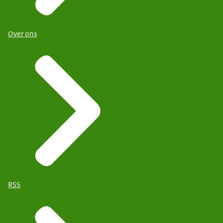
Over ons
RSS