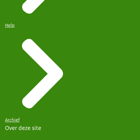
Help
Archief
Over deze site