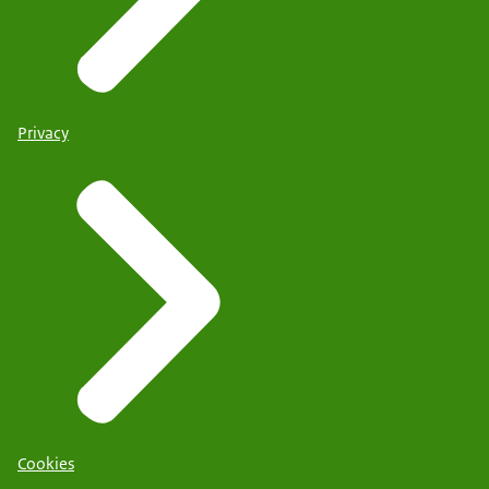
Privacy
Cookies