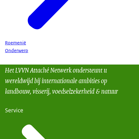
Roemenië
Onderwerp
Het LVVN Attaché Netwerk ondersteunt u
wereldwijd bij internationale ambities op
landbouw, visserij, voedselzekerheid & natuur
Service