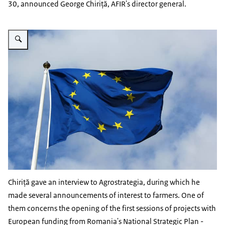
30, announced George Chiriță, AFIR's director general.
Vergroot afbeelding EU flag
Chiriță gave an interview to Agrostrategia, during which he
made several announcements of interest to farmers. One of
them concerns the opening of the first sessions of projects with
European funding from Romania's National Strategic Plan -