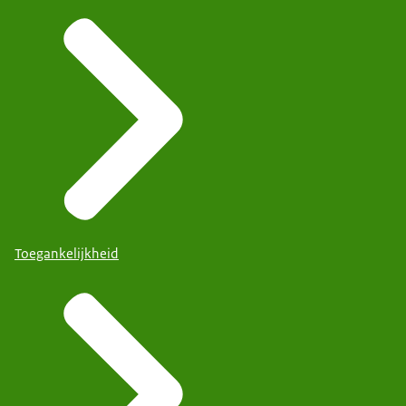
Toegankelijkheid