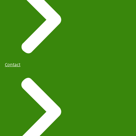
Contact