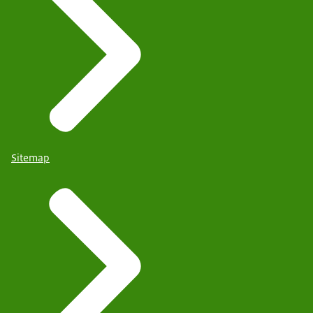
Sitemap