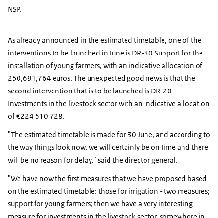
NSP.
As already announced in the estimated timetable, one of the
interventions to be launched in June is DR-30 Support for the
installation of young farmers, with an indicative allocation of
250,691,764 euros. The unexpected good news is that the
second intervention that is to be launched is DR-20
Investments in the livestock sector with an indicative allocation
of €224 610 728.
"The estimated timetable is made for 30 June, and according to
the way things look now, we will certainly be on time and there
will be no reason for delay," said the director general.
"We have now the first measures that we have proposed based
on the estimated timetable: those for irrigation - two measures;
support for young farmers; then we have a very interesting
measure for investments in the livestock sector, somewhere in