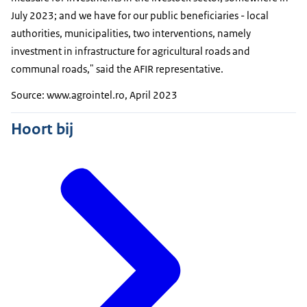
July 2023; and we have for our public beneficiaries - local
authorities, municipalities, two interventions, namely
investment in infrastructure for agricultural roads and
communal roads," said the AFIR representative.
Source: www.agrointel.ro, April 2023
Hoort bij