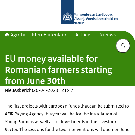
Naar de homepage van Agroberichte
Ministerie van Landbouw,
Visserij, Voedselzekerheid en
Natuur
Agroberichten Buitenland
Actueel
Nieuws
Vu
EU money available for
Romanian farmers starting
from June 30th
Nieuwsbericht
26-04-2023 | 21:47
The first projects with European funds that can be submitted to
AFIR Paying Agency this year will be for the Installation of
Young Farmers as well as for Investments in the Livestock
Sector. The sessions for the two interventions will open on June