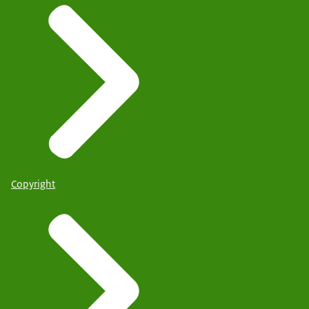
Copyright