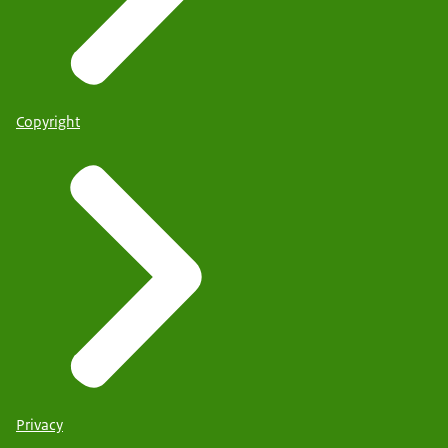
Copyright
Privacy