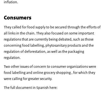
inflation.
Consumers
They called for food supply to be secured through the efforts of
all links in the chain. They also focused on some important
regulations that are currently being debated, such as those
concerning food labelling, phytosanitary products and the
regulation of deforestation, as well as the packaging
regulation.
Two other issues of concern to consumer organizations were
food labelling and online grocery shopping , for which they
were calling for greater security.
The full document in Spanish here: