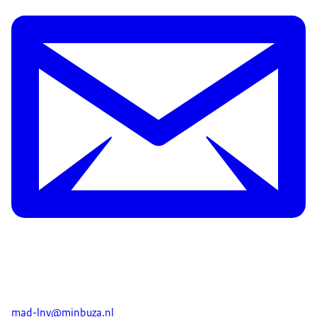
mad-lnv@minbuza.nl