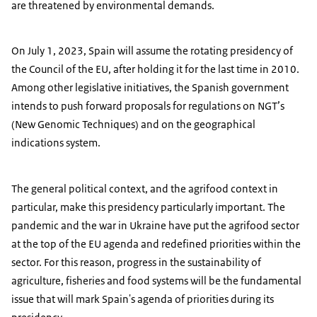
are threatened by environmental demands.
On July 1, 2023, Spain will assume the rotating presidency of
the Council of the EU, after holding it for the last time in 2010.
Among other legislative initiatives, the Spanish government
intends to push forward proposals for regulations on NGT’s
(New Genomic Techniques) and on the geographical
indications system.
The general political context, and the agrifood context in
particular, make this presidency particularly important. The
pandemic and the war in Ukraine have put the agrifood sector
at the top of the EU agenda and redefined priorities within the
sector. For this reason, progress in the sustainability of
agriculture, fisheries and food systems will be the fundamental
issue that will mark Spain's agenda of priorities during its