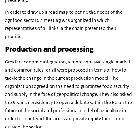
presidency.
In order to draw up a road map to define the needs of the
agrifood sectors, a meeting was organized in which
representatives of all links in the chain presented their
priorities.
Production and processing
Greater economic integration, a more cohesive single market
and common rules for all were proposed in terms of how to
tackle the change in the current production model. The
organizations agreed on the need to guarantee food security
and supply in the face of geopolitical change. They also asked
the Spanish presidency to open a debate within the EU on the
future of the social and professional model of agriculture in
order to counteract the access of private equity funds from
outside the sector.