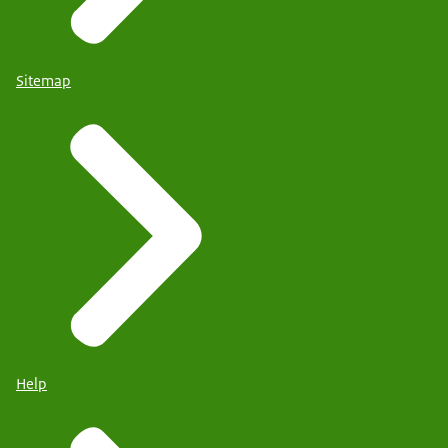
Sitemap
Help