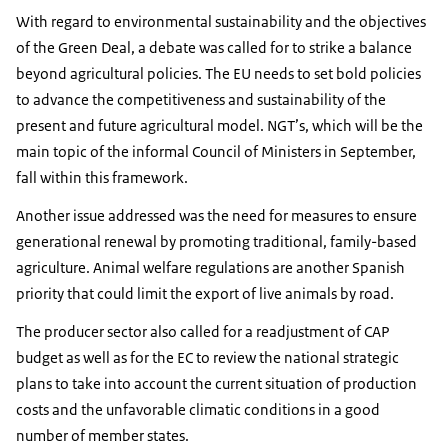
With regard to environmental sustainability and the objectives
of the Green Deal, a debate was called for to strike a balance
beyond agricultural policies. The EU needs to set bold policies
to advance the competitiveness and sustainability of the
present and future agricultural model. NGT’s, which will be the
main topic of the informal Council of Ministers in September,
fall within this framework.
Another issue addressed was the need for measures to ensure
generational renewal by promoting traditional, family-based
agriculture. Animal welfare regulations are another Spanish
priority that could limit the export of live animals by road.
The producer sector also called for a readjustment of CAP
budget as well as for the EC to review the national strategic
plans to take into account the current situation of production
costs and the unfavorable climatic conditions in a good
number of member states.