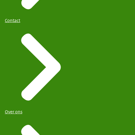
Contact
Over ons