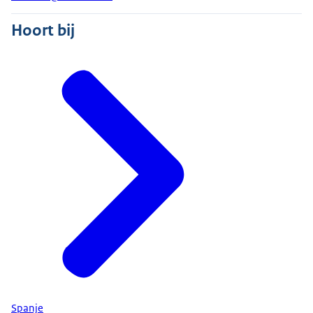
Hoort bij
Spanje