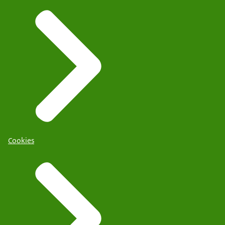
Cookies