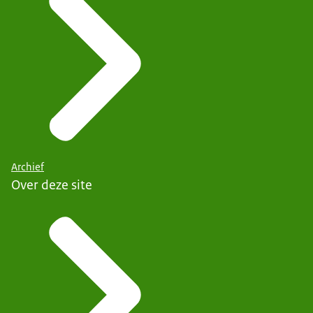
Archief
Over deze site