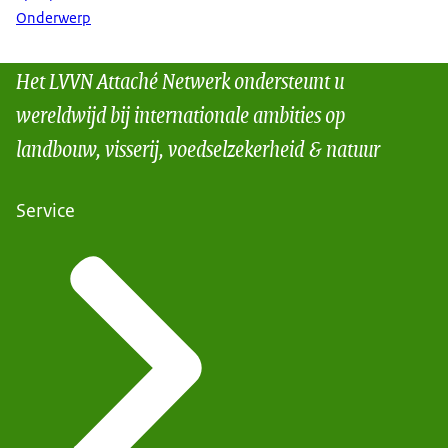
Onderwerp
Het LVVN Attaché Netwerk ondersteunt u
wereldwijd bij internationale ambities op
landbouw, visserij, voedselzekerheid & natuur
Service