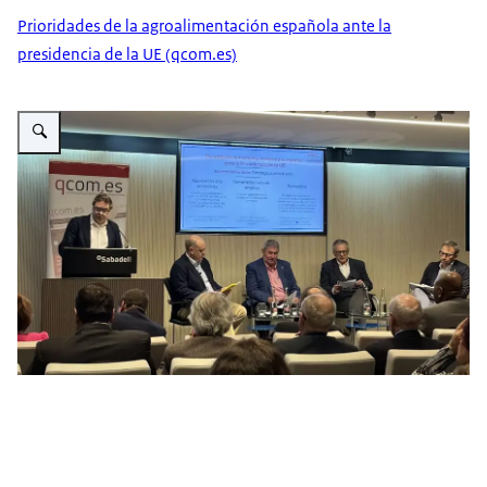
Prioridades de la agroalimentación española ante la
presidencia de la UE (qcom.es)
Vergroot afbeelding Ricardo