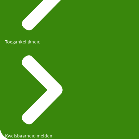
Toegankelijkheid
Kwetsbaarheid melden