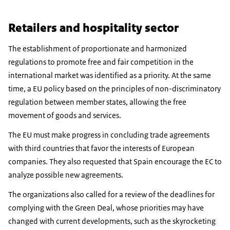
Retailers and hospitality sector
The establishment of proportionate and harmonized
regulations to promote free and fair competition in the
international market was identified as a priority. At the same
time, a EU policy based on the principles of non-discriminatory
regulation between member states, allowing the free
movement of goods and services.
The EU must make progress in concluding trade agreements
with third countries that favor the interests of European
companies. They also requested that Spain encourage the EC to
analyze possible new agreements.
The organizations also called for a review of the deadlines for
complying with the Green Deal, whose priorities may have
changed with current developments, such as the skyrocketing