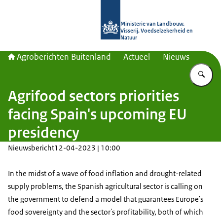
Naar de homepage van Agroberichte
Ministerie van Landbouw,
Visserij, Voedselzekerheid en
Natuur
Agroberichten Buitenland
Actueel
Nieuws
Vu
Agrifood sectors priorities
facing Spain's upcoming EU
presidency
Nieuwsbericht
12-04-2023 | 10:00
In the midst of a wave of food inflation and drought-related
supply problems, the Spanish agricultural sector is calling on
the government to defend a model that guarantees Europe's
food sovereignty and the sector's profitability, both of which