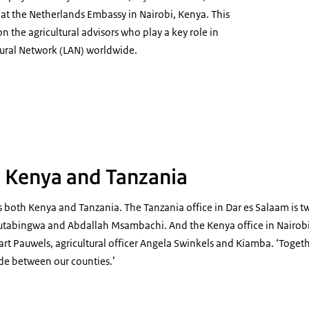
or at the Netherlands Embassy in Nairobi, Kenya. This
s on the agricultural advisors who play a key role in
tural Network (LAN) worldwide.
r agricultural advisor Liz Kiamba
 Kenya and Tanzania
 both Kenya and Tanzania. The Tanzania office in Dar es Salaam is tw
tabingwa and Abdallah Msambachi. And the Kenya office in Nairobi 
Bart Pauwels, agricultural officer Angela Swinkels and Kiamba. ‘Togeth
de between our counties.’