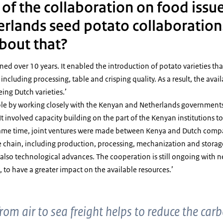
f the collaboration on food issue
rlands seed potato collaboration
about that?
ned over 10 years. It enabled the introduction of potato varieties tha
, including processing, table and crisping quality. As a result, the avai
ing Dutch varieties.’
ible by working closely with the Kenyan and Netherlands governments
t involved capacity building on the part of the Kenyan institutions to
e same time, joint ventures were made between Kenya and Dutch comp
ue chain, including production, processing, mechanization and storag
t also technological advances. The cooperation is still ongoing with 
, to have a greater impact on the available resources.’
from air to sea freight helps to reduce the car