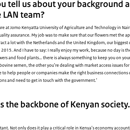
u tell us about your background 
e LAN team?
ture at Jomo Kenyatta University of Agriculture and Technology in Nair
 quality assurance. My job was to make sure that our flowers met the a
teract a lot with the Netherlands and the United Kingdom, our biggest 
 2015. And I have to say: I really enjoy my work, because no day is th
lowers and food plants… there is always something to keep you on you
bovine semen, the other you’re dealing with market access issues for v
le to help people or companies make the right business connections 
ions and need to get in touch with the government.’
is the backbone of Kenyan society
rtant. Not only does it play a critical role in Kenya’s economy account