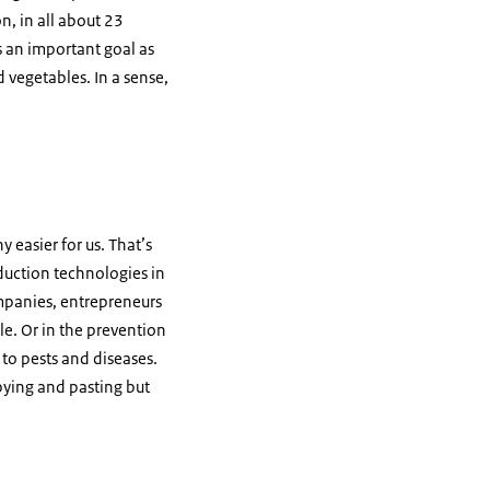
n, in all about 23
s an important goal as
d vegetables. In a sense,
y easier for us. That’s
duction technologies in
ompanies, entrepreneurs
le. Or in the prevention
 to pests and diseases.
opying and pasting but