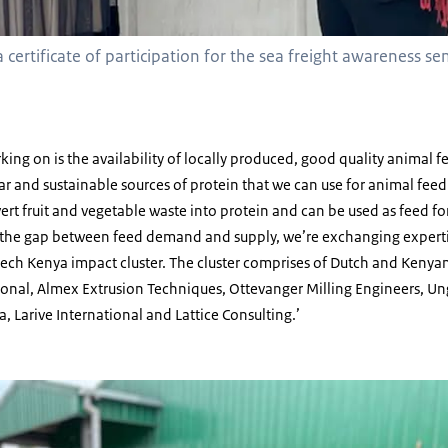
 certificate of participation for the sea freight awareness se
ing on is the availability of locally produced, good quality animal fe
ar and sustainable sources of protein that we can use for animal feed.
vert fruit and vegetable waste into protein and can be used as feed for
dge the gap between feed demand and supply, we’re exchanging expert
ech Kenya impact cluster. The cluster comprises of Dutch and Kenyan
ional, Almex Extrusion Techniques, Ottevanger Milling Engineers, Un
a, Larive International and Lattice Consulting.’
ldier Fly larvae at Insectipro