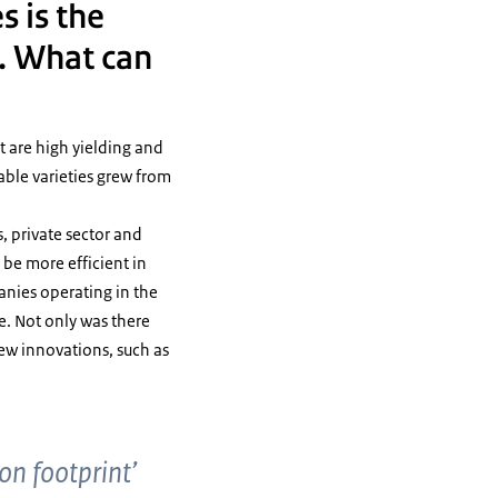
s is the
. What can
t are high yielding and
lable varieties grew from
, private sector and
 be more efficient in
anies operating in the
e. Not only was there
new innovations, such as
bon footprint’