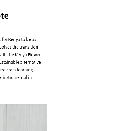
ote
t for Kenya to be as
volves the transition
 with the Kenya Flower
ustainable alternative
ued cross learning
e instrumental in
ar in Naivasha in 2022