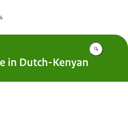
 Buitenland
j,
Vul in wat u z
one in Dutch-Kenyan