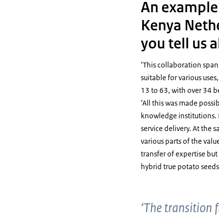
An example o
Kenya Nethe
you tell us 
‘This collaboration span
suitable for various uses
13 to 63, with over 34 be
‘All this was made poss
knowledge institutions. I
service delivery. At th
various parts of the val
transfer of expertise bu
hybrid true potato seeds
‘The transition 