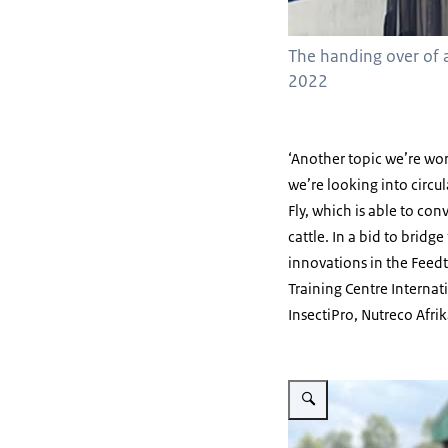
The handing over of a
2022
‘Another topic we’re work
we’re looking into circul
Fly, which is able to con
cattle. In a bid to bri
innovations in the Feedt
Training Centre Internat
InsectiPro, Nutreco Afrik
Vergroot afbeelding Black So