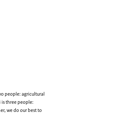
o people: agricultural
is three people:
er, we do our best to