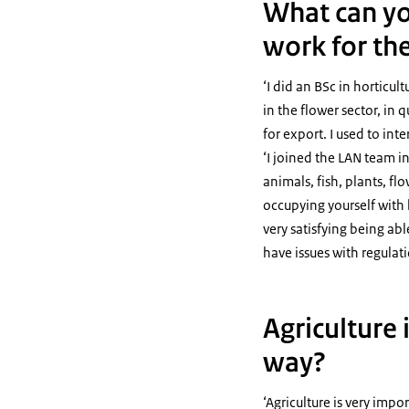
What can yo
work for th
‘I did an BSc in horticul
in the flower sector, in
for export. I used to in
‘I joined the LAN team in
animals, fish, plants, f
occupying yourself with 
very satisfying being ab
have issues with regulat
Agriculture 
way?
‘Agriculture is very impo