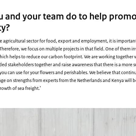
 and your team do to help prom
ty?
he agricultural sector for food, export and employment, it is importan
Therefore, we focus on multiple projects in that field. One of them in
 which helps to reduce our carbon footprint. We are working together
ded stakeholders together and raise awareness that there is a more s
you can use for your flowers and perishables. We believe that contin
age on strengths from experts from the Netherlands and Kenya will b
owth of sea freight.’
ing over of a certificate of participation for the sea freight awareness semin