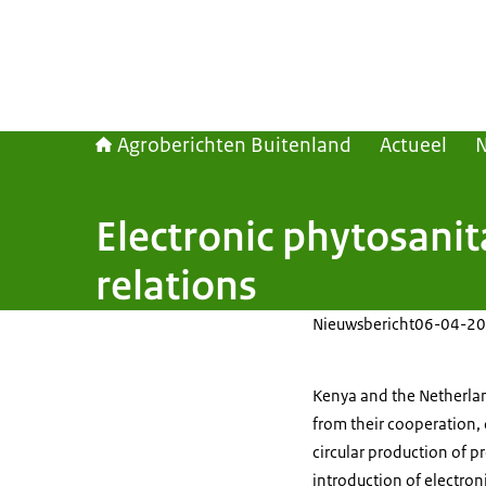
Agroberichten Buitenland
Actueel
Electronic phytosanit
relations
Nieuwsbericht
06-04-20
Kenya and the Netherland
from their cooperation, 
circular production of p
introduction of electron