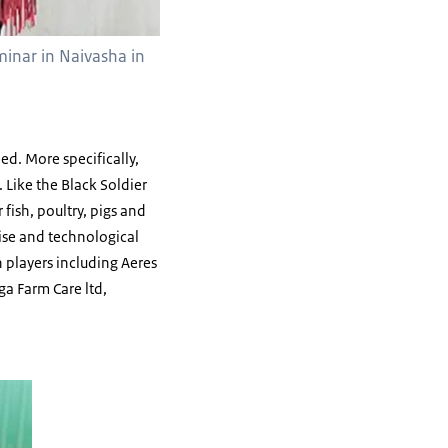
minar in Naivasha in
ed. More specifically,
 Like the Black Soldier
 fish, poultry, pigs and
ise and technological
 players including Aeres
ga Farm Care ltd,