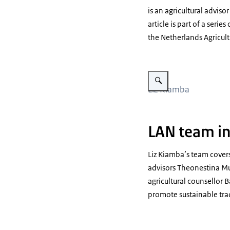
is an agricultural advis
article is part of a serie
the Netherlands Agricul
Vergroot afbeelding Meet ou
Liz Kiamba
LAN team in
Liz Kiamba’s team covers
advisors Theonestina Mu
agricultural counsellor 
promote sustainable tra