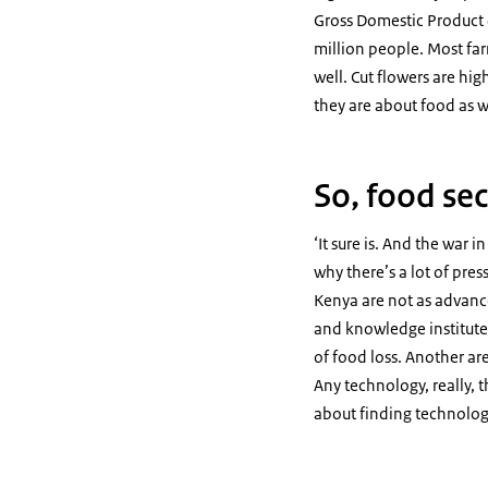
Gross Domestic Product (
million people. Most far
well. Cut flowers are hig
they are about food as w
So, food sec
‘It sure is. And the war 
why there’s a lot of pre
Kenya are not as advance
and knowledge institutes
of food loss. Another are
Any technology, really, t
about finding technology