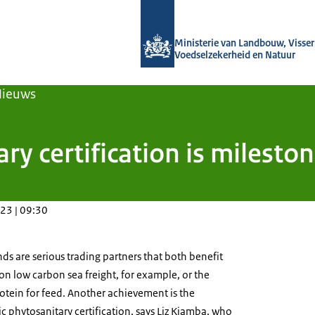
Naar de homepage van Agroberichten
Ministerie van Landbouw, Visseri
Voedselzekerheid en Natuur
Nieuws
ary certification is milest
23 | 09:30
s are serious trading partners that both benefit
on low carbon sea freight, for example, or the
rotein for feed. Another achievement is the
ic phytosanitary certification, says Liz Kiamba, who