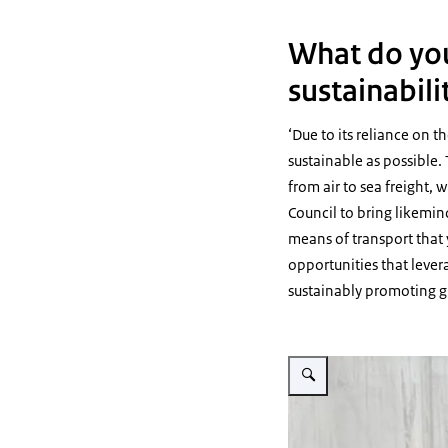
What do you
sustainabili
‘Due to its reliance on t
sustainable as possible. 
from air to sea freight,
Council to bring likemin
means of transport that 
opportunities that lever
sustainably promoting gr
Vergroot afbeelding The hand