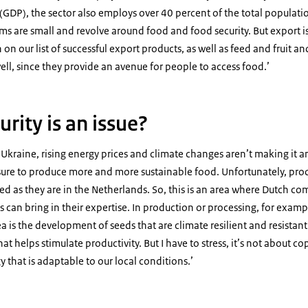
GDP), the sector also employs over 40 percent of the total populatio
ms are small and revolve around food and food security. But export i
h on our list of successful export products, as well as feed and fruit an
ell, since they provide an avenue for people to access food.’
urity is an issue?
in Ukraine, rising energy prices and climate changes aren’t making it an
ssure to produce more and more sustainable food. Unfortunately, pro
d as they are in the Netherlands. So, this is an area where Dutch c
 can bring in their expertise. In production or processing, for examp
a is the development of seeds that are climate resilient and resistant
hat helps stimulate productivity. But I have to stress, it’s not about c
 that is adaptable to our local conditions.’