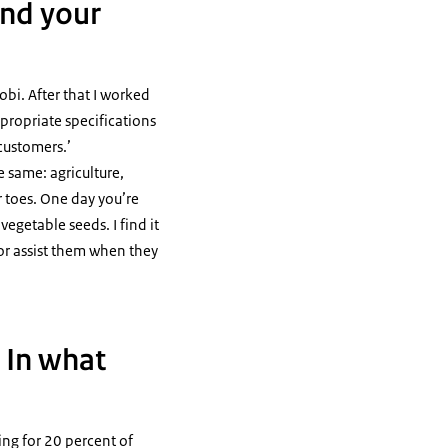
and your
obi. After that I worked
ppropriate specifications
customers.’
e same: agriculture,
r toes. One day you’re
egetable seeds. I find it
or assist them when they
. In what
ing for 20 percent of