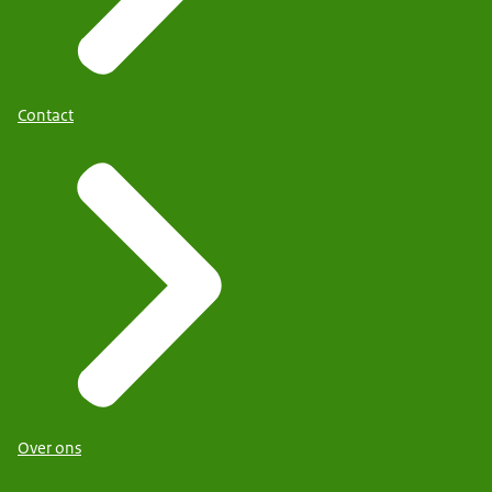
Contact
Over ons