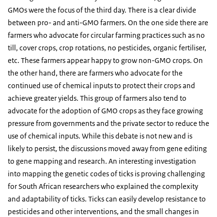
GMOs were the focus of the third day. There is a clear divide
between pro- and anti-GMO farmers. On the one side there are
farmers who advocate for circular farming practices such as no
till, cover crops, crop rotations, no pesticides, organic fertiliser,
etc. These farmers appear happy to grow non-GMO crops. On
the other hand, there are farmers who advocate for the
continued use of chemical inputs to protect their crops and
achieve greater yields. This group of farmers also tend to
advocate for the adoption of GMO crops as they face growing
pressure from governments and the private sector to reduce the
use of chemical inputs. While this debate is not new and is
likely to persist, the discussions moved away from gene editing
to gene mapping and research. An interesting investigation
into mapping the genetic codes of ticks is proving challenging
for South African researchers who explained the complexity
and adaptability of ticks. Ticks can easily develop resistance to
pesticides and other interventions, and the small changes in