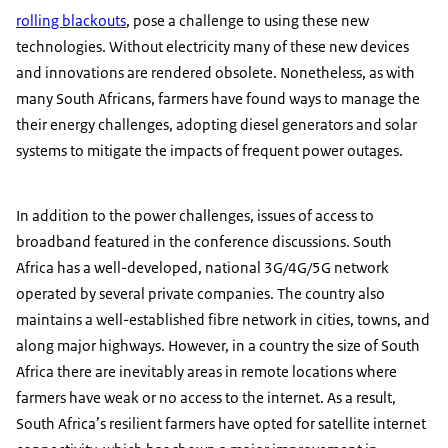
rolling blackouts
, pose a challenge to using these new
technologies. Without electricity many of these new devices
and innovations are rendered obsolete. Nonetheless, as with
many South Africans, farmers have found ways to manage the
their energy challenges, adopting diesel generators and solar
systems to mitigate the impacts of frequent power outages.
In addition to the power challenges, issues of access to
broadband featured in the conference discussions. South
Africa has a well-developed, national 3G/4G/5G network
operated by several private companies. The country also
maintains a well-established fibre network in cities, towns, and
along major highways. However, in a country the size of South
Africa there are inevitably areas in remote locations where
farmers have weak or no access to the internet. As a result,
South Africa’s resilient farmers have opted for satellite internet