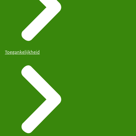
Toegankelijkheid