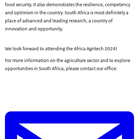
food security. It also demonstrates the resilience, competency
and optimism in the country. South Africa is most definitely a
place of advanced and leading research, a country of
innovation and opportunity.
We look forward to attending the Africa Agritech 2024!
For more information on the agriculture sector and to explore
opportunities in South Africa, please contact our office: