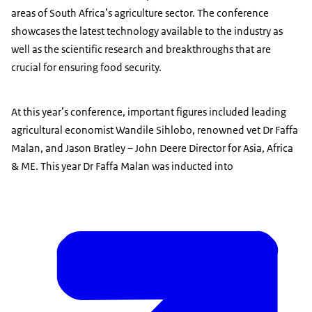
areas of South Africa’s agriculture sector. The conference
showcases the latest technology available to the industry as
well as the scientific research and breakthroughs that are
crucial for ensuring food security.
At this year’s conference, important figures included leading
agricultural economist Wandile Sihlobo, renowned vet Dr Faffa
Malan, and Jason Bratley – John Deere Director for Asia, Africa
& ME. This year Dr Faffa Malan was inducted into