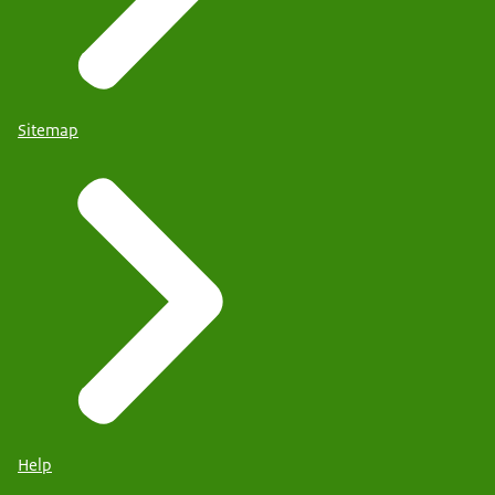
Sitemap
Help