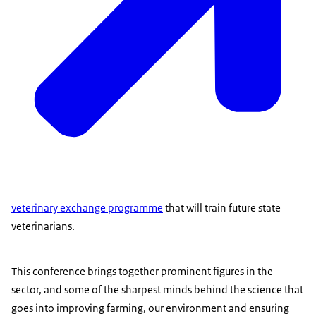
veterinary exchange programme
that will train future state
veterinarians.
This conference brings together prominent figures in the
sector, and some of the sharpest minds behind the science that
goes into improving farming, our environment and ensuring