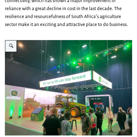
connectivity, which has shown a major improvement in
reliance with a great decline in cost in the last decade. The
resilience and resourcefulness of South Africa’s agriculture
sector make it an exciting and attractive place to do business.
Vergroot afbeelding Africa Agritech 2023 – innovation, technology and the f