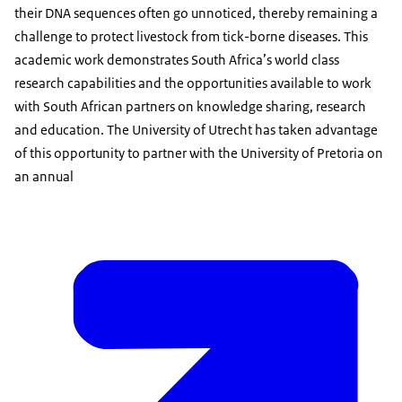
their DNA sequences often go unnoticed, thereby remaining a
challenge to protect livestock from tick-borne diseases. This
academic work demonstrates South Africa’s world class
research capabilities and the opportunities available to work
with South African partners on knowledge sharing, research
and education. The University of Utrecht has taken advantage
of this opportunity to partner with the University of Pretoria on
an annual