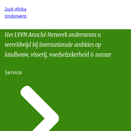
Zuid-Afrika
Onderwerp
Het LVVN Attaché Netwerk ondersteunt u
wereldwijd bij internationale ambities op
landbouw, visserij, voedselzekerheid & natuur
Service