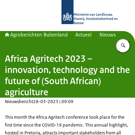
Naar de homepage van Agroberichte
Ministerie van Landbouw,
Visserij, Voedselzekerheid en
Natuur
Agroberichten Buitenland
Actueel
Nieuws
Vu
Africa Agritech 2023 –
innovation, technology and the
future of (South African)
agriculture
Nieuwsbericht
28-03-2023 | 09:09
This month the Africa Agritech conference took place for the
first time since the COVID-19 pandemic. This annual highlight,
hosted in Pretoria, attracts important stakeholders from all