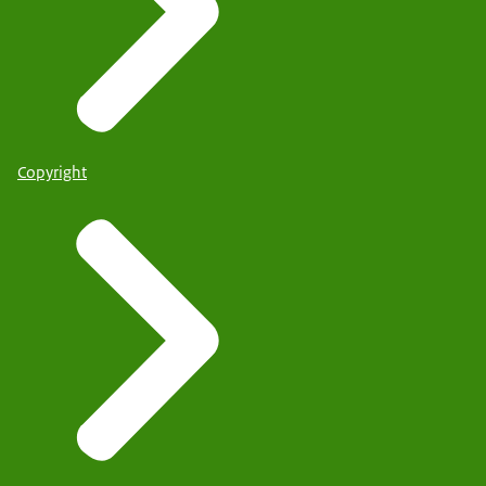
Copyright