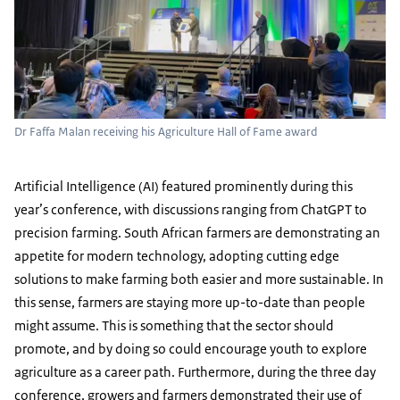
Dr Faffa Malan receiving his Agriculture Hall of Fame award
Artificial Intelligence (AI) featured prominently during this
year’s conference, with discussions ranging from ChatGPT to
precision farming. South African farmers are demonstrating an
appetite for modern technology, adopting cutting edge
solutions to make farming both easier and more sustainable. In
this sense, farmers are staying more up-to-date than people
might assume. This is something that the sector should
promote, and by doing so could encourage youth to explore
agriculture as a career path. Furthermore, during the three day
conference, growers and farmers demonstrated their use of