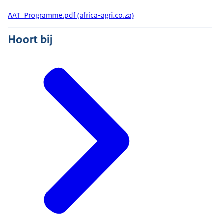
AAT_Programme.pdf (africa-agri.co.za)
Hoort bij