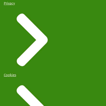
Privacy
Cookies