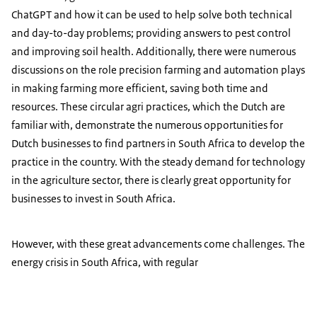
ChatGPT and how it can be used to help solve both technical
and day-to-day problems; providing answers to pest control
and improving soil health. Additionally, there were numerous
discussions on the role precision farming and automation plays
in making farming more efficient, saving both time and
resources. These circular agri practices, which the Dutch are
familiar with, demonstrate the numerous opportunities for
Dutch businesses to find partners in South Africa to develop the
practice in the country. With the steady demand for technology
in the agriculture sector, there is clearly great opportunity for
businesses to invest in South Africa.
However, with these great advancements come challenges. The
energy crisis in South Africa, with regular