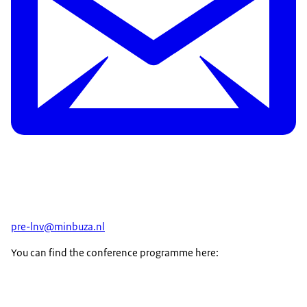
pre-lnv@minbuza.nl
You can find the conference programme here: