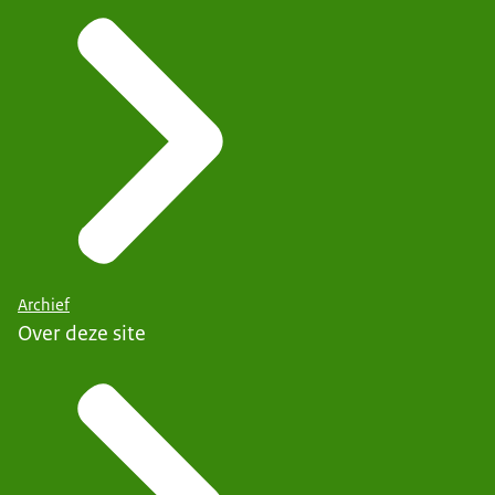
Archief
Over deze site