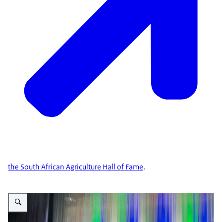
the South African Agriculture Hall of Fame
.
Vergroot afbeelding Africa Agritech 2023 – innovation, technology and the f