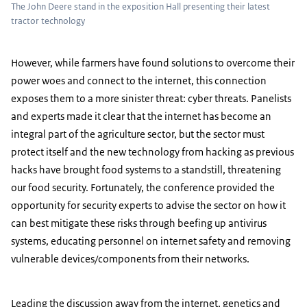
The John Deere stand in the exposition Hall presenting their latest
tractor technology
However, while farmers have found solutions to overcome their
power woes and connect to the internet, this connection
exposes them to a more sinister threat: cyber threats. Panelists
and experts made it clear that the internet has become an
integral part of the agriculture sector, but the sector must
protect itself and the new technology from hacking as previous
hacks have brought food systems to a standstill, threatening
our food security. Fortunately, the conference provided the
opportunity for security experts to advise the sector on how it
can best mitigate these risks through beefing up antivirus
systems, educating personnel on internet safety and removing
vulnerable devices/components from their networks.
Leading the discussion away from the internet, genetics and