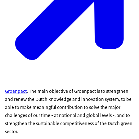
Groenpact
. The main objective of Groenpact is to strengthen
and renew the Dutch knowledge and innovation system, to be
able to make meaningful contribution to solve the major
challenges of our time - at national and global levels -, and to
strengthen the sustainable competitiveness of the Dutch green
sector.