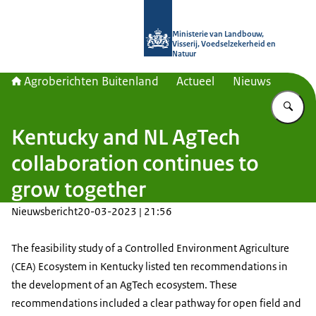
Naar de homepage van Agroberichte
Ministerie van Landbouw,
Visserij, Voedselzekerheid en
Natuur
Agroberichten Buitenland
Actueel
Nieuws
Vu
Kentucky and NL AgTech
collaboration continues to
grow together
Nieuwsbericht
20-03-2023 | 21:56
The feasibility study of a Controlled Environment Agriculture
(CEA) Ecosystem in Kentucky listed ten recommendations in
the development of an AgTech ecosystem. These
recommendations included a clear pathway for open field and