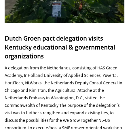
Dutch Groen pact delegation visits
Kentucky educational & governmental
organizations
A delegation from the Netherlands, consisting of HAS Green
Academy, InHolland University of Applied Sciences, Yuverta,
HortiTech, NLWorks, the Netherlands Deputy Consul General in
Chicago and Kim Tran, the Agricultural Attaché at the
Netherlands Embassy in Washington, D.C., visited the
Commonwealth of Kentucky The purpose of the delegation’s
visit was to further strengthen and expand existing ties, to
discuss the possibilities for the We Grow Together NL-US
consortium, to execute/host a SME grower-oriented workshop,