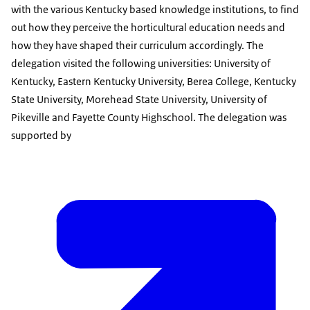
with the various Kentucky based knowledge institutions, to find
out how they perceive the horticultural education needs and
how they have shaped their curriculum accordingly. The
delegation visited the following universities: University of
Kentucky, Eastern Kentucky University, Berea College, Kentucky
State University, Morehead State University, University of
Pikeville and Fayette County Highschool. The delegation was
supported by