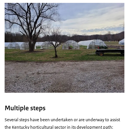
Multiple steps
Several steps have been undertaken or are underway to assist
the Kentucky horticultural sector in its development path: