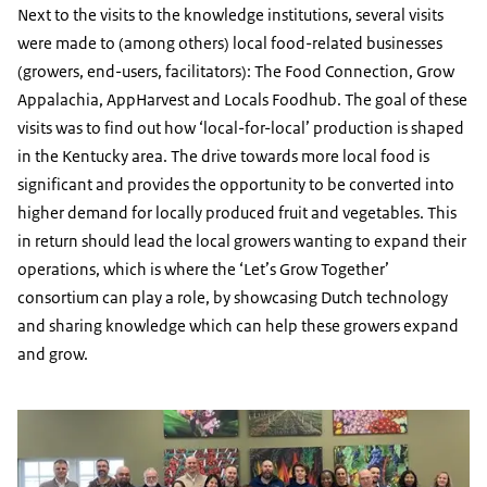
Next to the visits to the knowledge institutions, several visits
were made to (among others) local food-related businesses
(growers, end-users, facilitators): The Food Connection, Grow
Appalachia, AppHarvest and Locals Foodhub. The goal of these
visits was to find out how ‘local-for-local’ production is shaped
in the Kentucky area. The drive towards more local food is
significant and provides the opportunity to be converted into
higher demand for locally produced fruit and vegetables. This
in return should lead the local growers wanting to expand their
operations, which is where the ‘Let’s Grow Together’
consortium can play a role, by showcasing Dutch technology
and sharing knowledge which can help these growers expand
and grow.