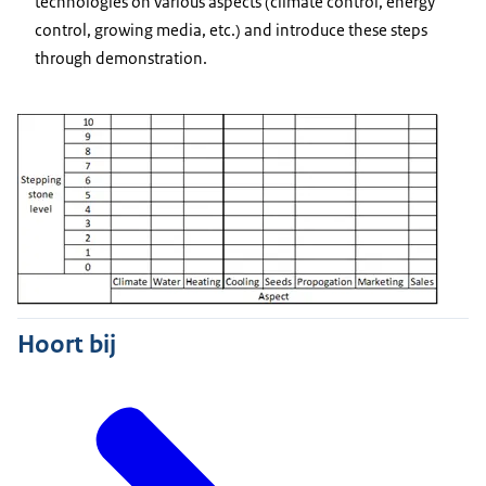
technologies on various aspects (climate control, energy
control, growing media, etc.) and introduce these steps
through demonstration.
Hoort bij