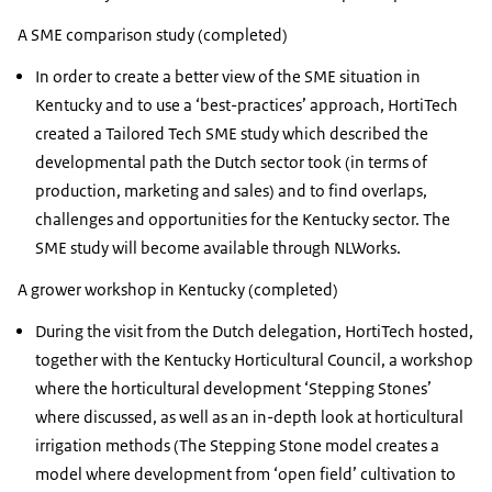
A SME comparison study (completed)
In order to create a better view of the SME situation in
Kentucky and to use a ‘best-practices’ approach, HortiTech
created a Tailored Tech SME study which described the
developmental path the Dutch sector took (in terms of
production, marketing and sales) and to find overlaps,
challenges and opportunities for the Kentucky sector. The
SME study will become available through NLWorks.
A grower workshop in Kentucky (completed)
During the visit from the Dutch delegation, HortiTech hosted,
together with the Kentucky Horticultural Council, a workshop
where the horticultural development ‘Stepping Stones’
where discussed, as well as an in-depth look at horticultural
irrigation methods (The Stepping Stone model creates a
model where development from ‘open field’ cultivation to