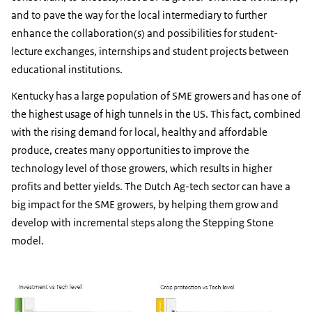
and to pave the way for the local intermediary to further
enhance the collaboration(s) and possibilities for student-
lecture exchanges, internships and student projects between
educational institutions.
Kentucky has a large population of SME growers and has one of
the highest usage of high tunnels in the US. This fact, combined
with the rising demand for local, healthy and affordable
produce, creates many opportunities to improve the
technology level of those growers, which results in higher
profits and better yields. The Dutch Ag-tech sector can have a
big impact for the SME growers, by helping them grow and
develop with incremental steps along the Stepping Stone
model.