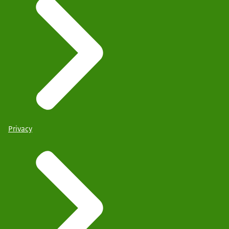
Privacy