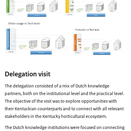
Delegation visit
The delegation consisted of a mix of Dutch knowledge
partners, both on the institutional level and the practical level.
The objective of the visit was to explore opportunities with
their Kentuckian counterparts and to connect with all relevant
stakeholders in the Kentucky horticultural ecosystem.
The Dutch knowledge institutions were focused on connecting