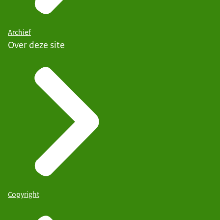
Archief
Over deze site
Copyright