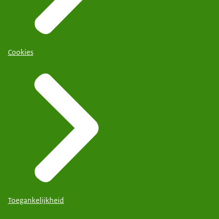
Cookies
Toegankelijkheid