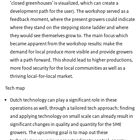
‘closed greenhouses’ is visualized, which can create a
development path for the user). The workshop served as a
feedback moment, where the present growers could indicate
where they stand on the stepping stone ladder and where
they would see themselves grow to. The main focus which
became apparent from the workshop results: make the
demand for local produce more visible and provide growers
with a path forward. This should lead to higher productions,
more food security for the local communities as well as a
thriving local-for-local market.
Tech map
Dutch technology can play a significant role in these
operations as well, through a tailored tech approach; finding
and applying technology on small scale can already result in
significant changes in quality and quantity for the SME
growers. The upcoming goal is to map out these