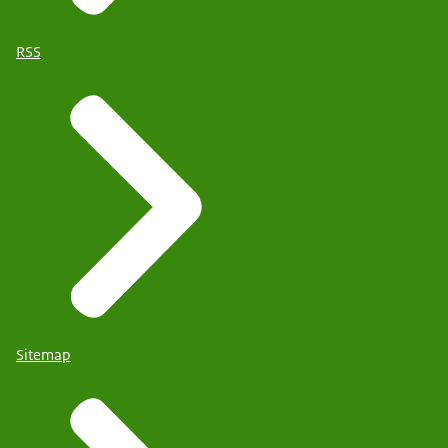
RSS
Sitemap