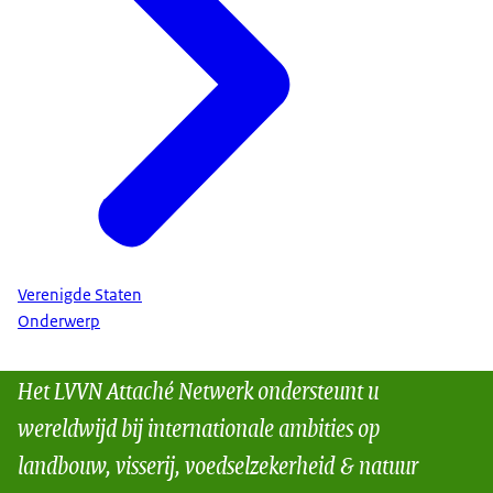
Verenigde Staten
Onderwerp
Het LVVN Attaché Netwerk ondersteunt u
wereldwijd bij internationale ambities op
landbouw, visserij, voedselzekerheid & natuur