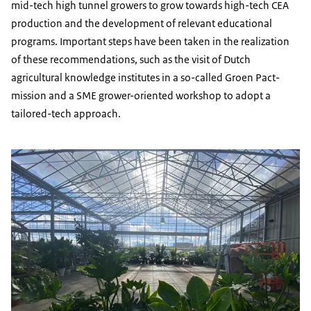
mid-tech high tunnel growers to grow towards high-tech CEA
production and the development of relevant educational
programs. Important steps have been taken in the realization
of these recommendations, such as the visit of Dutch
agricultural knowledge institutes in a so-called
Groen Pact-
mission and a SME grower-oriented workshop to adopt a
tailored-tech approach.