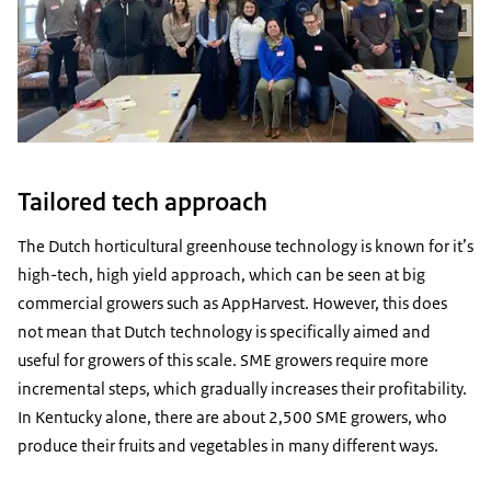
Tailored tech approach
The Dutch horticultural greenhouse technology is known for it’s
high-tech, high yield approach, which can be seen at big
commercial growers such as AppHarvest. However, this does
not mean that Dutch technology is specifically aimed and
useful for growers of this scale. SME growers require more
incremental steps, which gradually increases their profitability.
In Kentucky alone, there are about 2,500 SME growers, who
produce their fruits and vegetables in many different ways.