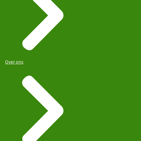
Over ons