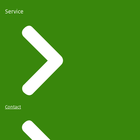
Service
Contact