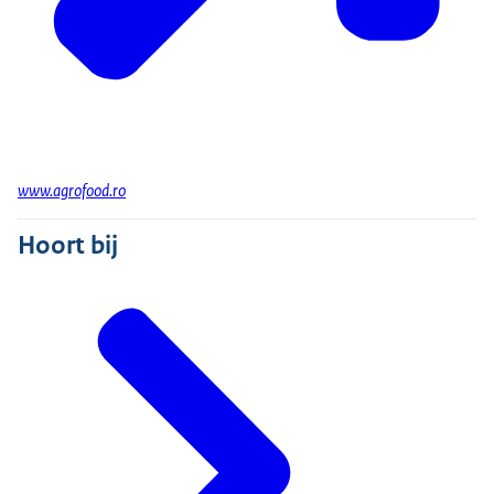
www.agrofood.ro
Hoort bij