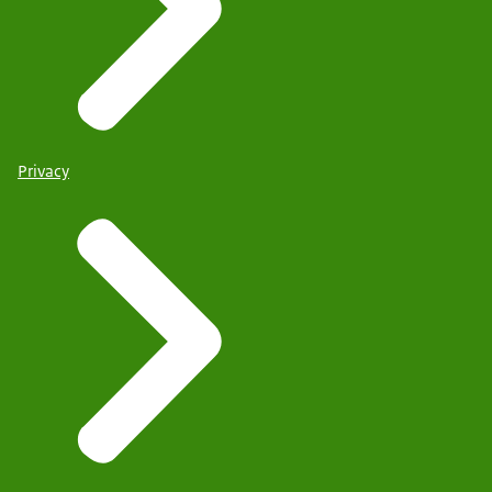
Privacy