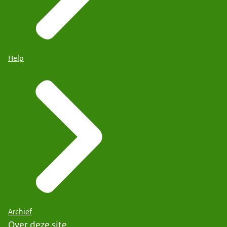
Help
Archief
Over deze site