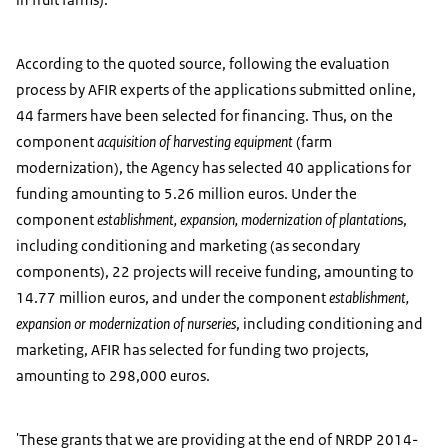
According to the quoted source, following the evaluation
process by AFIR experts of the applications submitted online,
44 farmers have been selected for financing. Thus, on the
component
acquisition of harvesting equipment
(farm
modernization), the Agency has selected 40 applications for
funding amounting to 5.26 million euros. Under the
component
establishment, expansion, modernization of plantation
s,
including conditioning and marketing (as secondary
components), 22 projects will receive funding, amounting to
14.77 million euros, and under the component
establishment,
expansion or modernization of nurseries
, including conditioning and
marketing, AFIR has selected for funding two projects,
amounting to 298,000 euros.
'These grants that we are providing at the end of NRDP 2014-