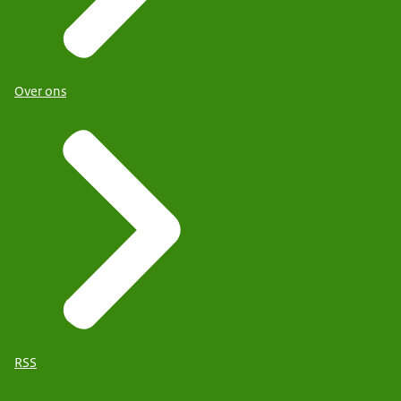
Over ons
RSS