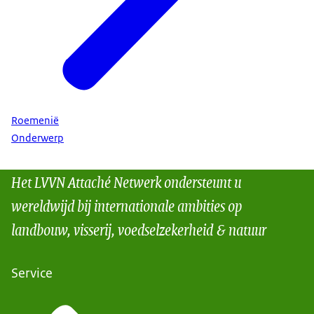
Roemenië
Onderwerp
Het LVVN Attaché Netwerk ondersteunt u
wereldwijd bij internationale ambities op
landbouw, visserij, voedselzekerheid & natuur
Service