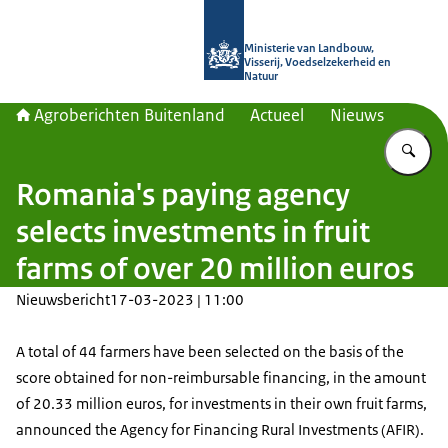
Naar de homepage van Agroberichte
Ministerie van Landbouw,
Visserij, Voedselzekerheid en
Natuur
Agroberichten Buitenland
Actueel
Nieuws
Vu
Romania's paying agency
selects investments in fruit
farms of over 20 million euros
Nieuwsbericht
17-03-2023 | 11:00
A total of 44 farmers have been selected on the basis of the
score obtained for non-reimbursable financing, in the amount
of 20.33 million euros, for investments in their own fruit farms,
announced the Agency for Financing Rural Investments (AFIR).