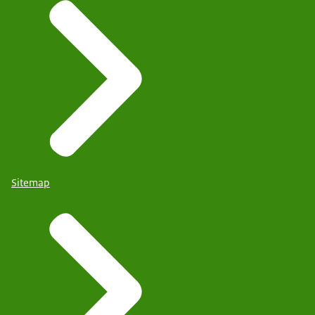
Sitemap