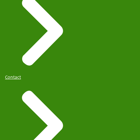
Contact