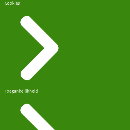
Cookies
Toegankelijkheid