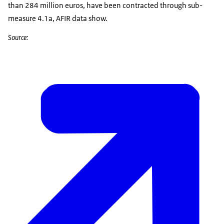
than 284 million euros, have been contracted through sub-
measure 4.1a, AFIR data show.
Source: