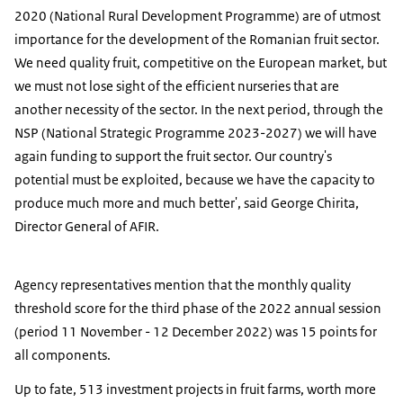
2020 (National Rural Development Programme) are of utmost
importance for the development of the Romanian fruit sector.
We need quality fruit, competitive on the European market, but
we must not lose sight of the efficient nurseries that are
another necessity of the sector. In the next period, through the
NSP (National Strategic Programme 2023-2027) we will have
again funding to support the fruit sector. Our country's
potential must be exploited, because we have the capacity to
produce much more and much better', said George Chirita,
Director General of AFIR.
Agency representatives mention that the monthly quality
threshold score for the third phase of the 2022 annual session
(period 11 November - 12 December 2022) was 15 points for
all components.
Up to fate, 513 investment projects in fruit farms, worth more