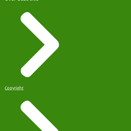
Copyright