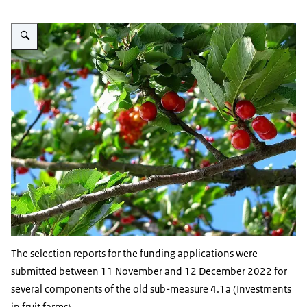
Vergroot afbeelding cherry tree
The selection reports for the funding applications were
submitted between 11 November and 12 December 2022 for
several components of the old sub-measure 4.1a (Investments
in fruit farms).