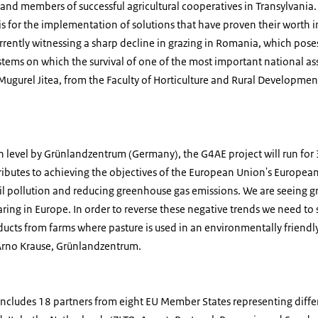
 and members of successful agricultural cooperatives in Transylvania.
is for the implementation of solutions that have proven their worth i
rrently witnessing a sharp decline in grazing in Romania, which poses
ystems on which the survival of one of the most important national asse
 Mugurel Jitea, from the Faculty of Horticulture and Rural Developmen
level by Grünlandzentrum (Germany), the G4AE project will run for 3
ributes to achieving the objectives of the European Union's European
oil pollution and reducing greenhouse gas emissions. We are seeing 
ring in Europe. In order to reverse these negative trends we need t
ducts from farms where pasture is used in an environmentally friendly
 Arno Krause, Grünlandzentrum.
ncludes 18 partners from eight EU Member States representing differ