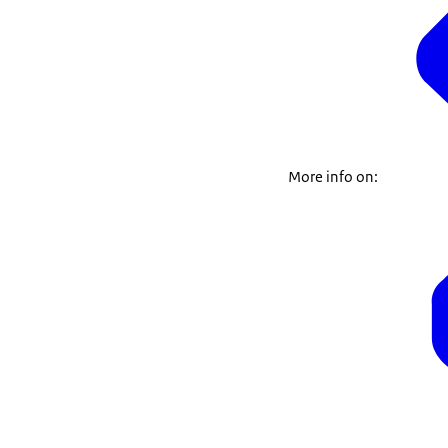
More info on: