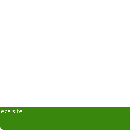
eze site