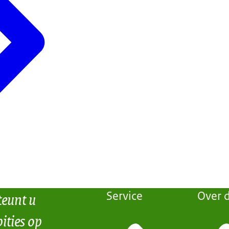
teunt u
Service
Over d
ities op