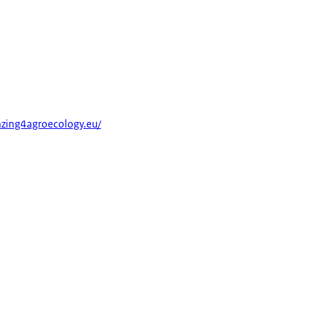
razing4agroecology.eu/