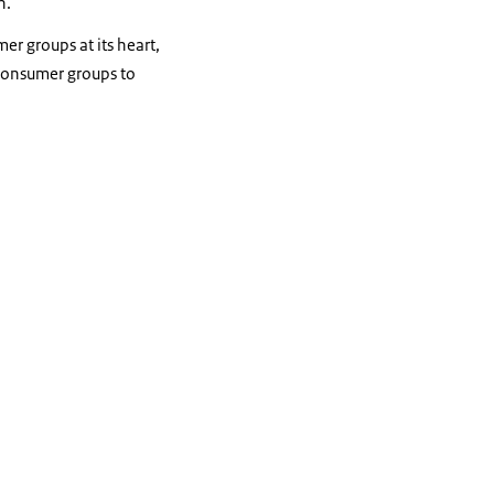
n.
er groups at its heart,
 consumer groups to