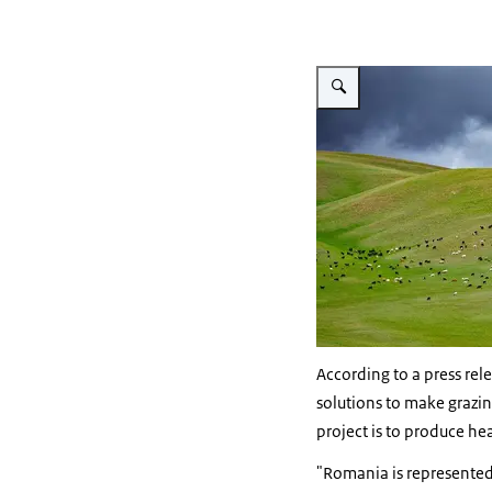
Vergroot afbeelding Grazin
According to a press re
solutions to make grazi
project is to produce he
"Romania is represented 