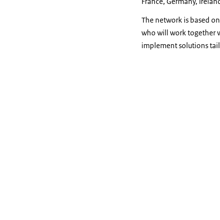
France, Germany, Ireland
The network is based on 
who will work together 
implement solutions tail