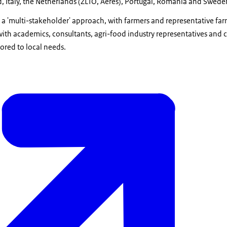
, Italy, the Netherlands (ZLTO, Aeres), Portugal, Romania and Swede
a 'multi-stakeholder' approach, with farmers and representative farm
with academics, consultants, agri-food industry representatives and
ored to local needs.