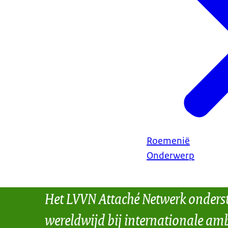
Roemenië
Onderwerp
Het LVVN Attaché Netwerk onders
wereldwijd bij internationale amb