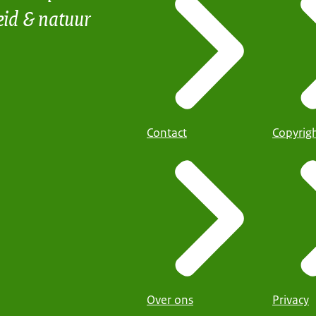
eid & natuur
Contact
Copyrig
Over ons
Privacy