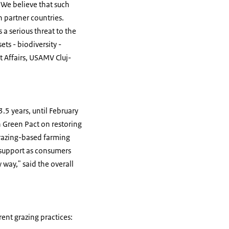
 We believe that such
n partner countries.
 a serious threat to the
ts - biodiversity -
t Affairs, USAMV Cluj-
.5 years, until February
 Green Pact on restoring
grazing-based farming
o support as consumers
 way," said the overall
ent grazing practices: