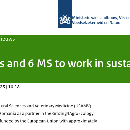
Naar de homepage van Agroberichten
Ministerie van Landbouw, Visseri
Voedselzekerheid en Natuur
Nieuws
 and 6 MS to work in susta
23 | 10:18
ultural Sciences and Veterinary Medicine (USAMV)
Romania as a partner in the Grazing4AgroEcology
s funded by the European Union with approximately