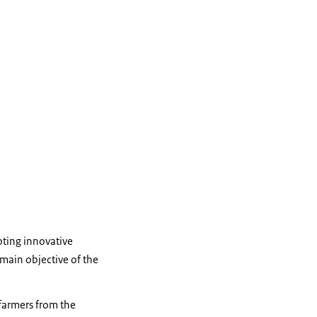
oting innovative
main objective of the
 farmers from the