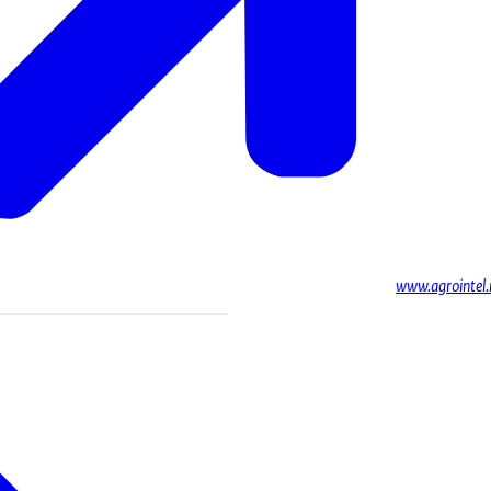
www.agrointel.