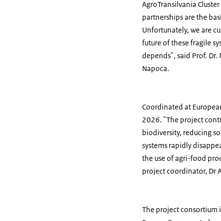
AgroTransilvania Cluster
partnerships are the bas
Unfortunately, we are cu
future of these fragile s
depends", said Prof. Dr.
Napoca.
Coordinated at European 
2026. "The project cont
biodiversity, reducing s
systems rapidly disappea
the use of agri-food pro
project coordinator, Dr
The project consortium i