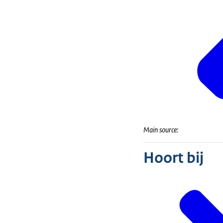
Main source:
Hoort bij