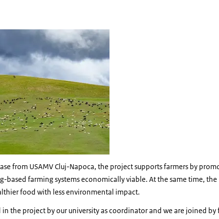
g landscape
lease from USAMV Cluj-Napoca, the project supports farmers by prom
ng-based farming systems economically viable. At the same time, the 
althier food with less environmental impact.
in the project by our university as coordinator and we are joined by