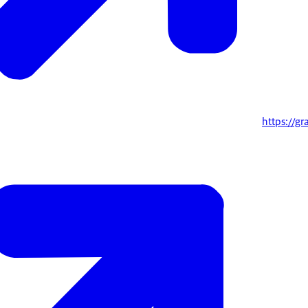
https://g