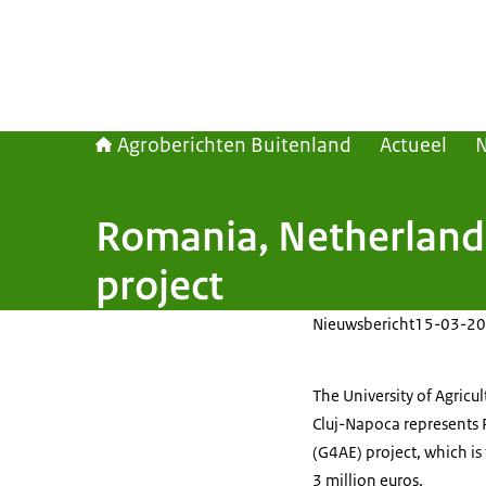
Agroberichten Buitenland
Actueel
Romania, Netherlands
project
Nieuwsbericht
15-03-20
The University of Agric
Cluj-Napoca represents 
(G4AE) project, which i
3 million euros.