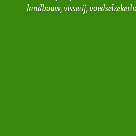
landbouw, visserij, voedselzekerh