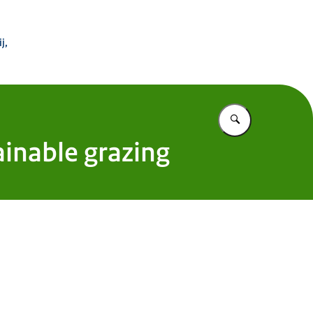
 Buitenland
j,
Vul in wat u z
inable grazing